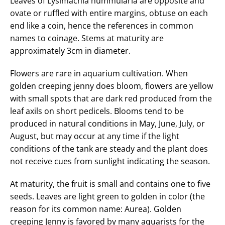
Leaves of Lysimachia nummularia are opposite and
ovate or ruffled with entire margins, obtuse on each
end like a coin, hence the references in common
names to coinage. Stems at maturity are
approximately 3cm in diameter.
Flowers are rare in aquarium cultivation. When
golden creeping jenny does bloom, flowers are yellow
with small spots that are dark red produced from the
leaf axils on short pedicels. Blooms tend to be
produced in natural conditions in May, June, July, or
August, but may occur at any time if the light
conditions of the tank are steady and the plant does
not receive cues from sunlight indicating the season.
At maturity, the fruit is small and contains one to five
seeds. Leaves are light green to golden in color (the
reason for its common name: Aurea). Golden
creeping Jenny is favored by many aquarists for the