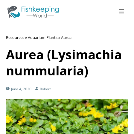
Resources
»
Aquarium Plants
»
Aurea
Aurea (Lysimachia
nummularia)
June 4, 2020
Robert