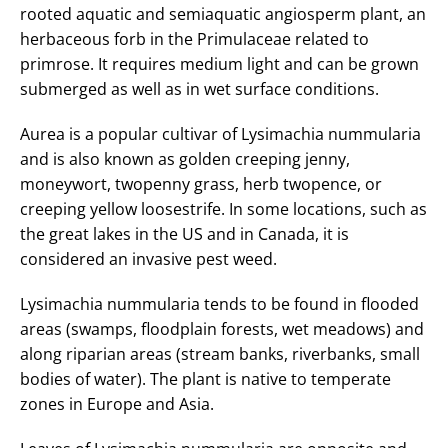
rooted aquatic and semiaquatic angiosperm plant, an
herbaceous forb in the Primulaceae related to
primrose. It requires medium light and can be grown
submerged as well as in wet surface conditions.
Aurea is a popular cultivar of Lysimachia nummularia
and is also known as golden creeping jenny,
moneywort, twopenny grass, herb twopence, or
creeping yellow loosestrife. In some locations, such as
the great lakes in the US and in Canada, it is
considered an invasive pest weed.
Lysimachia nummularia tends to be found in flooded
areas (swamps, floodplain forests, wet meadows) and
along riparian areas (stream banks, riverbanks, small
bodies of water). The plant is native to temperate
zones in Europe and Asia.