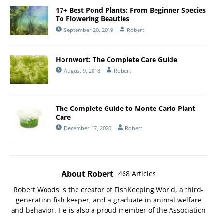
17+ Best Pond Plants: From Beginner Species
To Flowering Beauties
September 20, 2019
Robert
Hornwort: The Complete Care Guide
August 9, 2018
Robert
The Complete Guide to Monte Carlo Plant
Care
December 17, 2020
Robert
About Robert
468 Articles
Robert Woods is the creator of FishKeeping World, a third-
generation fish keeper, and a graduate in animal welfare
and behavior. He is also a proud member of the
Association