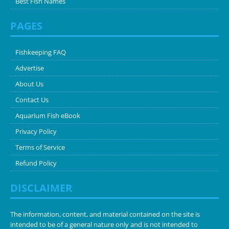
Best Fish Names
PAGES
Fishkeeping FAQ
Advertise
About Us
Contact Us
Aquarium Fish eBook
Privacy Policy
Terms of Service
Refund Policy
DISCLAIMER
The information, content, and material contained on the site is
intended to be of a general nature only and is not intended to