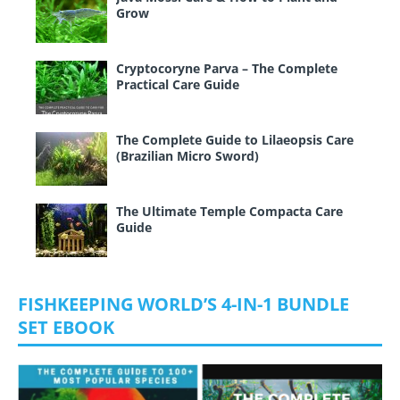
Grow
Cryptocoryne Parva – The Complete
Practical Care Guide
The Complete Guide to Lilaeopsis Care
(Brazilian Micro Sword)
The Ultimate Temple Compacta Care
Guide
FISHKEEPING WORLD’S 4-IN-1 BUNDLE
SET EBOOK