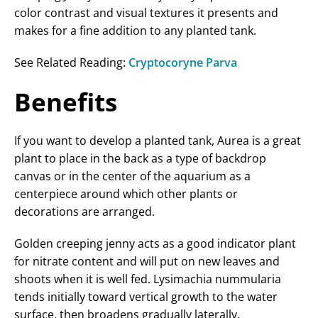
color contrast and visual textures it presents and
makes for a fine addition to any planted tank.
See Related Reading:
Cryptocoryne Parva
Benefits
If you want to develop a planted tank, Aurea is a great
plant to place in the back as a type of backdrop
canvas or in the center of the aquarium as a
centerpiece around which other plants or
decorations are arranged.
Golden creeping jenny acts as a good indicator plant
for nitrate content and will put on new leaves and
shoots when it is well fed. Lysimachia nummularia
tends initially toward vertical growth to the water
surface, then broadens gradually laterally.