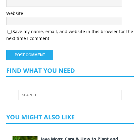
Website
Save my name, email, and website in this browser for the
next time I comment.
FIND WHAT YOU NEED
YOU MIGHT ALSO LIKE
Java Moss: Care & How to Plant and