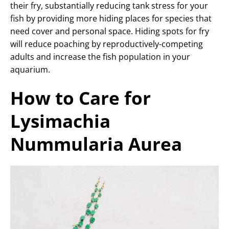
their fry, substantially reducing tank stress for your
fish by providing more hiding places for species that
need cover and personal space. Hiding spots for fry
will reduce poaching by reproductively-competing
adults and increase the fish population in your
aquarium.
How to Care for
Lysimachia
Nummularia Aurea