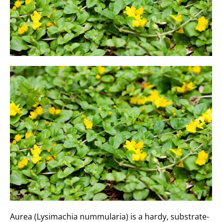
Aurea (Lysimachia nummularia) is a hardy, substrate-