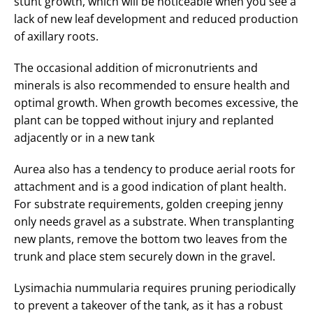
stunt growth, which will be noticeable when you see a
lack of new leaf development and reduced production
of axillary roots.
The occasional addition of micronutrients and
minerals is also recommended to ensure health and
optimal growth. When growth becomes excessive, the
plant can be topped without injury and replanted
adjacently or in a new tank
Aurea also has a tendency to produce aerial roots for
attachment and is a good indication of plant health.
For substrate requirements, golden creeping jenny
only needs gravel as a substrate. When transplanting
new plants, remove the bottom two leaves from the
trunk and place stem securely down in the gravel.
Lysimachia nummularia requires pruning periodically
to prevent a takeover of the tank, as it has a robust