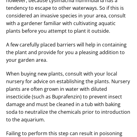
however, because Lysimachia nummularia has a
tendency to escape to other waterways. So if this is
considered an invasive species in your area, consult
with a gardener familiar with cultivating aquatic
plants before you attempt to plant it outside.
A few carefully placed barriers will help in containing
the plant and provide for you a pleasing addition to
your garden area.
When buying new plants, consult with your local
nursery for advice on establishing the plants. Nursery
plants are often grown in water with diluted
insecticide (such as Buprafenzin) to prevent insect
damage and must be cleaned in a tub with baking
soda to neutralize the chemicals prior to introduction
to the aquarium.
Failing to perform this step can result in poisoning