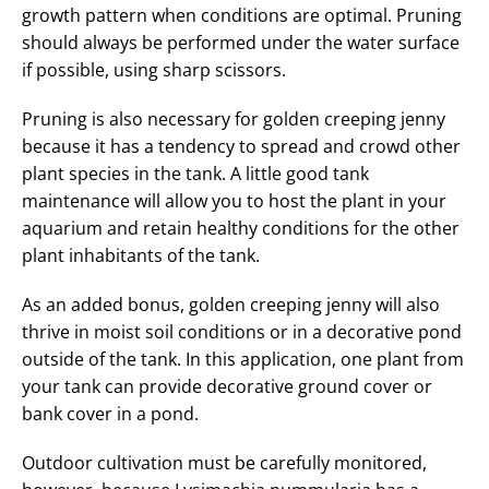
growth pattern when conditions are optimal. Pruning
should always be performed under the water surface
if possible, using sharp scissors.
Pruning is also necessary for golden creeping jenny
because it has a tendency to spread and crowd other
plant species in the tank. A little good tank
maintenance will allow you to host the plant in your
aquarium and retain healthy conditions for the other
plant inhabitants of the tank.
As an added bonus, golden creeping jenny will also
thrive in moist soil conditions or in a decorative pond
outside of the tank. In this application, one plant from
your tank can provide decorative ground cover or
bank cover in a pond.
Outdoor cultivation must be carefully monitored,