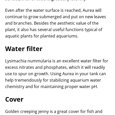
Even after the water surface is reached, Aurea will
continue to grow submerged and put on new leaves
and branches. Besides the aesthetic value of the
plant, it also has several useful functions typical of
aquatic plants for planted aquariums.
Water filter
Lysimachia nummularia is an excellent water filter for
excess nitrates and phosphates, which it will readily
use to spur on growth. Using Aurea in your tank can
help tremendously for stabilizing aquarium water
chemistry and for maintaining proper water pH.
Cover
Golden creeping jenny is a great cover for fish and