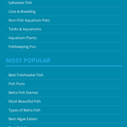
Saltwater Fish
Care & Breeding
Non-Fish Aquarium Pets
Tanks & Aquariums
Aquarium Plants
Fishkeeping Fun
MOST POPULAR
Best Freshwater Fish
Fish Puns
Betta Fish Names
Most Beautiful Fish
Types of Betta Fish
Best Algae Eaters