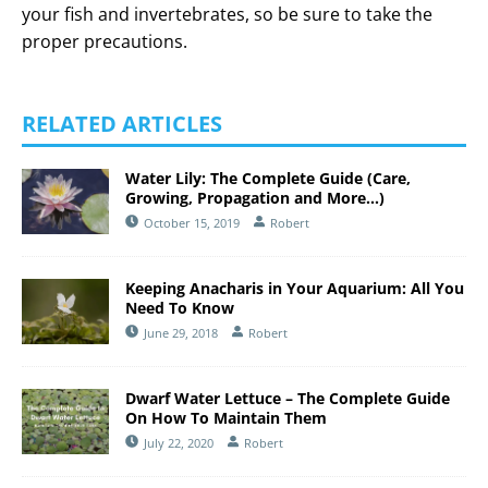
your fish and invertebrates, so be sure to take the
proper precautions.
RELATED ARTICLES
Water Lily: The Complete Guide (Care,
Growing, Propagation and More…)
October 15, 2019
Robert
Keeping Anacharis in Your Aquarium: All You
Need To Know
June 29, 2018
Robert
Dwarf Water Lettuce – The Complete Guide
On How To Maintain Them
July 22, 2020
Robert