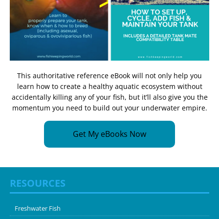
This authoritative reference eBook will not only help you
learn how to create a healthy aquatic ecosystem without
accidentally killing any of your fish, but it’ll also give you the
momentum you need to build out your underwater empire.
Get My eBooks Now
RESOURCES
Freshwater Fish