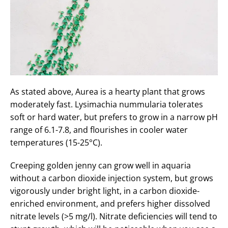
As stated above, Aurea is a hearty plant that grows
moderately fast. Lysimachia nummularia tolerates
soft or hard water, but prefers to grow in a narrow pH
range of 6.1-7.8, and flourishes in cooler water
temperatures (15-25°C).
Creeping golden jenny can grow well in aquaria
without a carbon dioxide injection system, but grows
vigorously under bright light, in a carbon dioxide-
enriched environment, and prefers higher dissolved
nitrate levels (>5 mg/l). Nitrate deficiencies will tend to