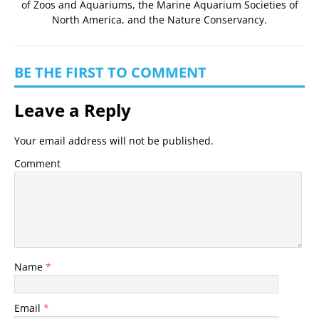
of Zoos and Aquariums
, the
Marine Aquarium Societies of
North America
, and the
Nature Conservancy
.
BE THE FIRST TO COMMENT
Leave a Reply
Your email address will not be published.
Comment
Name
*
Email
*