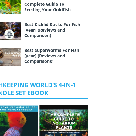
Complete Guide To
Feeding Your Goldfish
Best Cichlid Sticks For Fish
[year] (Reviews and
Comparison)
Best Superworms For Fish
[year] (Reviews and
Comparisons)
HKEEPING WORLD’S 4-IN-1
NDLE SET EBOOK