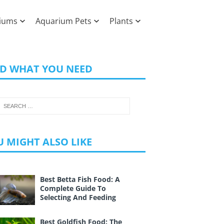
iums
Aquarium Pets
Plants
ND WHAT YOU NEED
 MIGHT ALSO LIKE
Best Betta Fish Food: A
Complete Guide To
Selecting And Feeding
Best Goldfish Food: The