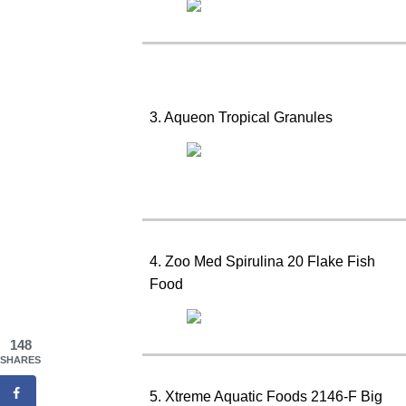
3. Aqueon Tropical Granules
4. Zoo Med Spirulina 20 Flake Fish
Food
148
SHARES
5. Xtreme Aquatic Foods 2146-F Big