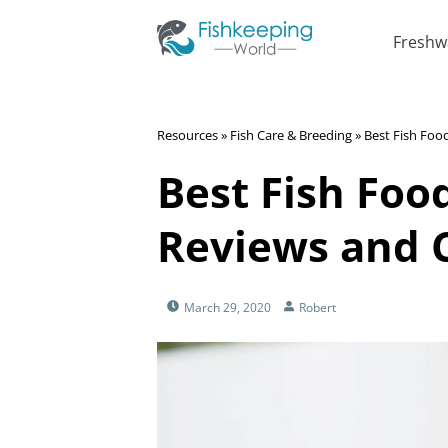
Freshw
Resources
»
Fish Care & Breeding
»
Best Fish Foo
Best Fish Food
Reviews and 
March 29, 2020
Robert