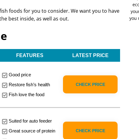
eco
 fish foods for you to consider. We want you to have
your
the best inside, as well as out.
you 
le
FEATURES
LATEST PRICE
Good price
CHECK PRICE
Restore fish’s health
Fish love the food
Suited for auto feeder
CHECK PRICE
Great source of protein