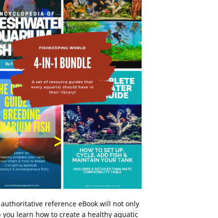
 authoritative reference eBook will not only
 you learn how to create a healthy aquatic