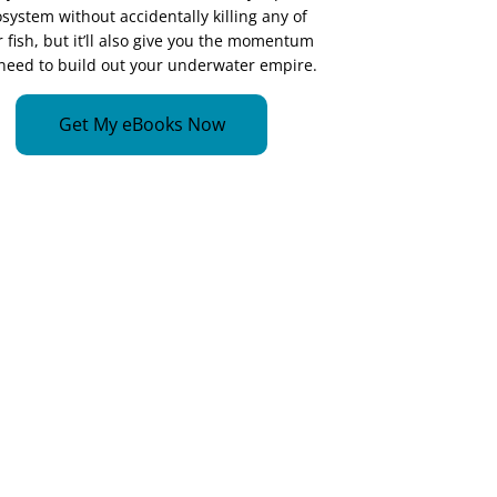
system without accidentally killing any of
 fish, but it’ll also give you the momentum
need to build out your underwater empire.
Get My eBooks Now