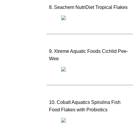
8. Seachem NutriDiet Tropical Flakes
9. Xtreme Aquatic Foods Cichlid Pee-
Wee
10. Cobalt Aquatics Spirulina Fish
Food Flakes with Probiotics