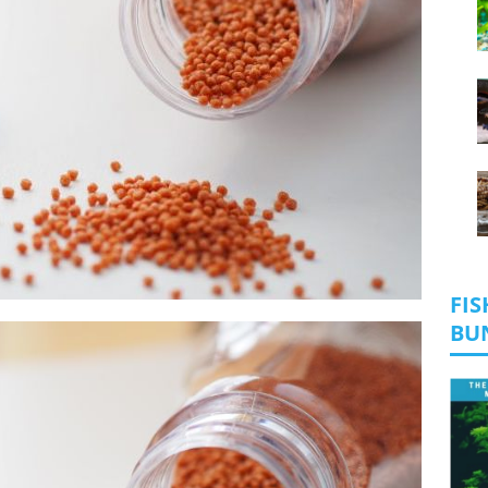
FIS
BU