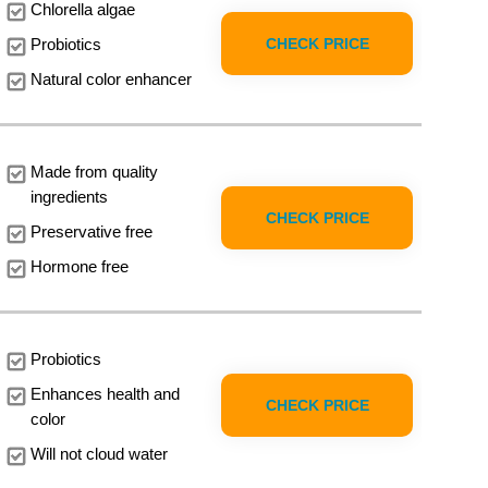
Chlorella algae
CHECK PRICE
Probiotics
Natural color enhancer
Made from quality
ingredients
CHECK PRICE
Preservative free
Hormone free
Probiotics
Enhances health and
CHECK PRICE
color
Will not cloud water