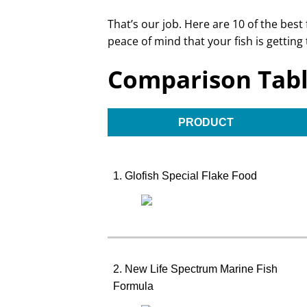
That’s our job. Here are 10 of the best
peace of mind that your fish is getting 
Comparison Tab
PRODUCT
1. Glofish Special Flake Food
2. New Life Spectrum Marine Fish
Formula