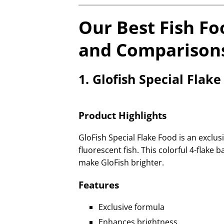
Our Best Fish Fo
and Comparison
1. Glofish Special Flak
Product Highlights
GloFish Special Flake Food is an exclusi
fluorescent fish. This colorful 4-flak
make GloFish brighter.
Features
Exclusive formula
Enhances brightness