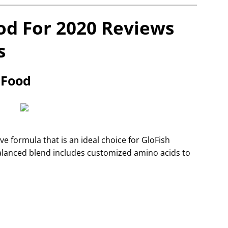
od For 2020 Reviews
s
e Food
ve formula that is an ideal choice for GloFish
e balanced blend includes customized amino acids to