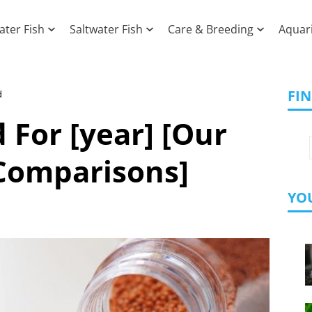
ater Fish
Saltwater Fish
Care & Breeding
Aquar
FI
d
 For [year] [Our
Comparisons]
YOU