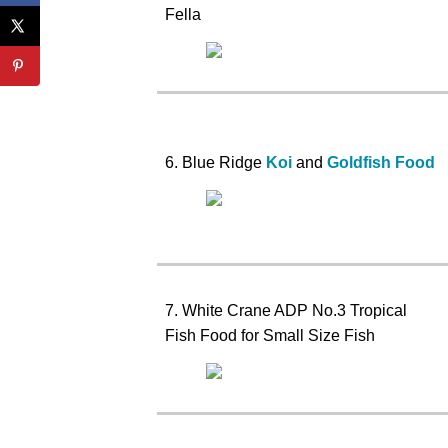
Fella
6. Blue Ridge
Koi
and
Goldfish Food
7. White Crane ADP No.3 Tropical
Fish Food for Small Size Fish