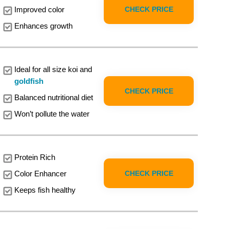
CHECK PRICE
Improved color
Enhances growth
Ideal for all size koi and
goldfish
CHECK PRICE
Balanced nutritional diet
Won’t pollute the water
Protein Rich
CHECK PRICE
Color Enhancer
Keeps fish healthy