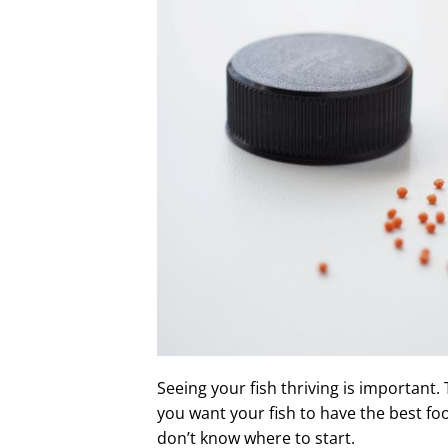
Seeing your fish thriving is important.
you want your fish to have the best fo
don’t know where to start.