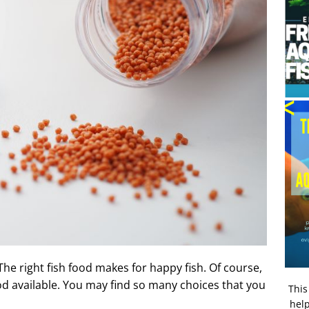
 The right fish food makes for happy fish. Of course,
od available. You may find so many choices that you
This
help