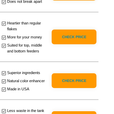
Does not break apart
Heartier than regular
flakes
CHECK PRICE
More for your money
Suited for top, middle
and bottom feeders
Superior ingredients
CHECK PRICE
Natural color enhancer
Made in USA
Less waste in the tank