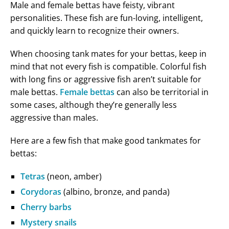
Male and female bettas have feisty, vibrant
personalities. These fish are fun-loving, intelligent,
and quickly learn to recognize their owners.
When choosing tank mates for your bettas, keep in
mind that not every fish is compatible. Colorful fish
with long fins or aggressive fish aren’t suitable for
male bettas.
Female bettas
can also be territorial in
some cases, although they’re generally less
aggressive than males.
Here are a few fish that make good tankmates for
bettas:
Tetras
(neon, amber)
Corydoras
(albino, bronze, and panda)
Cherry barbs
Mystery snails