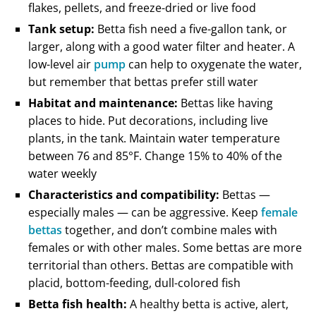
flakes, pellets, and freeze-dried or live food
Tank setup:
Betta fish need a five-gallon tank, or
larger, along with a good water filter and heater. A
low-level air
pump
can help to oxygenate the water,
but remember that bettas prefer still water
Habitat and maintenance:
Bettas like having
places to hide. Put decorations, including live
plants, in the tank. Maintain water temperature
between 76 and 85°F. Change 15% to 40% of the
water weekly
Characteristics and compatibility:
Bettas —
especially males — can be aggressive. Keep
female
bettas
together, and don’t combine males with
females or with other males. Some bettas are more
territorial than others. Bettas are compatible with
placid, bottom-feeding, dull-colored fish
Betta fish health:
A healthy betta is active, alert,