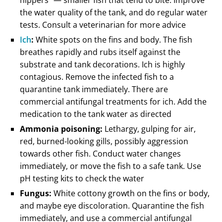
nippers” — smaller fish that tend to bite. Improve
the water quality of the tank, and do regular water
tests. Consult a veterinarian for more advice
Ich
:
White spots on the fins and body. The fish
breathes rapidly and rubs itself against the
substrate and tank decorations. Ich is highly
contagious. Remove the infected fish to a
quarantine tank immediately. There are
commercial antifungal treatments for ich. Add the
medication to the tank water as directed
Ammonia poisoning:
Lethargy, gulping for air,
red, burned-looking gills, possibly aggression
towards other fish. Conduct water changes
immediately, or move the fish to a safe tank. Use
pH testing kits to check the water
Fungus:
White cottony growth on the fins or body,
and maybe eye discoloration. Quarantine the fish
immediately, and use a commercial antifungal