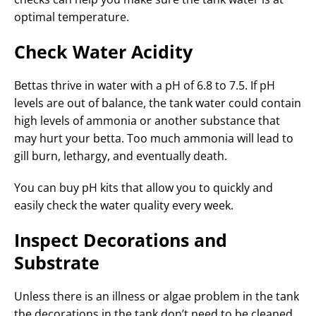
optimal temperature.
Check Water Acidity
Bettas thrive in water with a pH of 6.8 to 7.5. If pH
levels are out of balance, the tank water could contain
high levels of ammonia or another substance that
may hurt your betta. Too much ammonia will lead to
gill burn, lethargy, and eventually death.
You can buy pH kits that allow you to quickly and
easily check the water quality every week.
Inspect Decorations and
Substrate
Unless there is an illness or algae problem in the tank
the decorations in the tank don’t need to be cleaned