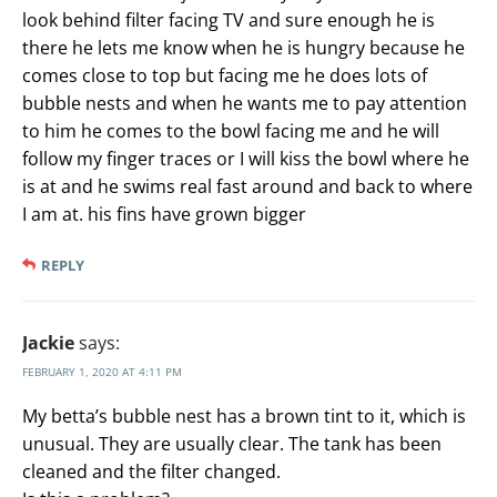
look behind filter facing TV and sure enough he is
there he lets me know when he is hungry because he
comes close to top but facing me he does lots of
bubble nests and when he wants me to pay attention
to him he comes to the bowl facing me and he will
follow my finger traces or I will kiss the bowl where he
is at and he swims real fast around and back to where
I am at. his fins have grown bigger
REPLY
Jackie
says:
FEBRUARY 1, 2020 AT 4:11 PM
My betta’s bubble nest has a brown tint to it, which is
unusual. They are usually clear. The tank has been
cleaned and the filter changed.