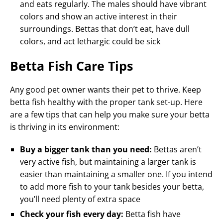
and eats regularly. The males should have vibrant
colors and show an active interest in their
surroundings. Bettas that don’t eat, have dull
colors, and act lethargic could be sick
Betta Fish Care Tips
Any good pet owner wants their pet to thrive. Keep
betta fish healthy with the proper tank set-up. Here
are a few tips that can help you make sure your betta
is thriving in its environment:
Buy a bigger tank than you need:
Bettas aren’t
very active fish, but maintaining a larger tank is
easier than maintaining a smaller one. If you intend
to add more fish to your tank besides your betta,
you’ll need plenty of extra space
Check your fish every day:
Betta fish have