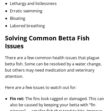
Lethargy and listlessness
Erratic swimming
Bloating
Labored breathing
Solving Common Betta Fish
Issues
There are a few common health issues that plague
betta fish. Some can be resolved by a water change,
but others may need medication and veterinary
attention.
Here are a few issues to watch out for:
Fin rot:
The fins look ragged or damaged. This can
also be caused by keeping your betta with “fin