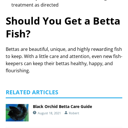
treatment as directed
Should You Get a Betta
Fish?
Bettas are beautiful, unique, and highly rewarding fish
to keep. With a little care and attention, even new fish-
keepers can keep their bettas healthy, happy, and
flourishing.
RELATED ARTICLES
Black Orchid Betta Care Guide
August 18, 2021
Robert