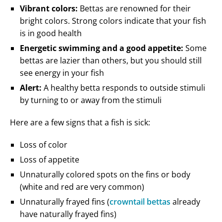
Vibrant colors:
Bettas are renowned for their
bright colors. Strong colors indicate that your fish
is in good health
Energetic swimming and a good appetite:
Some
bettas are lazier than others, but you should still
see energy in your fish
Alert:
A healthy betta responds to outside stimuli
by turning to or away from the stimuli
Here are a few signs that a fish is sick:
Loss of color
Loss of appetite
Unnaturally colored spots on the fins or body
(white and red are very common)
Unnaturally frayed fins (
crowntail bettas
already
have naturally frayed fins)