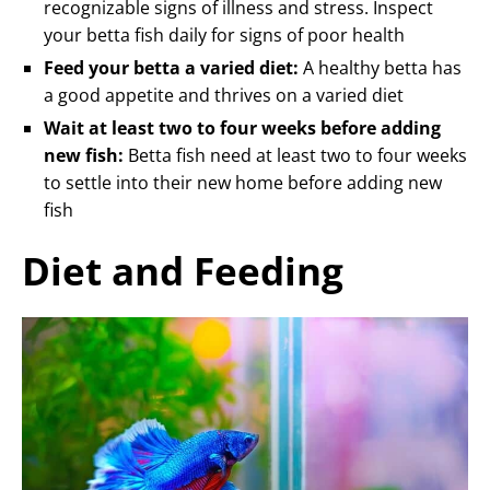
recognizable signs of illness and stress. Inspect
your betta fish daily for signs of poor health
Feed your betta a varied diet:
A healthy betta has
a good appetite and thrives on a varied diet
Wait at least two to four weeks before adding
new fish:
Betta fish need at least two to four weeks
to settle into their new home before adding new
fish
Diet and Feeding