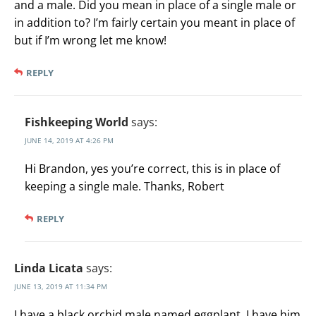
and a male. Did you mean in place of a single male or
in addition to? I’m fairly certain you meant in place of
but if I’m wrong let me know!
REPLY
Fishkeeping World
says:
JUNE 14, 2019 AT 4:26 PM
Hi Brandon, yes you’re correct, this is in place of
keeping a single male. Thanks, Robert
REPLY
Linda Licata
says:
JUNE 13, 2019 AT 11:34 PM
I have a black orchid male named eggplant. I have him