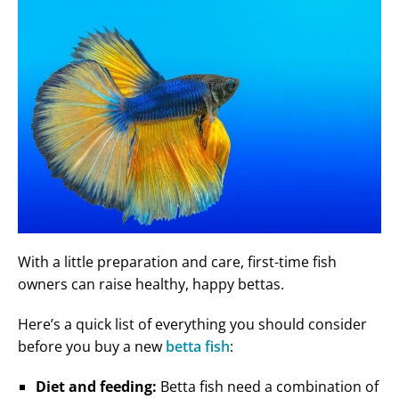
With a little preparation and care, first-time fish
owners can raise healthy, happy bettas.
Here’s a quick list of everything you should consider
before you buy a new
betta fish
:
Diet and feeding:
Betta fish need a combination of