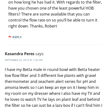
on how long he has had it. With regards to the filter,
have you chosen one of the least powerful HOB
filters? There are some available that you can
control the flow rate on so you’ll be able to turn it
right down. Thanks, Robert
REPLY
Kasandra Peres
says:
SEPTEMBER 24, 2019 AT 7:56 PM
I have my Betta male in round bowl with Betta heater
low flow filter and 3 different live plants with gravel
thermometer and seachem alert series for pH and
amonia levels so I can keep an eye on it I keep him in
my room on my dresser where I also have my TV and
he loves to watch TV he lays on plant leaf and behind
the filter so he can just be a lazy boy if I can’t find him I