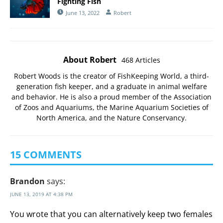
Fighting Fish
June 13, 2022
Robert
About Robert
468 Articles
Robert Woods is the creator of FishKeeping World, a third-
generation fish keeper, and a graduate in animal welfare
and behavior. He is also a proud member of the
Association
of Zoos and Aquariums
, the
Marine Aquarium Societies of
North America
, and the
Nature Conservancy
.
15 COMMENTS
Brandon
says:
JUNE 13, 2019 AT 4:38 PM
You wrote that you can alternatively keep two females