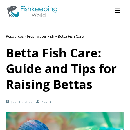
Resources
»
Freshwater Fish
»
Betta Fish Care
Betta Fish Care:
Guide and Tips for
Raising Bettas
June 13, 2022
Robert