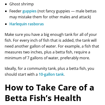
Ghost shrimp
Feeder
guppies
(not fancy guppies — male bettas
may mistake them for other males and attack)
Harlequin rasboras
Make sure you have a big enough tank for all of your
fish. For every inch of fish that is added, the tank will
need another gallon of water. For example, a fish that
measures two inches, plus a betta fish, require a
minimum of 7 gallons of water, preferably more.
Ideally, for a community tank, plus a betta fish, you
should start with a
10-gallon tank
.
How to Take Care of a
Betta Fish’s Health