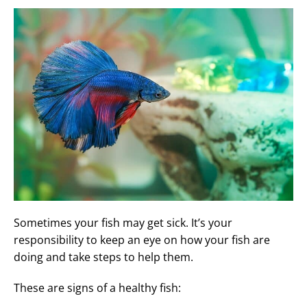
Sometimes your fish may get sick. It’s your
responsibility to keep an eye on how your fish are
doing and take steps to help them.
These are signs of a healthy fish: