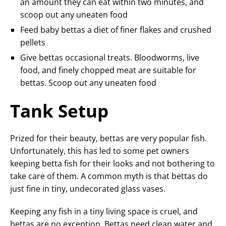
an amount they can eat within two minutes, and
scoop out any uneaten food
Feed baby bettas a diet of finer flakes and crushed
pellets
Give bettas occasional treats. Bloodworms, live
food, and finely chopped meat are suitable for
bettas. Scoop out any uneaten food
Tank Setup
Prized for their beauty, bettas are very popular fish.
Unfortunately, this has led to some pet owners
keeping betta fish for their looks and not bothering to
take care of them. A common myth is that bettas do
just fine in tiny, undecorated glass vases.
Keeping any fish in a tiny living space is cruel, and
bettas are no exception. Bettas need clean water and