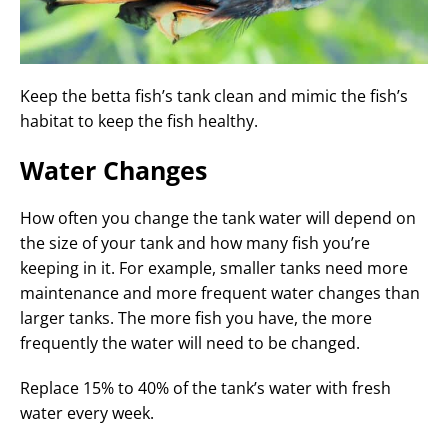
Keep the betta fish’s tank clean and mimic the fish’s
habitat to keep the fish healthy.
Water Changes
How often you change the tank water will depend on
the size of your tank and how many fish you’re
keeping in it. For example, smaller tanks need more
maintenance and more frequent water changes than
larger tanks. The more fish you have, the more
frequently the water will need to be changed.
Replace 15% to 40% of the tank’s water with fresh
water every week.