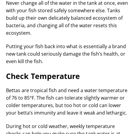
Never change all of the water in the tank at once, even
with your fish stored safely somewhere else. Tanks
build up their own delicately balanced ecosystem of
bacteria, and changing all of the water resets this
ecosystem.
Putting your fish back into what is essentially a brand
new tank could seriously damage the fish’s health, or
even kill the fish.
Check Temperature
Bettas are tropical fish and need a water temperature
of 76 to 85°F. The fish can tolerate slightly warmer or
colder temperatures, but too hot or cold can lower
your betta’s immunity and leave it weak and lethargic.
During hot or cold weather, weekly temperature
checks can help you make sure the tank water is at