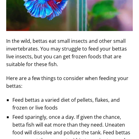
In the wild, bettas eat small insects and other small
invertebrates. You may struggle to feed your bettas
live insects, but you can get frozen foods that are
suitable for these fish.
Here are a few things to consider when feeding your
bettas:
Feed bettas a varied diet of pellets, flakes, and
frozen or live foods
Feed sparingly, once a day. If given the chance,
betta fish will eat more than they need. Uneaten
food will dissolve and pollute the tank. Feed bettas