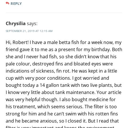
REPLY
Chrysilia
says:
SEPTEMBER 21, 2019 AT 12:15 AM
Hi, Robert! I have a male betta fish for a week now, my
friend gave it to me as a present for my birthday. Both
she and I never had fish, so she didn’t know that his
pale colour, destroyed fins and bloated eyes were
indications of sickness, fin rot. He was kept in a little
cup with very poor conditions. I got worried and
bought today a 14 gallon tank with two live plants, but
I know very little about tank maintenance. Your article
was very helpful though. I also bought medicine for
his treatment, which seems serious. The filter is too
strong for him and he can’t swim with his rotten fins
and he became anxious, so I closed it. But I read that