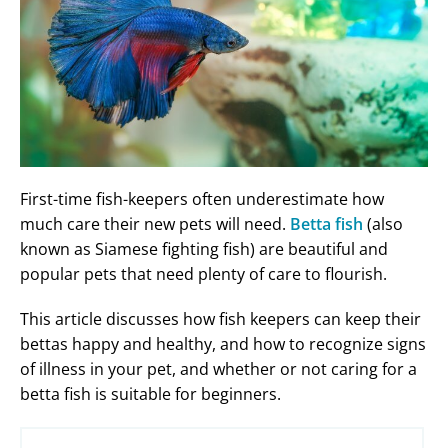
First-time fish-keepers often underestimate how
much care their new pets will need.
Betta fish
(also
known as Siamese fighting fish) are beautiful and
popular pets that need plenty of care to flourish.
This article discusses how fish keepers can keep their
bettas happy and healthy, and how to recognize signs
of illness in your pet, and whether or not caring for a
betta fish is suitable for beginners.