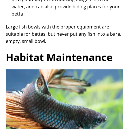
water, and can also provide hiding places for your
betta
Large fish bowls with the proper equipment are
suitable for bettas, but never put any fish into a bare,
empty, small bowl.
Habitat Maintenance