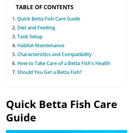
TABLE OF CONTENTS
Quick Betta Fish Care Guide
Diet and Feeding
Tank Setup
Habitat Maintenance
Characteristics and Compatibility
How to Take Care of a Betta Fish's Health
Should You Get a Betta Fish?
Quick Betta Fish Care
Guide