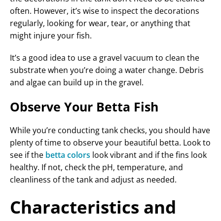
often. However, it’s wise to inspect the decorations
regularly, looking for wear, tear, or anything that
might injure your fish.
It’s a good idea to use a gravel vacuum to clean the
substrate when you’re doing a water change. Debris
and algae can build up in the gravel.
Observe Your Betta Fish
While you’re conducting tank checks, you should have
plenty of time to observe your beautiful betta. Look to
see if the
betta colors
look vibrant and if the fins look
healthy. If not, check the pH, temperature, and
cleanliness of the tank and adjust as needed.
Characteristics and