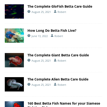
The Complete GloFish Betta Care Guide
August 25, 2021
Robert
How Long Do Betta Fish Live?
June 13, 2022
Robert
The Complete Giant Betta Care Guide
August 25, 2021
Robert
The Complete Alien Betta Care Guide
August 25, 2021
Robert
160 Best Betta Fish Names for your Siamese