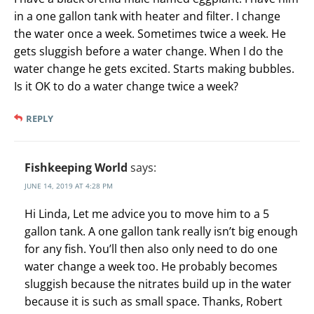
in a one gallon tank with heater and filter. I change
the water once a week. Sometimes twice a week. He
gets sluggish before a water change. When I do the
water change he gets excited. Starts making bubbles.
Is it OK to do a water change twice a week?
REPLY
Fishkeeping World
says:
JUNE 14, 2019 AT 4:28 PM
Hi Linda, Let me advice you to move him to a 5
gallon tank. A one gallon tank really isn’t big enough
for any fish. You’ll then also only need to do one
water change a week too. He probably becomes
sluggish because the nitrates build up in the water
because it is such as small space. Thanks, Robert