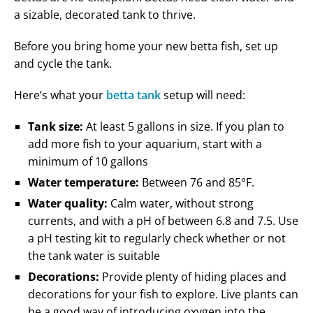
a sizable, decorated tank to thrive.
Before you bring home your new betta fish, set up
and cycle the tank.
Here’s what your
betta tank
setup will need:
Tank size:
At least 5 gallons in size. If you plan to
add more fish to your aquarium, start with a
minimum of 10 gallons
Water temperature:
Between 76 and 85°F.
Water quality:
Calm water, without strong
currents, and with a pH of between 6.8 and 7.5. Use
a pH testing kit to regularly check whether or not
the tank water is suitable
Decorations:
Provide plenty of hiding places and
decorations for your fish to explore. Live plants can
be a good way of introducing oxygen into the