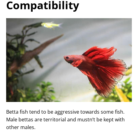
Compatibility
Betta fish tend to be aggressive towards some fish.
Male bettas are territorial and mustn’t be kept with
other males.