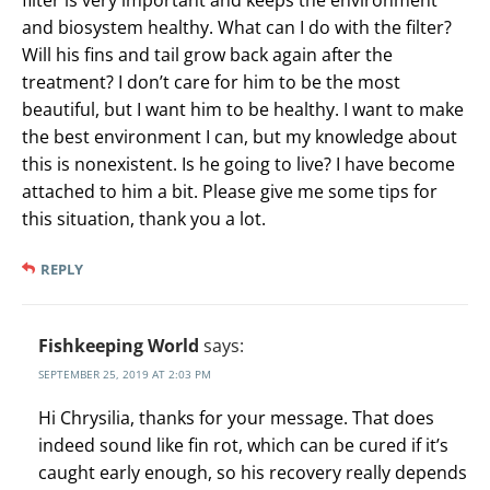
filter is very important and keeps the environment
and biosystem healthy. What can I do with the filter?
Will his fins and tail grow back again after the
treatment? I don’t care for him to be the most
beautiful, but I want him to be healthy. I want to make
the best environment I can, but my knowledge about
this is nonexistent. Is he going to live? I have become
attached to him a bit. Please give me some tips for
this situation, thank you a lot.
REPLY
Fishkeeping World
says:
SEPTEMBER 25, 2019 AT 2:03 PM
Hi Chrysilia, thanks for your message. That does
indeed sound like fin rot, which can be cured if it’s
caught early enough, so his recovery really depends