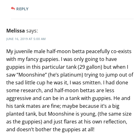
REPLY
Melissa
says:
JUNE 16, 2019 AT 5:00 AM
My juvenile male half-moon betta peacefully co-exists
with my fancy guppies. I was only going to have
guppies in this particular tank (29 gallon) but when I
saw “Moonshine” (he’s platinum) trying to jump out of
the sad little cup he was it, I was smitten. I had done
some research, and half-moon bettas are less
aggressive and can be in a tank with guppies. He and
his tank mates are fine; maybe because it’s a big
planted tank, but Moonshine is young, (the same size
as the guppies) and just flares at his own reflection,
and doesn’t bother the guppies at all!