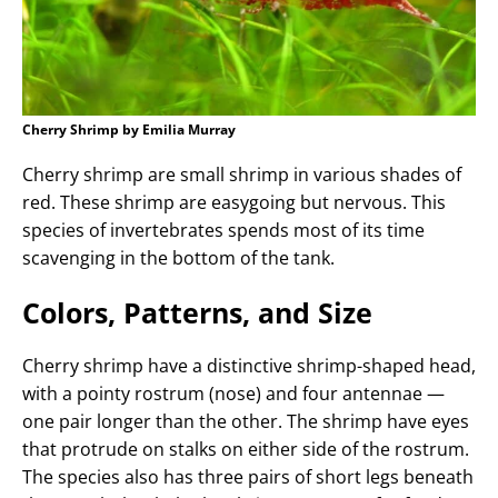
Cherry Shrimp by Emilia Murray
Cherry shrimp are small shrimp in various shades of
red. These shrimp are easygoing but nervous. This
species of invertebrates spends most of its time
scavenging in the bottom of the tank.
Colors, Patterns, and Size
Cherry shrimp have a distinctive shrimp-shaped head,
with a pointy rostrum (nose) and four antennae —
one pair longer than the other. The shrimp have eyes
that protrude on stalks on either side of the rostrum.
The species also has three pairs of short legs beneath