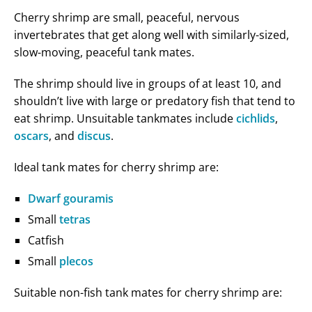
Cherry shrimp are small, peaceful, nervous
invertebrates that get along well with similarly-sized,
slow-moving, peaceful tank mates.
The shrimp should live in groups of at least 10, and
shouldn’t live with large or predatory fish that tend to
eat shrimp. Unsuitable tankmates include
cichlids
,
oscars
, and
discus
.
Ideal tank mates for cherry shrimp are:
Dwarf gouramis
Small
tetras
Catfish
Small
plecos
Suitable non-fish tank mates for cherry shrimp are: