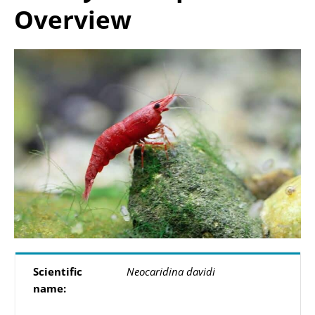
Overview
Scientific
Neocaridina davidi
name: