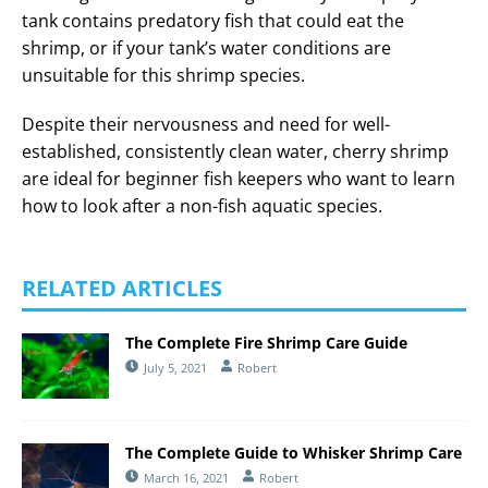
tank contains predatory fish that could eat the
shrimp, or if your tank’s water conditions are
unsuitable for this shrimp species.
Despite their nervousness and need for well-
established, consistently clean water, cherry shrimp
are ideal for beginner fish keepers who want to learn
how to look after a non-fish aquatic species.
RELATED ARTICLES
The Complete Fire Shrimp Care Guide
July 5, 2021
Robert
The Complete Guide to Whisker Shrimp Care
March 16, 2021
Robert