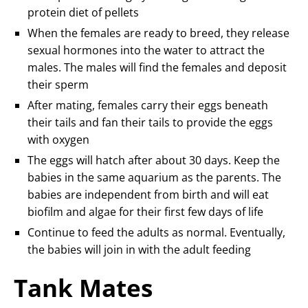
protein diet of pellets
When the females are ready to breed, they release
sexual hormones into the water to attract the
males. The males will find the females and deposit
their sperm
After mating, females carry their eggs beneath
their tails and fan their tails to provide the eggs
with oxygen
The eggs will hatch after about 30 days. Keep the
babies in the same aquarium as the parents. The
babies are independent from birth and will eat
biofilm and algae for their first few days of life
Continue to feed the adults as normal. Eventually,
the babies will join in with the adult feeding
Tank Mates