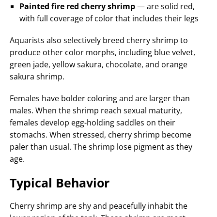
Painted fire red cherry shrimp
— are solid red,
with full coverage of color that includes their legs
Aquarists also selectively breed cherry shrimp to
produce other color morphs, including blue velvet,
green jade, yellow sakura, chocolate, and orange
sakura shrimp.
Females have bolder coloring and are larger than
males. When the shrimp reach sexual maturity,
females develop egg-holding saddles on their
stomachs. When stressed, cherry shrimp become
paler than usual. The shrimp lose pigment as they
age.
Typical Behavior
Cherry shrimp are shy and peacefully inhabit the