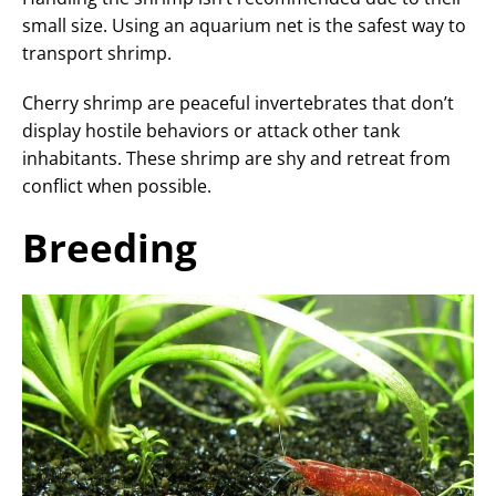
small size. Using an aquarium net is the safest way to
transport shrimp.
Cherry shrimp are peaceful invertebrates that don’t
display hostile behaviors or attack other tank
inhabitants. These shrimp are shy and retreat from
conflict when possible.
Breeding