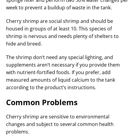
sponge filter and perform two 30% water changes per
week to prevent a buildup of waste in the tank.
Cherry shrimp are social shrimp and should be
housed in groups of at least 10. This species of
shrimp is nervous and needs plenty of shelters to
hide and breed.
The shrimp don’t need any special lighting, and
supplements aren’t necessary if you provide them
with nutrient-fortified foods. If you prefer, add
measured amounts of liquid calcium to the tank
according to the product’s instructions.
Common Problems
Cherry shrimp are sensitive to environmental
changes and subject to several common health
problems.