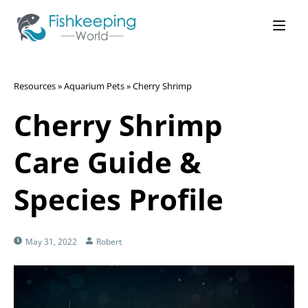
Resources
»
Aquarium Pets
»
Cherry Shrimp
Cherry Shrimp
Care Guide &
Species Profile
May 31, 2022
Robert