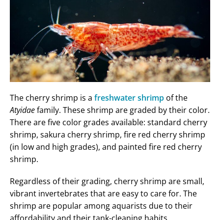
The cherry shrimp is a
freshwater shrimp
of the
Atyidae
family. These shrimp are graded by their color.
There are five color grades available: standard cherry
shrimp, sakura cherry shrimp, fire red cherry shrimp
(in low and high grades), and painted fire red cherry
shrimp.
Regardless of their grading, cherry shrimp are small,
vibrant invertebrates that are easy to care for. The
shrimp are popular among aquarists due to their
affordability and their tank-cleaning habits.