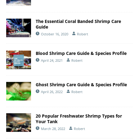
The Essential Coral Banded Shrimp Care
Guide
October 16, 2020
Robert
Blood Shrimp Care Guide & Species Profile
April 24, 2021
Robert
Ghost Shrimp Care Guide & Species Profile
April 26, 2022
Robert
20 Popular Freshwater Shrimp Types for
Your Tank
March 28, 2022
Robert