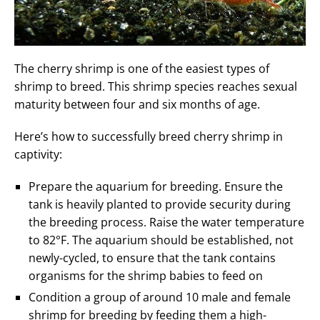
The cherry shrimp is one of the easiest types of
shrimp to breed. This shrimp species reaches sexual
maturity between four and six months of age.
Here’s how to successfully breed cherry shrimp in
captivity:
Prepare the aquarium for breeding. Ensure the
tank is heavily planted to provide security during
the breeding process. Raise the water temperature
to 82°F. The aquarium should be established, not
newly-cycled, to ensure that the tank contains
organisms for the shrimp babies to feed on
Condition a group of around 10 male and female
shrimp for breeding by feeding them a high-