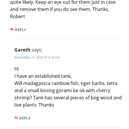
quite likely. Keep an eye out for them just in case
and remove them if you do see them. Thanks,
Robert
REPLY
Gareth
says:
NOVEMBER 22, 2020 AT 8:35 PM
Hi
I have an established tank,
Will madagassca rainbow fish, tiger barbs, tetra
and a small kissing gorami be ok with cherry
shrimp? Tank has several pieces of bog wood and
live plants. Thanks
REPLY