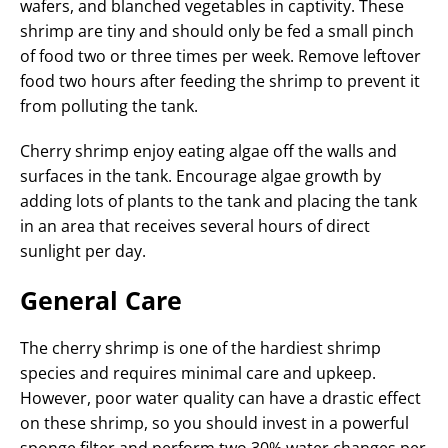
wafers, and blanched vegetables in captivity. These
shrimp are tiny and should only be fed a small pinch
of food two or three times per week. Remove leftover
food two hours after feeding the shrimp to prevent it
from polluting the tank.
Cherry shrimp enjoy eating algae off the walls and
surfaces in the tank. Encourage algae growth by
adding lots of plants to the tank and placing the tank
in an area that receives several hours of direct
sunlight per day.
General Care
The cherry shrimp is one of the hardiest shrimp
species and requires minimal care and upkeep.
However, poor water quality can have a drastic effect
on these shrimp, so you should invest in a powerful