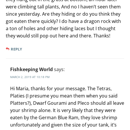
were climbing tall plants, And no I haven’t seen them
since yesterday. Are they hiding or do you think they
got eaten there quickly? I do have a dragon rock with
a ton of holes and other hiding laces but I thought
they would still pop out here and there. Thanks!
REPLY
Fishkeeping World
says:
MARCH 2, 2019 AT 10:18 PM
Hi Maria, thanks for your message. The Tetras,
Platies (I presume you mean them when you said
Platters?), Dwarf Gourami and Pleco should all leave
your shrimp alone. It is very likely that they were
eaten by the German Blue Ram, they love shrimp
unfortunately and given the size of your tank, it’s