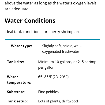
above the water as long as the water’s oxygen levels
are adequate.
Water Conditions
Ideal tank conditions for cherry shrimp are:
Water type:
Slightly soft, acidic, well-
oxygenated freshwater
Tank size:
Minimum 10 gallons, or 2–5 shrimp
per gallon
Water
65–85°F (23–29°C)
temperature:
Substrate:
Fine pebbles
Tank setup:
Lots of plants, driftwood