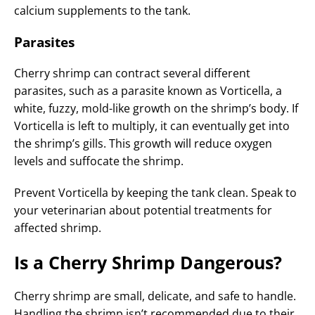
calcium supplements to the tank.
Parasites
Cherry shrimp can contract several different
parasites, such as a parasite known as Vorticella, a
white, fuzzy, mold-like growth on the shrimp’s body. If
Vorticella is left to multiply, it can eventually get into
the shrimp’s gills. This growth will reduce oxygen
levels and suffocate the shrimp.
Prevent Vorticella by keeping the tank clean. Speak to
your veterinarian about potential treatments for
affected shrimp.
Is a Cherry Shrimp Dangerous?
Cherry shrimp are small, delicate, and safe to handle.
Handling the shrimp isn’t recommended due to their