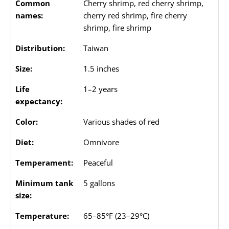
Common
Cherry shrimp, red cherry shrimp,
names:
cherry red shrimp, fire cherry
shrimp, fire shrimp
Distribution:
Taiwan
Size:
1.5 inches
Life
1–2 years
expectancy:
Color:
Various shades of red
Diet:
Omnivore
Temperament:
Peaceful
Minimum tank
5 gallons
size:
Temperature:
65–85°F (23–29°C)