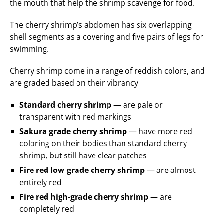
the mouth that help the shrimp scavenge for food.
The cherry shrimp’s abdomen has six overlapping
shell segments as a covering and five pairs of legs for
swimming.
Cherry shrimp come in a range of reddish colors, and
are graded based on their vibrancy:
Standard cherry shrimp
— are pale or
transparent with red markings
Sakura grade cherry shrimp
— have more red
coloring on their bodies than standard cherry
shrimp, but still have clear patches
Fire red low-grade cherry shrimp
— are almost
entirely red
Fire red high-grade cherry shrimp
— are
completely red