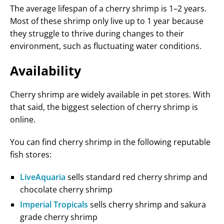
The average lifespan of a cherry shrimp is 1–2 years.
Most of these shrimp only live up to 1 year because
they struggle to thrive during changes to their
environment, such as fluctuating water conditions.
Availability
Cherry shrimp are widely available in pet stores. With
that said, the biggest selection of cherry shrimp is
online.
You can find cherry shrimp in the following reputable
fish stores:
LiveAquaria
sells standard red cherry shrimp and
chocolate cherry shrimp
Imperial Tropicals
sells cherry shrimp and sakura
grade cherry shrimp