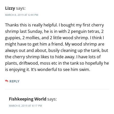
Lizzy
says:
MARCH 8, 2019 AT 6:44 PM
Thanks this is really helpful. I bought my first cherry
shrimp last Sunday, he is in with 2 penguin tetras, 2
guppies, 2 mollies, and 2 little wood shrimp. I think I
might have to get him a friend. My wood shrimp are
always out and about, busily cleaning up the tank, but
the cherry shrimp likes to hide away. I have lots of
plants, driftwood, moss etc in the tank so hopefully he
is enjoying it. It’s wonderful to see him swim.
REPLY
Fishkeeping World
says:
MARCH 8, 2019 AT 8:17 PM