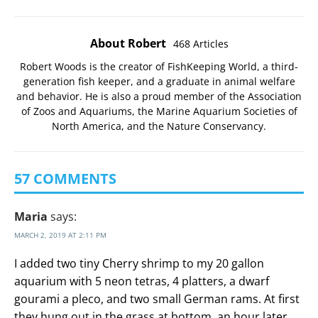
About Robert
468 Articles
Robert Woods is the creator of FishKeeping World, a third-
generation fish keeper, and a graduate in animal welfare
and behavior. He is also a proud member of the
Association
of Zoos and Aquariums
, the
Marine Aquarium Societies of
North America
, and the
Nature Conservancy
.
57 COMMENTS
Maria
says:
MARCH 2, 2019 AT 2:11 PM
I added two tiny Cherry shrimp to my 20 gallon
aquarium with 5 neon tetras, 4 platters, a dwarf
gourami a pleco, and two small German rams. At first
they hung out in the grass at bottom, an hour later