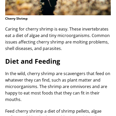
Cherry Shrimp
Caring for cherry shrimp is easy. These invertebrates
eat a diet of algae and tiny microorganisms. Common
issues affecting cherry shrimp are molting problems,
shell diseases, and parasites.
Diet and Feeding
In the wild, cherry shrimp are scavengers that feed on
whatever they can find, such as plant matter and
microorganisms. The shrimp are omnivores and are
happy to eat most foods that they can fit in their
mouths.
Feed cherry shrimp a diet of shrimp pellets, algae