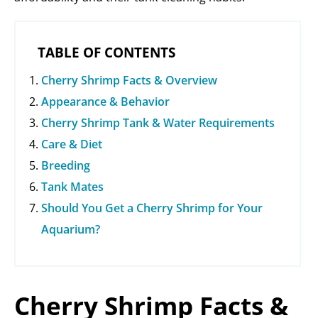
TABLE OF CONTENTS
Cherry Shrimp Facts & Overview
Appearance & Behavior
Cherry Shrimp Tank & Water Requirements
Care & Diet
Breeding
Tank Mates
Should You Get a Cherry Shrimp for Your
Aquarium?
Cherry Shrimp Facts &