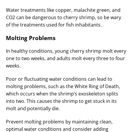
Water treatments like copper, malachite green, and
CO2 can be dangerous to cherry shrimp, so be wary
of the treatments used for fish inhabitants.
Molting Problems
In healthy conditions, young cherry shrimp molt every
one to two weeks, and adults molt every three to four
weeks.
Poor or fluctuating water conditions can lead to
molting problems, such as the White Ring of Death,
which occurs when the shrimp’s exoskeleton splits
into two. This causes the shrimp to get stuck in its
molt and potentially die.
Prevent molting problems by maintaining clean,
optimal water conditions and consider adding