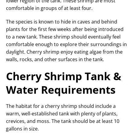
lower region of the tank. These shrimp are most
comfortable in groups of at least four.
The species is known to hide in caves and behind
plants for the first few weeks after being introduced
to a new tank. These shrimp should eventually feel
comfortable enough to explore their surroundings in
daylight. Cherry shrimp enjoy eating algae from the
walls, rocks, and other surfaces in the tank.
Cherry Shrimp Tank &
Water Requirements
The habitat for a cherry shrimp should include a
warm, well-established tank with plenty of plants,
crevices, and moss. The tank should be at least 10
gallons in size.