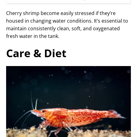
Cherry shrimp become easily stressed if they’re
housed in changing water conditions. It’s essential to
maintain consistently clean, soft, and oxygenated
fresh water in the tank.
Care & Diet