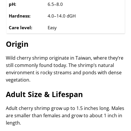
pH:
6.5–8.0
Hardness:
4.0–14.0 dGH
Care level:
Easy
Origin
Wild cherry shrimp originate in Taiwan, where they’re
still commonly found today. The shrimp’s natural
environment is rocky streams and ponds with dense
vegetation.
Adult Size & Lifespan
Adult cherry shrimp grow up to 1.5 inches long. Males
are smaller than females and grow to about 1 inch in
length.