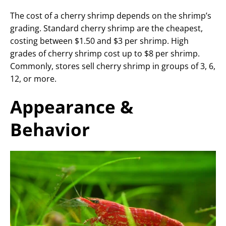
The cost of a cherry shrimp depends on the shrimp’s
grading. Standard cherry shrimp are the cheapest,
costing between $1.50 and $3 per shrimp. High
grades of cherry shrimp cost up to $8 per shrimp.
Commonly, stores sell cherry shrimp in groups of 3, 6,
12, or more.
Appearance &
Behavior