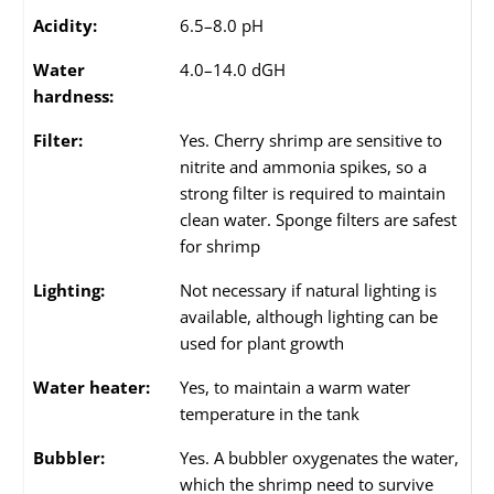
Acidity:
6.5–8.0 pH
Water
4.0–14.0 dGH
hardness:
Filter:
Yes. Cherry shrimp are sensitive to
nitrite and ammonia spikes, so a
strong filter is required to maintain
clean water. Sponge filters are safest
for shrimp
Lighting:
Not necessary if natural lighting is
available, although lighting can be
used for plant growth
Water heater:
Yes, to maintain a warm water
temperature in the tank
Bubbler:
Yes. A bubbler oxygenates the water,
which the shrimp need to survive