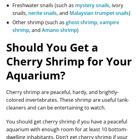
Freshwater snails (such as
mystery snails
, ivory
snails,
nerite snails
, and
Malaysian trumpet snails
)
Other shrimp (such as
ghost shrimp
,
vampire
shrimp
, and
Amano shrimp
)
Should You Get a
Cherry Shrimp for Your
Aquarium?
Cherry shrimp are peaceful, hardy, and brightly-
colored invertebrates. These shrimp are useful tank-
cleaners and can be entertaining to watch.
You should get cherry shrimp if you have a peaceful
aquarium with enough room for at least 10 bottom-
dwelling inhabitants. Don’t get cherry shrimp if your