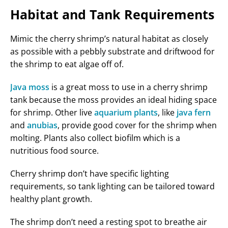
Habitat and Tank Requirements
Mimic the cherry shrimp’s natural habitat as closely
as possible with a pebbly substrate and driftwood for
the shrimp to eat algae off of.
Java moss
is a great moss to use in a cherry shrimp
tank because the moss provides an ideal hiding space
for shrimp. Other live
aquarium plants
, like
java fern
and
anubias
, provide good cover for the shrimp when
molting. Plants also collect biofilm which is a
nutritious food source.
Cherry shrimp don’t have specific lighting
requirements, so tank lighting can be tailored toward
healthy plant growth.
The shrimp don’t need a resting spot to breathe air