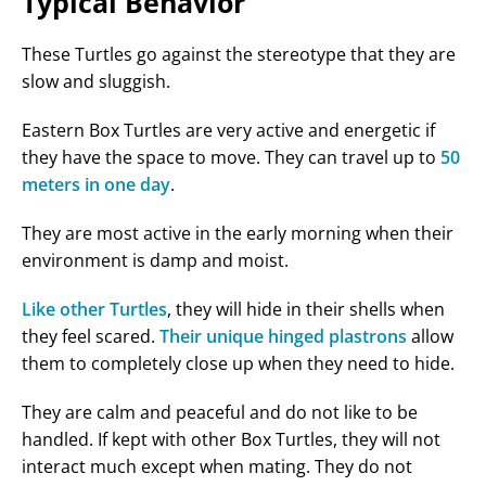
Typical Behavior
These Turtles go against the stereotype that they are
slow and sluggish.
Eastern Box Turtles are very active and energetic if
they have the space to move. They can travel up to
50
meters in one day
.
They are most active in the early morning when their
environment is damp and moist.
Like other Turtles
, they will hide in their shells when
they feel scared.
Their unique hinged plastrons
allow
them to completely close up when they need to hide.
They are calm and peaceful and do not like to be
handled. If kept with other Box Turtles, they will not
interact much except when mating. They do not