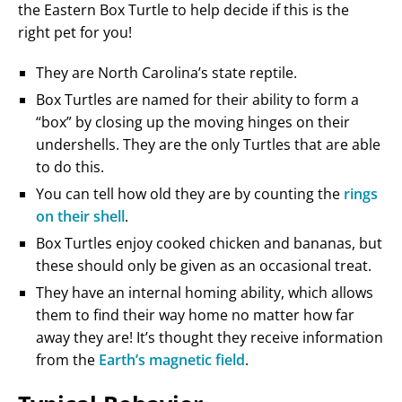
the Eastern Box Turtle to help decide if this is the
right pet for you!
They are North Carolina’s state reptile.
Box Turtles are named for their ability to form a
“box” by closing up the moving hinges on their
undershells. They are the only Turtles that are able
to do this.
You can tell how old they are by counting the
rings
on their shell
.
Box Turtles enjoy cooked chicken and bananas, but
these should only be given as an occasional treat.
They have an internal homing ability, which allows
them to find their way home no matter how far
away they are! It’s thought they receive information
from the
Earth’s magnetic field
.