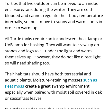
Turtles that live outdoor can be moved to an indoor
enclosure/tank during the winter. They are cold-
blooded and cannot regulate their body temperature
internally, so must move to sunny and warm spots in
order to warm up.
All Turtle tanks require an incandescent heat lamp or
UVB lamp for basking. They will want to crawl up on
stones and logs to sit under the light and warm
themselves up. However, they do not like direct light
so will need shading too.
Their habitats should have both terrestrial and
aquatic plants. Moisture-retaining mosses
such as
Peat moss
create a great swamp environment,
especially when paired with moist soil covered in oak
or sassafrass leaves.