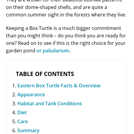
on their dome-shaped shells, and are quite a
common summer sight in the forests where they live.
Keeping a Box Turtle is a much bigger commitment
than you might think – do you think you are ready for
one? Read on to see if this is the right choice for your
garden pond
or paludarium
.
TABLE OF CONTENTS
Eastern Box Turtle Facts & Overview
Appearance
Habitat and Tank Conditions
Diet
Care
Summary