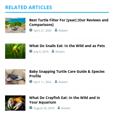
RELATED ARTICLES
Best Turtle Filter For [year] [Our Reviews and
Comparisons]
April 21, 2020
Robert
What Do Snails Eat: In the Wild and as Pets
July 6, 2019
Robert
Baby Snapping Turtle Care Guide & Species
Profile
April 11, 2022
Robert
What Do Crayfish Eat: In the Wild and in
Your Aquarium
August 30, 2018
Robert