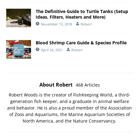
The Definitive Guide to Turtle Tanks (Setup
Ideas, Filters, Heaters and More)
November 13, 2018
Robert
Blood Shrimp Care Guide & Species Profile
April 24, 2021
Robert
About Robert
468 Articles
Robert Woods is the creator of FishKeeping World, a third-
generation fish keeper, and a graduate in animal welfare
and behavior. He is also a proud member of the
Association
of Zoos and Aquariums
, the
Marine Aquarium Societies of
North America
, and the
Nature Conservancy
.