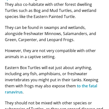
They also co-habitate with other forest dwelling
Turtles such as Bog and Mud Turtles, and wetland
species like the Eastern Painted Turtle.
They can be found in swamps and wetlands,
alongside freshwater Minnows, Salamanders, and
Green, Carpenter, and Leopard Frogs.
However, they are not very compatible with other
animals in a captive setting.
Eastern Box Turtles will eat just about anything,
including any fish, amphibians, or freshwater
invertebrates you might put in their tanks. Keeping
them with frogs may also expose them
to the fatal
ranavirus
.
They should not be mixed with other species or