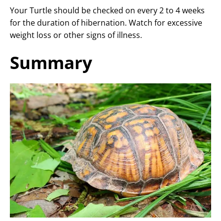
Your Turtle should be checked on every 2 to 4 weeks
for the duration of hibernation. Watch for excessive
weight loss or other signs of illness.
Summary