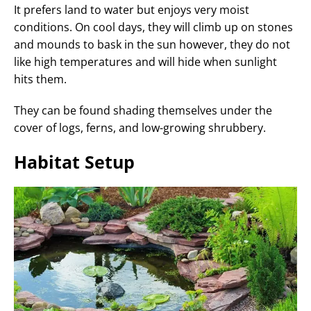
It prefers land to water but enjoys very moist
conditions. On cool days, they will climb up on stones
and mounds to bask in the sun however, they do not
like high temperatures and will hide when sunlight
hits them.
They can be found shading themselves under the
cover of logs, ferns, and low-growing shrubbery.
Habitat Setup