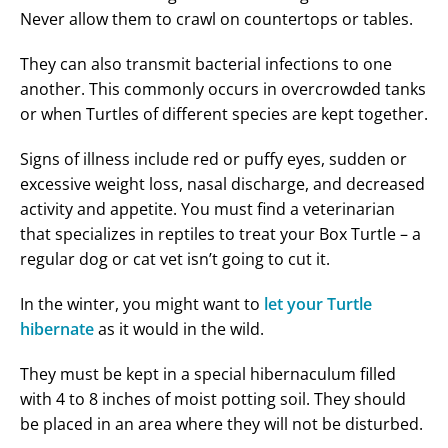
Never allow them to crawl on countertops or tables.
They can also transmit bacterial infections to one
another. This commonly occurs in overcrowded tanks
or when Turtles of different species are kept together.
Signs of illness include red or puffy eyes, sudden or
excessive weight loss, nasal discharge, and decreased
activity and appetite. You must find a veterinarian
that specializes in reptiles to treat your Box Turtle – a
regular dog or cat vet isn’t going to cut it.
In the winter, you might want to
let your Turtle
hibernate
as it would in the wild.
They must be kept in a special hibernaculum filled
with 4 to 8 inches of moist potting soil. They should
be placed in an area where they will not be disturbed.