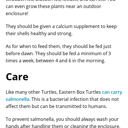
can even grow these plants near an outdoor
enclosure!
They should be given a calcium supplement to keep
their shells healthy and strong.
As for when to feed them, they should be fed just
before dawn. They should be fed a minimum of 3
times a week, between 4 and 6 in the morning.
Care
Like many other Turtles, Eastern Box Turtles
can carry
salmonella
. This is a bacterial infection that does not
affect them but can be transmitted to humans.
To prevent salmonella, you should always wash your
hands after handling them or cleaning the enclosure.