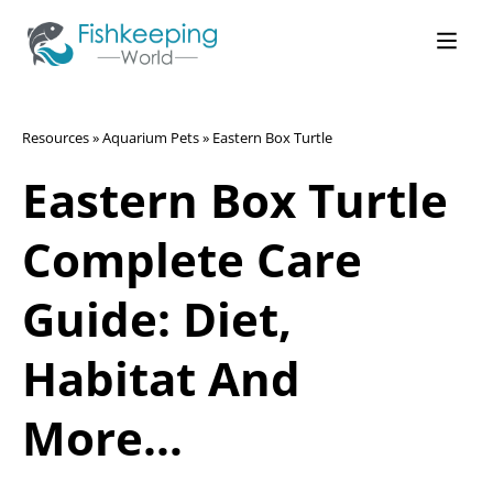
Resources
»
Aquarium Pets
»
Eastern Box Turtle
Eastern Box Turtle
Complete Care
Guide: Diet,
Habitat And
More…