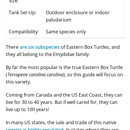
Size:
Tank Set-Up:
Outdoor enclosure or indoor
paludarium
Compatibility:
Same species only
There
are six subspecies
of Eastern Box Turtles, and
they all belong to the Emydidae family.
By far the most popular is the true Eastern Box Turtle
(
Terrapene carolina carolina
), so this guide will focus on
this variety.
Coming from Canada and the US East Coast, they can
live for 30 to 40 years. But if well cared for, they can
live up to 100 years!
In many US states, the sale and trade of this native
species is highly regulated
. In states where they are