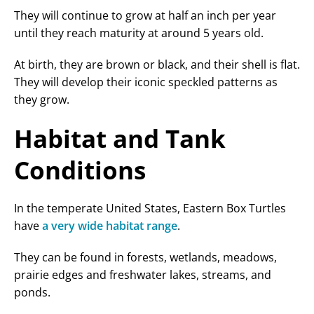
They will continue to grow at half an inch per year
until they reach maturity at around 5 years old.
At birth, they are brown or black, and their shell is flat.
They will develop their iconic speckled patterns as
they grow.
Habitat and Tank
Conditions
In the temperate United States, Eastern Box Turtles
have
a very wide habitat range
.
They can be found in forests, wetlands, meadows,
prairie edges and freshwater lakes, streams, and
ponds.