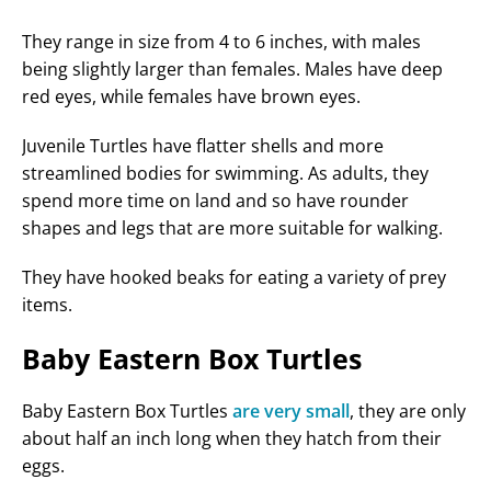
They range in size from 4 to 6 inches, with males
being slightly larger than females. Males have deep
red eyes, while females have brown eyes.
Juvenile Turtles have flatter shells and more
streamlined bodies for swimming. As adults, they
spend more time on land and so have rounder
shapes and legs that are more suitable for walking.
They have hooked beaks for eating a variety of prey
items.
Baby Eastern Box Turtles
Baby Eastern Box Turtles
are very small
, they are only
about half an inch long when they hatch from their
eggs.