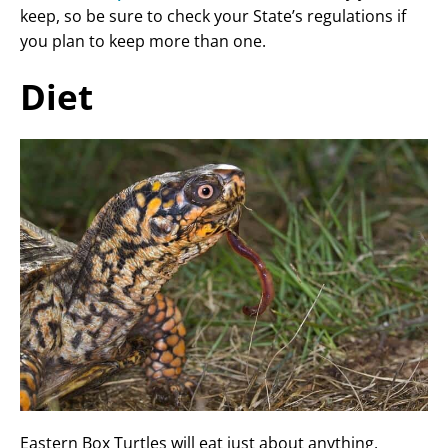
keep, so be sure to check your State’s regulations if
you plan to keep more than one.
Diet
Eastern Box Turtles will eat just about anything.