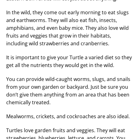
In the wild, they come out early morning to eat slugs
and earthworms. They will also eat fish, insects,
amphibians, and even baby mice. They also love wild
fruits and veggies that grow in their habitats,
including wild strawberries and cranberries.
It is important to give your Turtle a varied diet so they
get all the nutrients they would get in the wild.
You can provide wild-caught worms, slugs, and snails
from your own garden or backyard. Just be sure you
don’t give them anything from an area that has been
chemically treated.
Mealworms, crickets, and cockroaches are also ideal.
Turtles love garden fruits and veggies. They will eat
strawberries, blueberries, lettuce, and carrots. You