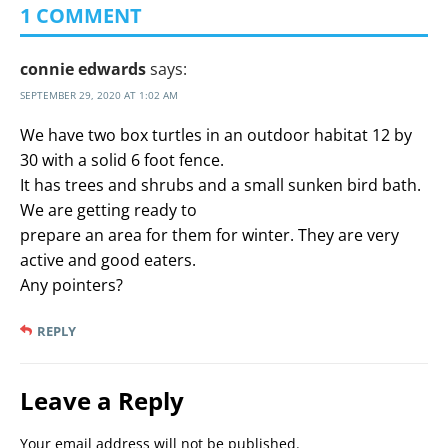
1 COMMENT
connie edwards
says:
SEPTEMBER 29, 2020 AT 1:02 AM
We have two box turtles in an outdoor habitat 12 by
30 with a solid 6 foot fence.
It has trees and shrubs and a small sunken bird bath.
We are getting ready to
prepare an area for them for winter. They are very
active and good eaters.
Any pointers?
REPLY
Leave a Reply
Your email address will not be published.