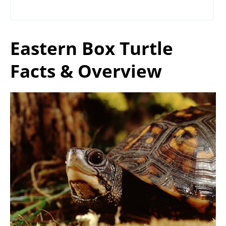
Eastern Box Turtle
Facts & Overview