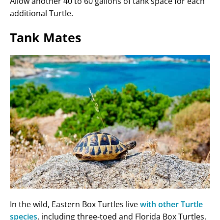
Allow another 40 to 60 gallons of tank space for each
additional Turtle.
Tank Mates
In the wild, Eastern Box Turtles live
with other Turtle
species
, including three-toed and Florida Box Turtles.