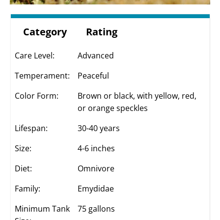
Category
Rating
Care Level:
Advanced
Temperament:
Peaceful
Color Form:
Brown or black, with yellow, red,
or orange speckles
Lifespan:
30-40 years
Size:
4-6 inches
Diet:
Omnivore
Family:
Emydidae
Minimum Tank
75 gallons