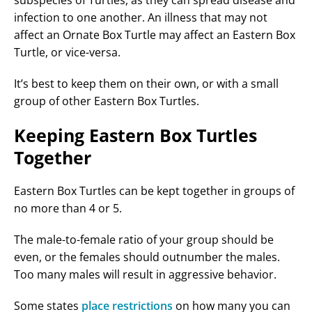
subspecies of Turtles, as they can spread disease and
infection to one another. An illness that may not
affect an Ornate Box Turtle may affect an Eastern Box
Turtle, or vice-versa.
It’s best to keep them on their own, or with a small
group of other Eastern Box Turtles.
Keeping Eastern Box Turtles
Together
Eastern Box Turtles can be kept together in groups of
no more than 4 or 5.
The male-to-female ratio of your group should be
even, or the females should outnumber the males.
Too many males will result in aggressive behavior.
Some states
place restrictions
on how many you can