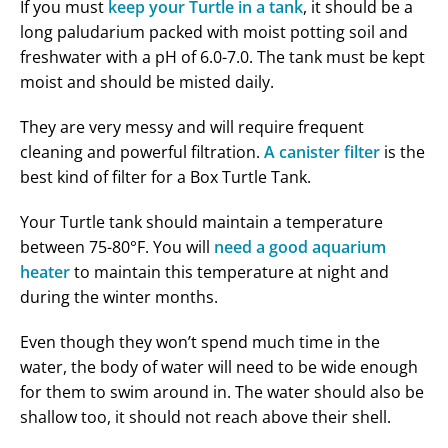
If you must
keep your Turtle in a tank
, it should be a
long paludarium packed with moist potting soil and
freshwater with a pH of 6.0-7.0. The tank must be kept
moist and should be misted daily.
They are very messy and will require frequent
cleaning and powerful filtration.
A canister filter
is the
best kind of filter for a Box Turtle Tank.
Your Turtle tank should maintain a temperature
between 75-80°F. You will
need a good aquarium
heater
to maintain this temperature at night and
during the winter months.
Even though they won’t spend much time in the
water, the body of water will need to be wide enough
for them to swim around in. The water should also be
shallow too, it should not reach above their shell.