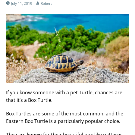
July 11, 2019
Robert
If you know someone with a pet Turtle, chances are
that it’s a Box Turtle.
Box Turtles are some of the most common, and the
Eastern Box Turtle is a particularly popular choice.
They are known for their beautiful box-like patterns