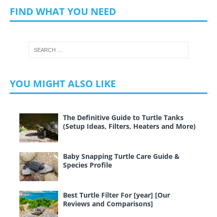
FIND WHAT YOU NEED
YOU MIGHT ALSO LIKE
The Definitive Guide to Turtle Tanks
(Setup Ideas, Filters, Heaters and More)
Baby Snapping Turtle Care Guide &
Species Profile
Best Turtle Filter For [year] [Our
Reviews and Comparisons]