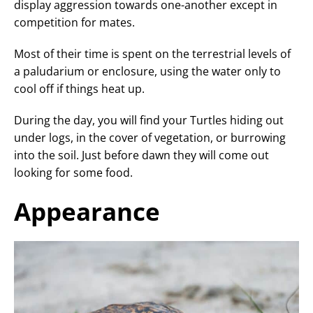
display aggression towards one-another except in
competition for mates.
Most of their time is spent on the terrestrial levels of
a paludarium or enclosure, using the water only to
cool off if things heat up.
During the day, you will find your Turtles hiding out
under logs, in the cover of vegetation, or burrowing
into the soil. Just before dawn they will come out
looking for some food.
Appearance