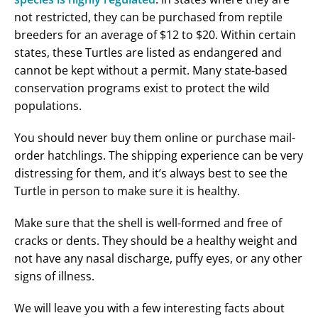
not restricted, they can be purchased from reptile
breeders for an average of $12 to $20. Within certain
states, these Turtles are listed as endangered and
cannot be kept without a permit. Many state-based
conservation programs exist to protect the wild
populations.
You should never buy them online or purchase mail-
order hatchlings. The shipping experience can be very
distressing for them, and it’s always best to see the
Turtle in person to make sure it is healthy.
Make sure that the shell is well-formed and free of
cracks or dents. They should be a healthy weight and
not have any nasal discharge, puffy eyes, or any other
signs of illness.
We will leave you with a few interesting facts about