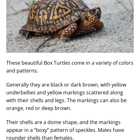
These beautiful Box Turtles come in a variety of colors
and patterns.
Generally they are black or dark brown, with yellow
underbellies and yellow markings scattered along
with their shells and legs. The markings can also be
orange, red or deep brown.
Their shells are a dome shape, and the markings
appear in a “boxy” pattern of speckles. Males have
rounder shells than females.