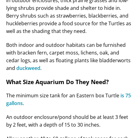
In outdoor enclosures, thick prairie grasses and low-
lying shrubs provide shade and shelter to hide in.
Berry shrubs such as strawberries, blackberries, and
huckleberries provide a food source for the Turtles as
well as the shading that they need.
Both indoor and outdoor habitats can be furnished
with bracken fern, carpet moss, lichens, oak, and
cedar logs, as well as floating plants like bladderworts
and
duckweed
.
What Size Aquarium Do They Need?
The minimum size tank for an Eastern box Turtle
is 75
gallons
.
An outdoor enclosure/pond should be at least 3 feet
by 2 feet, with a depth of 15 to 30 inches.