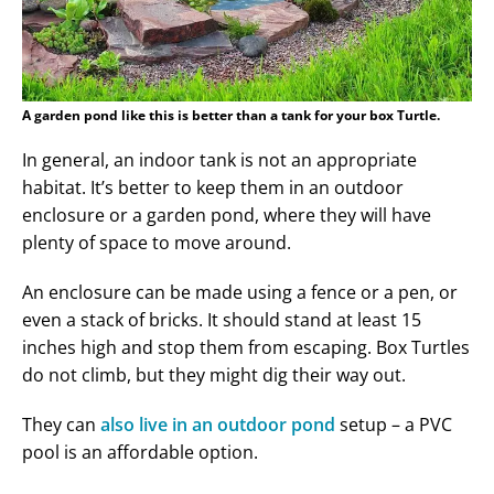
A garden pond like this is better than a tank for your box Turtle.
In general, an indoor tank is not an appropriate
habitat. It’s better to keep them in an outdoor
enclosure or a garden pond, where they will have
plenty of space to move around.
An enclosure can be made using a fence or a pen, or
even a stack of bricks. It should stand at least 15
inches high and stop them from escaping. Box Turtles
do not climb, but they might dig their way out.
They can
also live in an outdoor pond
setup – a PVC
pool is an affordable option.