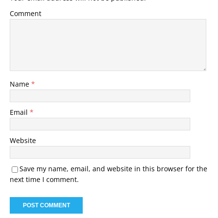
Comment
Name
*
Email
*
Website
Save my name, email, and website in this browser for the
next time I comment.