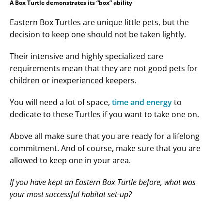
A Box Turtle demonstrates its “box” ability
Eastern Box Turtles are unique little pets, but the
decision to keep one should not be taken lightly.
Their intensive and highly specialized care
requirements mean that they are not good pets for
children or inexperienced keepers.
You will need a lot of space,
time and energy
to
dedicate to these Turtles if you want to take one on.
Above all make sure that you are ready for a lifelong
commitment. And of course, make sure that you are
allowed to keep one in your area.
If you have kept an Eastern Box Turtle before, what was
your most successful habitat set-up?