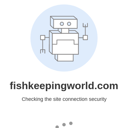
fishkeepingworld.com
Checking the site connection security