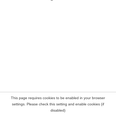
This page requires cookies to be enabled in your browser
settings. Please check this setting and enable cookies (if
disabled)