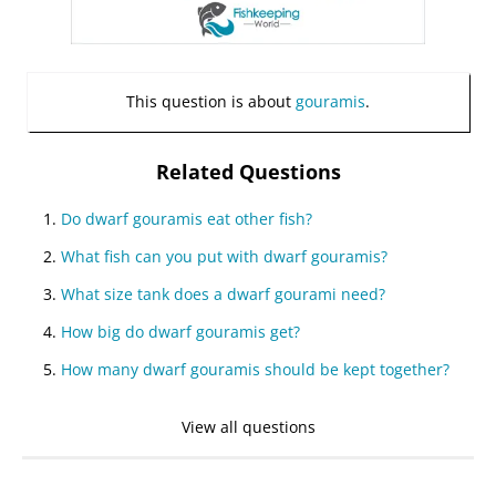
This question is about
gouramis
.
Related Questions
Do dwarf gouramis eat other fish?
What fish can you put with dwarf gouramis?
What size tank does a dwarf gourami need?
How big do dwarf gouramis get?
How many dwarf gouramis should be kept together?
View all questions