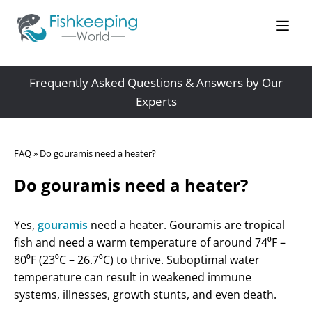
Frequently Asked Questions & Answers by Our
Experts
FAQ
»
Do gouramis need a heater?
Do gouramis need a heater?
Yes,
gouramis
need a heater. Gouramis are tropical
fish and need a warm temperature of around 74⁰F –
80⁰F (23⁰C – 26.7⁰C) to thrive. Suboptimal water
temperature can result in weakened immune
systems, illnesses, growth stunts, and even death.