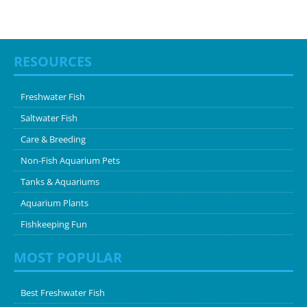
RESOURCES
Freshwater Fish
Saltwater Fish
Care & Breeding
Non-Fish Aquarium Pets
Tanks & Aquariums
Aquarium Plants
Fishkeeping Fun
MOST POPULAR
Best Freshwater Fish