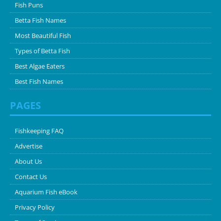
Fish Puns
Betta Fish Names
Most Beautiful Fish
Types of Betta Fish
Best Algae Eaters
Best Fish Names
PAGES
Fishkeeping FAQ
Advertise
About Us
Contact Us
Aquarium Fish eBook
Privacy Policy