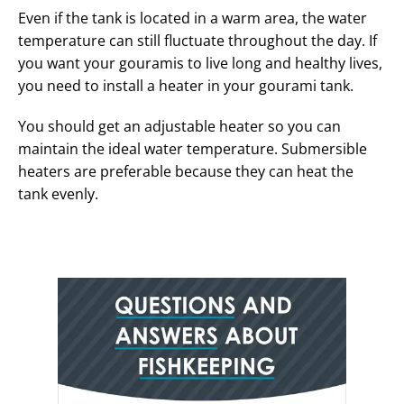
Even if the tank is located in a warm area, the water
temperature can still fluctuate throughout the day. If
you want your gouramis to live long and healthy lives,
you need to install a heater in your gourami tank.
You should get an adjustable heater so you can
maintain the ideal water temperature. Submersible
heaters are preferable because they can heat the
tank evenly.