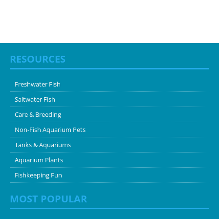
RESOURCES
Freshwater Fish
Saltwater Fish
Care & Breeding
Non-Fish Aquarium Pets
Tanks & Aquariums
Aquarium Plants
Fishkeeping Fun
MOST POPULAR