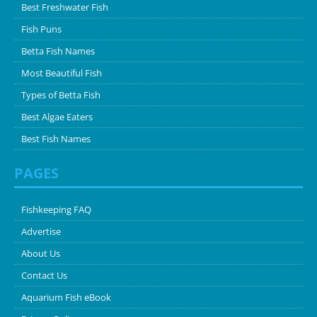
Best Freshwater Fish
Fish Puns
Betta Fish Names
Most Beautiful Fish
Types of Betta Fish
Best Algae Eaters
Best Fish Names
PAGES
Fishkeeping FAQ
Advertise
About Us
Contact Us
Aquarium Fish eBook