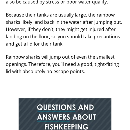
also be caused by stress or poor water quality.
Because their tanks are usually large, the rainbow
sharks likely land back in the water after jumping out.
However, if they don’t, they might get injured after
landing on the floor, so you should take precautions
and get a lid for their tank.
Rainbow sharks will jump out of even the smallest
openings. Therefore, you’ll need a good, tight-fitting
lid with absolutely no escape points.