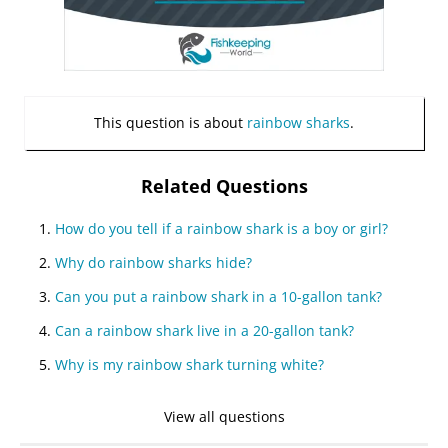
This question is about
rainbow sharks
.
Related Questions
How do you tell if a rainbow shark is a boy or girl?
Why do rainbow sharks hide?
Can you put a rainbow shark in a 10-gallon tank?
Can a rainbow shark live in a 20-gallon tank?
Why is my rainbow shark turning white?
View all questions