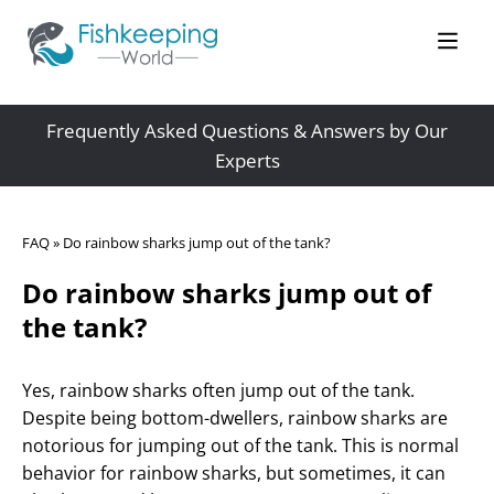
Frequently Asked Questions & Answers by Our
Experts
FAQ
»
Do rainbow sharks jump out of the tank?
Do rainbow sharks jump out of
the tank?
Yes, rainbow sharks often jump out of the tank.
Despite being bottom-dwellers, rainbow sharks are
notorious for jumping out of the tank. This is normal
behavior for rainbow sharks, but sometimes, it can