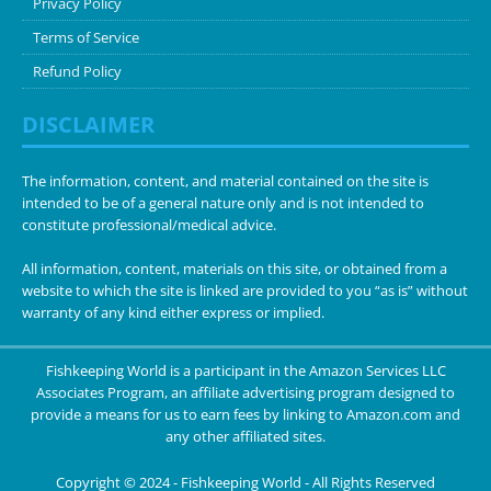
Privacy Policy
Terms of Service
Refund Policy
DISCLAIMER
The information, content, and material contained on the site is
intended to be of a general nature only and is not intended to
constitute professional/medical advice.
All information, content, materials on this site, or obtained from a
website to which the site is linked are provided to you “as is” without
warranty of any kind either express or implied.
Fishkeeping World is a participant in the Amazon Services LLC
Associates Program, an affiliate advertising program designed to
provide a means for us to earn fees by linking to Amazon.com and
any other affiliated sites.
Copyright © 2024 -
Fishkeeping World
- All Rights Reserved