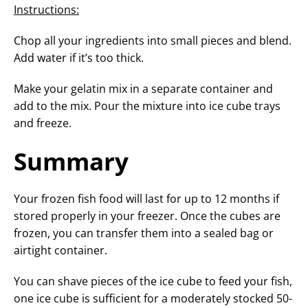
Instructions:
Chop all your ingredients into small pieces and blend.
Add water if it’s too thick.
Make your gelatin mix in a separate container and
add to the mix. Pour the mixture into ice cube trays
and freeze.
Summary
Your frozen fish food will last for up to 12 months if
stored properly in your freezer. Once the cubes are
frozen, you can transfer them into a sealed bag or
airtight container.
You can shave pieces of the ice cube to feed your fish,
one ice cube is sufficient for a moderately stocked 50-