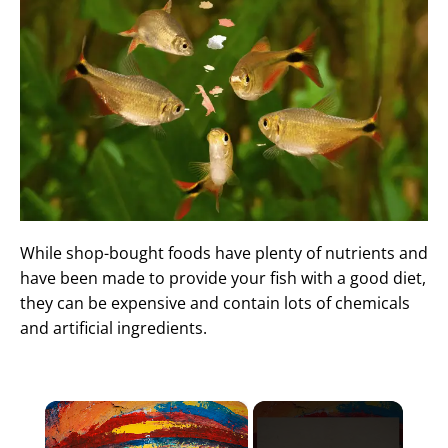
While shop-bought foods have plenty of nutrients and
have been made to provide your fish with a good diet,
they can be expensive and contain lots of chemicals
and artificial ingredients.
×