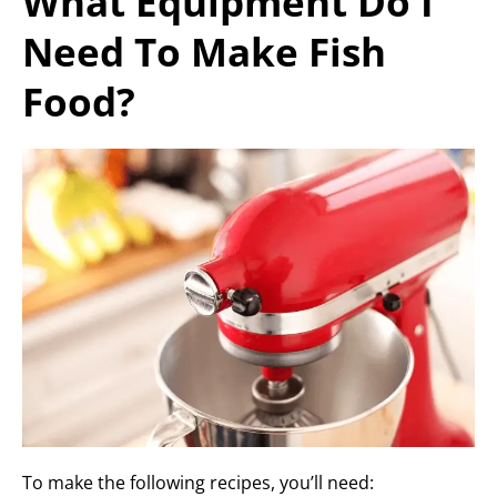
What Equipment Do I
Need To Make Fish
Food?
To make the following recipes, you’ll need: