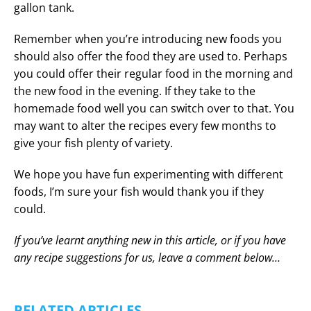
gallon tank.
Remember when you’re introducing new foods you
should also offer the food they are used to. Perhaps
you could offer their regular food in the morning and
the new food in the evening. If they take to the
homemade food well you can switch over to that. You
may want to alter the recipes every few months to
give your fish plenty of variety.
We hope you have fun experimenting with different
foods, I’m sure your fish would thank you if they
could.
If you’ve learnt anything new in this article, or if you have
any recipe suggestions for us, leave a comment below…
RELATED ARTICLES