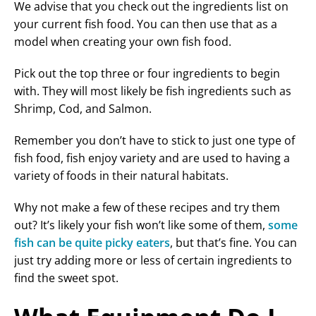
We advise that you check out the ingredients list on
your current fish food. You can then use that as a
model when creating your own fish food.
Pick out the top three or four ingredients to begin
with. They will most likely be fish ingredients such as
Shrimp, Cod, and Salmon.
Remember you don’t have to stick to just one type of
fish food, fish enjoy variety and are used to having a
variety of foods in their natural habitats.
Why not make a few of these recipes and try them
out? It’s likely your fish won’t like some of them,
some
fish can be quite picky eaters
, but that’s fine. You can
just try adding more or less of certain ingredients to
find the sweet spot.