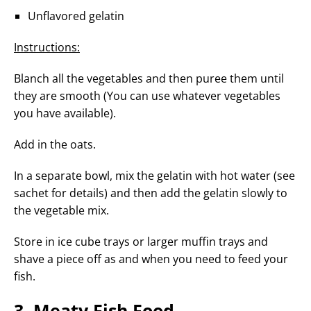
Unflavored gelatin
Instructions:
Blanch all the vegetables and then puree them until
they are smooth (You can use whatever vegetables
you have available).
Add in the oats.
In a separate bowl, mix the gelatin with hot water (see
sachet for details) and then add the gelatin slowly to
the vegetable mix.
Store in ice cube trays or larger muffin trays and
shave a piece off as and when you need to feed your
fish.
3. Meaty Fish Food