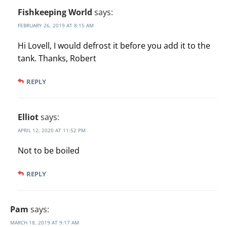
Fishkeeping World
says:
FEBRUARY 26, 2019 AT 8:15 AM
Hi Lovell, I would defrost it before you add it to the
tank. Thanks, Robert
REPLY
Elliot
says:
APRIL 12, 2020 AT 11:52 PM
Not to be boiled
REPLY
Pam
says:
MARCH 18, 2019 AT 9:17 AM