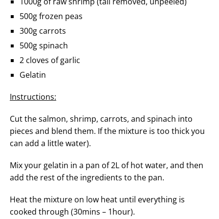
1000g of raw shrimp (tail removed, unpeeled)
500g frozen peas
300g carrots
500g spinach
2 cloves of garlic
Gelatin
Instructions:
Cut the salmon, shrimp, carrots, and spinach into
pieces and blend them. If the mixture is too thick you
can add a little water).
Mix your gelatin in a pan of 2L of hot water, and then
add the rest of the ingredients to the pan.
Heat the mixture on low heat until everything is
cooked through (30mins – 1hour).