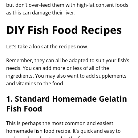
but don’t over-feed them with high-fat content foods
as this can damage their liver.
DIY Fish Food Recipes
Let’s take a look at the recipes now.
Remember, they can all be adapted to suit your fish’s
needs. You can add more or less of all of the
ingredients. You may also want to add supplements
and vitamins to the food.
1. Standard Homemade Gelatin
Fish Food
This is perhaps the most common and easiest
homemade fish food recipe. It’s quick and easy to