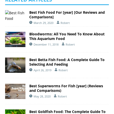
Best Fish Food For [year] [Our Reviews and
Comparisons]
March 29, 2020
Robert
Bloodworms: All You Need To Know About
This Aquarium Food
December 11, 2018
Robert
Best Betta Fish Food: A Complete Guide To
Selecting And Feeding
April 26, 2019
Robert
Best Superworms For Fish [year] (Reviews
and Comparisons)
May 28, 2020
Robert
Best Goldfish Food: The Complete Guide To