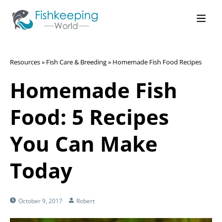
Resources
»
Fish Care & Breeding
»
Homemade Fish Food Recipes
Homemade Fish
Food: 5 Recipes
You Can Make
Today
October 9, 2017
Robert