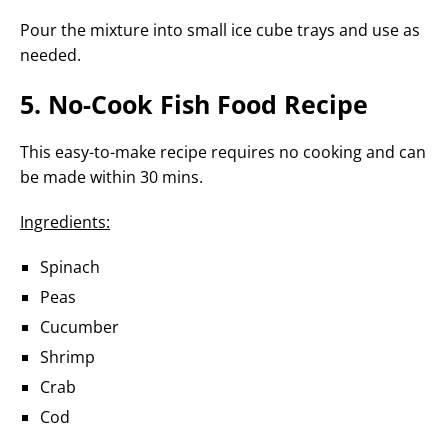
Pour the mixture into small ice cube trays and use as
needed.
5. No-Cook Fish Food Recipe
This easy-to-make recipe requires no cooking and can
be made within 30 mins.
Ingredients:
Spinach
Peas
Cucumber
Shrimp
Crab
Cod