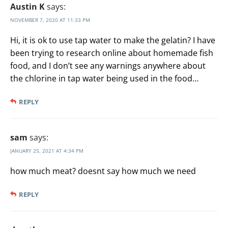
Austin K
says:
NOVEMBER 7, 2020 AT 11:33 PM
Hi, it is ok to use tap water to make the gelatin? I have
been trying to research online about homemade fish
food, and I don’t see any warnings anywhere about
the chlorine in tap water being used in the food…
REPLY
sam
says:
JANUARY 25, 2021 AT 4:34 PM
how much meat? doesnt say how much we need
REPLY