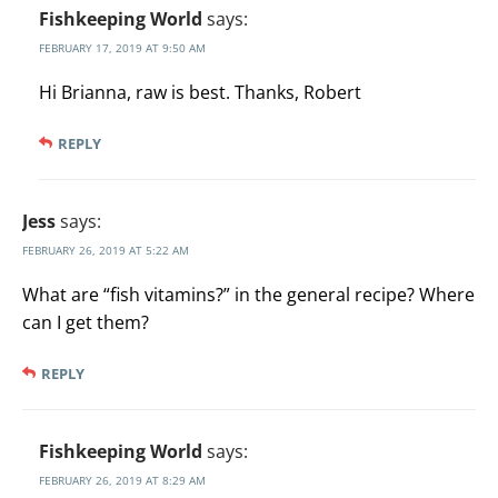
Fishkeeping World
says:
FEBRUARY 17, 2019 AT 9:50 AM
Hi Brianna, raw is best. Thanks, Robert
REPLY
Jess
says:
FEBRUARY 26, 2019 AT 5:22 AM
What are “fish vitamins?” in the general recipe? Where
can I get them?
REPLY
Fishkeeping World
says:
FEBRUARY 26, 2019 AT 8:29 AM