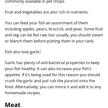
commonly available in pet shops.
Fruit and Vegetables are also rich in nutrients.
You can feed your fish an assortment of them
including apples, pears, broccoli, and peas. Some fruit
and veg can be fed raw, but usually, you should steam
or blanch them before putting them in your tank.
Fish also love garlic!
Garlic has plenty of anti-bacterial properties to keep
your fish healthy. It can also increase your fish’s
appetite. If it’s being used for this reason you should
crush the garlic and just rub the juice/oil onto the
food. Alternatively, you can mince it and add it to any
homemade recipes.
Meat