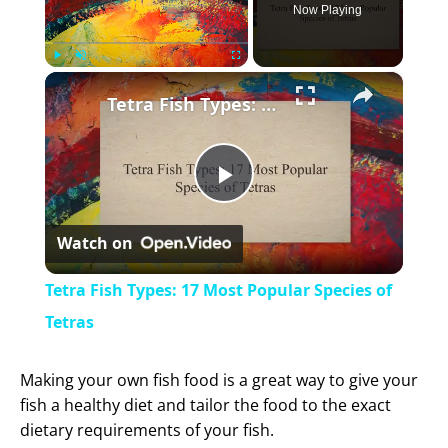
Now Playing
×
Play
Unmute
Fullscreen
Tetra Fish Types: 17 Most Popular Species of Tetras
P
Watch on
l
Tetra Fish Types: 17 Most Popular Species of
a
Tetras
y
Making your own fish food is a great way to give your
fish a healthy diet and tailor the food to the exact
dietary requirements of your fish.
V