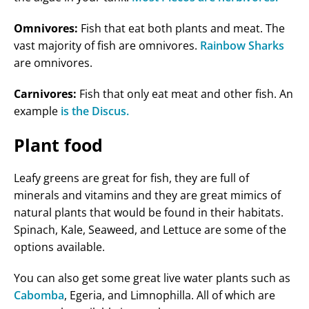
Omnivores:
Fish that eat both plants and meat. The
vast majority of fish are omnivores.
Rainbow Sharks
are omnivores.
Carnivores:
Fish that only eat meat and other fish. An
example
is the Discus.
Plant food
Leafy greens are great for fish, they are full of
minerals and vitamins and they are great mimics of
natural plants that would be found in their habitats.
Spinach, Kale, Seaweed, and Lettuce are some of the
options available.
You can also get some great live water plants such as
Cabomba
, Egeria, and Limnophilla. All of which are