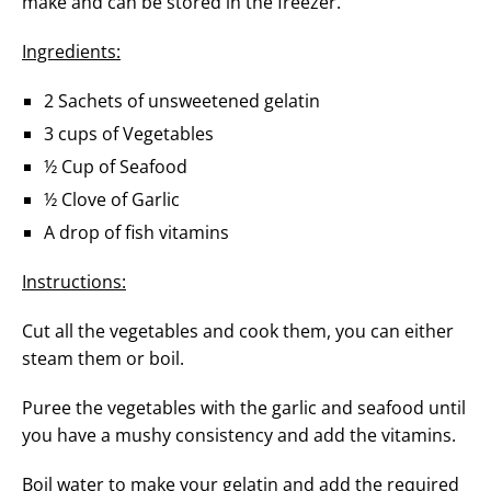
make and can be stored in the freezer.
Ingredients:
2 Sachets of unsweetened gelatin
3 cups of Vegetables
½ Cup of Seafood
½ Clove of Garlic
A drop of fish vitamins
Instructions:
Cut all the vegetables and cook them, you can either
steam them or boil.
Puree the vegetables with the garlic and seafood until
you have a mushy consistency and add the vitamins.
Boil water to make your gelatin and add the required