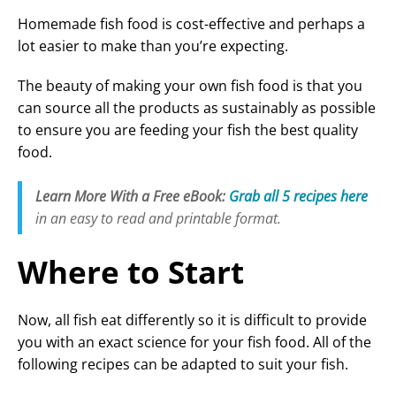
Homemade fish food is cost-effective and perhaps a
i
lot easier to make than you’re expecting.
The beauty of making your own fish food is that you
d
can source all the products as sustainably as possible
to ensure you are feeding your fish the best quality
e
food.
Learn More With a Free eBook:
Grab all 5 recipes here
o
in an easy to read and printable format.
Where to Start
Now, all fish eat differently so it is difficult to provide
you with an exact science for your fish food. All of the
following recipes can be adapted to suit your fish.