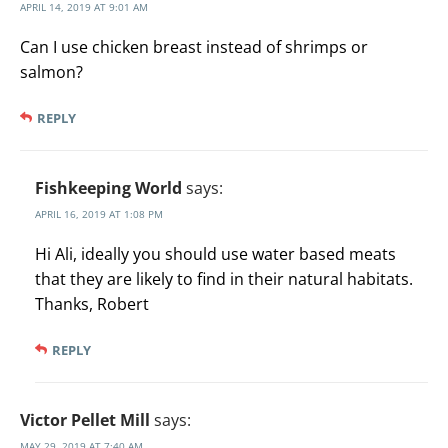
APRIL 14, 2019 AT 9:01 AM
Can I use chicken breast instead of shrimps or
salmon?
REPLY
Fishkeeping World
says:
APRIL 16, 2019 AT 1:08 PM
Hi Ali, ideally you should use water based meats
that they are likely to find in their natural habitats.
Thanks, Robert
REPLY
Victor Pellet Mill
says:
MAY 29, 2019 AT 7:40 AM