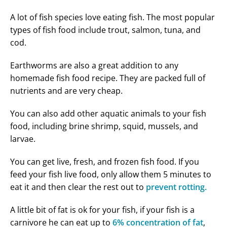
A lot of fish species love eating fish. The most popular
types of fish food include trout, salmon, tuna, and
cod.
Earthworms are also a great addition to any
homemade fish food recipe. They are packed full of
nutrients and are very cheap.
You can also add other aquatic animals to your fish
food, including brine shrimp, squid, mussels, and
larvae.
You can get live, fresh, and frozen fish food. If you
feed your fish live food, only allow them 5 minutes to
eat it and then clear the rest out to
prevent rotting.
A little bit of fat is ok for your fish, if your fish is a
carnivore he can eat up to
6% concentration of fat
,