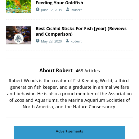
Feeding Your Goldfish
June 12, 2019
Robert
Best Cichlid Sticks For Fish [year] (Reviews
and Comparison)
May 28, 2020
Robert
About Robert
468 Articles
Robert Woods is the creator of FishKeeping World, a third-
generation fish keeper, and a graduate in animal welfare
and behavior. He is also a proud member of the
Association
of Zoos and Aquariums
, the
Marine Aquarium Societies of
North America
, and the
Nature Conservancy
.
Advertisements