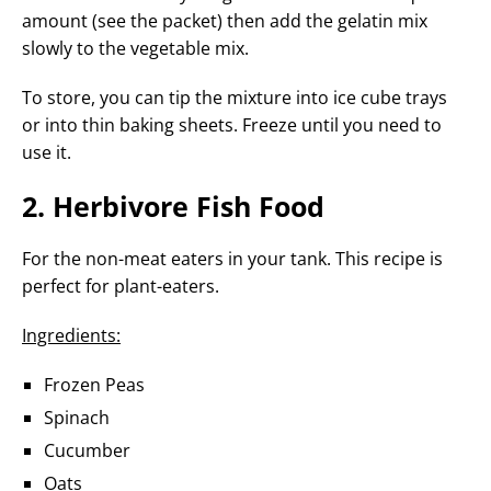
amount (see the packet) then add the gelatin mix
slowly to the vegetable mix.
To store, you can tip the mixture into ice cube trays
or into thin baking sheets. Freeze until you need to
use it.
2. Herbivore Fish Food
For the non-meat eaters in your tank. This recipe is
perfect for plant-eaters.
Ingredients:
Frozen Peas
Spinach
Cucumber
Oats