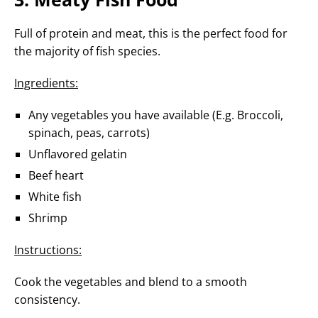
Full of protein and meat, this is the perfect food for
the majority of fish species.
Ingredients:
Any vegetables you have available (E.g. Broccoli,
spinach, peas, carrots)
Unflavored gelatin
Beef heart
White fish
Shrimp
Instructions:
Cook the vegetables and blend to a smooth
consistency.