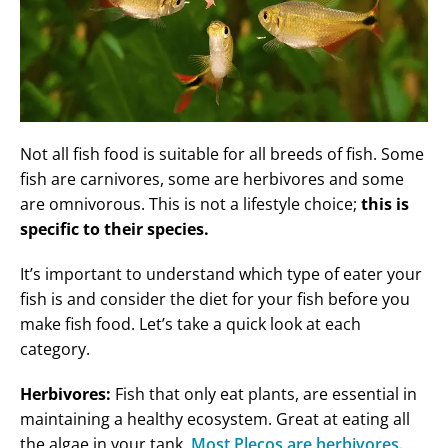
Not all fish food is suitable for all breeds of fish. Some
fish are carnivores, some are herbivores and some
are omnivorous. This is not a lifestyle choice;
this is
specific to their species.
It’s important to understand which type of eater your
fish is and consider the diet for your fish before you
make fish food. Let’s take a quick look at each
category.
Herbivores:
Fish that only eat plants, are essential in
maintaining a healthy ecosystem. Great at eating all
the algae in your tank.
Most Plecos are herbivores.