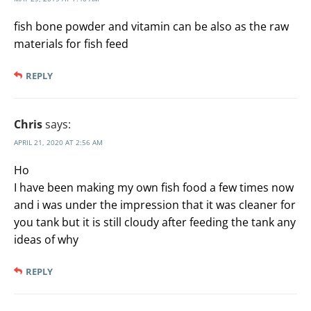
fish bone powder and vitamin can be also as the raw
materials for fish feed
REPLY
Chris
says:
APRIL 21, 2020 AT 2:56 AM
Ho
I have been making my own fish food a few times now
and i was under the impression that it was cleaner for
you tank but it is still cloudy after feeding the tank any
ideas of why
REPLY