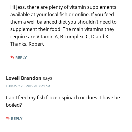
Hi Jess, there are plenty of vitamin supplements
available at your local fish or online. If you feed
them a well balanced diet you shouldn’t need to
supplement their food. The main vitamins they
require are Vitamin A, B-complex, C, D and K.
Thanks, Robert
REPLY
Lovell Brandon
says:
FEBRUARY 26, 2019 AT 7:24 AM
Can I feed my fish frozen spinach or does it have be
boiled?
REPLY