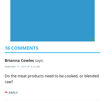
16 COMMENTS
Brianna Cowles
says:
FEBRUARY 17, 2019 AT 4:16 AM
Do the meat products need to be cooked, or blended
raw?
REPLY