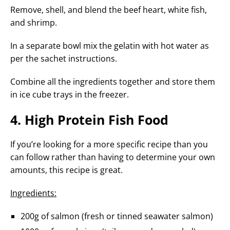
Remove, shell, and blend the beef heart, white fish,
and shrimp.
In a separate bowl mix the gelatin with hot water as
per the sachet instructions.
Combine all the ingredients together and store them
in ice cube trays in the freezer.
4. High Protein Fish Food
If you’re looking for a more specific recipe than you
can follow rather than having to determine your own
amounts, this recipe is great.
Ingredients:
200g of salmon (fresh or tinned seawater salmon)