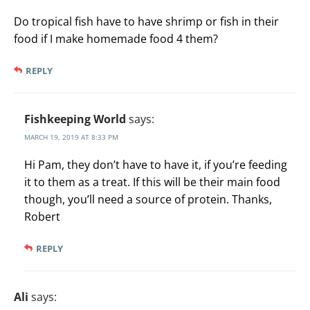
Do tropical fish have to have shrimp or fish in their
food if I make homemade food 4 them?
REPLY
Fishkeeping World
says:
MARCH 19, 2019 AT 8:33 PM
Hi Pam, they don’t have to have it, if you’re feeding
it to them as a treat. If this will be their main food
though, you’ll need a source of protein. Thanks,
Robert
REPLY
Ali
says: