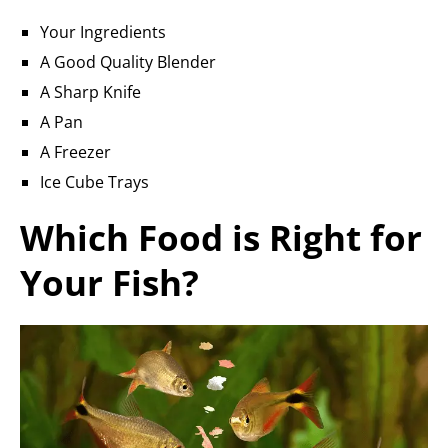
Your Ingredients
A Good Quality Blender
A Sharp Knife
A Pan
A Freezer
Ice Cube Trays
Which Food is Right for
Your Fish?