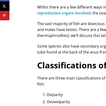
Whilst there are a few different ways 
reproductive organs involved
; the ova
The vast majority of fish are dioecious
and males have testes. There are a few
(hermaphrodites); we’ll discuss this late
Some species also have secondary or
tube found at the back of the anus fr
Classifications 
There are three main classifications of
fish:
Oviparity
Ovoviviparity