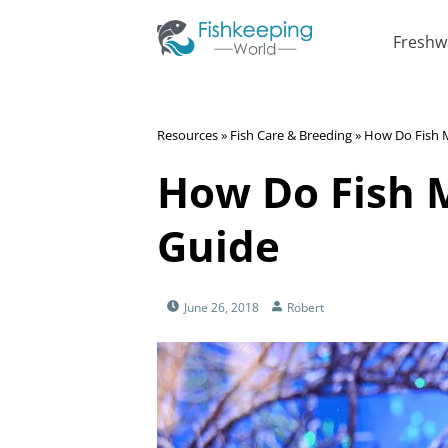
Freshw
Resources
»
Fish Care & Breeding
»
How Do Fish 
How Do Fish 
Guide
June 26, 2018
Robert