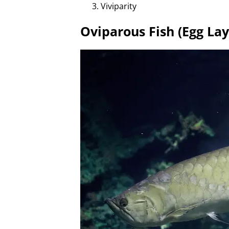
Viviparity
Oviparous Fish (Egg Lay