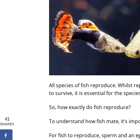
All species of fish reproduce. Whilst r
to survive, it is essential for the speci
So, how exactly do fish reproduce?
41
To understand how fish mate, it’s imp
SHARES
For fish to reproduce, sperm and an e