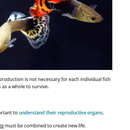
eproduction is not necessary for each individual fish
es as a whole to survive.
ortant to
understand their reproductive organs
.
gg must be combined to create new life.