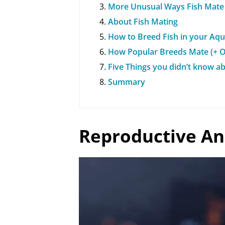
More Unusual Ways Fish Mate
About Fish Mating
How to Breed Fish in your Aq
How Popular Breeds Mate (+ O
Five Things you didn’t know a
Summary
Reproductive An