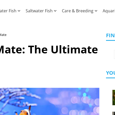
ater Fish
Saltwater Fish
Care & Breeding
Aquar
FI
Mate
Mate: The Ultimate
YOU