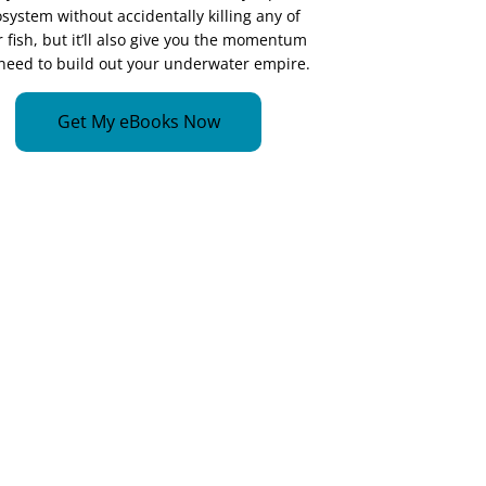
system without accidentally killing any of
 fish, but it’ll also give you the momentum
need to build out your underwater empire.
Get My eBooks Now