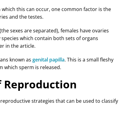
in which this can occur, one common factor is the
ries and the testes.
 (the sexes are separated), females have ovaries
 species which contain both sets of organs
r in the article.
gans known as
genital papilla
. This is a small fleshy
om which sperm is released.
of Reproduction
 reproductive strategies that can be used to classify