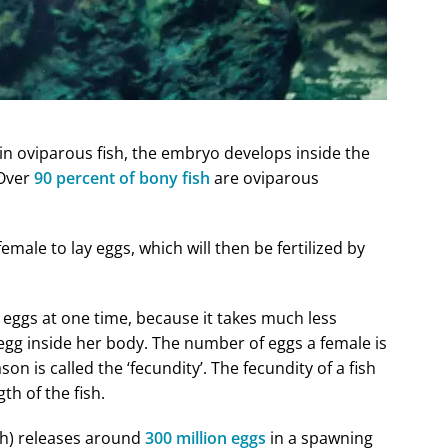
, in oviparous fish, the embryo develops inside the
 Over
90 percent of bony fish
are oviparous
male to lay eggs, which will then be fertilized by
 eggs at one time, because it takes much less
gg inside her body. The number of eggs a female is
n is called the ‘fecundity’. The fecundity of a fish
th of the fish.
sh) releases around
300 million eggs
in a spawning