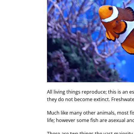
All living things reproduce; this is an 
they do not become extinct. Freshwat
Much like many other animals, most fi
life; however some fish are asexual a
There are two things the vast majority