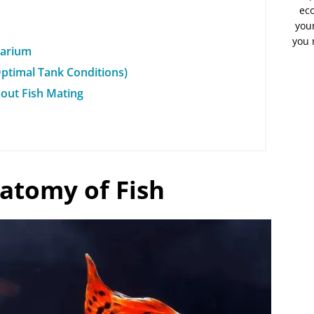
eco
your
you 
uarium
ptimal Tank Conditions)
bout Fish Mating
atomy of Fish