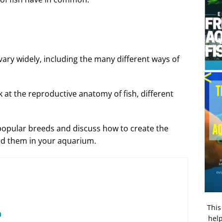
 vary widely, including the many different ways of
ook at the reproductive anatomy of fish, different
 popular breeds and discuss how to create the
eed them in your aquarium.
This
n
help