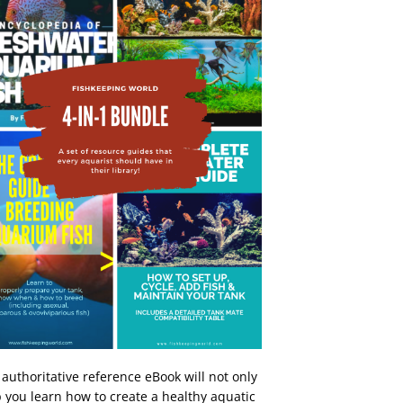
 authoritative reference eBook will not only
 you learn how to create a healthy aquatic