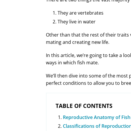
They are vertebrates
They live in water
Other than that the rest of their traits
mating and creating new life.
In this article, we’re going to take a l
ways in which fish mate.
We’ll then dive into some of the most
perfect conditions to allow you to br
TABLE OF CONTENTS
Reproductive Anatomy of Fish
Classifications of Reproductio