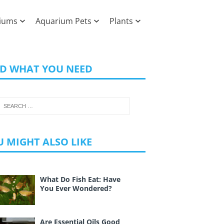
iums
Aquarium Pets
Plants
ND WHAT YOU NEED
 MIGHT ALSO LIKE
What Do Fish Eat: Have
You Ever Wondered?
Are Essential Oils Good