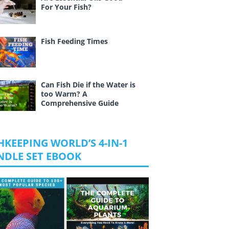
For Your Fish?
Fish Feeding Times
Can Fish Die if the Water is
too Warm? A
Comprehensive Guide
HKEEPING WORLD’S 4-IN-1
NDLE SET EBOOK