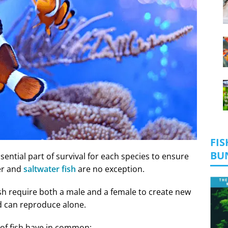
FIS
BU
essential part of survival for each species to ensure
er and
saltwater fish
are no exception.
sh require both a male and a female to create new
nd can reproduce alone.
 of fish have in common: