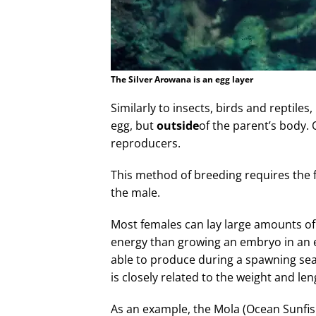
The Silver Arowana is an egg layer
Similarly to insects, birds and reptiles
egg, but
outside
of the parent’s body.
reproducers.
This method of breeding requires the fe
the male.
Most females can lay large amounts of
energy than growing an embryo in an e
able to produce during a spawning seaso
is closely related to the weight and leng
As an example, the Mola (Ocean Sunfi