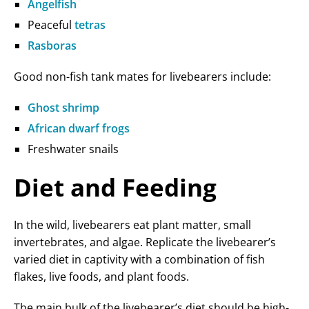
Angelfish
Peaceful
tetras
Rasboras
Good non-fish tank mates for livebearers include:
Ghost shrimp
African dwarf frogs
Freshwater snails
Diet and Feeding
In the wild, livebearers eat plant matter, small
invertebrates, and algae. Replicate the livebearer’s
varied diet in captivity with a combination of fish
flakes, live foods, and plant foods.
The main bulk of the livebearer’s diet should be high-