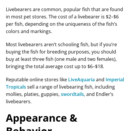
Livebearers are common, popular fish that are found
in most pet stores. The cost of a livebearer is $2–$6
per fish, depending on the uniqueness of the fish’s
colors and markings.
Most livebearers aren’t schooling fish, but if you’re
buying the fish for breeding purposes, you should
buy at least three fish (one male and two females),
bringing the total average cost up to $6–$18.
Reputable online stores like
LiveAquaria
and
Imperial
Tropicals
sell a range of livebearing fish, including
mollies, platies, guppies,
swordtails
, and Endler’s
livebearers.
Appearance &
Behavior