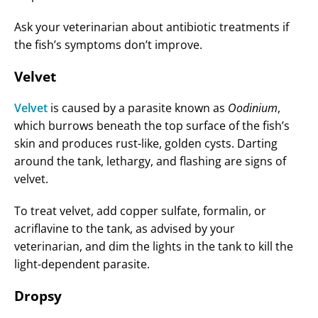
Ask your veterinarian about antibiotic treatments if
the fish’s symptoms don’t improve.
Velvet
Velvet
is caused by a parasite known as
Oodinium
,
which burrows beneath the top surface of the fish’s
skin and produces rust-like, golden cysts. Darting
around the tank, lethargy, and flashing are signs of
velvet.
To treat velvet, add copper sulfate, formalin, or
acriflavine to the tank, as advised by your
veterinarian, and dim the lights in the tank to kill the
light-dependent parasite.
Dropsy