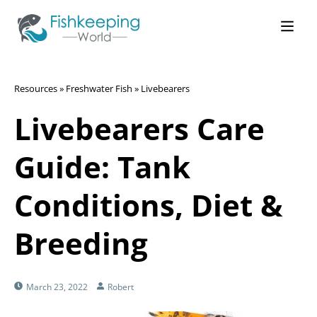
Resources
»
Freshwater Fish
»
Livebearers
Livebearers Care
Guide: Tank
Conditions, Diet &
Breeding
March 23, 2022
Robert