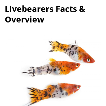
Livebearers Facts &
Overview