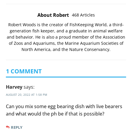
About Robert
468 Articles
Robert Woods is the creator of FishKeeping World, a third-
generation fish keeper, and a graduate in animal welfare
and behavior. He is also a proud member of the
Association
of Zoos and Aquariums
, the
Marine Aquarium Societies of
North America
, and the
Nature Conservancy
.
1 COMMENT
Harvey
says:
AUGUST 20, 2022 AT 1:58 PM
Can you mix some egg bearing dish with live bearers
and what would the ph be if that is possible?
REPLY