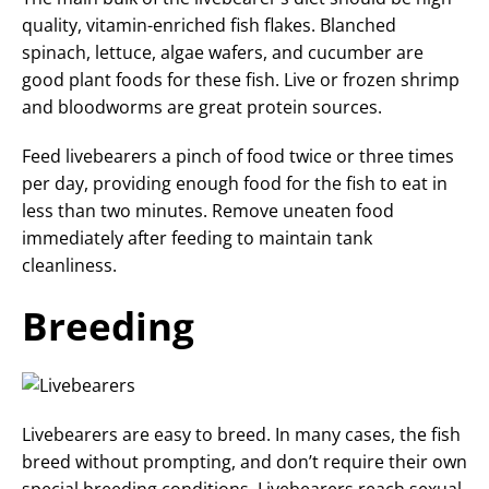
quality, vitamin-enriched fish flakes. Blanched
spinach, lettuce, algae wafers, and cucumber are
good plant foods for these fish. Live or frozen shrimp
and bloodworms are great protein sources.
Feed livebearers a pinch of food twice or three times
per day, providing enough food for the fish to eat in
less than two minutes. Remove uneaten food
immediately after feeding to maintain tank
cleanliness.
Breeding
Livebearers are easy to breed. In many cases, the fish
breed without prompting, and don’t require their own