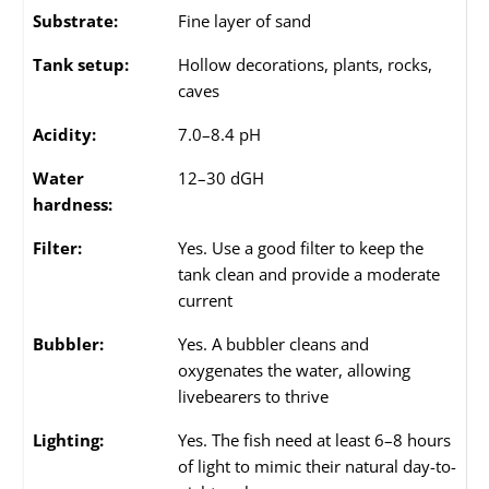
Substrate:
Fine layer of sand
Tank setup:
Hollow decorations, plants, rocks,
caves
Acidity:
7.0–8.4 pH
Water
12–30 dGH
hardness:
Filter:
Yes. Use a good filter to keep the
tank clean and provide a moderate
current
Bubbler:
Yes. A bubbler cleans and
oxygenates the water, allowing
livebearers to thrive
Lighting:
Yes. The fish need at least 6–8 hours
of light to mimic their natural day-to-