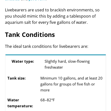
Livebearers are used to brackish environments, so
you should mimic this by adding a tablespoon of
aquarium salt for every five gallons of water.
Tank Conditions
The ideal tank conditions for livebearers are:
Water type:
Slightly hard, slow-flowing
freshwater
Tank size:
Minimum 10 gallons, and at least 20
gallons for groups of five fish or
more
Water
68–82°F
temperature: