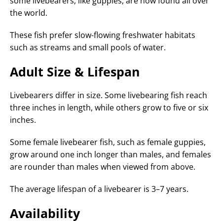
some livebearers, like guppies, are now found all over
the world.
These fish prefer slow-flowing freshwater habitats
such as streams and small pools of water.
Adult Size & Lifespan
Livebearers differ in size. Some livebearing fish reach
three inches in length, while others grow to five or six
inches.
Some female livebearer fish, such as female guppies,
grow around one inch longer than males, and females
are rounder than males when viewed from above.
The average lifespan of a livebearer is 3–7 years.
Availability