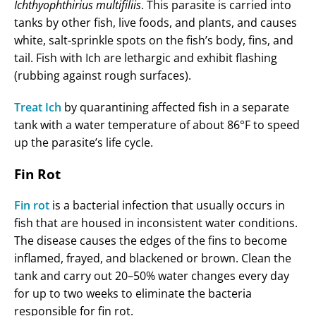
Ichthyophthirius multifiliis
. This parasite is carried into
tanks by other fish, live foods, and plants, and causes
white, salt-sprinkle spots on the fish’s body, fins, and
tail. Fish with Ich are lethargic and exhibit flashing
(rubbing against rough surfaces).
Treat Ich
by quarantining affected fish in a separate
tank with a water temperature of about 86°F to speed
up the parasite’s life cycle.
Fin Rot
Fin rot
is a bacterial infection that usually occurs in
fish that are housed in inconsistent water conditions.
The disease causes the edges of the fins to become
inflamed, frayed, and blackened or brown. Clean the
tank and carry out 20–50% water changes every day
for up to two weeks to eliminate the bacteria
responsible for fin rot.