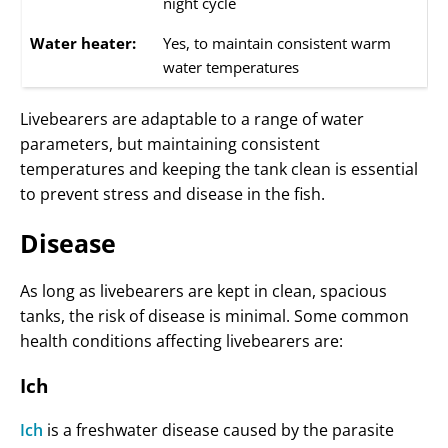
night cycle
Water heater:
Yes, to maintain consistent warm
water temperatures
Livebearers are adaptable to a range of water
parameters, but maintaining consistent
temperatures and keeping the tank clean is essential
to prevent stress and disease in the fish.
Disease
As long as livebearers are kept in clean, spacious
tanks, the risk of disease is minimal. Some common
health conditions affecting livebearers are:
Ich
Ich
is a freshwater disease caused by the parasite