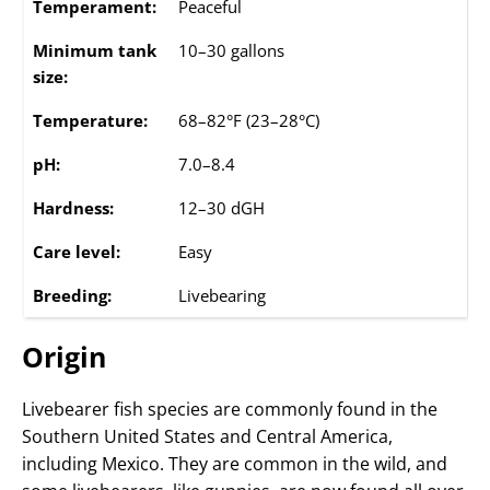
Temperament:
Peaceful
Minimum tank
10–30 gallons
size:
Temperature:
68–82°F (23–28°C)
pH:
7.0–8.4
Hardness:
12–30 dGH
Care level:
Easy
Breeding:
Livebearing
Origin
Livebearer fish species are commonly found in the
Southern United States and Central America,
including Mexico. They are common in the wild, and