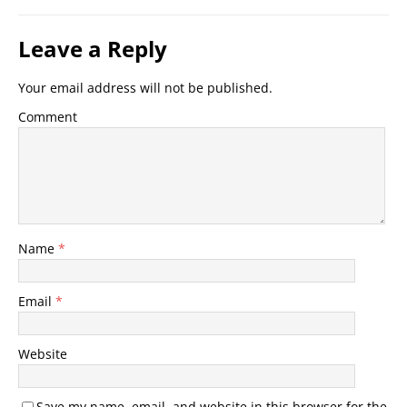
Leave a Reply
Your email address will not be published.
Comment
Name
*
Email
*
Website
Save my name, email, and website in this browser for the