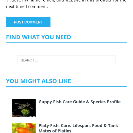
next time I comment.
FIND WHAT YOU NEED
YOU MIGHT ALSO LIKE
Guppy Fish Care Guide & Species Profile
Platy Fish: Care, Lifespan, Food & Tank
Mates of Platies