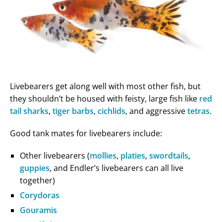
Livebearers get along well with most other fish, but
they shouldn’t be housed with feisty, large fish like
red
tail sharks
,
tiger barbs
,
cichlids
, and aggressive
tetras
.
Good tank mates for livebearers include:
Other livebearers (
mollies
,
platies
,
swordtails
,
guppies
, and Endler’s livebearers can all live
together)
Corydoras
Gouramis