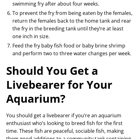
swimming fry after about four weeks.
To prevent the fry from being eaten by the females,
return the females back to the home tank and rear
the fry in the breeding tank until they’re at least
one inch in size.
Feed the fry baby fish food or baby brine shrimp
and perform two to three water changes per week.
Should You Get a
Livebearer for Your
Aquarium?
You should get a livebearer if you’re an aquarium
enthusiast who’s looking to breed fish for the first
time. These fish are peaceful, sociable fish, making
them good additions to a community tank containing