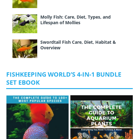
Molly Fish: Care, Diet, Types, and
Lifespan of Mollies
Swordtail Fish Care, Diet, Habitat &
Overview
FISHKEEPING WORLD’S 4-IN-1 BUNDLE
SET EBOOK