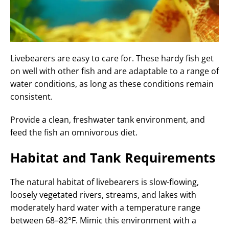
Livebearers are easy to care for. These hardy fish get
on well with other fish and are adaptable to a range of
water conditions, as long as these conditions remain
consistent.
Provide a clean, freshwater tank environment, and
feed the fish an omnivorous diet.
Habitat and Tank Requirements
The natural habitat of livebearers is slow-flowing,
loosely vegetated rivers, streams, and lakes with
moderately hard water with a temperature range
between 68–82°F. Mimic this environment with a