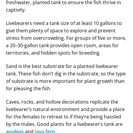
freshwater, planted tank to ensure the fish thrive in
captivity.
Livebearers need a tank size of at least 10 gallons to
give them plenty of space to explore and prevent
stress from overcrowding. For groups of five or more,
a 20–30-gallon tank provides open room, areas for
territories, and hidden spots for breeding.
Sand is the best substrate for a planted livebearer
tank. These fish don’t dig in the substrate, so the type
of substrate is more important for plant growth than
for pleasing the fish.
Caves, rocks, and hollow decorations replicate the
livebearer’s natural environment and provide a place
for the females to retreat to if they’re being hassled
by the males. Good plants for a livebearer’s tank are
anubias
and
Java fern
.