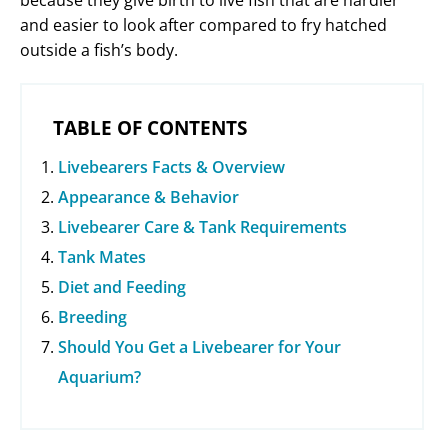
because they give birth to live fish that are hardier
and easier to look after compared to fry hatched
outside a fish’s body.
TABLE OF CONTENTS
Livebearers Facts & Overview
Appearance & Behavior
Livebearer Care & Tank Requirements
Tank Mates
Diet and Feeding
Breeding
Should You Get a Livebearer for Your
Aquarium?