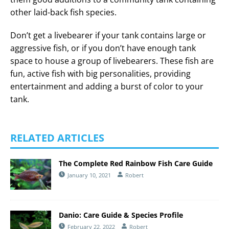
other laid-back fish species.
Don’t get a livebearer if your tank contains large or
aggressive fish, or if you don’t have enough tank
space to house a group of livebearers. These fish are
fun, active fish with big personalities, providing
entertainment and adding a burst of color to your
tank.
RELATED ARTICLES
The Complete Red Rainbow Fish Care Guide
January 10, 2021
Robert
Danio: Care Guide & Species Profile
February 22, 2022
Robert