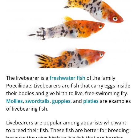
The livebearer is a
freshwater fish
of the family
Poeciliidae. Livebearers are fish that carry eggs inside
their bodies and give birth to live, free-swimming fry.
Mollies
,
swordtails
,
guppies
, and
platies
are examples
of livebearing fish.
Livebearers are popular among aquarists who want
to breed their fish. These fish are better for breeding