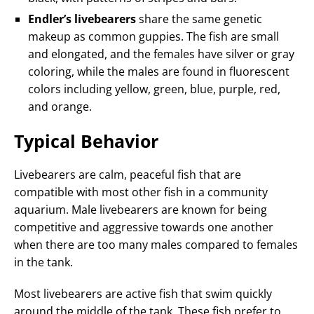
Endler’s livebearers
share the same genetic
makeup as common guppies. The fish are small
and elongated, and the females have silver or gray
coloring, while the males are found in fluorescent
colors including yellow, green, blue, purple, red,
and orange.
Typical Behavior
Livebearers are calm, peaceful fish that are
compatible with most other fish in a community
aquarium. Male livebearers are known for being
competitive and aggressive towards one another
when there are too many males compared to females
in the tank.
Most livebearers are active fish that swim quickly
around the middle of the tank. These fish prefer to