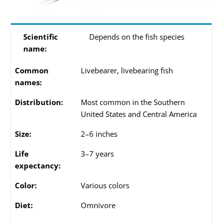
Scientific
Depends on the fish species
name:
Common
Livebearer, livebearing fish
names:
Distribution:
Most common in the Southern
United States and Central America
Size:
2–6 inches
Life
3–7 years
expectancy:
Color:
Various colors
Diet:
Omnivore