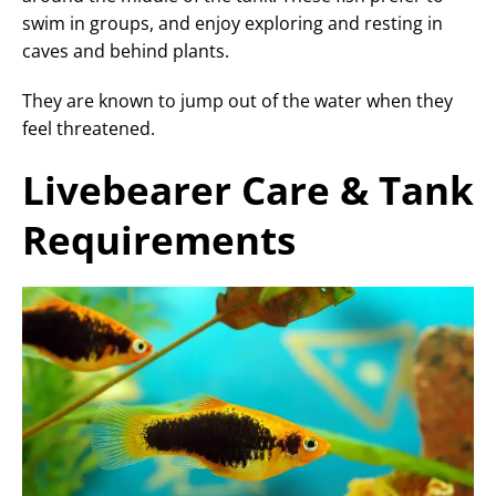
swim in groups, and enjoy exploring and resting in
caves and behind plants.
They are known to jump out of the water when they
feel threatened.
Livebearer Care & Tank
Requirements