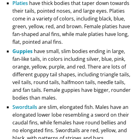
Platies
have thick bodies that taper down towards
their tails, pointed noses, and large eyes. Platies
come in a variety of colors, including black, blue,
green, yellow, red, and brown. Female platies have
fan-shaped anal fins, while male platies have long,
flat, pointed anal fins.
Guppies
have small, slim bodies ending in large,
fan-like tails, in colors including silver, blue, pink,
orange, yellow, purple, and red. There are lots of
different guppy tail shapes, including triangle tails,
veil tails, round tails, halfmoon tails, needle tails,
and fan tails. Female guppies have bigger, rounder
bodies than males.
Swordtails
are slim, elongated fish. Males have an
elongated lower lobe resembling a sword on their
caudal fins, while females have round bellies and
no elongated fins. Swordtails are red, yellow, and
black, with patterns of stripes and bars.