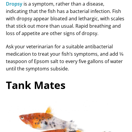
Dropsy
is a symptom, rather than a disease,
indicating that the fish has a bacterial infection. Fish
with dropsy appear bloated and lethargic, with scales
that stick out more than usual. Rapid breathing and
loss of appetite are other signs of dropsy.
Ask your veterinarian for a suitable antibacterial
medication to treat your fish’s symptoms, and add ⅛
teaspoon of Epsom salt to every five gallons of water
until the symptoms subside.
Tank Mates