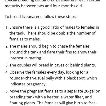
special breeding conditions. Livebearers reach sexual
maturity between two and four months old.
To breed livebearers, follow these steps:
Ensure there is a good ratio of males to females in
the tank. There should be double the number of
females to males.
The males should begin to chase the females
around the tank and flare their fins to show their
interest in mating.
The couples will breed in caves or behind plants.
Observe the females every day, looking for a
rounder-than-usual belly with a black spot, which
indicates pregnancy.
Move the pregnant females to a separate 20-gallon
breeding tank with a heater, a water filter, and
floating plants. The females will give birth to free-