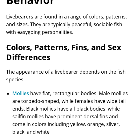
Livebearers are found in a range of colors, patterns,
and sizes. They are typically peaceful, sociable fish
with easygoing personalities.
Colors, Patterns, Fins, and Sex
Differences
The appearance of a livebearer depends on the fish
species:
Mollies
have flat, rectangular bodies. Male mollies
are torpedo-shaped, while females have wide tail
ends. Black mollies have all-black bodies, while
sailfin mollies have prominent dorsal fins and
come in colors including yellow, orange, silver,
black, and white