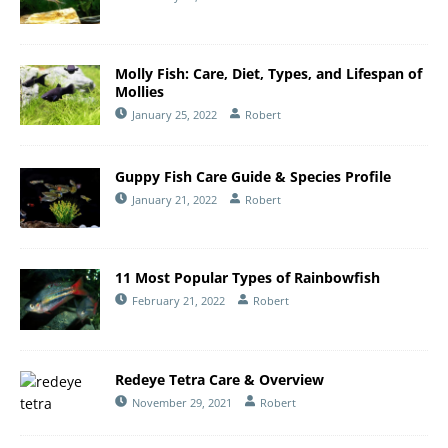
Molly Fish: Care, Diet, Types, and Lifespan of
Mollies
January 25, 2022
Robert
Guppy Fish Care Guide & Species Profile
January 21, 2022
Robert
11 Most Popular Types of Rainbowfish
February 21, 2022
Robert
Redeye Tetra Care & Overview
November 29, 2021
Robert