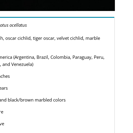
otus ocellatus
h, oscar cichlid, tiger oscar, velvet cichlid, marble
erica (Argentina, Brazil, Colombia, Paraguay, Peru,
, and Venezuela)
nches
ears
and black/brown marbled colors
re
ve