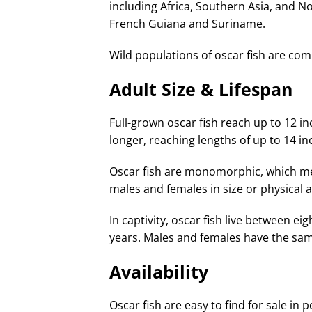
including Africa, Southern Asia, and No
French Guiana and Suriname.
Wild populations of oscar fish are com
Adult Size & Lifespan
Full-grown oscar fish reach up to 12 inc
longer, reaching lengths of up to 14 in
Oscar fish are monomorphic, which me
males and females in size or physical
In captivity, oscar fish live between eig
years. Males and females have the sam
Availability
Oscar fish are easy to find for sale in 