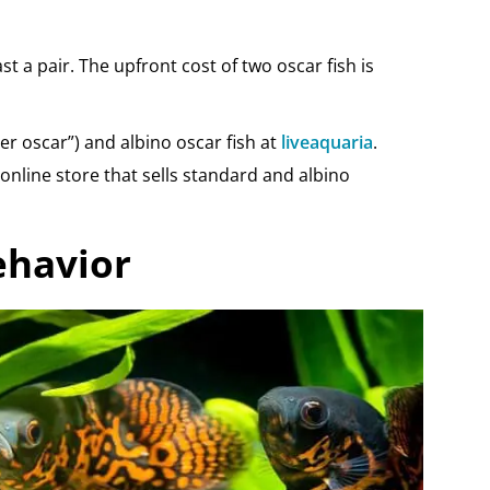
st a pair. The upfront cost of two oscar fish is
ger oscar”) and albino oscar fish at
liveaquaria
.
online store that sells standard and albino
ehavior