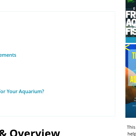
rements
 for Your Aquarium?
This
 & Overview
help