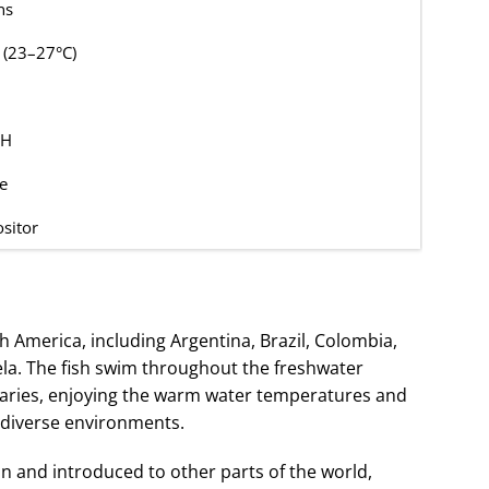
ns
 (23–27°C)
GH
e
sitor
th America, including Argentina, Brazil, Colombia,
la. The fish swim throughout the freshwater
aries, enjoying the warm water temperatures and
odiverse environments.
in and introduced to other parts of the world,