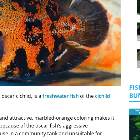
FIS
BU
oscar cichlid, is a
freshwater fish
of the
cichlid
y and attractive, marbled-orange coloring makes it
ecause of the oscar fish’s aggressive
house in a community tank and unsuitable for