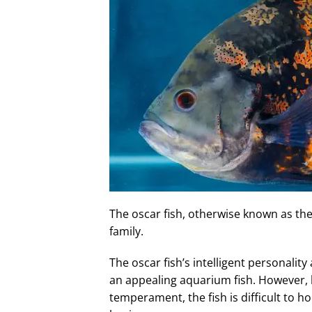
The oscar fish, otherwise known as the 
family.
The oscar fish’s intelligent personalit
an appealing aquarium fish. However, b
temperament, the fish is difficult to 