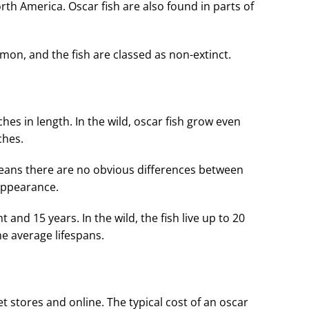
rth America. Oscar fish are also found in parts of
mon, and the fish are classed as non-extinct.
hes in length. In the wild, oscar fish grow even
ches.
ans there are no obvious differences between
 appearance.
ht and 15 years. In the wild, the fish live up to 20
e average lifespans.
pet stores and online. The typical cost of an oscar