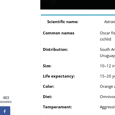
Scientific name:
Astron
Common names
Oscar fis
cichlid
Distribution:
South Am
Uruguay
Size:
10–12 i
Life expectancy:
15–20 y
Color:
Orange 
Diet:
Omnivo
463
SHARES
Temperament:
Aggressi