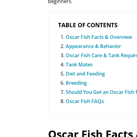
beginners.
TABLE OF CONTENTS
Oscar Fish Facts & Overview
Appearance & Behavior
Oscar Fish Care & Tank Requi
Tank Mates
Diet and Feeding
Breeding
Should You Get an Oscar Fish
Oscar Fish FAQs
Oscar Fish Facts