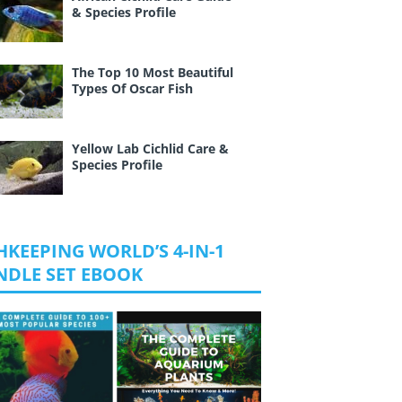
& Species Profile
The Top 10 Most Beautiful
Types Of Oscar Fish
Yellow Lab Cichlid Care &
Species Profile
HKEEPING WORLD’S 4-IN-1
NDLE SET EBOOK