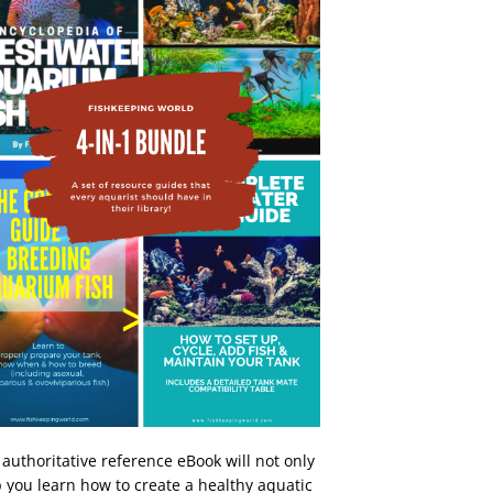
 authoritative reference eBook will not only
 you learn how to create a healthy aquatic