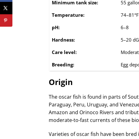
Minimum tank size:
55 gallo
Temperature:
74–81°F
pH:
6–8
Hardness:
5–20 d
Care level:
Moderat
Breeding:
Egg depo
Origin
The oscar fish is found in parts of Sou
Paraguay, Peru, Uruguay, and Venezue
Amazon and Orinoco Rivers and tribut
moderate-to-fast currents of these bi
Varieties of oscar fish have been bred 