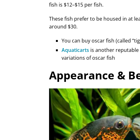
fish is $12–$15 per fish.
These fish prefer to be housed in at lea
around $30.
You can buy oscar fish (called “ti
Aquaticarts
is another reputable 
variations of oscar fish
Appearance & B