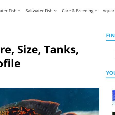
ater Fish
Saltwater Fish
Care & Breeding
Aquar
FI
re, Size, Tanks,
file
YOU