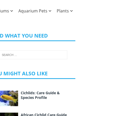
iums
Aquarium Pets
Plants
ND WHAT YOU NEED
 MIGHT ALSO LIKE
Cichlids: Care Guide &
Species Profile
African Cichlid Care Guide