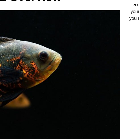
eco
your
you 