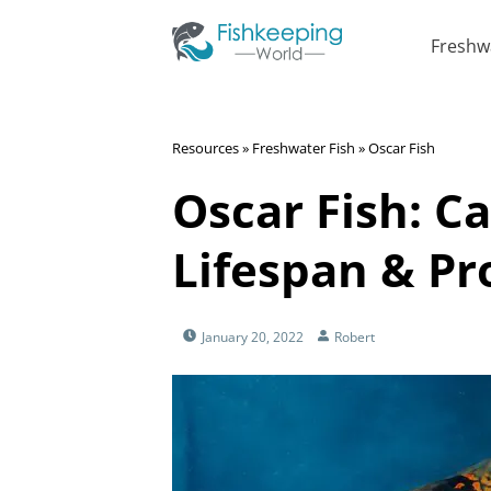
Freshw
Resources
»
Freshwater Fish
»
Oscar Fish
Oscar Fish: Ca
Lifespan & Pro
January 20, 2022
Robert