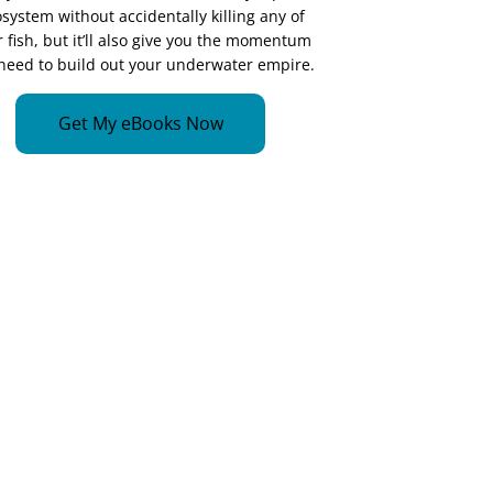
system without accidentally killing any of
 fish, but it’ll also give you the momentum
need to build out your underwater empire.
Get My eBooks Now