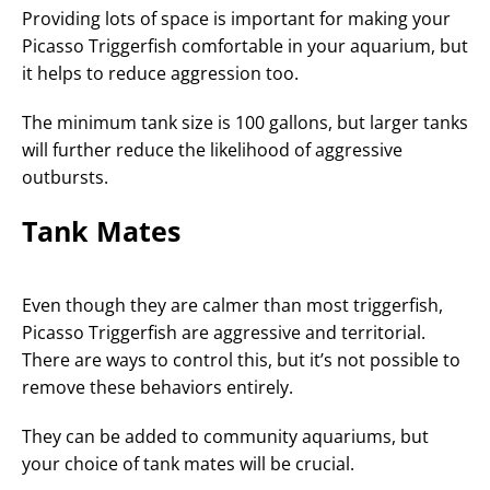
Providing lots of space is important for making your
Picasso Triggerfish comfortable in your aquarium, but
it helps to reduce aggression too.
The minimum tank size is 100 gallons, but larger tanks
will further reduce the likelihood of aggressive
outbursts.
Tank Mates
Even though they are calmer than most triggerfish,
Picasso Triggerfish are aggressive and territorial.
There are ways to control this, but it’s not possible to
remove these behaviors entirely.
They can be added to community aquariums, but
your choice of tank mates will be crucial.