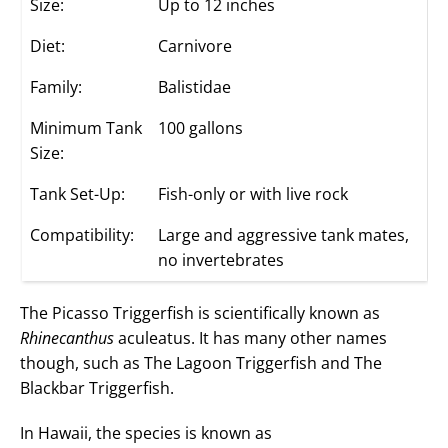
Size:
Up to 12 inches
Diet:
Carnivore
Family:
Balistidae
Minimum Tank
100 gallons
Size:
Tank Set-Up:
Fish-only or with live rock
Compatibility:
Large and aggressive tank mates,
no invertebrates
The Picasso Triggerfish is scientifically known as
Rhinecanthus
aculeatus. It has many other names
though, such as The Lagoon Triggerfish and The
Blackbar Triggerfish.
In Hawaii, the species is known as