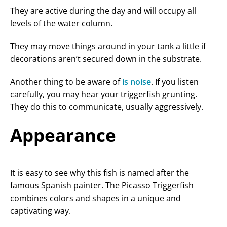
They are active during the day and will occupy all
levels of the water column.
They may move things around in your tank a little if
decorations aren’t secured down in the substrate.
Another thing to be aware of
is noise
. If you listen
carefully, you may hear your triggerfish grunting.
They do this to communicate, usually aggressively.
Appearance
It is easy to see why this fish is named after the
famous Spanish painter. The Picasso Triggerfish
combines colors and shapes in a unique and
captivating way.