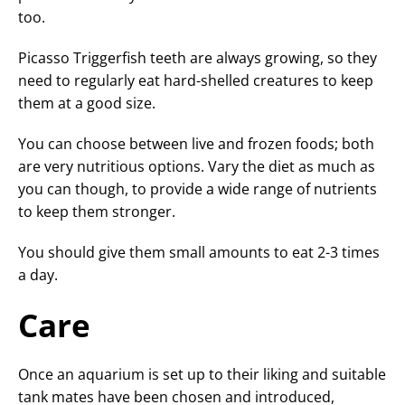
too.
Picasso Triggerfish teeth are always growing, so they
need to regularly eat hard-shelled creatures to keep
them at a good size.
You can choose between live and frozen foods; both
are very nutritious options. Vary the diet as much as
you can though, to provide a wide range of nutrients
to keep them stronger.
You should give them small amounts to eat 2-3 times
a day.
Care
Once an aquarium is set up to their liking and suitable
tank mates have been chosen and introduced,