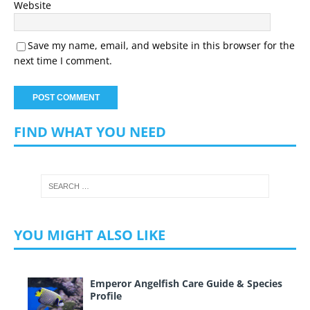
Website
Save my name, email, and website in this browser for the
next time I comment.
FIND WHAT YOU NEED
YOU MIGHT ALSO LIKE
Emperor Angelfish Care Guide & Species
Profile