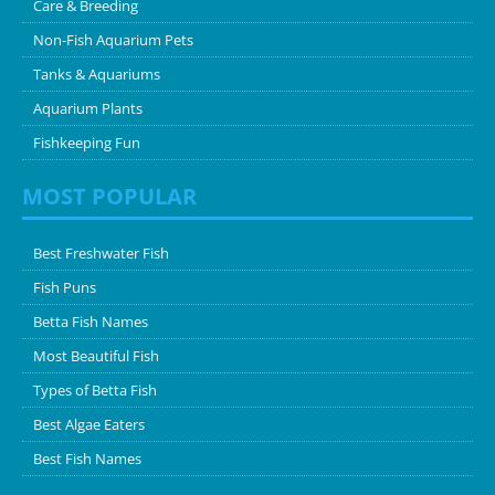
Care & Breeding
Non-Fish Aquarium Pets
Tanks & Aquariums
Aquarium Plants
Fishkeeping Fun
MOST POPULAR
Best Freshwater Fish
Fish Puns
Betta Fish Names
Most Beautiful Fish
Types of Betta Fish
Best Algae Eaters
Best Fish Names