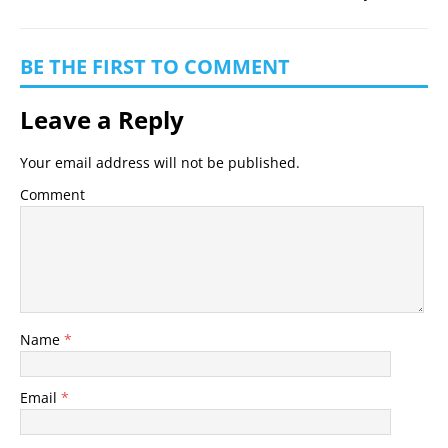
BE THE FIRST TO COMMENT
Leave a Reply
Your email address will not be published.
Comment
Name
*
Email
*