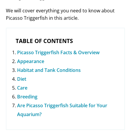
We will cover everything you need to know about
Picasso Triggerfish in this article.
TABLE OF CONTENTS
Picasso Triggerfish Facts & Overview
Appearance
Habitat and Tank Conditions
Diet
Care
Breeding
Are Picasso Triggerfish Suitable for Your
Aquarium?