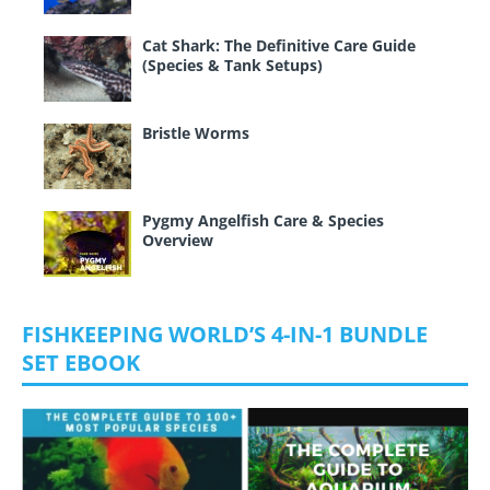
Cat Shark: The Definitive Care Guide
(Species & Tank Setups)
Bristle Worms
Pygmy Angelfish Care & Species
Overview
FISHKEEPING WORLD’S 4-IN-1 BUNDLE
SET EBOOK