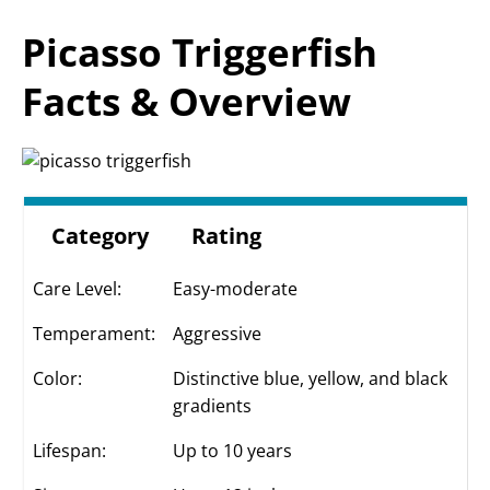
Picasso Triggerfish
Facts & Overview
Category
Rating
Care Level:
Easy-moderate
Temperament:
Aggressive
Color:
Distinctive blue, yellow, and black
gradients
Lifespan:
Up to 10 years