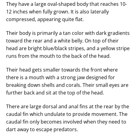
They have a large oval-shaped body that reaches 10-
12 inches when fully grown. It is also laterally
compressed, appearing quite flat.
Their body is primarily a tan color with dark gradients
toward the rear and a white belly. On top of their
head are bright blue/black stripes, and a yellow stripe
runs from the mouth to the back of the head.
Their head gets smaller towards the front where
there is a mouth with a strong jaw designed for
breaking down shells and corals. Their small eyes are
further back and sit at the top of the head.
There are large dorsal and anal fins at the rear by the
caudal fin which undulate to provide movement. The
caudal fin only becomes involved when they need to
dart away to escape predators.