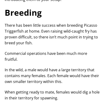
Breeding
There has been little success when breeding Picasso
Triggerfish at home. Even raising wild-caught fry has
proven difficult, so there isn’t much point in trying to
breed your fish.
Commercial operations have been much more
fruitful.
In the wild, a male would have a large territory that
contains many females. Each female would have their
own smaller territory within this.
When getting ready to mate, females would dig a hole
in their territory for spawning.