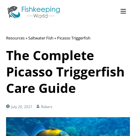
Resources
»
Saltwater Fish
»
Picasso Triggerfish
The Complete
Picasso Triggerfish
Care Guide
July 20, 2021
Robert