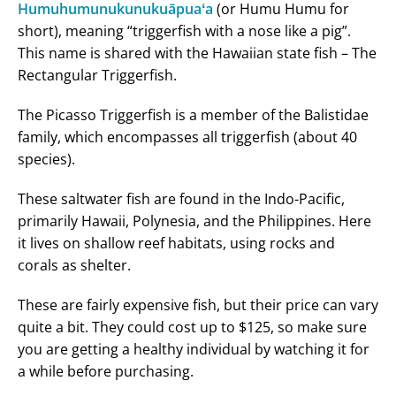
Humuhumunukunukuāpuaʻa
(or Humu Humu for
short), meaning “triggerfish with a nose like a pig”.
This name is shared with the Hawaiian state fish – The
Rectangular Triggerfish.
The Picasso Triggerfish is a member of the Balistidae
family, which encompasses all triggerfish (about 40
species).
These saltwater fish are found in the Indo-Pacific,
primarily Hawaii, Polynesia, and the Philippines. Here
it lives on shallow reef habitats, using rocks and
corals as shelter.
These are fairly expensive fish, but their price can vary
quite a bit. They could cost up to $125, so make sure
you are getting a healthy individual by watching it for
a while before purchasing.