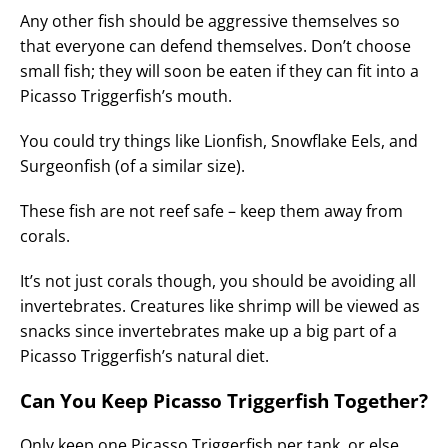
Any other fish should be aggressive themselves so
that everyone can defend themselves. Don’t choose
small fish; they will soon be eaten if they can fit into a
Picasso Triggerfish’s mouth.
You could try things like Lionfish, Snowflake Eels, and
Surgeonfish (of a similar size).
These fish are not reef safe – keep them away from
corals.
It’s not just corals though, you should be avoiding all
invertebrates. Creatures like shrimp will be viewed as
snacks since invertebrates make up a big part of a
Picasso Triggerfish’s natural diet.
Can You Keep Picasso Triggerfish Together?
Only keep one Picasso Triggerfish per tank, or else