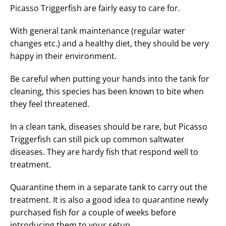
Picasso Triggerfish are fairly easy to care for.
With general tank maintenance (regular water
changes etc.) and a healthy diet, they should be very
happy in their environment.
Be careful when putting your hands into the tank for
cleaning, this species has been known to bite when
they feel threatened.
In a clean tank, diseases should be rare, but Picasso
Triggerfish can still pick up common saltwater
diseases. They are hardy fish that respond well to
treatment.
Quarantine them in a separate tank to carry out the
treatment. It is also a good idea to quarantine newly
purchased fish for a couple of weeks before
introducing them to your setup.