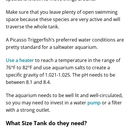
Make sure that you leave plenty of open swimming
space because these species are very active and will
traverse the whole tank.
A Picasso Triggerfish’s preferred water conditions are
pretty standard for a saltwater aquarium.
Use a heater
to reach a temperature in the range of
76°F to 82°F and use aquarium salts to create a
specific gravity of 1.021-1.025. The pH needs to be
between 8.1 and 8.4.
The aquarium needs to be well lit and well-circulated,
so you may need to invest in a water
pump
or a filter
with a strong outlet.
What Size Tank do they need?