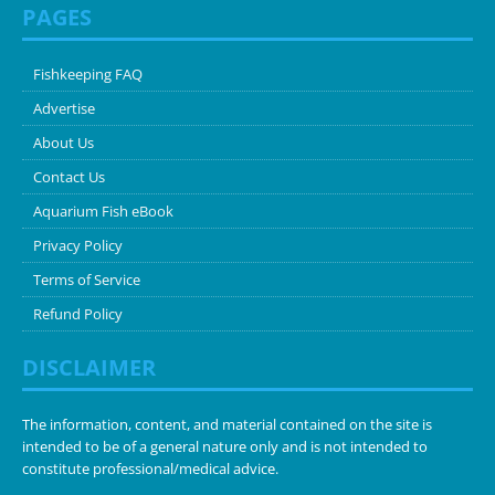
PAGES
Fishkeeping FAQ
Advertise
About Us
Contact Us
Aquarium Fish eBook
Privacy Policy
Terms of Service
Refund Policy
DISCLAIMER
The information, content, and material contained on the site is
intended to be of a general nature only and is not intended to
constitute professional/medical advice.