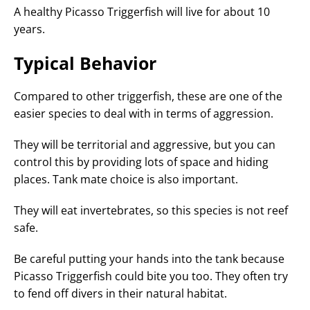
A healthy Picasso Triggerfish will live for about 10
years.
Typical Behavior
Compared to other triggerfish, these are one of the
easier species to deal with in terms of aggression.
They will be territorial and aggressive, but you can
control this by providing lots of space and hiding
places. Tank mate choice is also important.
They will eat invertebrates, so this species is not reef
safe.
Be careful putting your hands into the tank because
Picasso Triggerfish could bite you too. They often try
to fend off divers in their natural habitat.