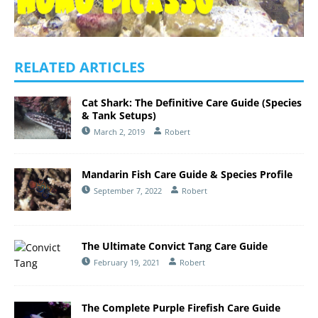
RELATED ARTICLES
Cat Shark: The Definitive Care Guide (Species
& Tank Setups)
March 2, 2019
Robert
Mandarin Fish Care Guide & Species Profile
September 7, 2022
Robert
The Ultimate Convict Tang Care Guide
February 19, 2021
Robert
The Complete Purple Firefish Care Guide