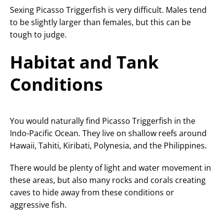
Sexing Picasso Triggerfish is very difficult. Males tend
to be slightly larger than females, but this can be
tough to judge.
Habitat and Tank
Conditions
You would naturally find Picasso Triggerfish in the
Indo-Pacific Ocean. They live on shallow reefs around
Hawaii, Tahiti, Kiribati, Polynesia, and the Philippines.
There would be plenty of light and water movement in
these areas, but also many rocks and corals creating
caves to hide away from these conditions or
aggressive fish.