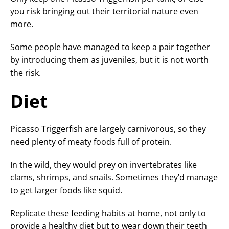
you risk bringing out their territorial nature even
more.
Some people have managed to keep a pair together
by introducing them as juveniles, but it is not worth
the risk.
Diet
Picasso Triggerfish are largely carnivorous, so they
need plenty of meaty foods full of protein.
In the wild, they would prey on invertebrates like
clams, shrimps, and snails. Sometimes they’d manage
to get larger foods like squid.
Replicate these feeding habits at home, not only to
provide a healthy diet but to wear down their teeth