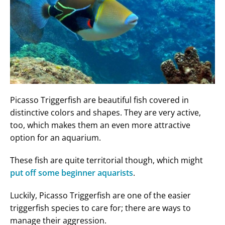
Picasso Triggerfish are beautiful fish covered in
distinctive colors and shapes. They are very active,
too, which makes them an even more attractive
option for an aquarium.
These fish are quite territorial though, which might
put off some beginner aquarists
.
Luckily, Picasso Triggerfish are one of the easier
triggerfish species to care for; there are ways to
manage their aggression.