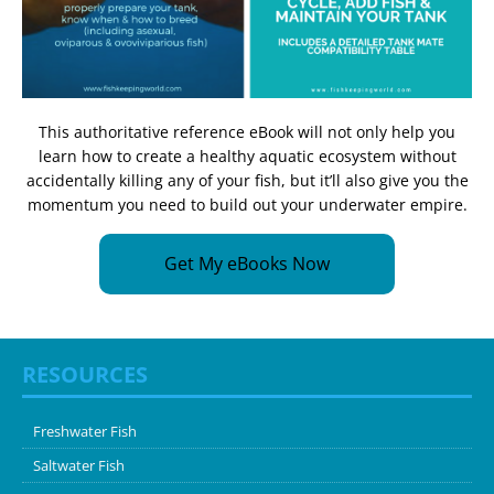
This authoritative reference eBook will not only help you
learn how to create a healthy aquatic ecosystem without
accidentally killing any of your fish, but it’ll also give you the
momentum you need to build out your underwater empire.
Get My eBooks Now
RESOURCES
Freshwater Fish
Saltwater Fish