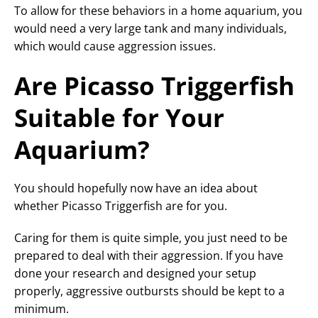
To allow for these behaviors in a home aquarium, you
would need a very large tank and many individuals,
which would cause aggression issues.
Are Picasso Triggerfish
Suitable for Your
Aquarium?
You should hopefully now have an idea about
whether Picasso Triggerfish are for you.
Caring for them is quite simple, you just need to be
prepared to deal with their aggression. If you have
done your research and designed your setup
properly, aggressive outbursts should be kept to a
minimum.