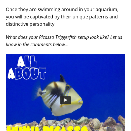
Once they are swimming around in your aquarium,
you will be captivated by their unique patterns and
distinctive personality.
What does your Picasso Triggerfish setup look like? Let us
know in the comments below…