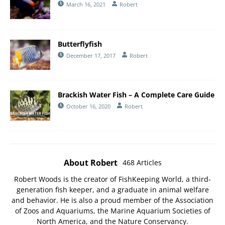
March 16, 2021
Robert
Butterflyfish
December 17, 2017
Robert
Brackish Water Fish – A Complete Care Guide
October 16, 2020
Robert
About Robert
468 Articles
Robert Woods is the creator of FishKeeping World, a third-
generation fish keeper, and a graduate in animal welfare
and behavior. He is also a proud member of the
Association
of Zoos and Aquariums
, the
Marine Aquarium Societies of
North America
, and the
Nature Conservancy
.