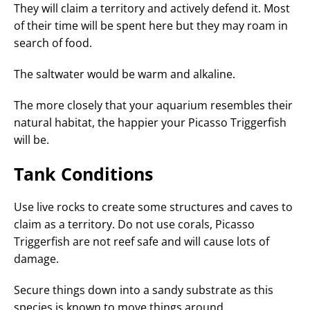
They will claim a territory and actively defend it. Most
of their time will be spent here but they may roam in
search of food.
The saltwater would be warm and alkaline.
The more closely that your aquarium resembles their
natural habitat, the happier your Picasso Triggerfish
will be.
Tank Conditions
Use live rocks to create some structures and caves to
claim as a territory. Do not use corals, Picasso
Triggerfish are not reef safe and will cause lots of
damage.
Secure things down into a sandy substrate as this
species is known to move things around.