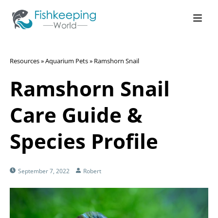
Resources
»
Aquarium Pets
»
Ramshorn Snail
Ramshorn Snail
Care Guide &
Species Profile
September 7, 2022
Robert