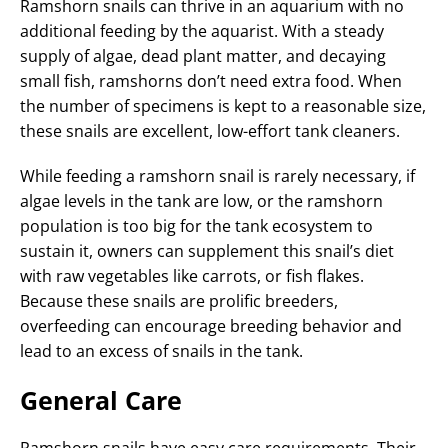
Ramshorn snails can thrive in an aquarium with no
additional feeding by the aquarist. With a steady
supply of algae, dead plant matter, and decaying
small fish, ramshorns don’t need extra food. When
the number of specimens is kept to a reasonable size,
these snails are excellent, low-effort tank cleaners.
While feeding a ramshorn snail is rarely necessary, if
algae levels in the tank are low, or the ramshorn
population is too big for the tank ecosystem to
sustain it, owners can supplement this snail’s diet
with raw vegetables like carrots, or fish flakes.
Because these snails are prolific breeders,
overfeeding can encourage breeding behavior and
lead to an excess of snails in the tank.
General Care
Ramshorn snails have easy care requirements. Their