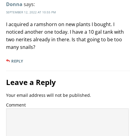
Donna
says:
SEPTEMBER 12, 2022 AT 10:55 PM
I acquired a ramshorn on new plants I bought. I
noticed another one today. I have a 10 gal tank with
two nerites already in there. Is that going to be too
many snails?
REPLY
Leave a Reply
Your email address will not be published.
Comment