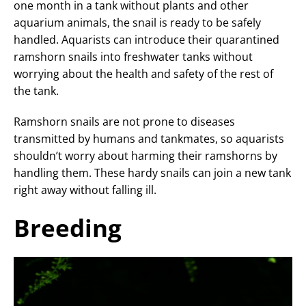
one month in a tank without plants and other
aquarium animals, the snail is ready to be safely
handled. Aquarists can introduce their quarantined
ramshorn snails into freshwater tanks without
worrying about the health and safety of the rest of
the tank.
Ramshorn snails are not prone to diseases
transmitted by humans and tankmates, so aquarists
shouldn’t worry about harming their ramshorns by
handling them. These hardy snails can join a new tank
right away without falling ill.
Breeding