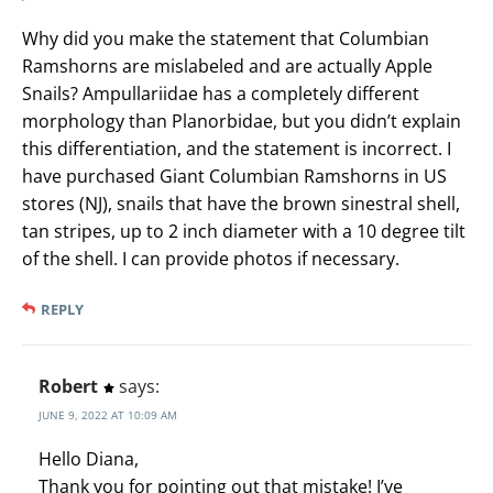
Why did you make the statement that Columbian
Ramshorns are mislabeled and are actually Apple
Snails? Ampullariidae has a completely different
morphology than Planorbidae, but you didn’t explain
this differentiation, and the statement is incorrect. I
have purchased Giant Columbian Ramshorns in US
stores (NJ), snails that have the brown sinestral shell,
tan stripes, up to 2 inch diameter with a 10 degree tilt
of the shell. I can provide photos if necessary.
REPLY
Robert
says:
JUNE 9, 2022 AT 10:09 AM
Hello Diana,
Thank you for pointing out that mistake! I’ve