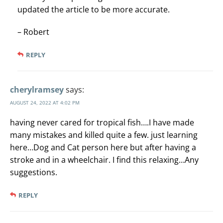
updated the article to be more accurate.
– Robert
REPLY
cherylramsey
says:
AUGUST 24, 2022 AT 4:02 PM
having never cared for tropical fish….I have made
many mistakes and killed quite a few. just learning
here…Dog and Cat person here but after having a
stroke and in a wheelchair. I find this relaxing…Any
suggestions.
REPLY