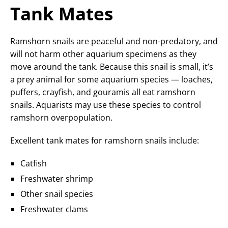
Tank Mates
Ramshorn snails are peaceful and non-predatory, and
will not harm other aquarium specimens as they
move around the tank. Because this snail is small, it’s
a prey animal for some aquarium species — loaches,
puffers, crayfish, and gouramis all eat ramshorn
snails. Aquarists may use these species to control
ramshorn overpopulation.
Excellent tank mates for ramshorn snails include:
Catfish
Freshwater shrimp
Other snail species
Freshwater clams