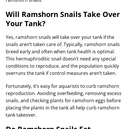
Will Ramshorn Snails Take Over
Your Tank?
Yes, ramshorn snails will take over your tank if the
snails aren’t taken care of. Typically, ramshorn snails
breed early and often when tank health is optimal.
This hermaphroditic snail doesn’t need any special
conditions to reproduce, and the population quickly
overruns the tank if control measures aren’t taken.
Fortunately, it’s easy for aquarists to curb ramshorn
reproduction. Avoiding overfeeding, removing excess
snails, and checking plants for ramshorn eggs before
placing the plants in the tank all help curb ramshorn
tank takeover.
Do Ramshorn Snails Eat