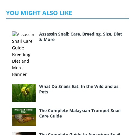
YOU MIGHT ALSO LIKE
Assassin Snail: Care, Breeding, Size, Diet
& More
What Do Snails Eat: In the Wild and as
Pets
The Complete Malaysian Trumpet Snail
Care Guide
The Complete Guide to Aquarium Snail