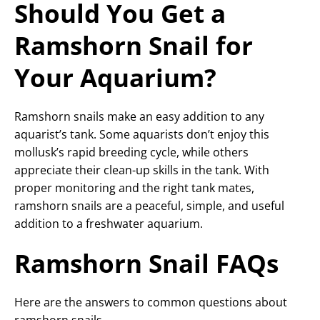
Should You Get a
Ramshorn Snail for
Your Aquarium?
Ramshorn snails make an easy addition to any
aquarist’s tank. Some aquarists don’t enjoy this
mollusk’s rapid breeding cycle, while others
appreciate their clean-up skills in the tank. With
proper monitoring and the right tank mates,
ramshorn snails are a peaceful, simple, and useful
addition to a freshwater aquarium.
Ramshorn Snail FAQs
Here are the answers to common questions about
ramshorn snails.