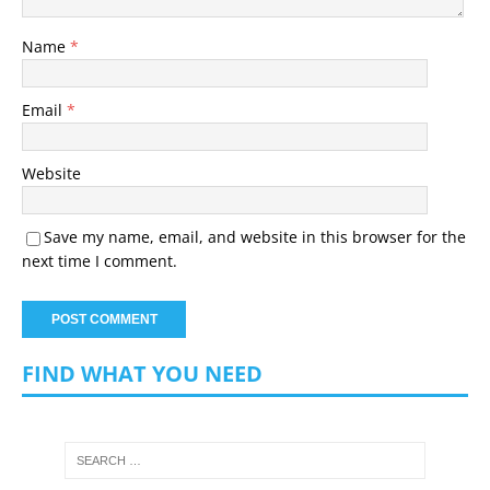
Name
*
Email
*
Website
Save my name, email, and website in this browser for the
next time I comment.
FIND WHAT YOU NEED