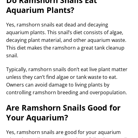
Aquarium Plants?
Yes, ramshorn snails eat dead and decaying
aquarium plants. This snail’s diet consists of algae,
decaying plant material, and other aquarium waste.
This diet makes the ramshorn a great tank cleanup
snail.
Typically, ramshorn snails don’t eat live plant matter
unless they can’t find algae or tank waste to eat.
Owners can avoid damage to living plants by
controlling ramshorn breeding and overpopulation.
Are Ramshorn Snails Good for
Your Aquarium?
Yes, ramshorn snails are good for your aquarium