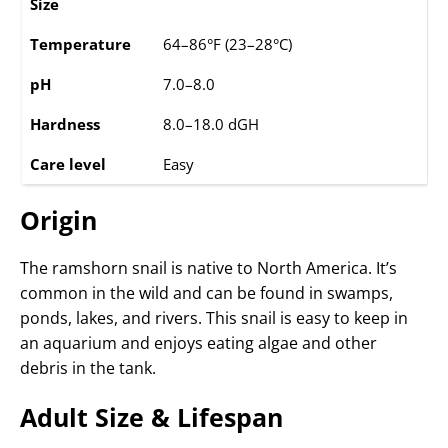
Size
Temperature
64–86°F (23–28°C)
pH
7.0–8.0
Hardness
8.0–18.0 dGH
Care level
Easy
Origin
The ramshorn snail is native to North America. It’s
common in the wild and can be found in swamps,
ponds, lakes, and rivers. This snail is easy to keep in
an aquarium and enjoys eating algae and other
debris in the tank.
Adult Size & Lifespan