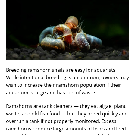
Breeding ramshorn snails are easy for aquarists.
While intentional breeding is uncommon, owners may
wish to increase their ramshorn population if their
aquarium is large and has lots of waste.
Ramshorns are tank cleaners — they eat algae, plant
waste, and old fish food — but they breed quickly and
overrun a tank if not properly monitored. Excess
ramshorns produce large amounts of feces and feed