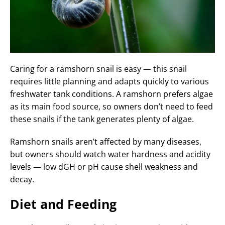
Caring for a ramshorn snail is easy — this snail
requires little planning and adapts quickly to various
freshwater tank conditions. A ramshorn prefers algae
as its main food source, so owners don’t need to feed
these snails if the tank generates plenty of algae.
Ramshorn snails aren’t affected by many diseases,
but owners should watch water hardness and acidity
levels — low dGH or pH cause shell weakness and
decay.
Diet and Feeding