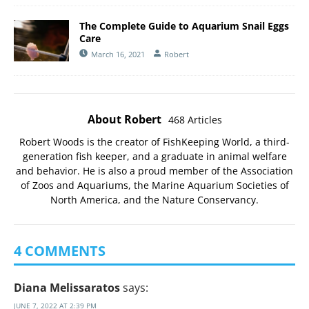
The Complete Guide to Aquarium Snail Eggs
Care
March 16, 2021
Robert
About Robert
468 Articles
Robert Woods is the creator of FishKeeping World, a third-
generation fish keeper, and a graduate in animal welfare
and behavior. He is also a proud member of the
Association
of Zoos and Aquariums
, the
Marine Aquarium Societies of
North America
, and the
Nature Conservancy
.
4 COMMENTS
Diana Melissaratos
says:
JUNE 7, 2022 AT 2:39 PM