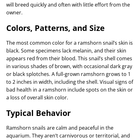
will breed quickly and often with little effort from the
owner.
Colors, Patterns, and Size
The most common color for a ramshorn snail’s skin is
black. Some specimens lack melanin, and their skin
appears red from their blood. This snail’s shell comes
in various shades of brown, with occasional dark gray
or black splotches. A full-grown ramshorn grows to 1
to 2 inches in width, including the shell. Visual signs of
bad health in a ramshorn include spots on the skin or
a loss of overall skin color.
Typical Behavior
Ramshorn snails are calm and peaceful in the
aquarium. They aren’t carnivorous or territorial, and