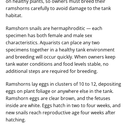
on healthy plants, so owners must breed their
ramshorns carefully to avoid damage to the tank
habitat.
Ramshorn snails are hermaphroditic — each
specimen has both female and male sex
characteristics. Aquarists can place any two
specimens together in a healthy tank environment
and breeding will occur quickly. When owners keep
tank water conditions and food levels stable, no
additional steps are required for breeding.
Ramshorns lay eggs in clusters of 10 to 12, depositing
eggs on plant foliage or anywhere else in the tank.
Ramshorn eggs are clear brown, and the fetuses
inside are white. Eggs hatch in two to four weeks, and
new snails reach reproductive age four weeks after
hatching.