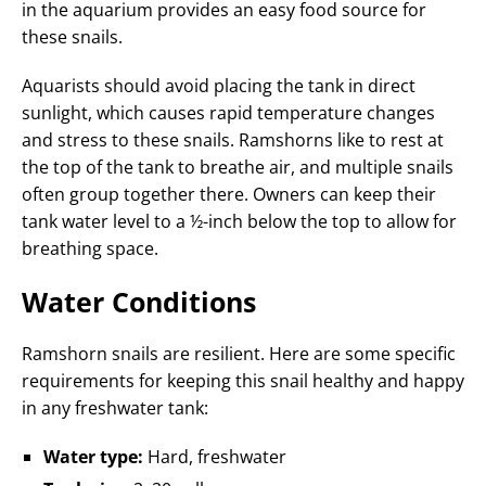
in the aquarium provides an easy food source for
these snails.
Aquarists should avoid placing the tank in direct
sunlight, which causes rapid temperature changes
and stress to these snails. Ramshorns like to rest at
the top of the tank to breathe air, and multiple snails
often group together there. Owners can keep their
tank water level to a ½-inch below the top to allow for
breathing space.
Water Conditions
Ramshorn snails are resilient. Here are some specific
requirements for keeping this snail healthy and happy
in any freshwater tank:
Water type:
Hard, freshwater