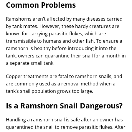
Common Problems
Ramshorns aren’t affected by many diseases carried
by tank mates. However, these hardy creatures are
known for carrying parasitic flukes, which are
transmissible to humans and other fish. To ensure a
ramshorn is healthy before introducing it into the
tank, owners can quarantine their snail for a month in
a separate small tank.
Copper treatments are fatal to ramshorn snails, and
are commonly used as a removal method when a
tank’s snail population grows too large.
Is a Ramshorn Snail Dangerous?
Handling a ramshorn snail is safe after an owner has
quarantined the snail to remove parasitic flukes. After