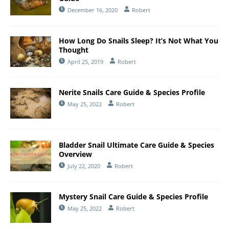
December 16, 2020
Robert
How Long Do Snails Sleep? It’s Not What You
Thought
April 25, 2019
Robert
Nerite Snails Care Guide & Species Profile
May 25, 2022
Robert
Bladder Snail Ultimate Care Guide & Species
Overview
July 22, 2020
Robert
Mystery Snail Care Guide & Species Profile
May 25, 2022
Robert