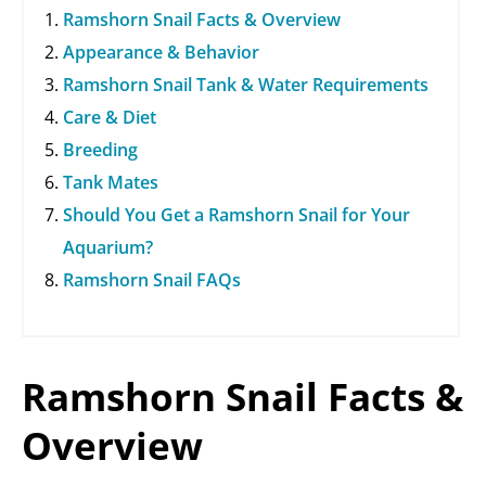
Ramshorn Snail Facts & Overview
Appearance & Behavior
Ramshorn Snail Tank & Water Requirements
Care & Diet
Breeding
Tank Mates
Should You Get a Ramshorn Snail for Your
Aquarium?
Ramshorn Snail FAQs
Ramshorn Snail Facts &
Overview