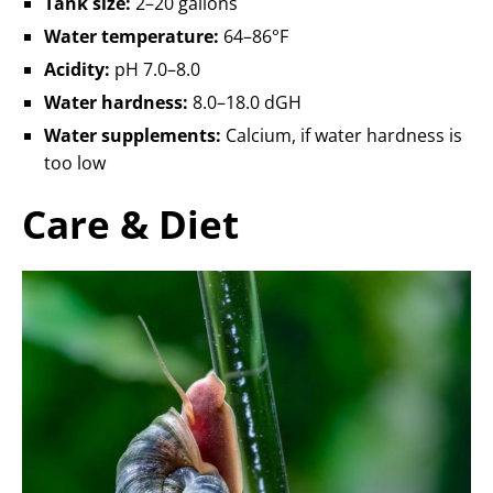
Tank size:
2–20 gallons
Water temperature:
64–86°F
Acidity:
pH 7.0–8.0
Water hardness:
8.0–18.0 dGH
Water supplements:
Calcium, if water hardness is
too low
Care & Diet