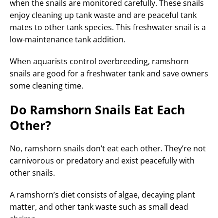
when the snails are monitored carefully. These snails
enjoy cleaning up tank waste and are peaceful tank
mates to other tank species. This freshwater snail is a
low-maintenance tank addition.
When aquarists control overbreeding, ramshorn
snails are good for a freshwater tank and save owners
some cleaning time.
Do Ramshorn Snails Eat Each
Other?
No, ramshorn snails don’t eat each other. They’re not
carnivorous or predatory and exist peacefully with
other snails.
A ramshorn’s diet consists of algae, decaying plant
matter, and other tank waste such as small dead