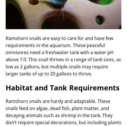
Ramshorn snails are easy to care for and have few
requirements in the aquarium. These peaceful
omnivores need a freshwater tank with a water pH
above 7.0. This snail thrives in a range of tank sizes, as
low as 2 gallons, but multiple snails may require
larger tanks of up to 20 gallons to thrive.
Habitat and Tank Requirements
Ramshorn snails are hardy and adaptable. These
snails feed on algae, dead fish, plant matter, and
decaying animals such as shrimp in the tank. They
don’t require special decorations, but including plants