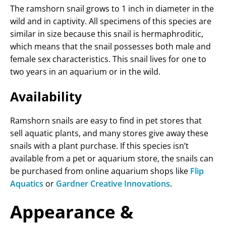
The ramshorn snail grows to 1 inch in diameter in the
wild and in captivity. All specimens of this species are
similar in size because this snail is hermaphroditic,
which means that the snail possesses both male and
female sex characteristics. This snail lives for one to
two years in an aquarium or in the wild.
Availability
Ramshorn snails are easy to find in pet stores that
sell aquatic plants, and many stores give away these
snails with a plant purchase. If this species isn’t
available from a pet or aquarium store, the snails can
be purchased from online aquarium shops like
Flip
Aquatics
or
Gardner Creative Innovations
.
Appearance &