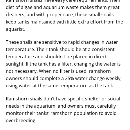
diet of algae and aquarium waste makes them great
cleaners, and with proper care, these small snails
keep tanks maintained with little extra effort from the
aquarist.
These snails are sensitive to rapid changes in water
temperature. Their tank should be at a consistent
temperature and shouldn’t be placed in direct
sunlight. If the tank has a filter, changing the water is
not necessary. When no filter is used, ramshorn
owners should complete a 25% water change weekly,
using water at the same temperature as the tank.
Ramshorn snails don’t have specific shelter or social
needs in the aquarium, and owners must carefully
monitor their tanks’ ramshorn population to avoid
overbreeding.