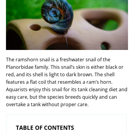
The ramshorn snail is a freshwater snail of the
Planorbidae family. This snail’s skin is either black or
red, and its shell is light to dark brown. The shell
features a flat coil that resembles a ram’s horn.
Aquarists enjoy this snail for its tank cleaning diet and
easy care, but the species breeds quickly and can
overtake a tank without proper care.
TABLE OF CONTENTS