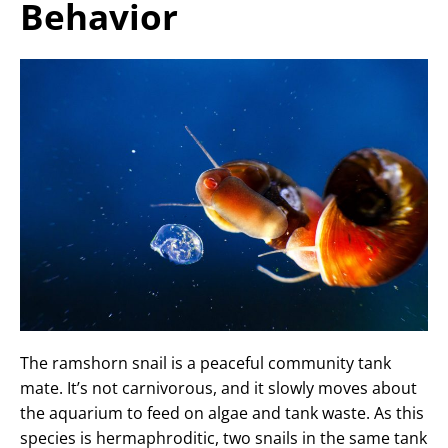
Behavior
The ramshorn snail is a peaceful community tank
mate. It’s not carnivorous, and it slowly moves about
the aquarium to feed on algae and tank waste. As this
species is hermaphroditic, two snails in the same tank