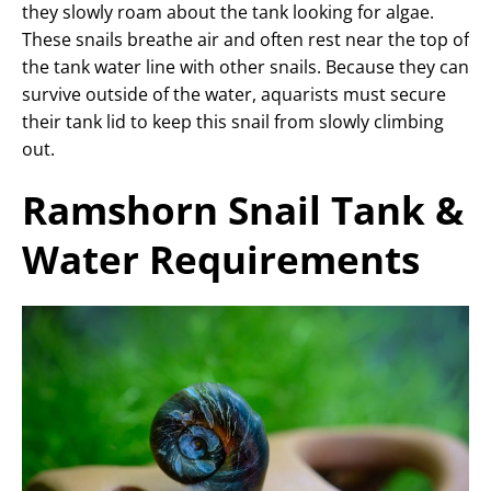
they slowly roam about the tank looking for algae.
These snails breathe air and often rest near the top of
the tank water line with other snails. Because they can
survive outside of the water, aquarists must secure
their tank lid to keep this snail from slowly climbing
out.
Ramshorn Snail Tank &
Water Requirements