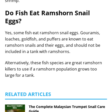
shrimp.
Do Fish Eat Ramshorn Snail
Eggs?
Yes, some fish eat ramshorn snail eggs. Gouramis,
loaches, goldfish, and puffers are known to eat
ramshorn snails and their eggs, and should not be
included in a tank with ramshorns.
Alternatively, these fish species are great ramshorn
killers to use if a ramshorn population grows too
large for a tank.
RELATED ARTICLES
The Complete Malaysian Trumpet Snail Care
Guide