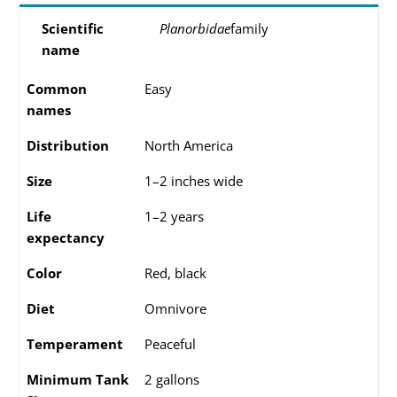
Scientific
Planorbidae
family
name
Common
Easy
names
Distribution
North America
Size
1–2 inches wide
Life
1–2 years
expectancy
Color
Red, black
Diet
Omnivore
Temperament
Peaceful
Minimum Tank
2 gallons