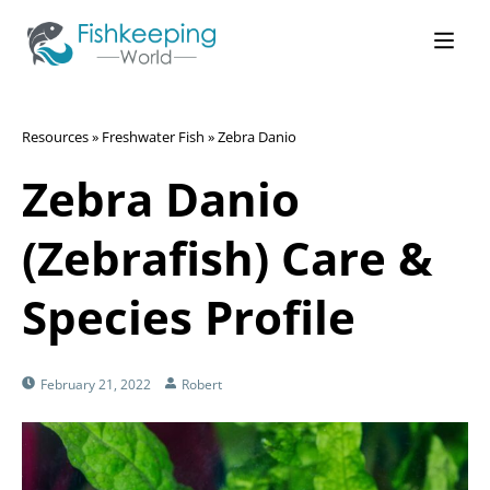
Resources
»
Freshwater Fish
»
Zebra Danio
Zebra Danio
(Zebrafish) Care &
Species Profile
February 21, 2022
Robert