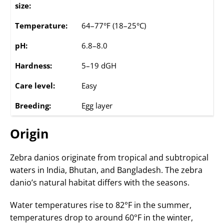
size:
Temperature:
64–77°F (18–25°C)
pH:
6.8–8.0
Hardness:
5–19 dGH
Care level:
Easy
Breeding:
Egg layer
Origin
Zebra danios originate from tropical and subtropical
waters in India, Bhutan, and Bangladesh. The zebra
danio’s natural habitat differs with the seasons.
Water temperatures rise to 82°F in the summer,
temperatures drop to around 60°F in the winter,