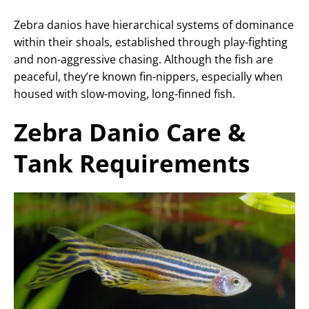
Zebra danios have hierarchical systems of dominance
within their shoals, established through play-fighting
and non-aggressive chasing. Although the fish are
peaceful, they’re known fin-nippers, especially when
housed with slow-moving, long-finned fish.
Zebra Danio Care &
Tank Requirements