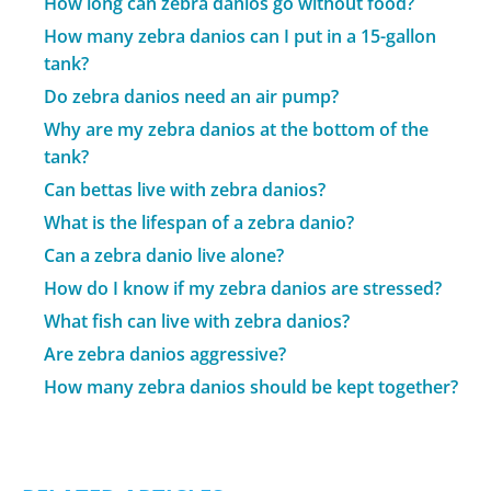
How long can zebra danios go without food?
How many zebra danios can I put in a 15-gallon
tank?
Do zebra danios need an air pump?
Why are my zebra danios at the bottom of the
tank?
Can bettas live with zebra danios?
What is the lifespan of a zebra danio?
Can a zebra danio live alone?
How do I know if my zebra danios are stressed?
What fish can live with zebra danios?
Are zebra danios aggressive?
How many zebra danios should be kept together?