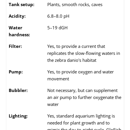
Tank setup:
Plants, smooth rocks, caves
Acidity:
6.8–8.0 pH
Water
5–19 dGH
hardness:
Filter:
Yes, to provide a current that
replicates the slow-flowing waters in
the zebra danio's habitat
Pump:
Yes, to provide oxygen and water
movement
Bubbler:
Not necessary, but can supplement
an air pump to further oxygenate the
water
Lighting:
Yes, standard aquarium lighting is
needed for plant growth and to
mimic the day-to-night cycle. GloFish