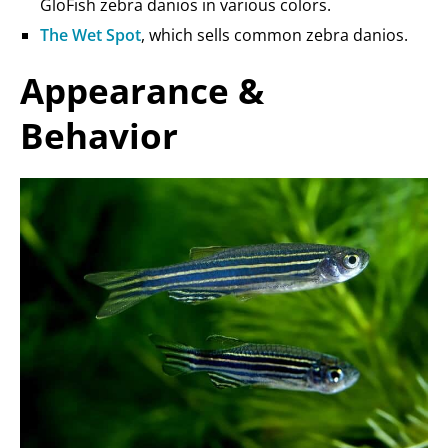
GloFish zebra danios in various colors.
The Wet Spot
, which sells common zebra danios.
Appearance &
Behavior