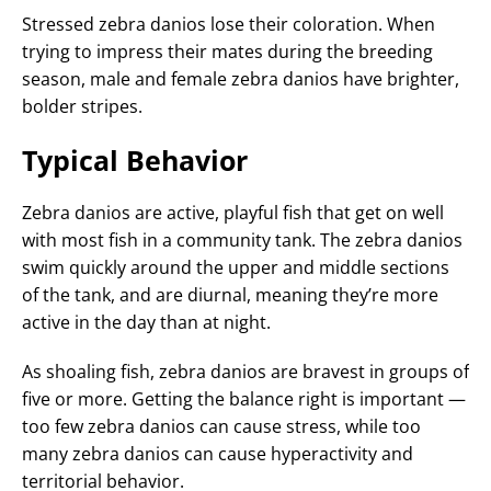
Stressed zebra danios lose their coloration. When
trying to impress their mates during the breeding
season, male and female zebra danios have brighter,
bolder stripes.
Typical Behavior
Zebra danios are active, playful fish that get on well
with most fish in a community tank. The zebra danios
swim quickly around the upper and middle sections
of the tank, and are diurnal, meaning they’re more
active in the day than at night.
As shoaling fish, zebra danios are bravest in groups of
five or more. Getting the balance right is important —
too few zebra danios can cause stress, while too
many zebra danios can cause hyperactivity and
territorial behavior.