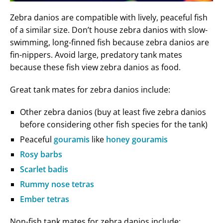
Zebra danios are compatible with lively, peaceful fish
of a similar size. Don’t house zebra danios with slow-
swimming, long-finned fish because zebra danios are
fin-nippers. Avoid large, predatory tank mates
because these fish view zebra danios as food.
Great tank mates for zebra danios include:
Other zebra danios (buy at least five zebra danios
before considering other fish species for the tank)
Peaceful
gouramis
like
honey gouramis
Rosy barbs
Scarlet badis
Rummy nose tetras
Ember tetras
Non-fish tank mates for zebra danios include: