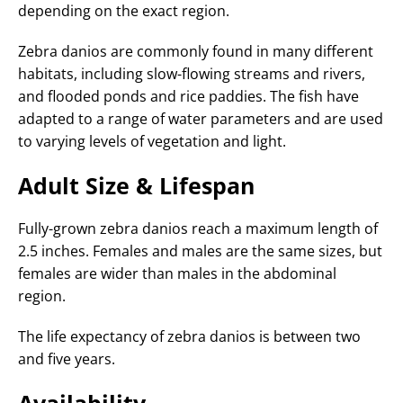
depending on the exact region.
Zebra danios are commonly found in many different
habitats, including slow-flowing streams and rivers,
and flooded ponds and rice paddies. The fish have
adapted to a range of water parameters and are used
to varying levels of vegetation and light.
Adult Size & Lifespan
Fully-grown zebra danios reach a maximum length of
2.5 inches. Females and males are the same sizes, but
females are wider than males in the abdominal
region.
The life expectancy of zebra danios is between two
and five years.