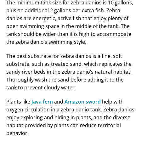
The minimum tank size for zebra danios is 10 gallons,
plus an additional 2 gallons per extra fish. Zebra
danios are energetic, active fish that enjoy plenty of
open swimming space in the middle of the tank. The
tank should be wider than it is high to accommodate
the zebra danio’s swimming style.
The best substrate for zebra danios is a fine, soft
substrate, such as treated sand, which replicates the
sandy river beds in the zebra danio’s natural habitat.
Thoroughly wash the sand before adding it to the
tank to prevent cloudy water.
Plants like
Java fern
and
Amazon sword
help with
oxygen circulation in a zebra danio tank. Zebra danios
enjoy exploring and hiding in plants, and the diverse
habitat provided by plants can reduce territorial
behavior.