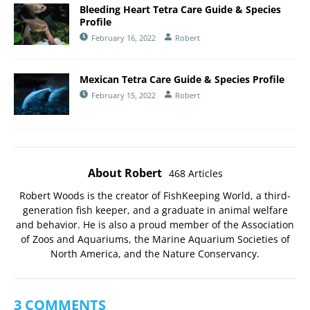
Bleeding Heart Tetra Care Guide & Species
Profile
February 16, 2022
Robert
Mexican Tetra Care Guide & Species Profile
February 15, 2022
Robert
About Robert
468 Articles
Robert Woods is the creator of FishKeeping World, a third-
generation fish keeper, and a graduate in animal welfare
and behavior. He is also a proud member of the
Association
of Zoos and Aquariums
, the
Marine Aquarium Societies of
North America
, and the
Nature Conservancy
.
3 COMMENTS