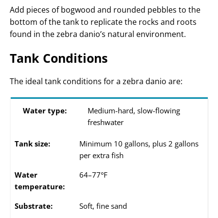
Add pieces of bogwood and rounded pebbles to the
bottom of the tank to replicate the rocks and roots
found in the zebra danio’s natural environment.
Tank Conditions
The ideal tank conditions for a zebra danio are:
Water type:
Medium-hard, slow-flowing
freshwater
Tank size:
Minimum 10 gallons, plus 2 gallons
per extra fish
Water
64–77°F
temperature:
Substrate:
Soft, fine sand