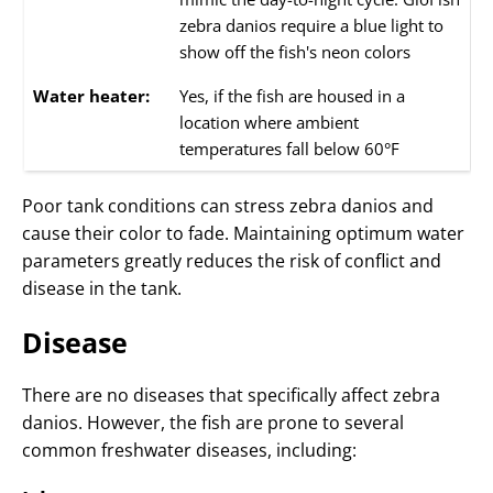
zebra danios require a blue light to
show off the fish's neon colors
Water heater:
Yes, if the fish are housed in a
location where ambient
temperatures fall below 60°F
Poor tank conditions can stress zebra danios and
cause their color to fade. Maintaining optimum water
parameters greatly reduces the risk of conflict and
disease in the tank.
Disease
There are no diseases that specifically affect zebra
danios. However, the fish are prone to several
common freshwater diseases, including: