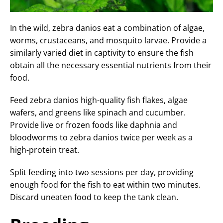
In the wild, zebra danios eat a combination of algae,
worms, crustaceans, and mosquito larvae. Provide a
similarly varied diet in captivity to ensure the fish
obtain all the necessary essential nutrients from their
food.
Feed zebra danios high-quality fish flakes, algae
wafers, and greens like spinach and cucumber.
Provide live or frozen foods like daphnia and
bloodworms to zebra danios twice per week as a
high-protein treat.
Split feeding into two sessions per day, providing
enough food for the fish to eat within two minutes.
Discard uneaten food to keep the tank clean.