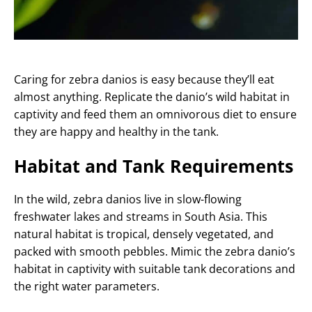
Caring for zebra danios is easy because they’ll eat
almost anything. Replicate the danio’s wild habitat in
captivity and feed them an omnivorous diet to ensure
they are happy and healthy in the tank.
Habitat and Tank Requirements
In the wild, zebra danios live in slow-flowing
freshwater lakes and streams in South Asia. This
natural habitat is tropical, densely vegetated, and
packed with smooth pebbles. Mimic the zebra danio’s
habitat in captivity with suitable tank decorations and
the right water parameters.