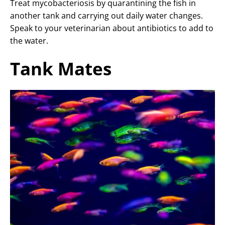
Treat mycobacteriosis by quarantining the fish in
another tank and carrying out daily water changes.
Speak to your veterinarian about antibiotics to add to
the water.
Tank Mates