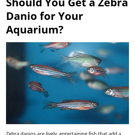
Should You Get a Zebra
Danio for Your
Aquarium?
Zebra danios are lively, entertaining fish that add a