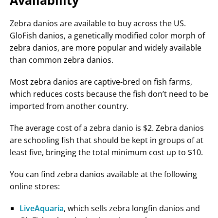
Availability
Zebra danios are available to buy across the US.
GloFish danios, a genetically modified color morph of
zebra danios, are more popular and widely available
than common zebra danios.
Most zebra danios are captive-bred on fish farms,
which reduces costs because the fish don’t need to be
imported from another country.
The average cost of a zebra danio is $2. Zebra danios
are schooling fish that should be kept in groups of at
least five, bringing the total minimum cost up to $10.
You can find zebra danios available at the following
online stores:
LiveAquaria
, which sells zebra longfin danios and