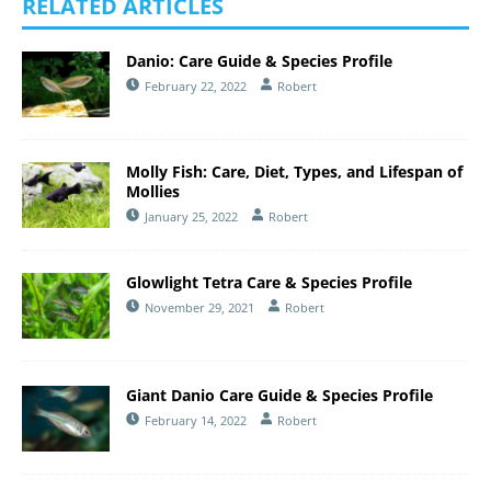
RELATED ARTICLES
Danio: Care Guide & Species Profile
February 22, 2022
Robert
Molly Fish: Care, Diet, Types, and Lifespan of
Mollies
January 25, 2022
Robert
Glowlight Tetra Care & Species Profile
November 29, 2021
Robert
Giant Danio Care Guide & Species Profile
February 14, 2022
Robert