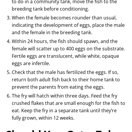
to do in a community tank, move the fish to the
breeding tank before conditioning.
When the female becomes rounder than usual,
indicating the development of eggs, place the male
and the female in the breeding tank.
Within 24 hours, the fish should spawn, and the
female will scatter up to 400 eggs on the substrate.
Fertile eggs are translucent, while white, opaque
eggs are infertile.
Check that the male has fertilized the eggs. If so,
return both adult fish back to their home tank to
prevent the parents from eating the eggs.
The fry will hatch within three days. Feed the fry
crushed flakes that are small enough for the fish to
eat. Keep the fry in a separate tank until they’re
fully grown, within 12 weeks.