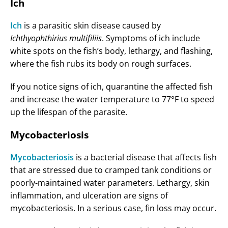
Ich
Ich
is a parasitic skin disease caused by
Ichthyophthirius multifiliis
. Symptoms of ich include
white spots on the fish’s body, lethargy, and flashing,
where the fish rubs its body on rough surfaces.
If you notice signs of ich, quarantine the affected fish
and increase the water temperature to 77°F to speed
up the lifespan of the parasite.
Mycobacteriosis
Mycobacteriosis
is a bacterial disease that affects fish
that are stressed due to cramped tank conditions or
poorly-maintained water parameters. Lethargy, skin
inflammation, and ulceration are signs of
mycobacteriosis. In a serious case, fin loss may occur.