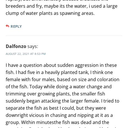
breeders and fry, maybe its the water, i used a large
clump of water plants as spawning areas.
REPLY
Dalfonzo
says:
AUGUST 22, 2021 AT 8:53 PM
I have a question about sudden aggression in these
fish. I had five in a heavily planted tank, I think one
female with four males, based on size and coloration
of the fish. Today while doing a water change and
trimming over growing plants, the smaller fish
suddenly began attacking the larger female. I tried to
separate the fish as best I could, but they were
downright vicious in chasing and nipping at it as a
group. Within minutesthe fish was dead and the