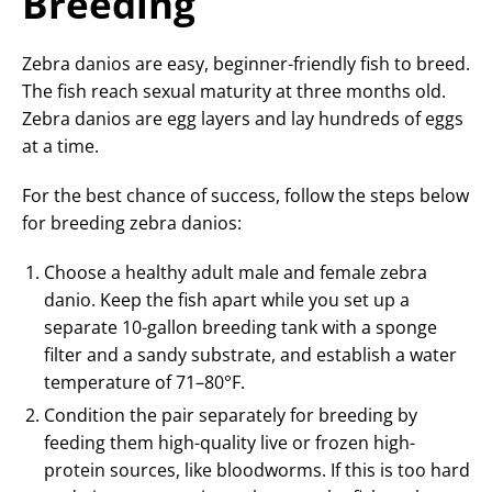
Breeding
Zebra danios are easy, beginner-friendly fish to breed.
The fish reach sexual maturity at three months old.
Zebra danios are egg layers and lay hundreds of eggs
at a time.
For the best chance of success, follow the steps below
for breeding zebra danios:
Choose a healthy adult male and female zebra
danio. Keep the fish apart while you set up a
separate 10-gallon breeding tank with a sponge
filter and a sandy substrate, and establish a water
temperature of 71–80°F.
Condition the pair separately for breeding by
feeding them high-quality live or frozen high-
protein sources, like bloodworms. If this is too hard