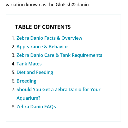
variation known as the GloFish® danio.
TABLE OF CONTENTS
Zebra Danio Facts & Overview
Appearance & Behavior
Zebra Danio Care & Tank Requirements
Tank Mates
Diet and Feeding
Breeding
Should You Get a Zebra Danio for Your
Aquarium?
Zebra Danio FAQs