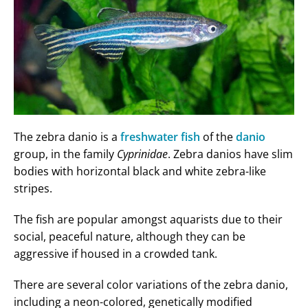
The zebra danio is a
freshwater fish
of the
danio
group, in the family
Cyprinidae
. Zebra danios have slim
bodies with horizontal black and white zebra-like
stripes.
The fish are popular amongst aquarists due to their
social, peaceful nature, although they can be
aggressive if housed in a crowded tank.
There are several color variations of the zebra danio,
including a neon-colored, genetically modified