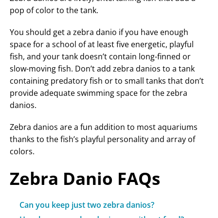
pop of color to the tank.
You should get a zebra danio if you have enough
space for a school of at least five energetic, playful
fish, and your tank doesn’t contain long-finned or
slow-moving fish. Don’t add zebra danios to a tank
containing predatory fish or to small tanks that don’t
provide adequate swimming space for the zebra
danios.
Zebra danios are a fun addition to most aquariums
thanks to the fish’s playful personality and array of
colors.
Zebra Danio FAQs
Can you keep just two zebra danios?