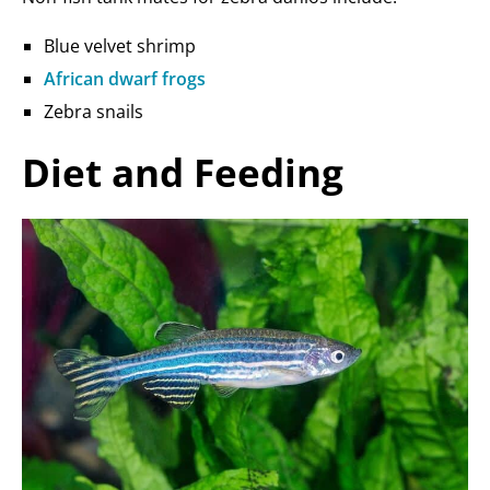
Blue velvet shrimp
African dwarf frogs
Zebra snails
Diet and Feeding