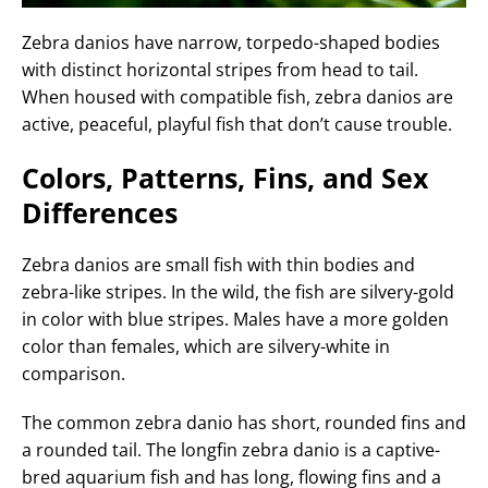
Zebra danios have narrow, torpedo-shaped bodies
with distinct horizontal stripes from head to tail.
When housed with compatible fish, zebra danios are
active, peaceful, playful fish that don’t cause trouble.
Colors, Patterns, Fins, and Sex
Differences
Zebra danios are small fish with thin bodies and
zebra-like stripes. In the wild, the fish are silvery-gold
in color with blue stripes. Males have a more golden
color than females, which are silvery-white in
comparison.
The common zebra danio has short, rounded fins and
a rounded tail. The longfin zebra danio is a captive-
bred aquarium fish and has long, flowing fins and a