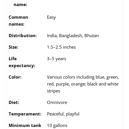
name:
Common
Easy
names:
Distribution:
India, Bangladesh, Bhutan
Size:
1.5–2.5 inches
Life
3–5 years
expectancy:
Color:
Various colors including blue, green,
red, purple, orange; black and white
stripes
Diet:
Omnivore
Temperament:
Peaceful, playful
Minimum tank
10 gallons