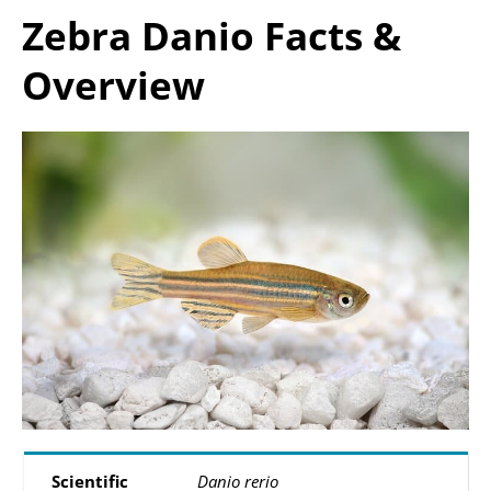
Zebra Danio Facts &
Overview
Scientific
Danio rerio