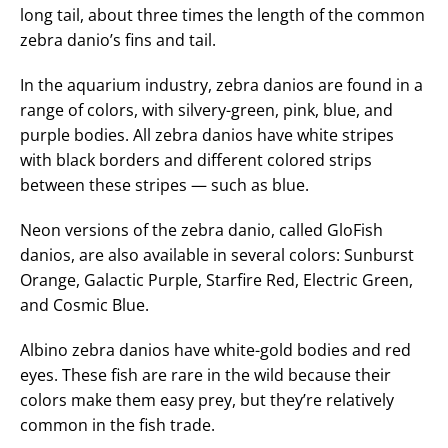
long tail, about three times the length of the common
zebra danio’s fins and tail.
In the aquarium industry, zebra danios are found in a
range of colors, with silvery-green, pink, blue, and
purple bodies. All zebra danios have white stripes
with black borders and different colored strips
between these stripes — such as blue.
Neon versions of the zebra danio, called GloFish
danios, are also available in several colors: Sunburst
Orange, Galactic Purple, Starfire Red, Electric Green,
and Cosmic Blue.
Albino zebra danios have white-gold bodies and red
eyes. These fish are rare in the wild because their
colors make them easy prey, but they’re relatively
common in the fish trade.