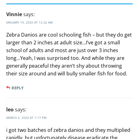
Vinnie
says:
JANUARY 19, 2020 AT 12:32 AM
Zebra Danios are cool schooling fish – but they do get
larger than 2 inches at adult size…I’ve got a small
school of adults and most are just over 3 inches
long…Yeah, I was surprised too. And while they are
generally peaceful they aren’t shy about throwing
their size around and will bully smaller fish for food.
REPLY
leo
says:
MARCH 3, 2020 AT 1:17 PM
i got two batches of zebra danios and they multiplied
rapidly, but unfortunately disease eradicate the