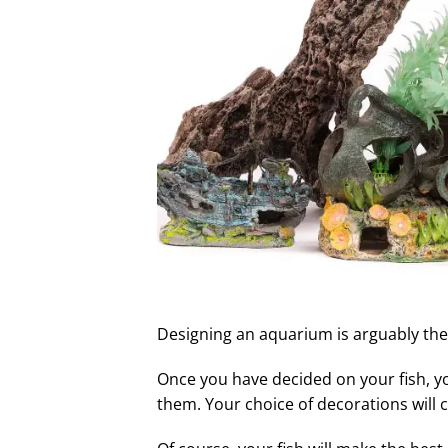
Designing an aquarium is arguably the 
Once you have decided on your fish, y
them. Your choice of decorations will