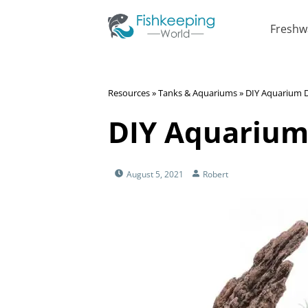
Freshw
Resources
»
Tanks & Aquariums
»
DIY Aquarium 
DIY Aquarium
August 5, 2021
Robert