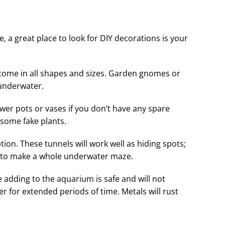
, a great place to look for DIY decorations is your
.
come in all shapes and sizes. Garden gnomes or
 underwater.
wer pots or vases if you don’t have any spare
some fake plants.
tion. These tunnels will work well as hiding spots;
r to make a whole underwater maze.
 adding to the aquarium is safe and will not
er for extended periods of time. Metals will rust