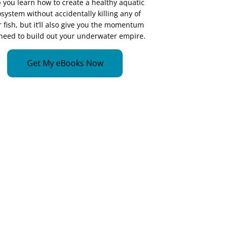
 you learn how to create a healthy aquatic
system without accidentally killing any of
 fish, but it’ll also give you the momentum
need to build out your underwater empire.
Get My eBooks Now