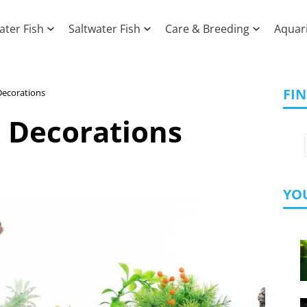
ater Fish
Saltwater Fish
Care & Breeding
Aquar
FI
Decorations
 Decorations
YOU