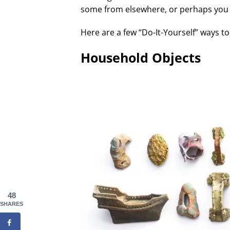
some from elsewhere, or perhaps you
Here are a few “Do-It-Yourself” ways 
Household Objects
48
SHARES