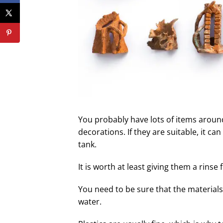
You probably have lots of items aroun
decorations. If they are suitable, it ca
tank.
It is worth at least giving them a rinse
You need to be sure that the materials
water.