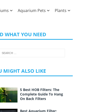
iums
Aquarium Pets
Plants
ND WHAT YOU NEED
 MIGHT ALSO LIKE
5 Best HOB Filters: The
Complete Guide To Hang
On Back Filters
Best Aquarium Filter: