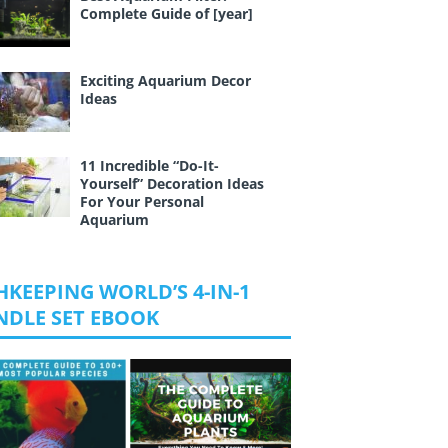
Complete Guide of [year]
Exciting Aquarium Decor
Ideas
11 Incredible “Do-It-
Yourself” Decoration Ideas
For Your Personal
Aquarium
HKEEPING WORLD’S 4-IN-1
NDLE SET EBOOK