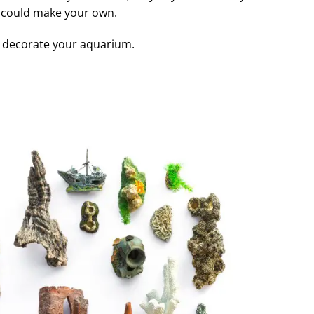
 could make your own.
to decorate your aquarium.