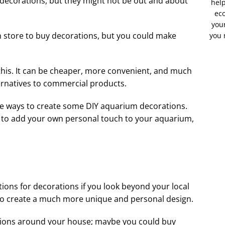
t decorations, but they might not be out and about
help
eco
your
ish store to buy decorations, but you could make
you 
this. It can be cheaper, more convenient, and much
ernatives to commercial products.
ve ways to create some DIY aquarium decorations.
s to add your own personal touch to your aquarium,
ions for decorations if you look beyond your local
le to create a much more unique and personal design.
tions around your house; maybe you could buy