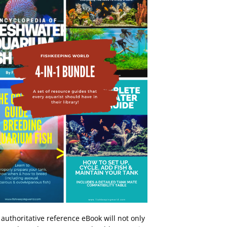
 authoritative reference eBook will not only