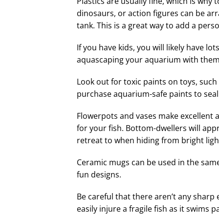
Plastics are usually fine, which is why
dinosaurs, or action figures can be a
tank. This is a great way to add a pers
If you have kids, you will likely have lo
aquascaping your aquarium with them
Look out for toxic paints on toys, such
purchase aquarium-safe paints to seal 
Flowerpots and vases make excellent 
for your fish. Bottom-dwellers will appr
retreat to when hiding from bright lig
Ceramic mugs can be used in the same 
fun designs.
Be careful that there aren’t any shar
easily injure a fragile fish as it swims p