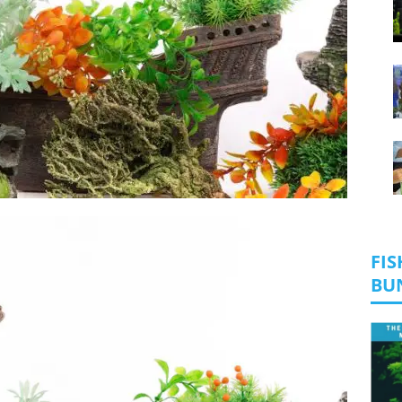
FIS
BU