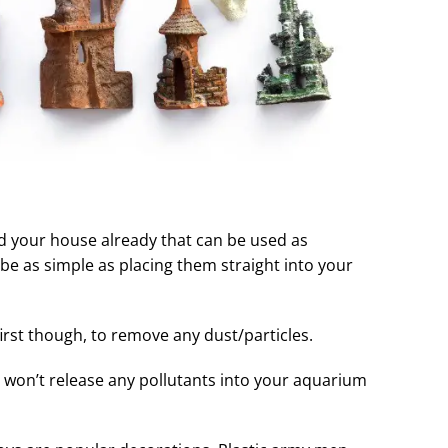
d your house already that can be used as
n be as simple as placing them straight into your
 first though, to remove any dust/particles.
 won’t release any pollutants into your aquarium