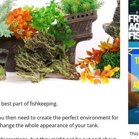
best part of fishkeeping.
ou then need to create the perfect environment for
 change the whole appearance of your tank.
This