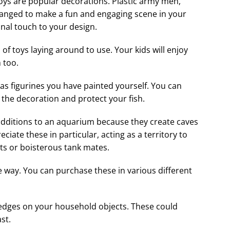
 toys are popular decorations. Plastic army men,
rranged to make a fun and engaging scene in your
onal touch to your design.
ts of toys laying around to use. Your kids will enjoy
 too.
 as figurines you have painted yourself. You can
the decoration and protect your fish.
additions to an aquarium because they create caves
eciate these in particular, acting as a territory to
hts or boisterous tank mates.
way. You can purchase these in various different
p edges on your household objects. These could
ast.