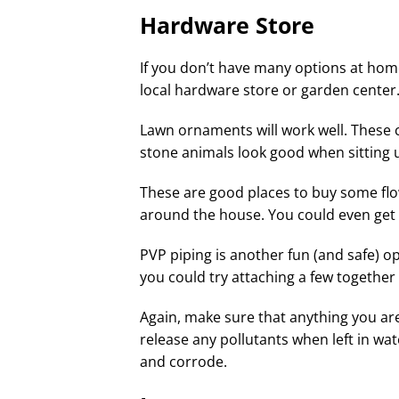
Hardware Store
If you don’t have many options at home
local hardware store or garden center
Lawn ornaments will work well. These 
stone animals look good when sitting
These are good places to buy some flo
around the house. You could even get 
PVP piping is another fun (and safe) op
you could try attaching a few togethe
Again, make sure that anything you are
release any pollutants when left in wat
and corrode.