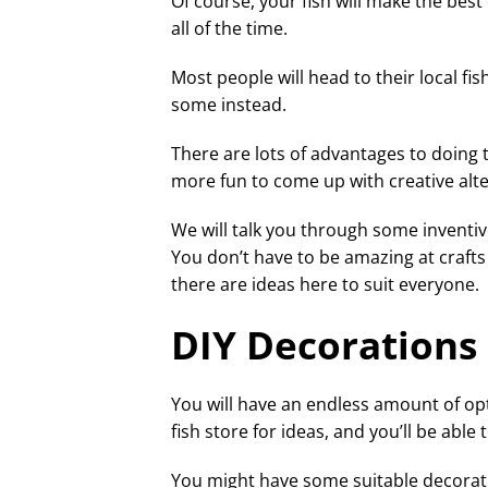
Of course, your fish will make the bes
all of the time.
Most people will head to their local f
some instead.
There are lots of advantages to doing 
more fun to come up with creative alt
We will talk you through some inventi
You don’t have to be amazing at craft
there are ideas here to suit everyone.
DIY Decorations
You will have an endless amount of opt
fish store for ideas, and you’ll be ab
You might have some suitable decora