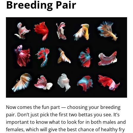
Breeding Pair
Now comes the fun part — choosing your breeding
pair. Don’t just pick the first two bettas you see. It’s
important to know what to look for in both males and
females, which will give the best chance of healthy fry