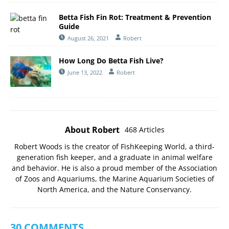
Betta Fish Fin Rot: Treatment & Prevention
Guide
August 26, 2021
Robert
How Long Do Betta Fish Live?
June 13, 2022
Robert
About Robert
468 Articles
Robert Woods is the creator of FishKeeping World, a third-
generation fish keeper, and a graduate in animal welfare
and behavior. He is also a proud member of the
Association
of Zoos and Aquariums
, the
Marine Aquarium Societies of
North America
, and the
Nature Conservancy
.
30 COMMENTS