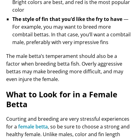
Bright colors are best, and red is the most popular
color
The style of fin that you’d like the fry to have
—
For example, you may want to breed more
combtail bettas. In that case, you’ll want a combtail
male, preferably with very impressive fins
The male betta’s temperament should also be a
factor when breeding betta fish. Overly aggressive
bettas may make breeding more difficult, and may
even injure the female.
What to Look for in a Female
Betta
Courting and breeding are very stressful experiences
for a
female betta
, so be sure to choose a strong and
healthy female. Unlike males, color and fin length