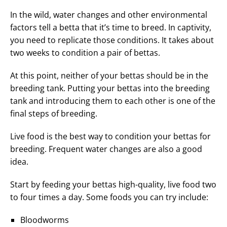
In the wild, water changes and other environmental
factors tell a betta that it’s time to breed. In captivity,
you need to replicate those conditions. It takes about
two weeks to condition a pair of bettas.
At this point, neither of your bettas should be in the
breeding tank. Putting your bettas into the breeding
tank and introducing them to each other is one of the
final steps of breeding.
Live food is the best way to condition your bettas for
breeding. Frequent water changes are also a good
idea.
Start by feeding your bettas high-quality, live food two
to four times a day. Some foods you can try include:
Bloodworms