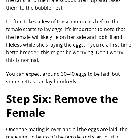
them to the bubble nest.
It often takes a few of these embraces before the
female starts to lay eggs. It’s important to note that
the female will likely lie on her side and look ill and
lifeless while she’s laying the eggs. If you’re a first-time
betta breeder, this might be worrying. Don’t worry,
this is normal.
You can expect around 30–40 eggs to be laid, but
some bettas can lay hundreds.
Step Six: Remove the
Female
Once the mating is over and all the eggs are laid, the
male should let go of the female and start busily