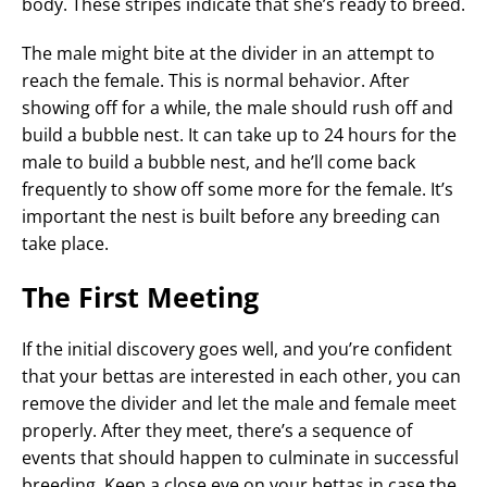
body. These stripes indicate that she’s ready to breed.
The male might bite at the divider in an attempt to
reach the female. This is normal behavior. After
showing off for a while, the male should rush off and
build a bubble nest. It can take up to 24 hours for the
male to build a bubble nest, and he’ll come back
frequently to show off some more for the female. It’s
important the nest is built before any breeding can
take place.
The First Meeting
If the initial discovery goes well, and you’re confident
that your bettas are interested in each other, you can
remove the divider and let the male and female meet
properly. After they meet, there’s a sequence of
events that should happen to culminate in successful
breeding. Keep a close eye on your bettas in case the