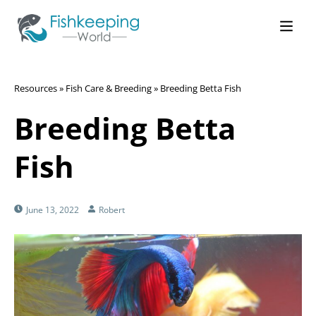
Resources
»
Fish Care & Breeding
»
Breeding Betta Fish
Breeding Betta
Fish
June 13, 2022
Robert