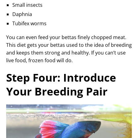
Small insects
Daphnia
Tubifex worms
You can even feed your bettas finely chopped meat.
This diet gets your bettas used to the idea of breeding
and keeps them strong and healthy. If you can’t use
live food, frozen food will do.
Step Four: Introduce
Your Breeding Pair