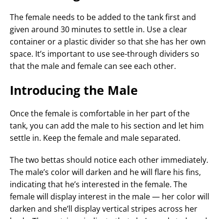
The female needs to be added to the tank first and
given around 30 minutes to settle in. Use a clear
container or a plastic divider so that she has her own
space. It’s important to use see-through dividers so
that the male and female can see each other.
Introducing the Male
Once the female is comfortable in her part of the
tank, you can add the male to his section and let him
settle in. Keep the female and male separated.
The two bettas should notice each other immediately.
The male’s color will darken and he will flare his fins,
indicating that he’s interested in the female. The
female will display interest in the male — her color will
darken and she’ll display vertical stripes across her