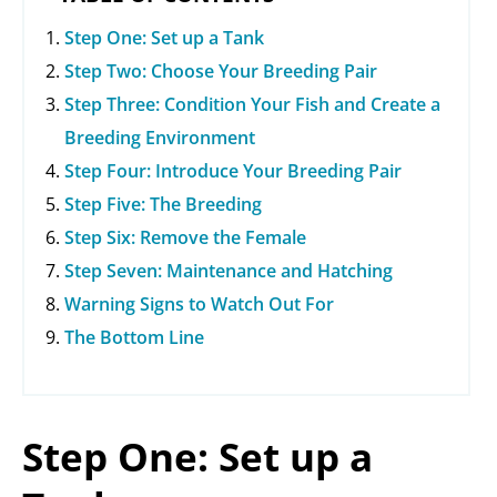
Step One: Set up a Tank
Step Two: Choose Your Breeding Pair
Step Three: Condition Your Fish and Create a
Breeding Environment
Step Four: Introduce Your Breeding Pair
Step Five: The Breeding
Step Six: Remove the Female
Step Seven: Maintenance and Hatching
Warning Signs to Watch Out For
The Bottom Line
Step One: Set up a