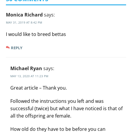
Monica Richard
says:
MAY 31, 2019 AT 8:42 PM
I would like to breed bettas
REPLY
Michael Ryan
says:
MAY 13, 2020 AT 11:23 PM
Great article – Thank you.
Followed the instructions you left and was
successful (twice) but what I have noticed is that of
all the offspring are female.
How old do they have to be before you can