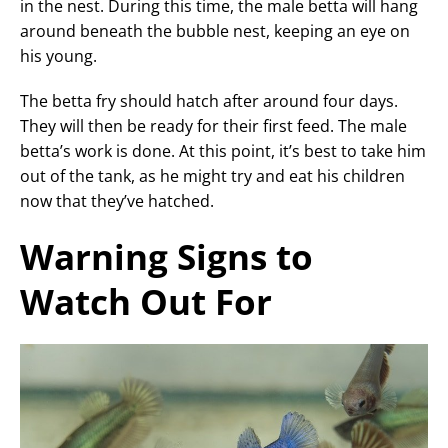
in the nest. During this time, the male betta will hang
around beneath the bubble nest, keeping an eye on
his young.
The betta fry should hatch after around four days.
They will then be ready for their first feed. The male
betta’s work is done. At this point, it’s best to take him
out of the tank, as he might try and eat his children
now that they’ve hatched.
Warning Signs to
Watch Out For