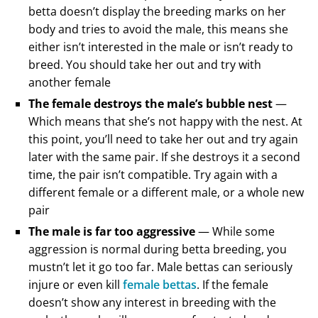
betta doesn’t display the breeding marks on her
body and tries to avoid the male, this means she
either isn’t interested in the male or isn’t ready to
breed. You should take her out and try with
another female
The female destroys the male’s bubble nest
—
Which means that she’s not happy with the nest. At
this point, you’ll need to take her out and try again
later with the same pair. If she destroys it a second
time, the pair isn’t compatible. Try again with a
different female or a different male, or a whole new
pair
The male is far too aggressive
— While some
aggression is normal during betta breeding, you
mustn’t let it go too far. Male bettas can seriously
injure or even kill
female bettas
. If the female
doesn’t show any interest in breeding with the