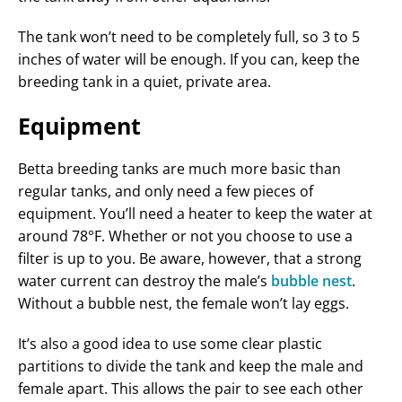
The tank won’t need to be completely full, so 3 to 5
inches of water will be enough. If you can, keep the
breeding tank in a quiet, private area.
Equipment
Betta breeding tanks are much more basic than
regular tanks, and only need a few pieces of
equipment. You’ll need a heater to keep the water at
around 78°F. Whether or not you choose to use a
filter is up to you. Be aware, however, that a strong
water current can destroy the male’s
bubble nest
.
Without a bubble nest, the female won’t lay eggs.
It’s also a good idea to use some clear plastic
partitions to divide the tank and keep the male and
female apart. This allows the pair to see each other