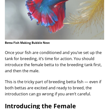
Betta Fish Making Bubble Nest
Once your fish are conditioned and you’ve set up the
tank for breeding, it’s time for action. You should
introduce the female betta to the breeding tank first,
and then the male.
This is the tricky part of breeding betta fish — even if
both bettas are excited and ready to breed, the
introduction can go wrong if you aren’t careful.
Introducing the Female