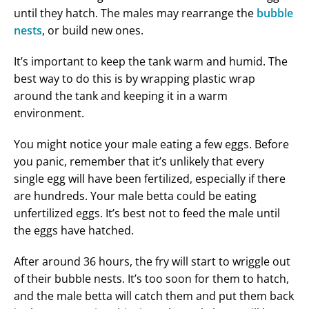
until they hatch. The males may rearrange the
bubble
nests
, or build new ones.
It’s important to keep the tank warm and humid. The
best way to do this is by wrapping plastic wrap
around the tank and keeping it in a warm
environment.
You might notice your male eating a few eggs. Before
you panic, remember that it’s unlikely that every
single egg will have been fertilized, especially if there
are hundreds. Your male betta could be eating
unfertilized eggs. It’s best not to feed the male until
the eggs have hatched.
After around 36 hours, the fry will start to wriggle out
of their bubble nests. It’s too soon for them to hatch,
and the male betta will catch them and put them back