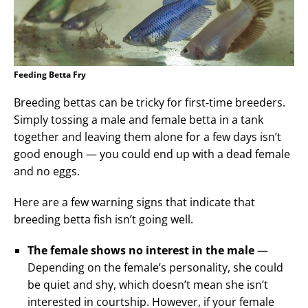
Feeding Betta Fry
Breeding bettas can be tricky for first-time breeders.
Simply tossing a male and female betta in a tank
together and leaving them alone for a few days isn’t
good enough — you could end up with a dead female
and no eggs.
Here are a few warning signs that indicate that
breeding betta fish isn’t going well.
The female shows no interest in the male
—
Depending on the female’s personality, she could
be quiet and shy, which doesn’t mean she isn’t
interested in courtship. However, if your female