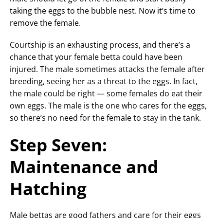
taking the eggs to the bubble nest. Now it’s time to
remove the female.
Courtship is an exhausting process, and there’s a
chance that your female betta could have been
injured. The male sometimes attacks the female after
breeding, seeing her as a threat to the eggs. In fact,
the male could be right — some females do eat their
own eggs. The male is the one who cares for the eggs,
so there’s no need for the female to stay in the tank.
Step Seven:
Maintenance and
Hatching
Male bettas are good fathers and care for their eggs