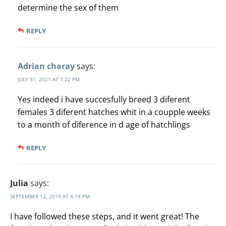
determine the sex of them
REPLY
Adrian charay
says:
JULY 31, 2021 AT 7:22 PM
Yes indeed i have succesfully breed 3 diferent
females 3 diferent hatches whit in a coupple weeks
to a month of diference in d age of hatchlings
REPLY
Julia
says:
SEPTEMBER 12, 2019 AT 4:14 PM
I have followed these steps, and it went great! The