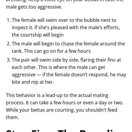
male gets too aggressive.
The female will swim over to the bubble nest to
inspect it. If she’s pleased with the male’s efforts,
the courtship will begin
The male will begin to chase the female around the
tank. This can go on for a few hours
The pair will swim side by side, flaring their fins at
each other. This is where the male can get
aggressive — if the female doesn’t respond, he may
bite and nip at her.
This behavior is a lead-up to the actual mating
process. It can take a few hours or even a day or two.
While your bettas are courting, you shouldn’t feed
them.