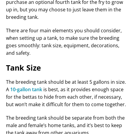
purchase an optional fourth tank for the fry to grow
up in, but you may choose to just leave them in the
breeding tank.
There are four main elements you should consider,
when setting up a tank, to make sure the breeding
goes smoothly: tank size, equipment, decorations,
and safety.
Tank Size
The breeding tank should be at least 5 gallons in size.
A
10-gallon tank
is best, as it provides enough space
for the bettas to hide from each other, if necessary,
but won’t make it difficult for them to come together.
The breeding tank should be separate from both the
male and female’s home tanks, and it’s best to keep
the tank away from other aquariums.