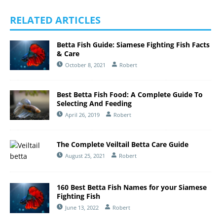
RELATED ARTICLES
Betta Fish Guide: Siamese Fighting Fish Facts
& Care
October 8, 2021
Robert
Best Betta Fish Food: A Complete Guide To
Selecting And Feeding
April 26, 2019
Robert
The Complete Veiltail Betta Care Guide
August 25, 2021
Robert
160 Best Betta Fish Names for your Siamese
Fighting Fish
June 13, 2022
Robert