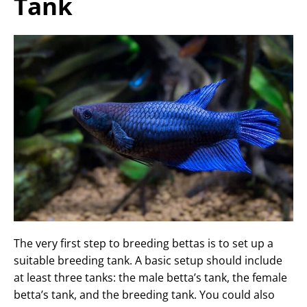
Tank
The very first step to breeding bettas is to set up a
suitable breeding tank. A basic setup should include
at least three tanks: the male betta’s tank, the female
betta’s tank, and the breeding tank. You could also