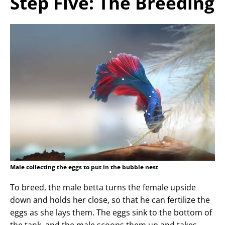
Step Five: The Breeding
Male collecting the eggs to put in the bubble nest
To breed, the male betta turns the female upside
down and holds her close, so that he can fertilize the
eggs as she lays them. The eggs sink to the bottom of
the tank, and the male scoops them up and takes