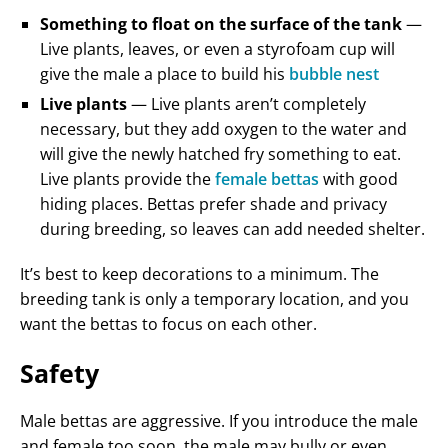
Something to float on the surface of the tank
—
Live plants, leaves, or even a styrofoam cup will
give the male a place to build his
bubble nest
Live plants
— Live plants aren’t completely
necessary, but they add oxygen to the water and
will give the newly hatched fry something to eat.
Live plants provide the
female bettas
with good
hiding places. Bettas prefer shade and privacy
during breeding, so leaves can add needed shelter.
It’s best to keep decorations to a minimum. The
breeding tank is only a temporary location, and you
want the bettas to focus on each other.
Safety
Male bettas are aggressive. If you introduce the male
and female too soon, the male may bully or even