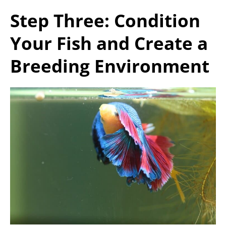
Step Three: Condition
Your Fish and Create a
Breeding Environment