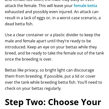
attack the female. This will leave your
female betta
exhausted and possibly even injured. An attack can
result in a lack of eggs or, in a worst-case scenario, a
dead betta fish.
Use a clear container or a plastic divider to keep the
male and female apart until they’re ready to be
introduced. Keep an eye on your bettas while they
breed, and be ready to take the female out of the tank
once the breeding is over.
Bettas like privacy, so bright light can discourage
them from breeding. If possible, put a lid or cover
over the tank while breeding betta fish. You’ll need to
check on your bettas regularly.
Step Two: Choose Your