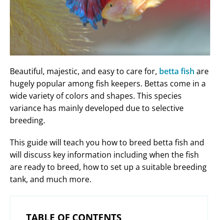
Beautiful, majestic, and easy to care for,
betta fish
are
hugely popular among fish keepers. Bettas come in a
wide variety of colors and shapes. This species
variance has mainly developed due to selective
breeding.
This guide will teach you how to breed betta fish and
will discuss key information including when the fish
are ready to breed, how to set up a suitable breeding
tank, and much more.
TABLE OF CONTENTS