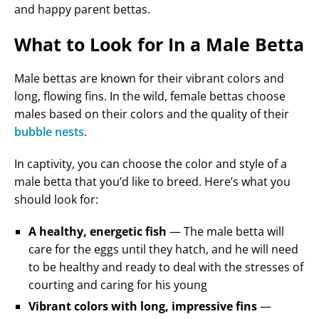
and happy parent bettas.
What to Look for In a Male Betta
Male bettas are known for their vibrant colors and
long, flowing fins. In the wild, female bettas choose
males based on their colors and the quality of their
bubble nests
.
In captivity, you can choose the color and style of a
male betta that you’d like to breed. Here’s what you
should look for:
A healthy, energetic fish
— The male betta will
care for the eggs until they hatch, and he will need
to be healthy and ready to deal with the stresses of
courting and caring for his young
Vibrant colors with long, impressive fins
—