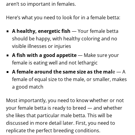
aren’t so important in females.
Here’s what you need to look for in a female betta:
A healthy, energetic fish
— Your female betta
should be happy, with healthy coloring and no
visible illnesses or injuries
A fish with a good appetite
— Make sure your
female is eating well and not lethargic
A female around the same size as the mal
e — A
female of equal size to the male, or smaller, makes
a good match
Most importantly, you need to know whether or not
your female betta is ready to breed — and whether
she likes that particular male betta. This will be
discussed in more detail later. First, you need to
replicate the perfect breeding conditions.