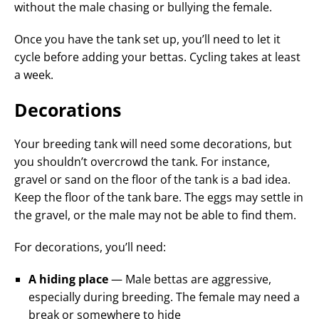
without the male chasing or bullying the female.
Once you have the tank set up, you’ll need to let it
cycle before adding your bettas. Cycling takes at least
a week.
Decorations
Your breeding tank will need some decorations, but
you shouldn’t overcrowd the tank. For instance,
gravel or sand on the floor of the tank is a bad idea.
Keep the floor of the tank bare. The eggs may settle in
the gravel, or the male may not be able to find them.
For decorations, you’ll need:
A hiding place
— Male bettas are aggressive,
especially during breeding. The female may need a
break or somewhere to hide