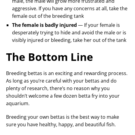
male, the male will grow more frustrated and
aggressive. If you have any concerns at all, take the
female out of the breeding tank
The female is badly injured
— If your female is
desperately trying to hide and avoid the male or is
visibly injured or bleeding, take her out of the tank
The Bottom Line
Breeding bettas is an exciting and rewarding process.
As long as you’re careful with your bettas and do
plenty of research, there’s no reason why you
shouldn’t welcome a few dozen betta fry into your
aquarium.
Breeding your own bettas is the best way to make
sure you have healthy, happy, and beautiful fish.