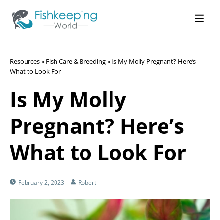
Resources
»
Fish Care & Breeding
»
Is My Molly Pregnant? Here’s
What to Look For
Is My Molly
Pregnant? Here’s
What to Look For
February 2, 2023
Robert