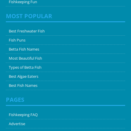
Fishkeeping Fun
MOST POPULAR
Best Freshwater Fish
Fish Puns
Betta Fish Names
Most Beautiful Fish
Types of Betta Fish
Best Algae Eaters
Best Fish Names
PAGES
Fishkeeping FAQ
Advertise