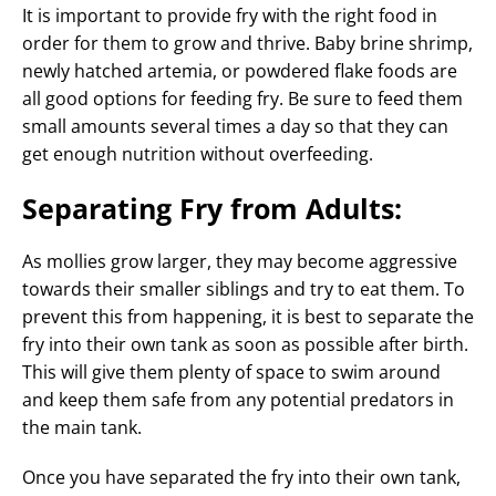
It is important to provide fry with the right food in
order for them to grow and thrive. Baby brine shrimp,
newly hatched artemia, or powdered flake foods are
all good options for feeding fry. Be sure to feed them
small amounts several times a day so that they can
get enough nutrition without overfeeding.
Separating Fry from Adults:
As mollies grow larger, they may become aggressive
towards their smaller siblings and try to eat them. To
prevent this from happening, it is best to separate the
fry into their own tank as soon as possible after birth.
This will give them plenty of space to swim around
and keep them safe from any potential predators in
the main tank.
Once you have separated the fry into their own tank,