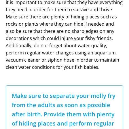
it is important to make sure that they have everything
they need in order for them to survive and thrive.
Make sure there are plenty of hiding places such as
rocks or plants where they can hide if needed and
also be sure that there are no sharp edges on any
decorations which could injure your fishy friends.
Additionally, do not forget about water quality;
perform regular water changes using an aquarium
vacuum cleaner or siphon hose in order to maintain
clean water conditions for your fish babies.
Make sure to separate your molly fry
from the adults as soon as possible
after birth. Provide them with plenty
of hiding places and perform regular