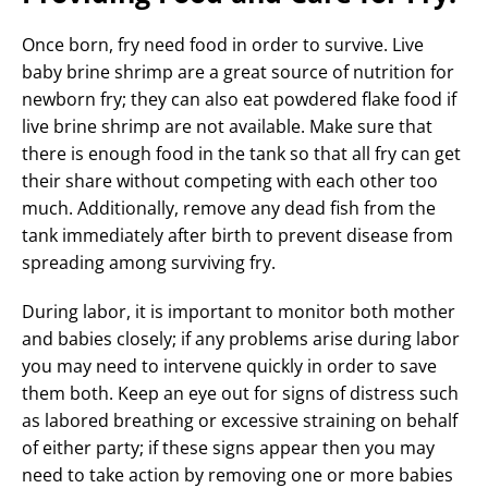
Once born, fry need food in order to survive. Live
baby brine shrimp are a great source of nutrition for
newborn fry; they can also eat powdered flake food if
live brine shrimp are not available. Make sure that
there is enough food in the tank so that all fry can get
their share without competing with each other too
much. Additionally, remove any dead fish from the
tank immediately after birth to prevent disease from
spreading among surviving fry.
During labor, it is important to monitor both mother
and babies closely; if any problems arise during labor
you may need to intervene quickly in order to save
them both. Keep an eye out for signs of distress such
as labored breathing or excessive straining on behalf
of either party; if these signs appear then you may
need to take action by removing one or more babies