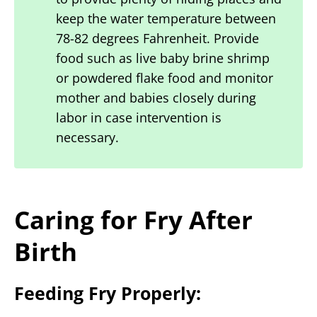
keep the water temperature between
78-82 degrees Fahrenheit. Provide
food such as live baby brine shrimp
or powdered flake food and monitor
mother and babies closely during
labor in case intervention is
necessary.
Caring for Fry After
Birth
Feeding Fry Properly: