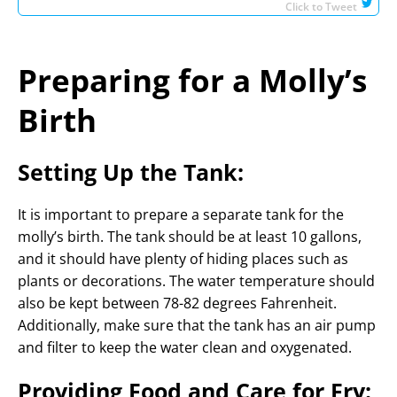
Click to Tweet
Preparing for a Molly’s
Birth
Setting Up the Tank:
It is important to prepare a separate tank for the
molly’s birth. The tank should be at least 10 gallons,
and it should have plenty of hiding places such as
plants or decorations. The water temperature should
also be kept between 78-82 degrees Fahrenheit.
Additionally, make sure that the tank has an air pump
and filter to keep the water clean and oxygenated.
Providing Food and Care for Fry: