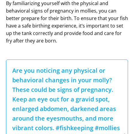
By familiarizing yourself with the physical and
behavioral signs of pregnancy in mollies, you can
better prepare for their birth. To ensure that your fish
have a safe birthing experience, it’s important to set
up the tank correctly and provide food and care for
fry after they are born.
Are you noticing any physical or
behavioral changes in your molly?
These could be signs of pregnancy.
Keep an eye out for a gravid spot,
enlarged abdomen, darkened areas
around the eyesmouths, and more
vibrant colors. #fishkeeping #mollies