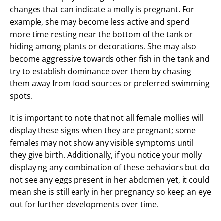
changes that can indicate a molly is pregnant. For
example, she may become less active and spend
more time resting near the bottom of the tank or
hiding among plants or decorations. She may also
become aggressive towards other fish in the tank and
try to establish dominance over them by chasing
them away from food sources or preferred swimming
spots.
It is important to note that not all female mollies will
display these signs when they are pregnant; some
females may not show any visible symptoms until
they give birth. Additionally, if you notice your molly
displaying any combination of these behaviors but do
not see any eggs present in her abdomen yet, it could
mean she is still early in her pregnancy so keep an eye
out for further developments over time.