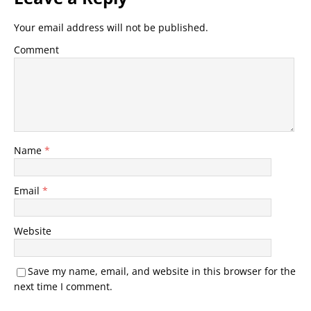
Your email address will not be published.
Comment
Name
*
Email
*
Website
Save my name, email, and website in this browser for the
next time I comment.