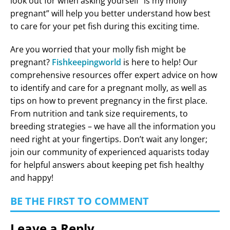
look out for when asking yourself “is my molly
pregnant” will help you better understand how best
to care for your pet fish during this exciting time.
Are you worried that your molly fish might be
pregnant?
Fishkeepingworld
is here to help! Our
comprehensive resources offer expert advice on how
to identify and care for a pregnant molly, as well as
tips on how to prevent pregnancy in the first place.
From nutrition and tank size requirements, to
breeding strategies – we have all the information you
need right at your fingertips. Don’t wait any longer;
join our community of experienced aquarists today
for helpful answers about keeping pet fish healthy
and happy!
BE THE FIRST TO COMMENT
Leave a Reply