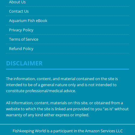
About Us
Contact Us
Aquarium Fish eBook
Privacy Policy
Terms of Service
Refund Policy
DISCLAIMER
The information, content, and material contained on the site is
intended to be of a general nature only and is not intended to
constitute professional/medical advice.
All information, content, materials on this site, or obtained from a
website to which the site is linked are provided to you “as is” without
warranty of any kind either express or implied.
Fishkeeping World is a participant in the Amazon Services LLC