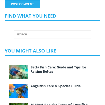
FIND WHAT YOU NEED
YOU MIGHT ALSO LIKE
Betta Fish Care: Guide and Tips for
Raising Bettas
Angelfish Care & Species Guide
10 Most Popular Types of Angelfish