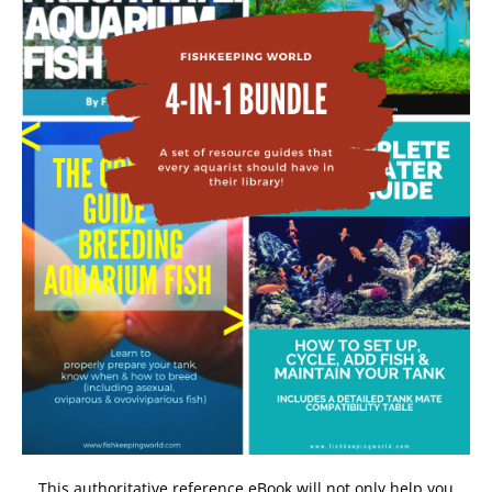
This authoritative reference eBook will not only help you