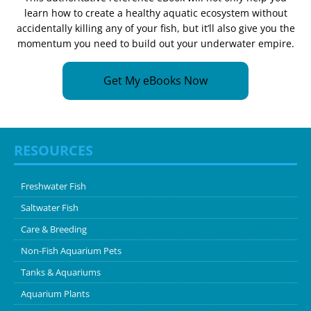
learn how to create a healthy aquatic ecosystem without
accidentally killing any of your fish, but it’ll also give you the
momentum you need to build out your underwater empire.
Get My eBooks Now
RESOURCES
Freshwater Fish
Saltwater Fish
Care & Breeding
Non-Fish Aquarium Pets
Tanks & Aquariums
Aquarium Plants