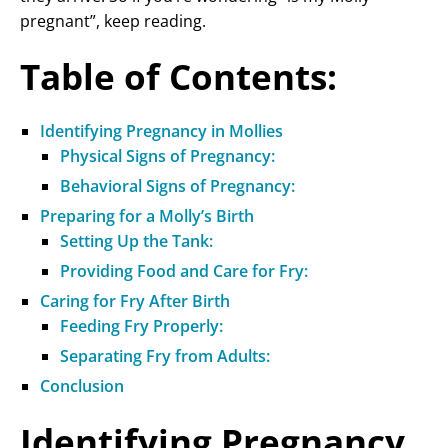
pregnant”, keep reading.
Table of Contents:
Identifying Pregnancy in Mollies
Physical Signs of Pregnancy:
Behavioral Signs of Pregnancy:
Preparing for a Molly’s Birth
Setting Up the Tank:
Providing Food and Care for Fry:
Caring for Fry After Birth
Feeding Fry Properly:
Separating Fry from Adults:
Conclusion
Identifying Pregnancy