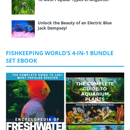
Unlock the Beauty of an Electric Blue
Jack Dempsey!
FISHKEEPING WORLD’S 4-IN-1 BUNDLE
SET EBOOK