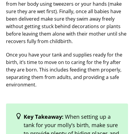
from her body using tweezers or your hands (make
sure they are wet first). Finally, once all babies have
been delivered make sure they swim away freely
without getting stuck behind decorations or plants
before leaving them alone with their mother until she
recovers fully from childbirth.
Once you have your tank and supplies ready for the
birth, it’s time to move on to caring for the fry after
they are born. This includes feeding them properly,
separating them from adults, and providing a safe
environment.
Key Takeaway:
When setting up a
tank for your molly’s birth, make sure
to provide plenty of hiding places and