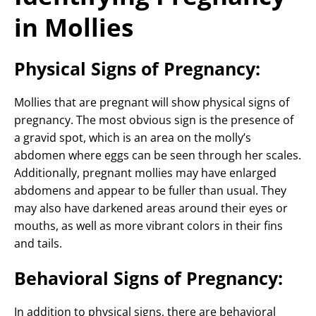
in Mollies
Physical Signs of Pregnancy:
Mollies that are pregnant will show physical signs of
pregnancy. The most obvious sign is the presence of
a gravid spot, which is an area on the molly’s
abdomen where eggs can be seen through her scales.
Additionally, pregnant mollies may have enlarged
abdomens and appear to be fuller than usual. They
may also have darkened areas around their eyes or
mouths, as well as more vibrant colors in their fins
and tails.
Behavioral Signs of Pregnancy:
In addition to physical signs, there are behavioral