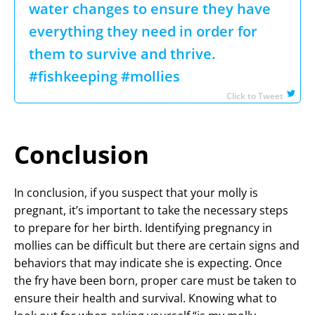
water changes to ensure they have
everything they need in order for
them to survive and thrive.
#fishkeeping #mollies
Click to Tweet
Conclusion
In conclusion, if you suspect that your molly is
pregnant, it’s important to take the necessary steps
to prepare for her birth. Identifying pregnancy in
mollies can be difficult but there are certain signs and
behaviors that may indicate she is expecting. Once
the fry have been born, proper care must be taken to
ensure their health and survival. Knowing what to