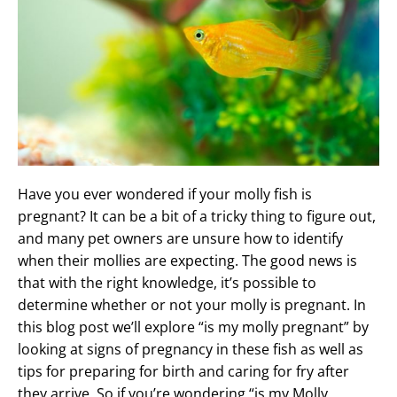
Have you ever wondered if your molly fish is
pregnant? It can be a bit of a tricky thing to figure out,
and many pet owners are unsure how to identify
when their mollies are expecting. The good news is
that with the right knowledge, it’s possible to
determine whether or not your molly is pregnant. In
this blog post we’ll explore “is my molly pregnant” by
looking at signs of pregnancy in these fish as well as
tips for preparing for birth and caring for fry after
they arrive. So if you’re wondering “is my Molly