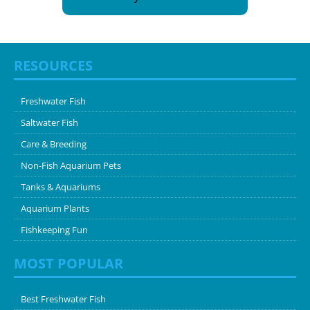
RESOURCES
Freshwater Fish
Saltwater Fish
Care & Breeding
Non-Fish Aquarium Pets
Tanks & Aquariums
Aquarium Plants
Fishkeeping Fun
MOST POPULAR
Best Freshwater Fish