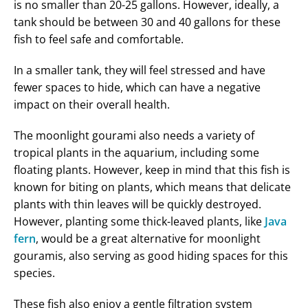
is no smaller than 20-25 gallons. However, ideally, a
tank should be between 30 and 40 gallons for these
fish to feel safe and comfortable.
In a smaller tank, they will feel stressed and have
fewer spaces to hide, which can have a negative
impact on their overall health.
The moonlight gourami also needs a variety of
tropical plants in the aquarium, including some
floating plants. However, keep in mind that this fish is
known for biting on plants, which means that delicate
plants with thin leaves will be quickly destroyed.
However, planting some thick-leaved plants, like
Java
fern
, would be a great alternative for moonlight
gouramis, also serving as good hiding spaces for this
species.
These fish also enjoy a gentle filtration system