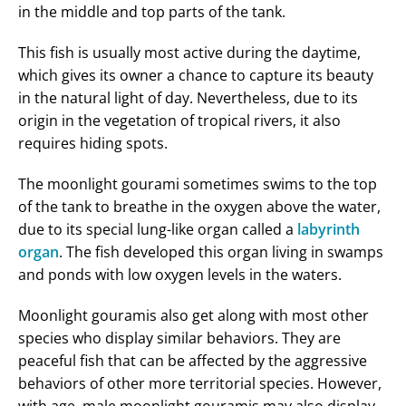
in the middle and top parts of the tank.
This fish is usually most active during the daytime,
which gives its owner a chance to capture its beauty
in the natural light of day. Nevertheless, due to its
origin in the vegetation of tropical rivers, it also
requires hiding spots.
The moonlight gourami sometimes swims to the top
of the tank to breathe in the oxygen above the water,
due to its special lung-like organ called a
labyrinth
organ
. The fish developed this organ living in swamps
and ponds with low oxygen levels in the waters.
Moonlight gouramis also get along with most other
species who display similar behaviors. They are
peaceful fish that can be affected by the aggressive
behaviors of other more territorial species. However,