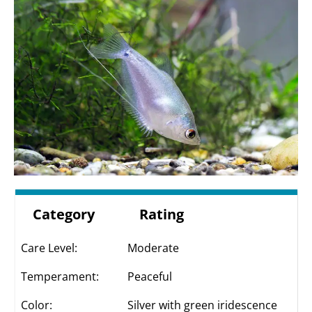
Category
Rating
Care Level:
Moderate
Temperament:
Peaceful
Color:
Silver with green iridescence