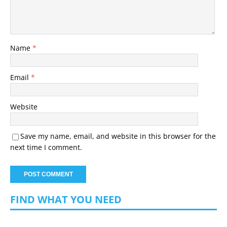
Name
*
Email
*
Website
Save my name, email, and website in this browser for the
next time I comment.
FIND WHAT YOU NEED