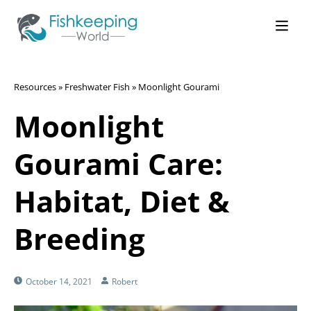
Resources
»
Freshwater Fish
»
Moonlight Gourami
Moonlight
Gourami Care:
Habitat, Diet &
Breeding
October 14, 2021
Robert