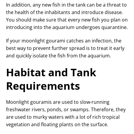
In addition, any new fish in the tank can be a threat to
the health of the inhabitants and introduce disease.
You should make sure that every new fish you plan on
introducing into the aquarium undergoes quarantine.
If your moonlight gourami catches an infection, the
best way to prevent further spread is to treat it early
and quickly isolate the fish from the aquarium.
Habitat and Tank
Requirements
Moonlight gouramis are used to slow-running
freshwater rivers, ponds, or swamps. Therefore, they
are used to murky waters with a lot of rich tropical
vegetation and floating plants on the surface.