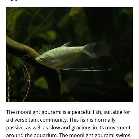
The moonlight gourami is a peaceful fish, suitable for
a diverse tank community. This fish is normally
passive, as well as slow and gracious in its movement
around the aquarium. The moonlight gourami swims