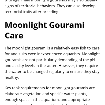
with age, male moonlight gouramis may also display
signs of territorial behaviors. They can also develop
territorial traits after breeding.
Moonlight Gourami
Care
The moonlight gourami is a relatively easy fish to care
for and suits even inexperienced aquarists. Moonlight
gouramis are not particularly demanding of the pH
and acidity levels in the water. However, they require
the water to be changed regularly to ensure they stay
healthy.
Key tank requirements for moonlight gouramis are
elaborate vegetation and specific water plants,
enough space in the aquarium, and appropriate