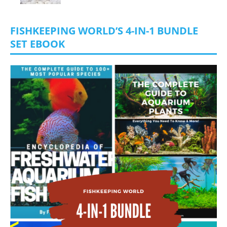
FISHKEEPING WORLD’S 4-IN-1 BUNDLE
SET EBOOK