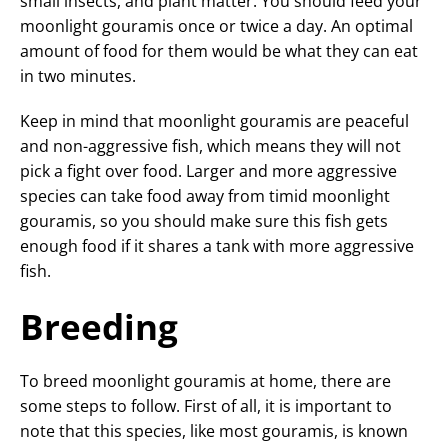
small insects, and plant matter. You should feed your
moonlight gouramis once or twice a day. An optimal
amount of food for them would be what they can eat
in two minutes.
Keep in mind that moonlight gouramis are peaceful
and non-aggressive fish, which means they will not
pick a fight over food. Larger and more aggressive
species can take food away from timid moonlight
gouramis, so you should make sure this fish gets
enough food if it shares a tank with more aggressive
fish.
Breeding
To breed moonlight gouramis at home, there are
some steps to follow. First of all, it is important to
note that this species, like most gouramis, is known