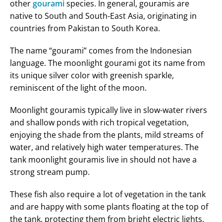
other
gourami
species. In general, gouramis are
native to South and South-East Asia, originating in
countries from Pakistan to South Korea.
The name “gourami” comes from the Indonesian
language. The moonlight gourami got its name from
its unique silver color with greenish sparkle,
reminiscent of the light of the moon.
Moonlight gouramis typically live in slow-water rivers
and shallow ponds with rich tropical vegetation,
enjoying the shade from the plants, mild streams of
water, and relatively high water temperatures. The
tank moonlight gouramis live in should not have a
strong stream pump.
These fish also require a lot of vegetation in the tank
and are happy with some plants floating at the top of
the tank, protecting them from bright electric lights.