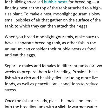
for building so-called
bubble nests
for breeding — a
floating nest at the top of the tank attached to a high-
rise plant. To make a nest, moonlight gouramis blow
small bubbles of air that gather on the surface of the
tank, to which they can then attach their eggs.
When you breed moonlight gouramis, make sure to
have a separate breeding tank, as other fish in the
aquarium can consider their bubble nests as food
and eat the eggs.
Separate males and females in different tanks for two
weeks to prepare them for breeding. Provide these
fish with a rich and healthy diet, including more live
foods, as well as peaceful tank conditions to reduce
stress.
Once the fish are ready, place the male and female
into the breeding tank with a slightly warmer water