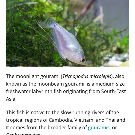
The moonlight gourami (
Trichopodus microlepis
), also
known as the moonbeam gourami, is a medium-size
freshwater labyrinth fish originating from South-East
Asia.
This fish is native to the slow-running rivers of the
tropical regions of Cambodia, Vietnam, and Thailand.
It comes from the broader family of
gouramis
, or