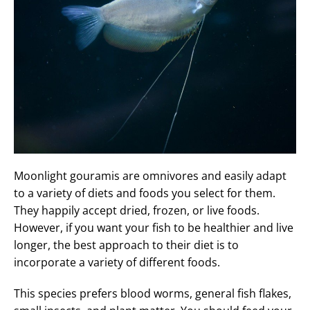
Moonlight gouramis are omnivores and easily adapt
to a variety of diets and foods you select for them.
They happily accept dried, frozen, or live foods.
However, if you want your fish to be healthier and live
longer, the best approach to their diet is to
incorporate a variety of different foods.
This species prefers blood worms, general fish flakes,