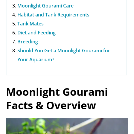
Moonlight Gourami Care
Habitat and Tank Requirements
Tank Mates
Diet and Feeding
Breeding
Should You Get a Moonlight Gourami for
Your Aquarium?
Moonlight Gourami
Facts & Overview