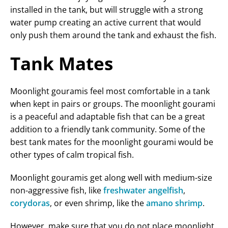
installed in the tank, but will struggle with a strong
water pump creating an active current that would
only push them around the tank and exhaust the fish.
Tank Mates
Moonlight gouramis feel most comfortable in a tank
when kept in pairs or groups. The moonlight gourami
is a peaceful and adaptable fish that can be a great
addition to a friendly tank community. Some of the
best tank mates for the moonlight gourami would be
other types of calm tropical fish.
Moonlight gouramis get along well with medium-size
non-aggressive fish, like
freshwater angelfish
,
corydoras
, or even shrimp, like the
amano shrimp
.
However, make sure that you do not place moonlight