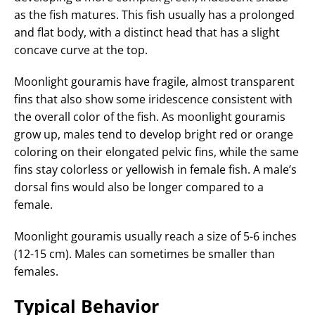
as the fish matures. This fish usually has a prolonged
and flat body, with a distinct head that has a slight
concave curve at the top.
Moonlight gouramis have fragile, almost transparent
fins that also show some iridescence consistent with
the overall color of the fish. As moonlight gouramis
grow up, males tend to develop bright red or orange
coloring on their elongated pelvic fins, while the same
fins stay colorless or yellowish in female fish. A male’s
dorsal fins would also be longer compared to a
female.
Moonlight gouramis usually reach a size of 5-6 inches
(12-15 cm). Males can sometimes be smaller than
females.
Typical Behavior