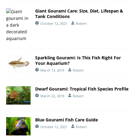
Giant Gourami Care: Size, Diet, Lifespan &
Tank Conditions
October 12, 2021
Robert
Sparkling Gourami: Is This Fish Right For
Your Aquarium?
March 13, 2019
Robert
Dwarf Gourami: Tropical Fish Species Profile
March 22, 2019
Robert
Blue Gourami Fish Care Guide
October 12, 2021
Robert