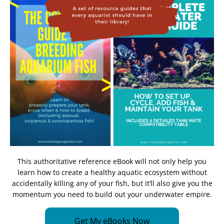
This authoritative reference eBook will not only help you
learn how to create a healthy aquatic ecosystem without
accidentally killing any of your fish, but it’ll also give you the
momentum you need to build out your underwater empire.
Get My eBooks Now