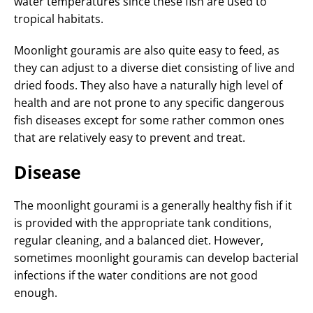
water temperatures since these fish are used to
tropical habitats.
Moonlight gouramis are also quite easy to feed, as
they can adjust to a diverse diet consisting of live and
dried foods. They also have a naturally high level of
health and are not prone to any specific dangerous
fish diseases except for some rather common ones
that are relatively easy to prevent and treat.
Disease
The moonlight gourami is a generally healthy fish if it
is provided with the appropriate tank conditions,
regular cleaning, and a balanced diet. However,
sometimes moonlight gouramis can develop bacterial
infections if the water conditions are not good
enough.