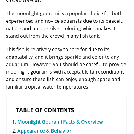
Osphronemidae
.
The moonlight gourami is a popular choice for both
experienced and novice aquarists due to its peaceful
nature and unique silver coloring which makes it
stand out from the crowd in any fish tank.
This fish is relatively easy to care for due to its
adaptability, and it brings sparkle and color to any
aquarium. However, you should be careful to provide
moonlight gouramis with acceptable tank conditions
and ensure these fish can enjoy enough space and
familiar tropical water temperatures.
TABLE OF CONTENTS
Moonlight Gourami Facts & Overview
Appearance & Behavior