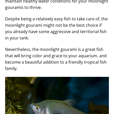
maintain healthy water conditions for your moonlight
gouramis to thrive.
Despite being a relatively easy fish to take care of, the
moonlight gourami might not be the best choice if
you already have some aggressive and territorial fish
in your tank.
Nevertheless, the moonlight gourami is a great fish
that will bring color and grace to your aquarium, and
become a beautiful addition to a friendly tropical fish
family.