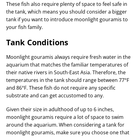
These fish also require plenty of space to feel safe in
the tank, which means you should consider a bigger
tank if you want to introduce moonlight gouramis to
your fish family.
Tank Conditions
Moonlight gouramis always require fresh water in the
aquarium that matches the familiar temperatures of
their native rivers in South-East Asia. Therefore, the
temperatures in the tank should range between 77°F
and 86°F. These fish do not require any specific
substrate and can get accustomed to any.
Given their size in adulthood of up to 6 inches,
moonlight gouramis require a lot of space to swim
around the aquarium. When considering a tank for
moonlight gouramis, make sure you choose one that