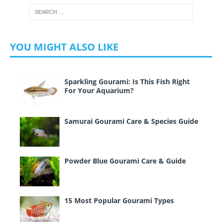
YOU MIGHT ALSO LIKE
Sparkling Gourami: Is This Fish Right
For Your Aquarium?
Samurai Gourami Care & Species Guide
Powder Blue Gourami Care & Guide
15 Most Popular Gourami Types