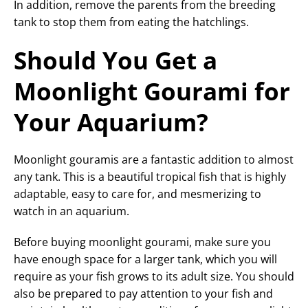
In addition, remove the parents from the breeding
tank to stop them from eating the hatchlings.
Should You Get a
Moonlight Gourami for
Your Aquarium?
Moonlight gouramis are a fantastic addition to almost
any tank. This is a beautiful tropical fish that is highly
adaptable, easy to care for, and mesmerizing to
watch in an aquarium.
Before buying moonlight gourami, make sure you
have enough space for a larger tank, which you will
require as your fish grows to its adult size. You should
also be prepared to pay attention to your fish and