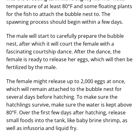
temperature of at least 80°F and some floating plants
for the fish to attach the bubble nest to. The
spawning process should begin within a few days.
The male will start to carefully prepare the bubble
nest, after which it will court the female with a
fascinating courtship dance. After the dance, the
female is ready to release her eggs, which will then be
fertilized by the male.
The female might release up to 2,000 eggs at once,
which will remain attached to the bubble nest for
several days before hatching. To make sure the
hatchlings survive, make sure the water is kept above
80°F. Over the first few days after hatching, release
small foods into the tank, like baby brine shrimp, as
well as infusoria and liquid fry.