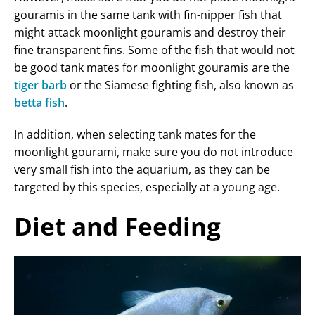
gouramis in the same tank with fin-nipper fish that
might attack moonlight gouramis and destroy their
fine transparent fins. Some of the fish that would not
be good tank mates for moonlight gouramis are the
tiger barb
or the Siamese fighting fish, also known as
betta fish
.
In addition, when selecting tank mates for the
moonlight gourami, make sure you do not introduce
very small fish into the aquarium, as they can be
targeted by this species, especially at a young age.
Diet and Feeding