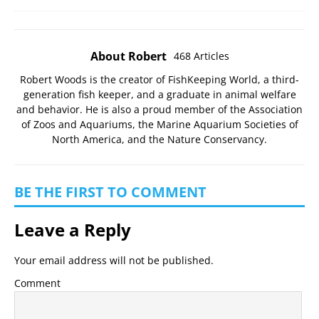
About Robert
468 Articles
Robert Woods is the creator of FishKeeping World, a third-
generation fish keeper, and a graduate in animal welfare
and behavior. He is also a proud member of the
Association
of Zoos and Aquariums
, the
Marine Aquarium Societies of
North America
, and the
Nature Conservancy
.
BE THE FIRST TO COMMENT
Leave a Reply
Your email address will not be published.
Comment