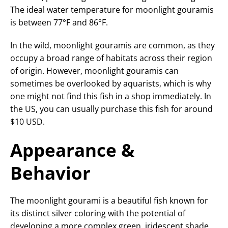
The ideal water temperature for moonlight gouramis
is between 77°F and 86°F.
In the wild, moonlight gouramis are common, as they
occupy a broad range of habitats across their region
of origin. However, moonlight gouramis can
sometimes be overlooked by aquarists, which is why
one might not find this fish in a shop immediately. In
the US, you can usually purchase this fish for around
$10 USD.
Appearance &
Behavior
The moonlight gourami is a beautiful fish known for
its distinct silver coloring with the potential of
developing a more complex green, iridescent shade