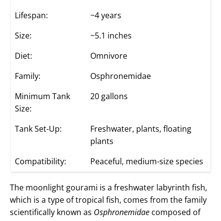
Lifespan:
~4 years
Size:
~5.1 inches
Diet:
Omnivore
Family:
Osphronemidae
Minimum Tank
20 gallons
Size:
Tank Set-Up:
Freshwater, plants, floating
plants
Compatibility:
Peaceful, medium-size species
The moonlight gourami is a freshwater labyrinth fish,
which is a type of tropical fish, comes from the family
scientifically known as
Osphronemidae
composed of