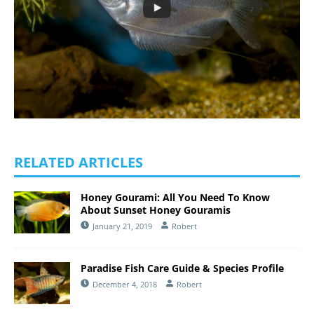
RELATED ARTICLES
Honey Gourami: All You Need To Know
About Sunset Honey Gouramis
January 21, 2019
Robert
Paradise Fish Care Guide & Species Profile
December 4, 2018
Robert