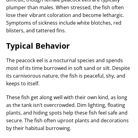
plumper than males. When stressed, the fish often
lose their vibrant coloration and become lethargic.
Symptoms of sickness include white blotches, red
blisters, and tattered fins.
Typical Behavior
The peacock eel is a nocturnal species and spends
most of its time burrowed in soft sand or silt. Despite
its carnivorous nature, the fish is peaceful, shy, and
keeps to itself.
These fish get along well with their own kind, as long
as the tank isn’t overcrowded. Dim lighting, floating
plants, and hiding spots help these fish feel safe and
secure. The fish often uproot plants and decorations
by their habitual burrowing.