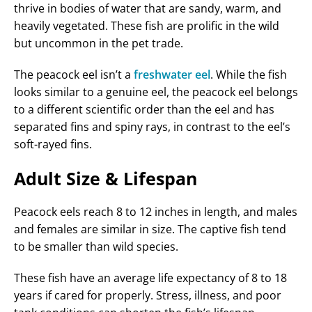
thrive in bodies of water that are sandy, warm, and
heavily vegetated. These fish are prolific in the wild
but uncommon in the pet trade.
The peacock eel isn’t a
freshwater eel
. While the fish
looks similar to a genuine eel, the peacock eel belongs
to a different scientific order than the eel and has
separated fins and spiny rays, in contrast to the eel’s
soft-rayed fins.
Adult Size & Lifespan
Peacock eels reach 8 to 12 inches in length, and males
and females are similar in size. The captive fish tend
to be smaller than wild species.
These fish have an average life expectancy of 8 to 18
years if cared for properly. Stress, illness, and poor