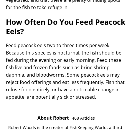
vegetated, and that there are plenty of hiding spots
for the fish to take refuge in.
How Often Do You Feed Peacock
Eels?
Feed peacock eels two to three times per week.
Because this species is nocturnal, the fish should be
fed during the evening or early morning. Feed these
fish live and frozen foods such as brine shrimp,
daphnia, and bloodworms. Some peacock eels may
reject food offerings and eat less frequently. Fish that
refuse food entirely, or have a noticeable change in
appetite, are potentially sick or stressed.
About Robert
468 Articles
Robert Woods is the creator of FishKeeping World, a third-