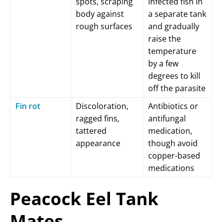
spots, scraping
infected fish in
body against
a separate tank
rough surfaces
and gradually
raise the
temperature
by a few
degrees to kill
off the parasite
Fin rot
Discoloration,
Antibiotics or
ragged fins,
antifungal
tattered
medication,
appearance
though avoid
copper-based
medications
Peacock Eel Tank
Mates