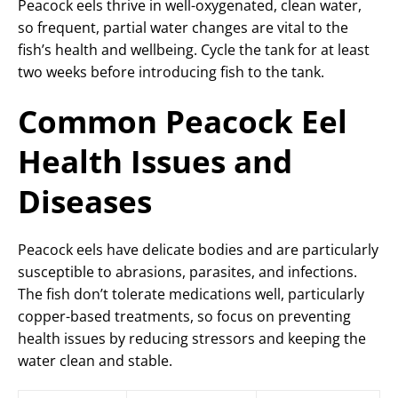
Peacock eels thrive in well-oxygenated, clean water,
so frequent, partial water changes are vital to the
fish’s health and wellbeing. Cycle the tank for at least
two weeks before introducing fish to the tank.
Common Peacock Eel
Health Issues and
Diseases
Peacock eels have delicate bodies and are particularly
susceptible to abrasions, parasites, and infections.
The fish don’t tolerate medications well, particularly
copper-based treatments, so focus on preventing
health issues by reducing stressors and keeping the
water clean and stable.