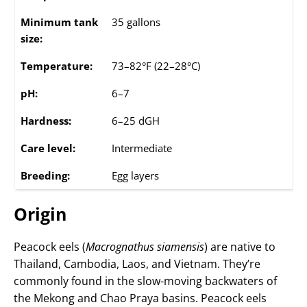
Minimum tank
35 gallons
size:
Temperature:
73–82°F (22–28°C)
pH:
6–7
Hardness:
6–25 dGH
Care level:
Intermediate
Breeding:
Egg layers
Origin
Peacock eels (
Macrognathus siamensis
) are native to
Thailand, Cambodia, Laos, and Vietnam. They’re
commonly found in the slow-moving backwaters of
the Mekong and Chao Praya basins. Peacock eels