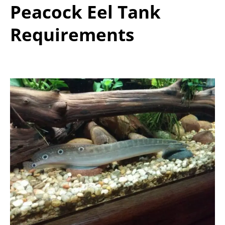
Peacock Eel Tank
Requirements