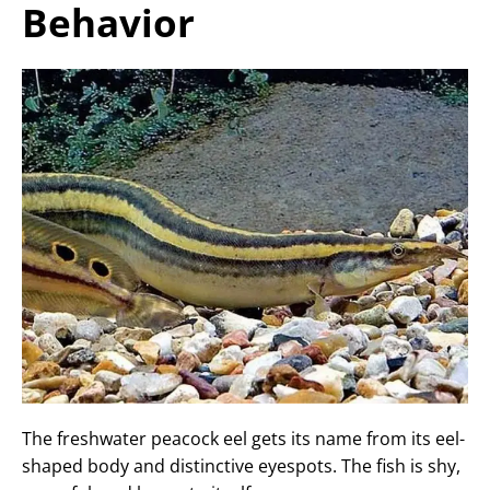
Behavior
The freshwater peacock eel gets its name from its eel-
shaped body and distinctive eyespots. The fish is shy,