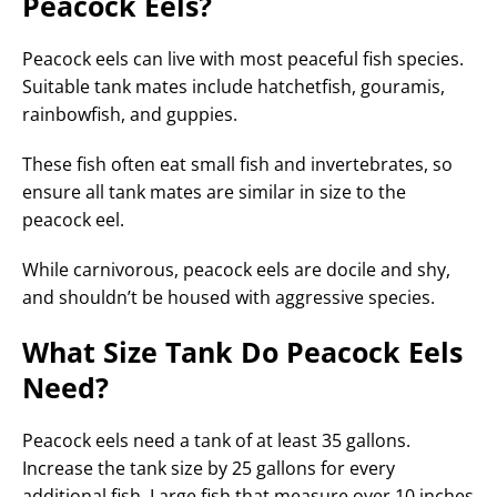
Peacock Eels?
Peacock eels can live with most peaceful fish species.
Suitable tank mates include hatchetfish, gouramis,
rainbowfish, and guppies.
These fish often eat small fish and invertebrates, so
ensure all tank mates are similar in size to the
peacock eel.
While carnivorous, peacock eels are docile and shy,
and shouldn’t be housed with aggressive species.
What Size Tank Do Peacock Eels
Need?
Peacock eels need a tank of at least 35 gallons.
Increase the tank size by 25 gallons for every
additional fish. Large fish that measure over 10 inches