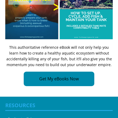
This authoritative reference eBook will not only help you
learn how to create a healthy aquatic ecosystem without
accidentally killing any of your fish, but it’ll also give you the
momentum you need to build out your underwater empire.
Get My eBooks Now
RESOURCES