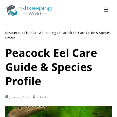
Resources
»
Fish Care & Breeding
»
Peacock Eel Care Guide & Species
Profile
Peacock Eel Care
Guide & Species
Profile
June 26, 2022
Robert