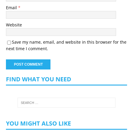
Email
*
Website
Save my name, email, and website in this browser for the
next time I comment.
FIND WHAT YOU NEED
YOU MIGHT ALSO LIKE