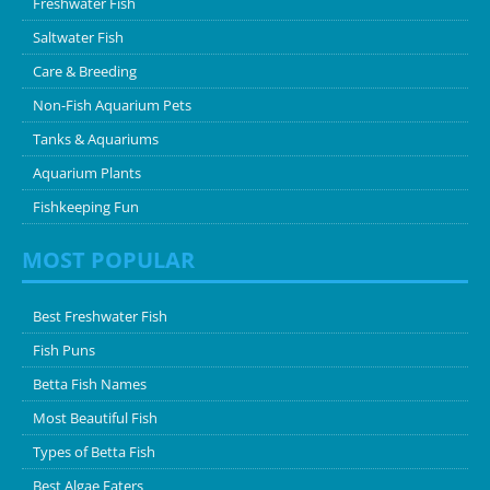
Freshwater Fish
Saltwater Fish
Care & Breeding
Non-Fish Aquarium Pets
Tanks & Aquariums
Aquarium Plants
Fishkeeping Fun
MOST POPULAR
Best Freshwater Fish
Fish Puns
Betta Fish Names
Most Beautiful Fish
Types of Betta Fish
Best Algae Eaters