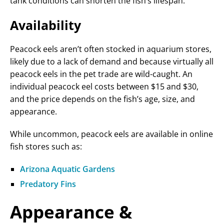
tank conditions can shorten the fish’s lifespan.
Availability
Peacock eels aren’t often stocked in aquarium stores,
likely due to a lack of demand and because virtually all
peacock eels in the pet trade are wild-caught. An
individual peacock eel costs between $15 and $30,
and the price depends on the fish’s age, size, and
appearance.
While uncommon, peacock eels are available in online
fish stores such as:
Arizona Aquatic Gardens
Predatory Fins
Appearance &