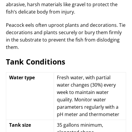
abrasive, harsh materials like gravel to protect the
fish’s delicate body from injury.
Peacock eels often uproot plants and decorations. Tie
decorations and plants securely or bury them firmly
in the substrate to prevent the fish from dislodging
them.
Tank Conditions
Water type
Fresh water, with partial
water changes (30%) every
week to maintain water
quality. Monitor water
parameters regularly with a
pH meter and thermometer
Tank size
35 gallons minimum,