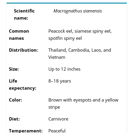
Scientific
Macrognathus siamensis
name:
Common
Peacock eel, siamese spiny eel,
names
spotfin spiny eel
Distribution:
Thailand, Cambodia, Laos, and
Vietnam
Size:
Up to 12 inches
Life
8–18 years
expectancy:
Color:
Brown with eyespots and a yellow
stripe
Diet:
Carnivore
Temperament:
Peaceful