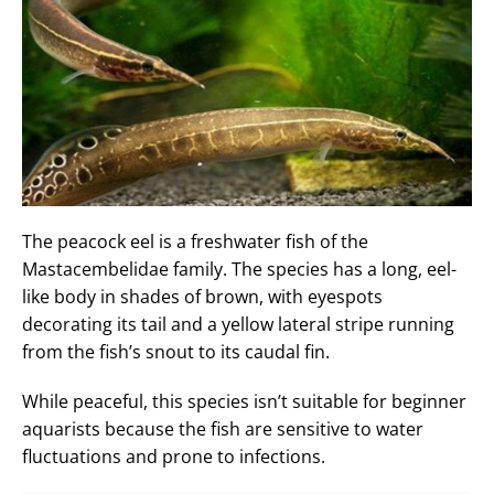
The peacock eel is a freshwater fish of the
Mastacembelidae family. The species has a long, eel-
like body in shades of brown, with eyespots
decorating its tail and a yellow lateral stripe running
from the fish’s snout to its caudal fin.
While peaceful, this species isn’t suitable for beginner
aquarists because the fish are sensitive to water
fluctuations and prone to infections.