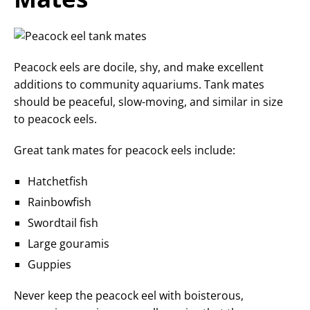
Peacock eels are docile, shy, and make excellent
additions to community aquariums. Tank mates
should be peaceful, slow-moving, and similar in size
to peacock eels.
Great tank mates for peacock eels include:
Hatchetfish
Rainbowfish
Swordtail fish
Large gouramis
Guppies
Never keep the peacock eel with boisterous,