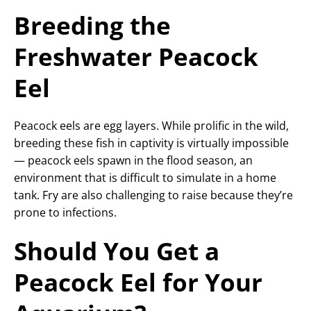
Breeding the
Freshwater Peacock
Eel
Peacock eels are egg layers. While prolific in the wild,
breeding these fish in captivity is virtually impossible
— peacock eels spawn in the flood season, an
environment that is difficult to simulate in a home
tank. Fry are also challenging to raise because they’re
prone to infections.
Should You Get a
Peacock Eel for Your