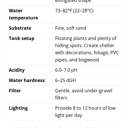
elongated shape
Water
73–82°F (22–28°C)
temperature
Substrate
Fine, soft sand
Tank setup
Floating plants and plenty of
hiding spots. Create shelter
with decorations, foliage, PVC
pipes, and bogwood
Acidity
6.0–7.0 pH
Water hardness
6–25 dGH
Filter
Gentle, avoid under-gravel
filters
Lighting
Provide 8 to 12 hours of low
light per day