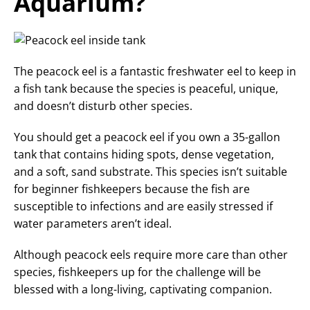
Aquarium?
The peacock eel is a fantastic freshwater eel to keep in
a fish tank because the species is peaceful, unique,
and doesn’t disturb other species.
You should get a peacock eel if you own a 35-gallon
tank that contains hiding spots, dense vegetation,
and a soft, sand substrate. This species isn’t suitable
for beginner fishkeepers because the fish are
susceptible to infections and are easily stressed if
water parameters aren’t ideal.
Although peacock eels require more care than other
species, fishkeepers up for the challenge will be
blessed with a long-living, captivating companion.