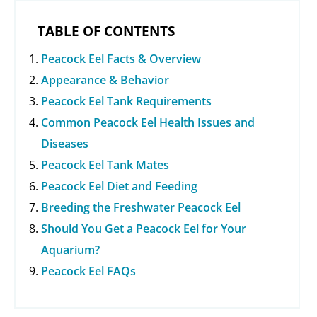
TABLE OF CONTENTS
Peacock Eel Facts & Overview
Appearance & Behavior
Peacock Eel Tank Requirements
Common Peacock Eel Health Issues and
Diseases
Peacock Eel Tank Mates
Peacock Eel Diet and Feeding
Breeding the Freshwater Peacock Eel
Should You Get a Peacock Eel for Your
Aquarium?
Peacock Eel FAQs