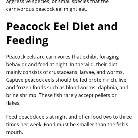
aggressive species, or small species that the
carnivorous peacock eel might eat.
Peacock Eel Diet and
Feeding
Peacock eels are carnivores that exhibit foraging
behavior and feed at night. In the wild, their diet
mainly consists of crustaceans, larvae, and worms.
Captive peacock eels should be fed protein-rich, live
and frozen foods such as bloodworms, daphnia, and
brine shrimp. These fish rarely accept pellets or
flakes.
Feed peacock eels at night and offer food two to three
times per week. Food must be smaller than the fish’s
mouth.