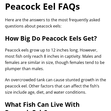
Peacock Eel FAQs
Here are the answers to the most frequently asked
questions about peacock eels:
How Big Do Peacock Eels Get?
Peacock eels grow up to 12 inches long. However,
most fish only reach 8 inches in captivity. Males and
females are similar in size, though females tend to be
plumper than males.
An overcrowded tank can cause stunted growth in the
peacock eel. Other factors that can affect the fish’s
size include age, diet, and water conditions.
What Fish Can Live With