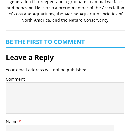
generation fish keeper, and a graduate in animal welfare
and behavior. He is also a proud member of the
Association
of Zoos and Aquariums
, the
Marine Aquarium Societies of
North America
, and the
Nature Conservancy
.
BE THE FIRST TO COMMENT
Leave a Reply
Your email address will not be published.
Comment
Name
*