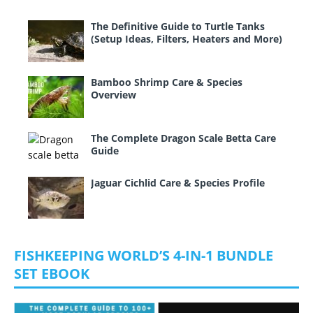
The Definitive Guide to Turtle Tanks
(Setup Ideas, Filters, Heaters and More)
Bamboo Shrimp Care & Species
Overview
The Complete Dragon Scale Betta Care
Guide
Jaguar Cichlid Care & Species Profile
FISHKEEPING WORLD’S 4-IN-1 BUNDLE
SET EBOOK