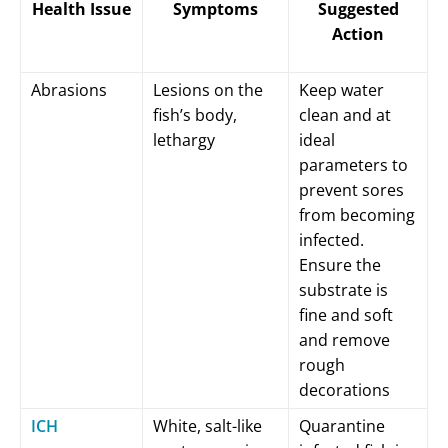
Health Issue
Symptoms
Suggested
Action
Abrasions
Lesions on the
Keep water
fish’s body,
clean and at
lethargy
ideal
parameters to
prevent sores
from becoming
infected.
Ensure the
substrate is
fine and soft
and remove
rough
decorations
ICH
White, salt-like
Quarantine