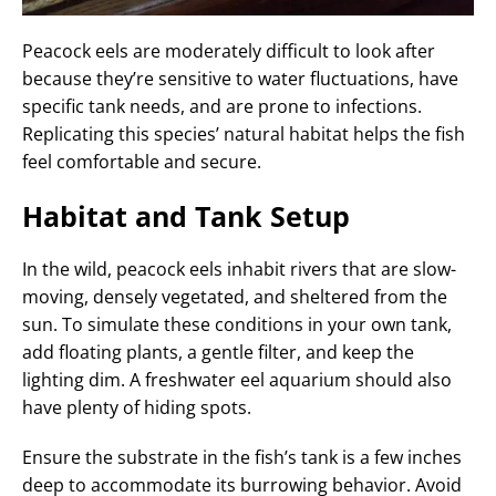
Peacock eels are moderately difficult to look after
because they’re sensitive to water fluctuations, have
specific tank needs, and are prone to infections.
Replicating this species’ natural habitat helps the fish
feel comfortable and secure.
Habitat and Tank Setup
In the wild, peacock eels inhabit rivers that are slow-
moving, densely vegetated, and sheltered from the
sun. To simulate these conditions in your own tank,
add floating plants, a gentle filter, and keep the
lighting dim. A freshwater eel aquarium should also
have plenty of hiding spots.
Ensure the substrate in the fish’s tank is a few inches
deep to accommodate its burrowing behavior. Avoid