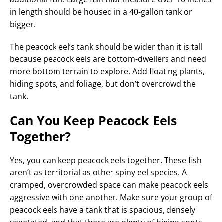
in length should be housed in a 40-gallon tank or
bigger.
The peacock eel’s tank should be wider than it is tall
because peacock eels are bottom-dwellers and need
more bottom terrain to explore. Add floating plants,
hiding spots, and foliage, but don’t overcrowd the
tank.
Can You Keep Peacock Eels
Together?
Yes, you can keep peacock eels together. These fish
aren’t as territorial as other spiny eel species. A
cramped, overcrowded space can make peacock eels
aggressive with one another. Make sure your group of
peacock eels have a tank that is spacious, densely