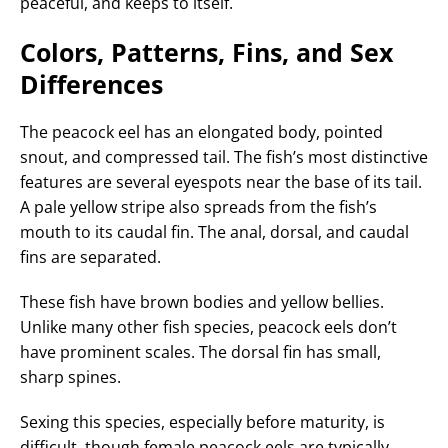
peaceful, and keeps to itself.
Colors, Patterns, Fins, and Sex
Differences
The peacock eel has an elongated body, pointed
snout, and compressed tail. The fish’s most distinctive
features are several eyespots near the base of its tail.
A pale yellow stripe also spreads from the fish’s
mouth to its caudal fin. The anal, dorsal, and caudal
fins are separated.
These fish have brown bodies and yellow bellies.
Unlike many other fish species, peacock eels don’t
have prominent scales. The dorsal fin has small,
sharp spines.
Sexing this species, especially before maturity, is
difficult, though female peacock eels are typically