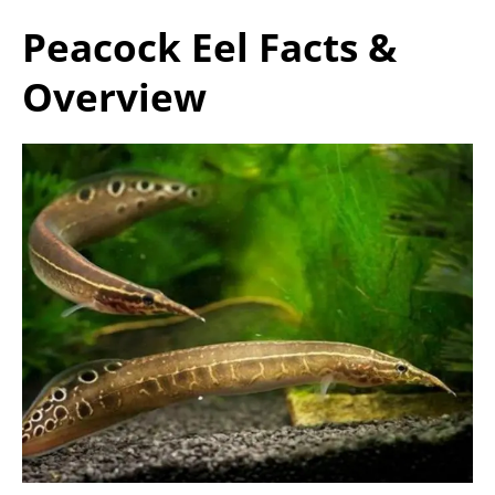
Peacock Eel Facts &
Overview