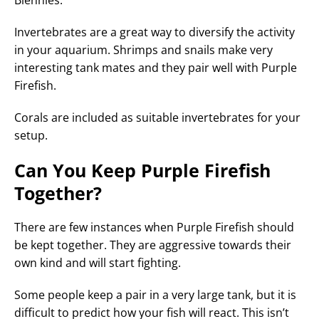
Blennies.
Invertebrates are a great way to diversify the activity
in your aquarium. Shrimps and snails make very
interesting tank mates and they pair well with Purple
Firefish.
Corals are included as suitable invertebrates for your
setup.
Can You Keep Purple Firefish
Together?
There are few instances when Purple Firefish should
be kept together. They are aggressive towards their
own kind and will start fighting.
Some people keep a pair in a very large tank, but it is
difficult to predict how your fish will react. This isn’t