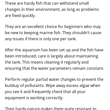
These are hardy fish that can withstand small
changes in their environment, as long as problems
are fixed quickly.
They are an excellent choice for beginners who may
be new to keeping marine fish. They shouldn’t cause
any issues if there is only one per tank.
After the aquarium has been set up and the fish have
been introduced, care is largely about maintaining
the tank. This means cleaning it regularly and
ensuring that the water parameters remain constant.
Perform regular partial water changes to prevent the
buildup of pollutants. Wipe away excess algae when
you see it and frequently check that all your
equipment is working correctly.
Their hardy nature makes them quite resistant to