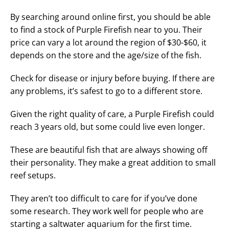
By searching around online first, you should be able
to find a stock of Purple Firefish near to you. Their
price can vary a lot around the region of $30-$60, it
depends on the store and the age/size of the fish.
Check for disease or injury before buying. If there are
any problems, it’s safest to go to a different store.
Given the right quality of care, a Purple Firefish could
reach 3 years old, but some could live even longer.
These are beautiful fish that are always showing off
their personality. They make a great addition to small
reef setups.
They aren’t too difficult to care for if you’ve done
some research. They work well for people who are
starting a saltwater aquarium for the first time.