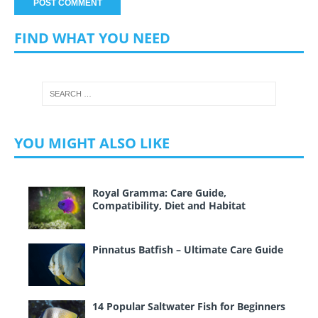
FIND WHAT YOU NEED
YOU MIGHT ALSO LIKE
Royal Gramma: Care Guide,
Compatibility, Diet and Habitat
Pinnatus Batfish – Ultimate Care Guide
14 Popular Saltwater Fish for Beginners