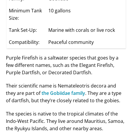
Minimum Tank
10 gallons
Size:
Tank Set-Up:
Marine with corals or live rock
Compatibility:
Peaceful community
Purple Firefish is a saltwater species that goes by a
few different names, such as the Elegant Firefish,
Purple Dartfish, or Decorated Dartfish.
Their scientific name is Nemateleotris decora and
they are part of
the Gobiidae family
. They are a type
of dartfish, but they’re closely related to the gobies.
The species is native to the tropical climates of the
Indo-West Pacific. They live around Mauritius, Samoa,
the Ryukyu Islands, and other nearby areas.