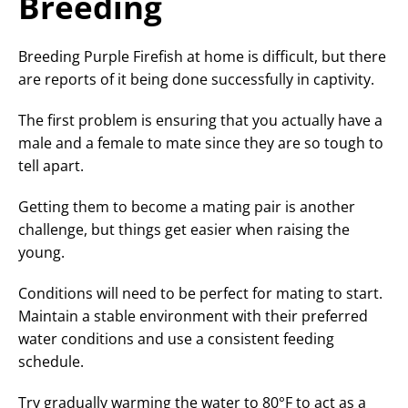
Breeding
Breeding Purple Firefish at home is difficult, but there
are reports of it being done successfully in captivity.
The first problem is ensuring that you actually have a
male and a female to mate since they are so tough to
tell apart.
Getting them to become a mating pair is another
challenge, but things get easier when raising the
young.
Conditions will need to be perfect for mating to start.
Maintain a stable environment with their preferred
water conditions and use a consistent feeding
schedule.
Try gradually warming the water to 80°F to act as a