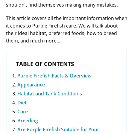
shouldn’t find themselves making many mistakes.
This article covers all the important information when
it comes to Purple Firefish care. We will talk about
their ideal habitat, preferred foods, how to breed
them, and much more…
TABLE OF CONTENTS
Purple Firefish Facts & Overview
Appearance
Habitat and Tank Conditions
Diet
Care
Breeding
Are Purple Firefish Suitable for Your