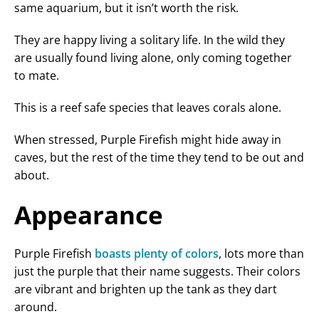
same aquarium, but it isn’t worth the risk.
They are happy living a solitary life. In the wild they
are usually found living alone, only coming together
to mate.
This is a reef safe species that leaves corals alone.
When stressed, Purple Firefish might hide away in
caves, but the rest of the time they tend to be out and
about.
Appearance
Purple Firefish
boasts plenty of colors
, lots more than
just the purple that their name suggests. Their colors
are vibrant and brighten up the tank as they dart
around.