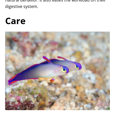
natural behavior. It also eases the workload on their
digestive system.
Care