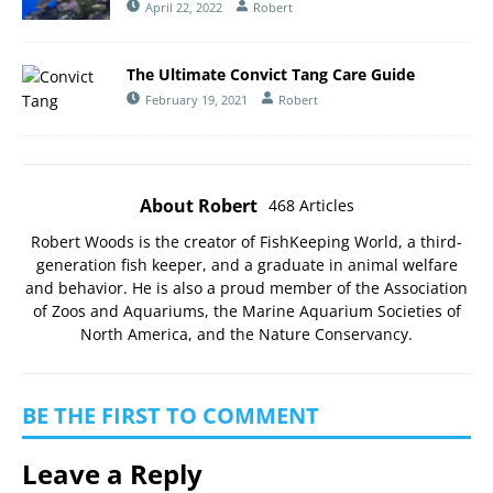
April 22, 2022
Robert
The Ultimate Convict Tang Care Guide
February 19, 2021
Robert
About Robert
468 Articles
Robert Woods is the creator of FishKeeping World, a third-
generation fish keeper, and a graduate in animal welfare
and behavior. He is also a proud member of the
Association
of Zoos and Aquariums
, the
Marine Aquarium Societies of
North America
, and the
Nature Conservancy
.
BE THE FIRST TO COMMENT
Leave a Reply