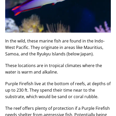
In the wild, these marine fish are found in the Indo-
West Pacific. They originate in areas like Mauritius,
Samoa, and the Ryukyu Islands (below Japan).
These locations are in tropical climates where the
water is warm and alkaline.
Purple Firefish live at the bottom of reefs, at depths of
up to 230 ft. They spend their time near to the
substrate, which would be sand or coral rubble.
The reef offers plenty of protection if a Purple Firefish
needs shelter from aggressive fish. Potentially being