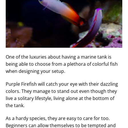
One of the luxuries about having a marine tank is
being able to choose from a plethora of colorful fish
when designing your setup.
Purple Firefish will catch your eye with their dazzling
colors. They manage to stand out even though they
live a solitary lifestyle, living alone at the bottom of
the tank.
As a hardy species, they are easy to care for too.
Beginners can allow themselves to be tempted and