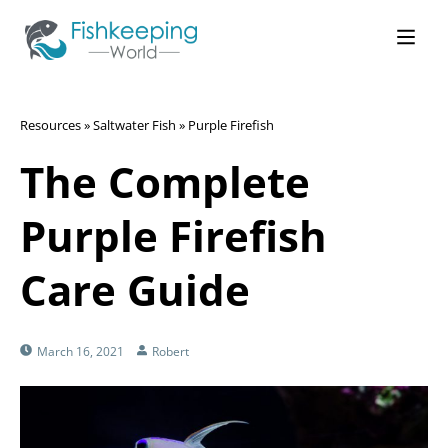
Resources
»
Saltwater Fish
»
Purple Firefish
The Complete
Purple Firefish
Care Guide
March 16, 2021
Robert