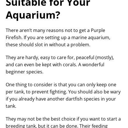
Suitable for Your
Aquarium?
There aren’t many reasons not to get a Purple
Firefish. If you are setting up a marine aquarium,
these should slot in without a problem.
They are hardy, easy to care for, peaceful (mostly),
and can even be kept with corals. A wonderful
beginner species.
One thing to consider is that you can only keep one
per tank, to prevent fighting. You should also be wary
if you already have another dartfish species in your
tank.
They may not be the best choice if you want to start a
breeding tank, but it can be done. Their feeding