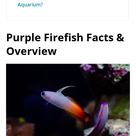
Aquarium?
Purple Firefish Facts &
Overview