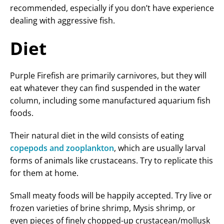
recommended, especially if you don’t have experience
dealing with aggressive fish.
Diet
Purple Firefish are primarily carnivores, but they will
eat whatever they can find suspended in the water
column, including some manufactured aquarium fish
foods.
Their natural diet in the wild consists of eating
copepods and zooplankton
, which are usually larval
forms of animals like crustaceans. Try to replicate this
for them at home.
Small meaty foods will be happily accepted. Try live or
frozen varieties of brine shrimp, Mysis shrimp, or
even pieces of finely chopped-up crustacean/mollusk