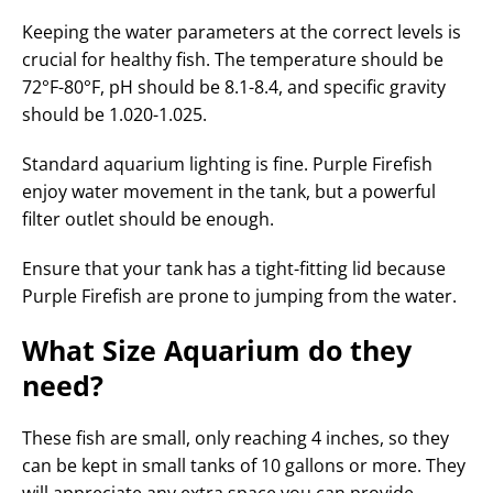
Keeping the water parameters at the correct levels is
crucial for healthy fish. The temperature should be
72°F-80°F, pH should be 8.1-8.4, and specific gravity
should be 1.020-1.025.
Standard aquarium lighting is fine. Purple Firefish
enjoy water movement in the tank, but a powerful
filter outlet should be enough.
Ensure that your tank has a tight-fitting lid because
Purple Firefish are prone to jumping from the water.
What Size Aquarium do they
need?
These fish are small, only reaching 4 inches, so they
can be kept in small tanks of 10 gallons or more. They