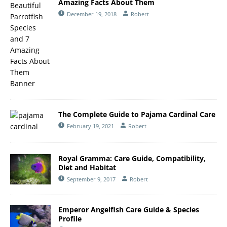
Amazing Facts About Them
December 19, 2018
Robert
The Complete Guide to Pajama Cardinal Care
February 19, 2021
Robert
Royal Gramma: Care Guide, Compatibility,
Diet and Habitat
September 9, 2017
Robert
Emperor Angelfish Care Guide & Species
Profile