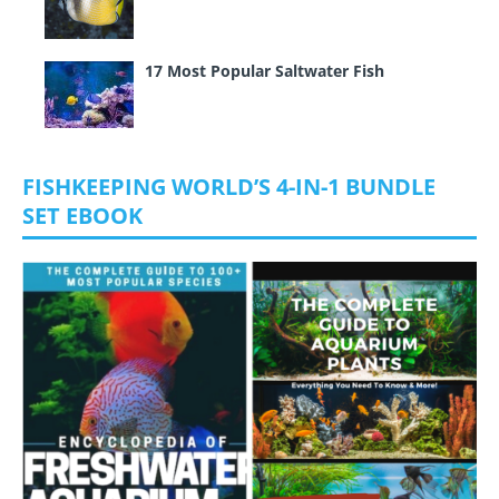
17 Most Popular Saltwater Fish
FISHKEEPING WORLD’S 4-IN-1 BUNDLE
SET EBOOK