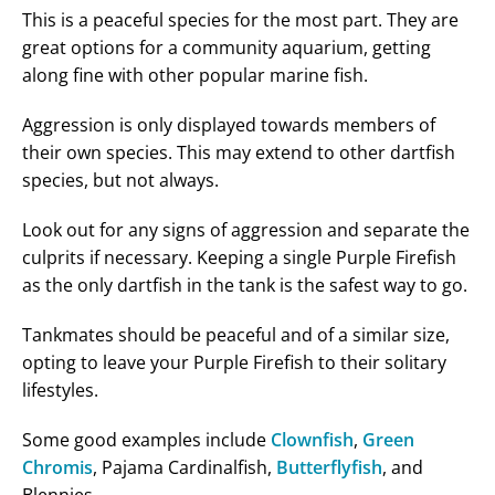
This is a peaceful species for the most part. They are
great options for a community aquarium, getting
along fine with other popular marine fish.
Aggression is only displayed towards members of
their own species. This may extend to other dartfish
species, but not always.
Look out for any signs of aggression and separate the
culprits if necessary. Keeping a single Purple Firefish
as the only dartfish in the tank is the safest way to go.
Tankmates should be peaceful and of a similar size,
opting to leave your Purple Firefish to their solitary
lifestyles.
Some good examples include
Clownfish
,
Green
Chromis
, Pajama Cardinalfish,
Butterflyfish
, and