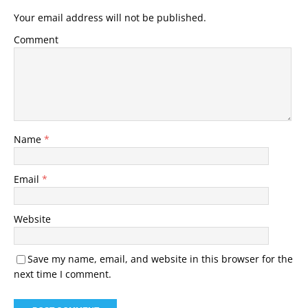
Your email address will not be published.
Comment
Name
*
Email
*
Website
Save my name, email, and website in this browser for the
next time I comment.