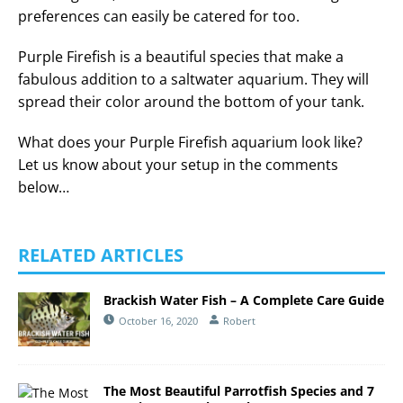
preferences can easily be catered for too.
Purple Firefish is a beautiful species that make a
fabulous addition to a saltwater aquarium. They will
spread their color around the bottom of your tank.
What does your Purple Firefish aquarium look like?
Let us know about your setup in the comments
below…
RELATED ARTICLES
Brackish Water Fish – A Complete Care Guide
October 16, 2020
Robert
The Most Beautiful Parrotfish Species and 7