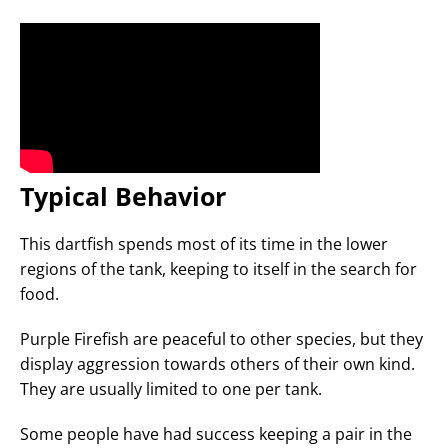
Typical Behavior
This dartfish spends most of its time in the lower
regions of the tank, keeping to itself in the search for
food.
Purple Firefish are peaceful to other species, but they
display aggression towards others of their own kind.
They are usually limited to one per tank.
Some people have had success keeping a pair in the