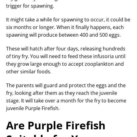
trigger for spawning.
It might take a while for spawning to occur, it could be
six months or longer. When it finally happens, each
spawning will produce between 400 and 500 eggs.
These will hatch after four days, releasing hundreds
of tiny fry. You will need to feed these infusoria until
they grow large enough to accept zooplankton and
other similar foods.
The parents will guard and protect the eggs and the
fry, looking after them as they reach the juvenile
stage. It will take over a month for the fry to become
juvenile Purple Firefish.
Are Purple Firefish