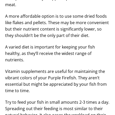
meat.
A more affordable option is to use some dried foods
like flakes and pellets. These may be more convenient
but their nutrient content is significantly lower, so
they shouldn’t be the only part of their diet.
A varied diet is important for keeping your fish
healthy, as they’ll receive the widest range of
nutrients.
Vitamin supplements are useful for maintaining the
vibrant colors of your Purple Firefish. They aren’t
essential but might be appreciated by your fish from
time to time.
Try to feed your fish in small amounts 2-3 times a day.
Spreading out their feeding is most similar to their