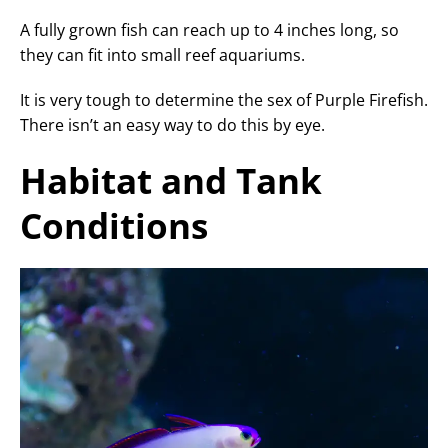
A fully grown fish can reach up to 4 inches long, so
they can fit into small reef aquariums.
It is very tough to determine the sex of Purple Firefish.
There isn’t an easy way to do this by eye.
Habitat and Tank
Conditions