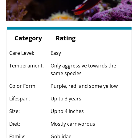
Category
Rating
Care Level:
Easy
Temperament:
Only aggressive towards the
same species
Color Form:
Purple, red, and some yellow
Lifespan:
Up to 3 years
Size:
Up to 4 inches
Diet:
Mostly carnivorous
Family:
Gobiidae