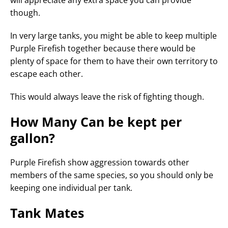
will appreciate any extra space you can provide
though.
In very large tanks, you might be able to keep multiple
Purple Firefish together because there would be
plenty of space for them to have their own territory to
escape each other.
This would always leave the risk of fighting though.
How Many Can be kept per
gallon?
Purple Firefish show aggression towards other
members of the same species, so you should only be
keeping one individual per tank.
Tank Mates