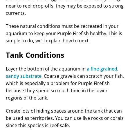
near to reef drop-offs, they may be exposed to strong
currents.
These natural conditions must be recreated in your
aquarium to keep your Purple Firefish healthy. This is
simple to do, we’ll explain how to next.
Tank Conditions
Layer the bottom of the aquarium in
a fine-grained,
sandy substrate
. Coarse gravels can scratch your fish,
which is especially a problem for Purple Firefish
because they spend so much time in the lower
regions of the tank.
Create lots of hiding spaces around the tank that can
be used as territories. You can use live rocks or corals
since this species is reef-safe.