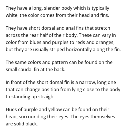
They have a long, slender body which is typically
white, the color comes from their head and fins.
They have short dorsal and anal fins that stretch
across the rear half of their body. These can vary in
color from blues and purples to reds and oranges,
but they are usually striped horizontally along the fin.
The same colors and pattern can be found on the
small caudal fin at the back.
In front of the short dorsal fin is a narrow, long one
that can change position from lying close to the body
to standing up straight.
Hues of purple and yellow can be found on their
head, surrounding their eyes. The eyes themselves
are solid black.