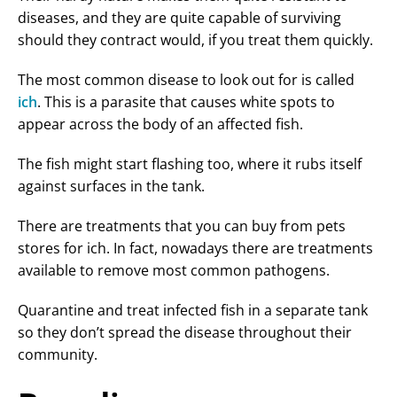
diseases, and they are quite capable of surviving
should they contract would, if you treat them quickly.
The most common disease to look out for is called
ich
. This is a parasite that causes white spots to
appear across the body of an affected fish.
The fish might start flashing too, where it rubs itself
against surfaces in the tank.
There are treatments that you can buy from pets
stores for ich. In fact, nowadays there are treatments
available to remove most common pathogens.
Quarantine and treat infected fish in a separate tank
so they don’t spread the disease throughout their
community.