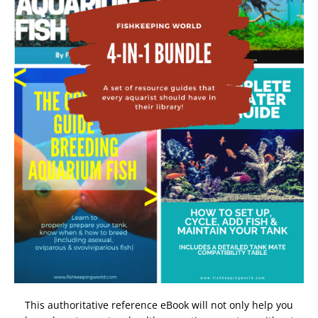
This authoritative reference eBook will not only help you