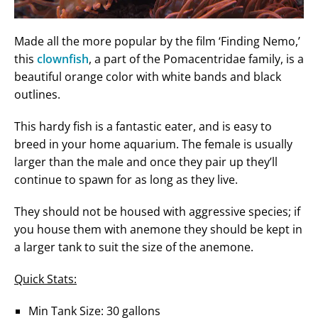
Made all the more popular by the film ‘Finding Nemo,’
this
clownfish
, a part of the Pomacentridae family, is a
beautiful orange color with white bands and black
outlines.
This hardy fish is a fantastic eater, and is easy to
breed in your home aquarium. The female is usually
larger than the male and once they pair up they’ll
continue to spawn for as long as they live.
They should not be housed with aggressive species; if
you house them with anemone they should be kept in
a larger tank to suit the size of the anemone.
Quick Stats:
Min Tank Size: 30 gallons