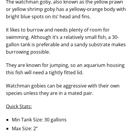
The watchman goby, also known as the yellow prawn
or yellow shrimp goby has a yellowy-orange body with
bright blue spots on its’ head and fins.
It likes to burrow and needs plenty of room for
swimming. Although it’s a relatively small fish, a 30-
gallon tank is preferable and a sandy substrate makes
burrowing possible.
They are known for jumping, so an aquarium housing
this fish will need a tightly fitted lid.
Watchman gobies can be aggressive with their own
species unless they are in a mated pair.
Quick Stats:
Min Tank Size: 30 gallons
Max Size: 2”