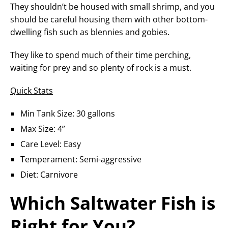
They shouldn’t be housed with small shrimp, and you
should be careful housing them with other bottom-
dwelling fish such as blennies and gobies.
They like to spend much of their time perching,
waiting for prey and so plenty of rock is a must.
Quick Stats
Min Tank Size: 30 gallons
Max Size: 4”
Care Level: Easy
Temperament: Semi-aggressive
Diet: Carnivore
Which Saltwater Fish is
Right for You?