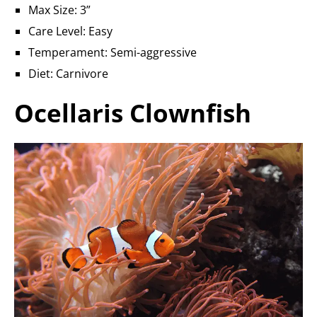
Max Size: 3”
Care Level: Easy
Temperament: Semi-aggressive
Diet: Carnivore
Ocellaris Clownfish