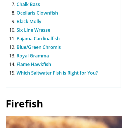
Chalk Bass
Ocellaris Clownfish
Black Molly
Six Line Wrasse
Pajama Cardinalfish
Blue/Green Chromis
Royal Gramma
Flame Hawkfish
Which Saltwater Fish is Right for You?
Firefish