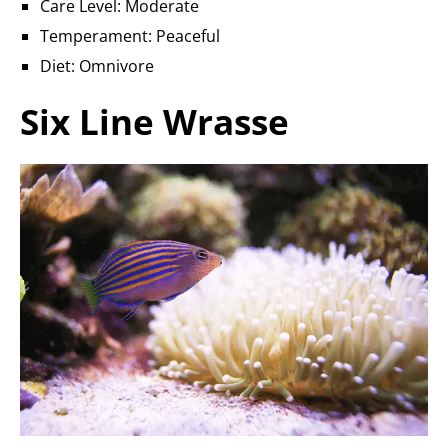
Care Level: Moderate
Temperament: Peaceful
Diet: Omnivore
Six Line Wrasse