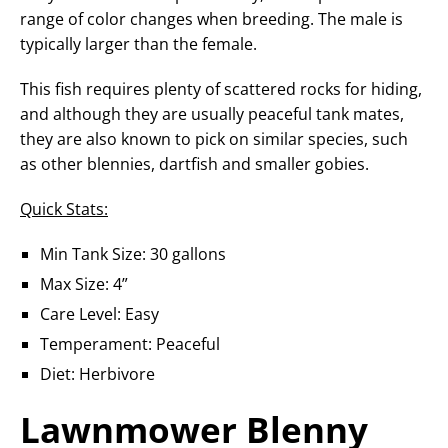
range of color changes when breeding. The male is
typically larger than the female.
This fish requires plenty of scattered rocks for hiding,
and although they are usually peaceful tank mates,
they are also known to pick on similar species, such
as other blennies, dartfish and smaller gobies.
Quick Stats:
Min Tank Size: 30 gallons
Max Size: 4”
Care Level: Easy
Temperament: Peaceful
Diet: Herbivore
Lawnmower Blenny