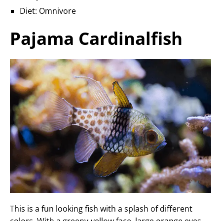
Diet: Omnivore
Pajama Cardinalfish
This is a fun looking fish with a splash of different
colors. With a greeny-yellow face, large orange eyes