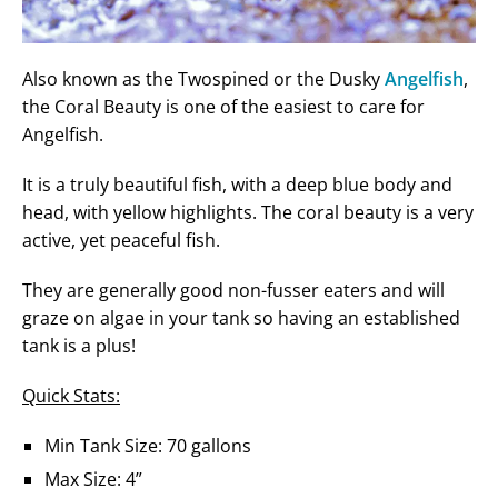
Also known as the Twospined or the Dusky
Angelfish
,
the Coral Beauty is one of the easiest to care for
Angelfish.
It is a truly beautiful fish, with a deep blue body and
head, with yellow highlights. The coral beauty is a very
active, yet peaceful fish.
They are generally good non-fusser eaters and will
graze on algae in your tank so having an established
tank is a plus!
Quick Stats:
Min Tank Size: 70 gallons
Max Size: 4”