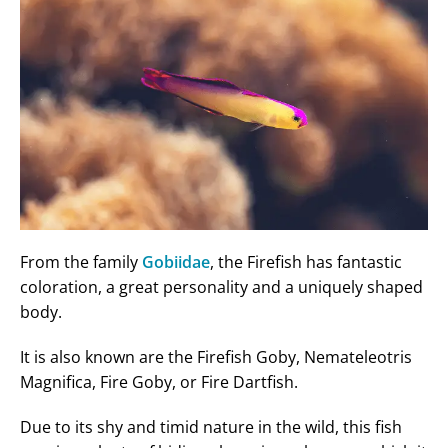
From the family
Gobiidae
, the Firefish has fantastic
coloration, a great personality and a uniquely shaped
body.
It is also known are the Firefish Goby, Nemateleotris
Magnifica, Fire Goby, or Fire Dartfish.
Due to its shy and timid nature in the wild, this fish