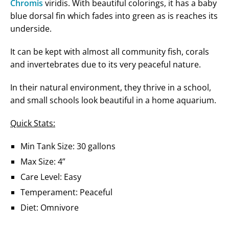
Chromis
viridis. With beautiful colorings, it has a baby
blue dorsal fin which fades into green as is reaches its
underside.
It can be kept with almost all community fish, corals
and invertebrates due to its very peaceful nature.
In their natural environment, they thrive in a school,
and small schools look beautiful in a home aquarium.
Quick Stats:
Min Tank Size: 30 gallons
Max Size: 4”
Care Level: Easy
Temperament: Peaceful
Diet: Omnivore