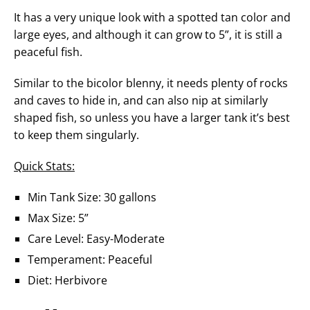
It has a very unique look with a spotted tan color and
large eyes, and although it can grow to 5”, it is still a
peaceful fish.
Similar to the bicolor blenny, it needs plenty of rocks
and caves to hide in, and can also nip at similarly
shaped fish, so unless you have a larger tank it’s best
to keep them singularly.
Quick Stats:
Min Tank Size: 30 gallons
Max Size: 5”
Care Level: Easy-Moderate
Temperament: Peaceful
Diet: Herbivore