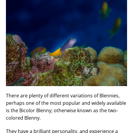
There are plenty of different variations of Blennies,
perhaps one of the most popular and widely available
is the Bicolor Blenny; otherwise known as the two-
colored Blenny.
They have a brilliant personality, and experience a