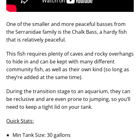
One of the smaller and more peaceful basses from
the Serranidae family is the Chalk Bass, a hardy fish
that is relatively peaceful.
This fish requires plenty of caves and rocky overhangs
to hide in and can be kept with many different
community fish, as well as their own kind (so long as
they’re added at the same time).
During the transition stage to an aquarium, they can
be reclusive and are even prone to jumping, so you’ll
need to keep a tight lid on your tank.
Quick Stats:
Min Tank Size: 30 gallons