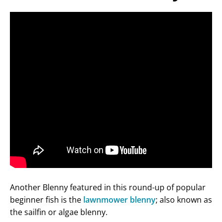
Another Blenny featured in this round-up of popular
beginner fish is the
lawnmower blenny
; also known as
the sailfin or algae blenny.