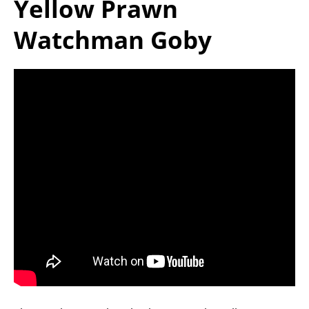
Yellow Prawn
Watchman Goby