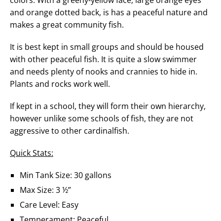
and orange dotted back, is has a peaceful nature and
makes a great community fish.
It is best kept in small groups and should be housed
with other peaceful fish. It is quite a slow swimmer
and needs plenty of nooks and crannies to hide in.
Plants and rocks work well.
If kept in a school, they will form their own hierarchy,
however unlike some schools of fish, they are not
aggressive to other cardinalfish.
Quick Stats:
Min Tank Size: 30 gallons
Max Size: 3 ½”
Care Level: Easy
Temperament: Peaceful