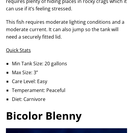
requires plenty of hiding places in rocky crags which it
can use if it’s feeling stressed.
This fish requires moderate lighting conditions and a
moderate current. It can also jump so the tank will
need a securely fitted lid.
Quick Stats
Min Tank Size: 20 gallons
Max Size: 3”
Care Level: Easy
Temperament: Peaceful
Diet: Carnivore
Bicolor Blenny