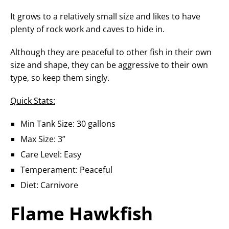
It grows to a relatively small size and likes to have
plenty of rock work and caves to hide in.
Although they are peaceful to other fish in their own
size and shape, they can be aggressive to their own
type, so keep them singly.
Quick Stats:
Min Tank Size: 30 gallons
Max Size: 3”
Care Level: Easy
Temperament: Peaceful
Diet: Carnivore
Flame Hawkfish