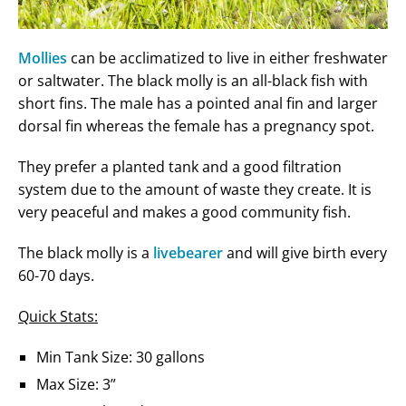
Mollies
can be acclimatized to live in either freshwater
or saltwater. The black molly is an all-black fish with
short fins. The male has a pointed anal fin and larger
dorsal fin whereas the female has a pregnancy spot.
They prefer a planted tank and a good filtration
system due to the amount of waste they create. It is
very peaceful and makes a good community fish.
The black molly is a
livebearer
and will give birth every
60-70 days.
Quick Stats:
Min Tank Size: 30 gallons
Max Size: 3”