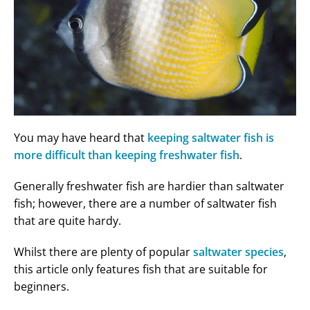
You may have heard that
keeping saltwater fish is
more difficult than keeping freshwater fish
.
Generally freshwater fish are hardier than saltwater
fish; however, there are a number of saltwater fish
that are quite hardy.
Whilst there are plenty of popular
saltwater species
,
this article only features fish that are suitable for
beginners.