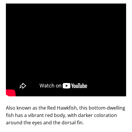
Also known as the Red Hawkfish, this bottom-dwelling
fish has a vibrant red body, with darker coloration
around the eyes and the dorsal fin.