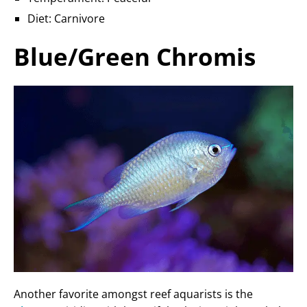
Diet: Carnivore
Blue/Green Chromis
Another favorite amongst reef aquarists is the