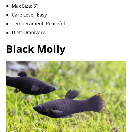
Max Size: 3”
Care Level: Easy
Temperament: Peaceful
Diet: Omnivore
Black Molly