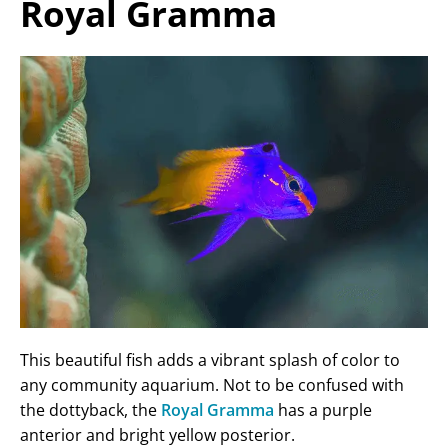
Royal Gramma
This beautiful fish adds a vibrant splash of color to
any community aquarium. Not to be confused with
the dottyback, the
Royal Gramma
has a purple
anterior and bright yellow posterior.