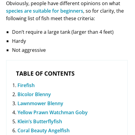
Obviously, people have different opinions on what
species are suitable for beginners
, so for clarity, the
following list of fish meet these criteria:
Don’t require a large tank (larger than 4 feet)
Hardy
Not aggressive
TABLE OF CONTENTS
Firefish
Bicolor Blenny
Lawnmower Blenny
Yellow Prawn Watchman Goby
Klein’s Butterflyfish
Coral Beauty Angelfish