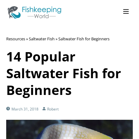
Resources
»
Saltwater Fish
»
Saltwater Fish for Beginners
14 Popular
Saltwater Fish for
Beginners
March 31, 2018
Robert