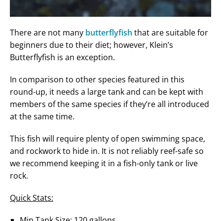
There are not many
butterflyfish
that are suitable for
beginners due to their diet; however, Klein’s
Butterflyfish is an exception.
In comparison to other species featured in this
round-up, it needs a large tank and can be kept with
members of the same species if they’re all introduced
at the same time.
This fish will require plenty of open swimming space,
and rockwork to hide in. It is not reliably reef-safe so
we recommend keeping it in a fish-only tank or live
rock.
Quick Stats:
Min Tank Size: 120 gallons