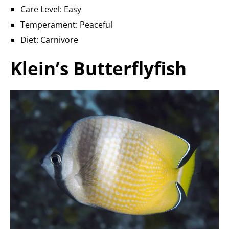
Care Level: Easy
Temperament: Peaceful
Diet: Carnivore
Klein’s Butterflyfish