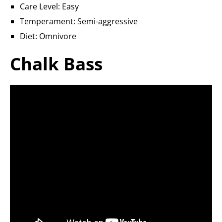
Care Level: Easy
Temperament: Semi-aggressive
Diet: Omnivore
Chalk Bass