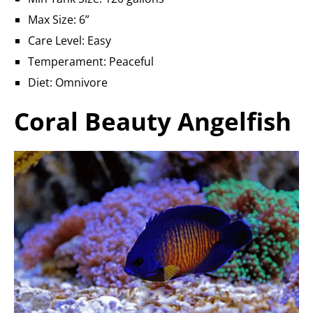
Max Size: 6”
Care Level: Easy
Temperament: Peaceful
Diet: Omnivore
Coral Beauty Angelfish