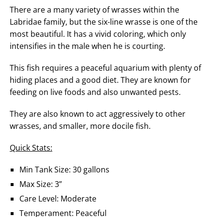
There are a many variety of wrasses within the
Labridae family, but the six-line wrasse is one of the
most beautiful. It has a vivid coloring, which only
intensifies in the male when he is courting.
This fish requires a peaceful aquarium with plenty of
hiding places and a good diet. They are known for
feeding on live foods and also unwanted pests.
They are also known to act aggressively to other
wrasses, and smaller, more docile fish.
Quick Stats:
Min Tank Size: 30 gallons
Max Size: 3”
Care Level: Moderate
Temperament: Peaceful