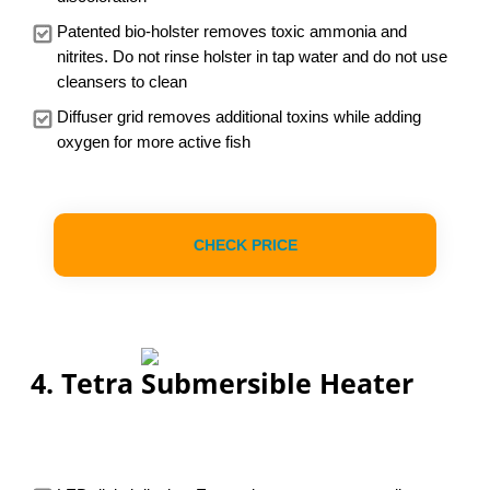
Patented bio-holster removes toxic ammonia and
nitrites. Do not rinse holster in tap water and do not use
cleansers to clean
Diffuser grid removes additional toxins while adding
oxygen for more active fish
CHECK PRICE
4. Tetra Submersible Heater