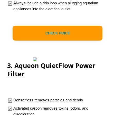
Always include a drip loop when plugging aquarium
appliances into the electrical outlet
CHECK PRICE
3. Aqueon QuietFlow Power
Filter
Dense floss removes particles and debris
Activated carbon removes toxins, odors, and
discoloration