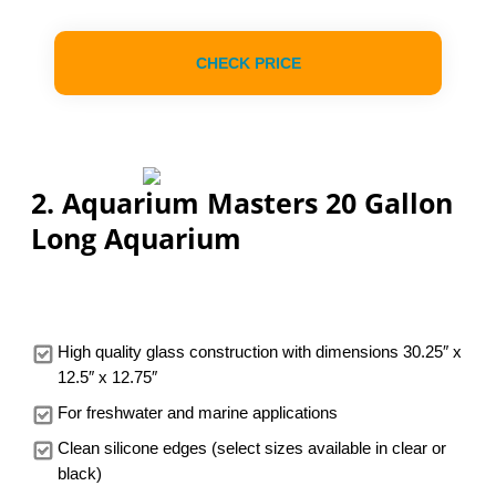
CHECK PRICE
2. Aquarium Masters 20 Gallon
Long Aquarium
High quality glass construction with dimensions 30.25″ x
12.5″ x 12.75″
For freshwater and marine applications
Clean silicone edges (select sizes available in clear or
black)