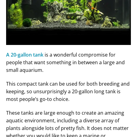
A 20-gallon tank
is a wonderful compromise for
people that want something in between a large and
small aquarium.
This compact tank can be used for both breeding and
keeping, so unsurprisingly a 20-gallon long tank is
most people’s go-to choice.
These tanks are large enough to create an amazing
aquatic environment, including a diverse array of
plants alongside lots of pretty fish. It does not matter
whether you would like to keep a marine or