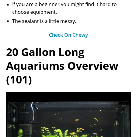
If you are a beginner you might find it hard to
choose equipment.
The sealant is a little messy.
Check On Chewy
20 Gallon Long
Aquariums Overview
(101)