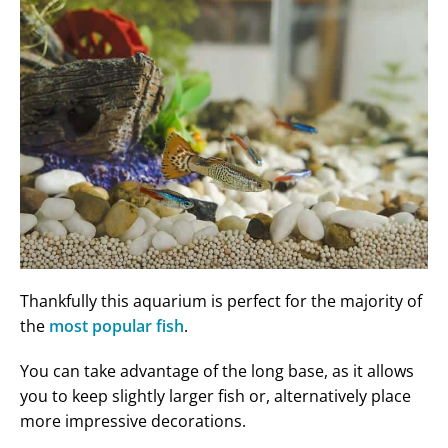
Thankfully this aquarium is perfect for the majority of
the
most popular fish
.
You can take advantage of the long base, as it allows
you to keep slightly larger fish or, alternatively place
more impressive decorations.