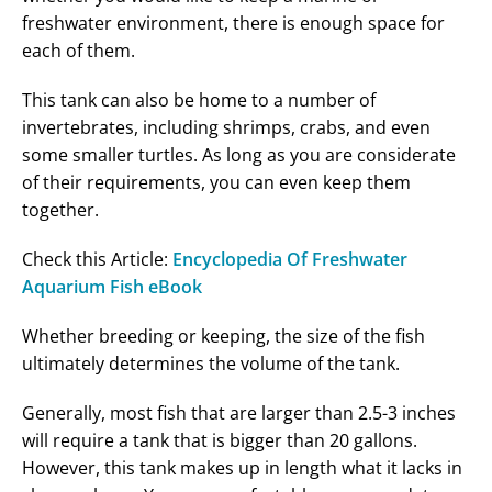
freshwater environment, there is enough space for
each of them.
This tank can also be home to a number of
invertebrates, including shrimps, crabs, and even
some smaller turtles. As long as you are considerate
of their requirements, you can even keep them
together.
Check this Article:
Encyclopedia Of Freshwater
Aquarium Fish eBook
Whether breeding or keeping, the size of the fish
ultimately determines the volume of the tank.
Generally, most fish that are larger than 2.5-3 inches
will require a tank that is bigger than 20 gallons.
However, this tank makes up in length what it lacks in