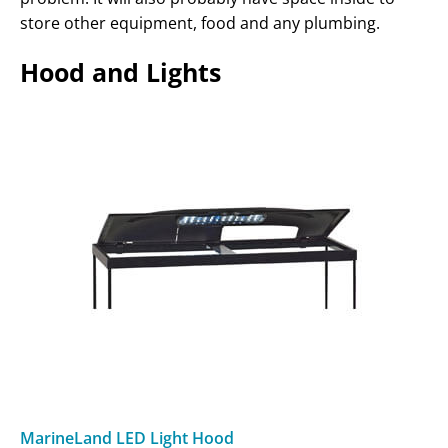
store other equipment, food and any plumbing.
Hood and Lights
MarineLand LED Light Hood