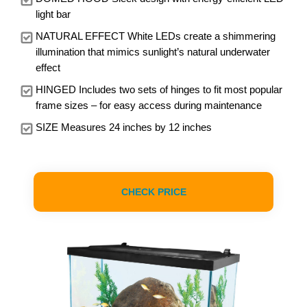
light bar
NATURAL EFFECT White LEDs create a shimmering
illumination that mimics sunlight’s natural underwater
effect
HINGED Includes two sets of hinges to fit most popular
frame sizes – for easy access during maintenance
SIZE Measures 24 inches by 12 inches
CHECK PRICE