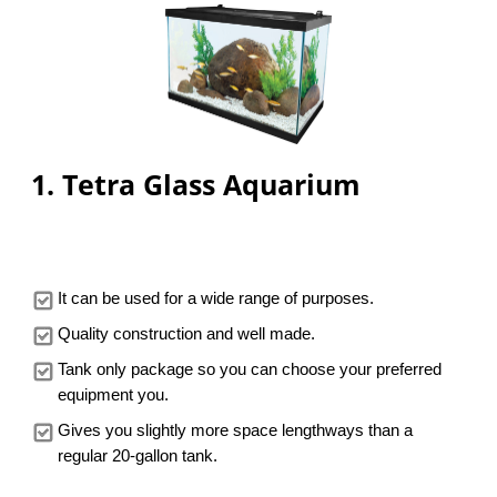
PRICE
1. Tetra Glass Aquarium
It can be used for a wide range of purposes.
Quality construction and well made.
Tank only package so you can choose your preferred
equipment you.
Gives you slightly more space lengthways than a
regular 20-gallon tank.