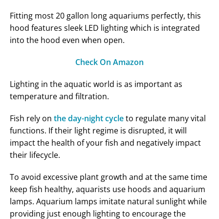
Fitting most 20 gallon long aquariums perfectly, this
hood features sleek LED lighting which is integrated
into the hood even when open.
Check On Amazon
Lighting in the aquatic world is as important as
temperature and filtration.
Fish rely on
the day-night cycle
to regulate many vital
functions. If their light regime is disrupted, it will
impact the health of your fish and negatively impact
their lifecycle.
To avoid excessive plant growth and at the same time
keep fish healthy, aquarists use hoods and aquarium
lamps. Aquarium lamps imitate natural sunlight while
providing just enough lighting to encourage the