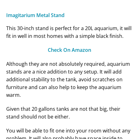
Imagitarium Metal Stand
This 30-inch stand is perfect for a 20L aquarium, it will
fit in well in most homes with a simple black finish.
Check On Amazon
Although they are not absolutely required, aquarium
stands are a nice addition to any setup. It will add
additional stability to the tank, avoid scratches on
furniture and can also help to keep the aquarium
warm.
Given that 20 gallons tanks are not that big, their
stand should not be either.
You will be able to fit one into your room without any
problem. It will also probably have space inside to