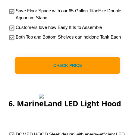
Save Floor Space with our 65-Gallon TitanEze Double
Aquarium Stand
Customers love how Easy It Is to Assemble
Both Top and Bottom Shelves can holdone Tank Each
CHECK PRICE
6. MarineLand LED Light Hood
DOMED HOOD Sleek design with energy-efficient LED