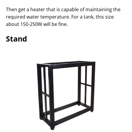
Then get a heater that is capable of maintaining the
required water temperature. For a tank, this size
about 150-250W will be fine.
Stand