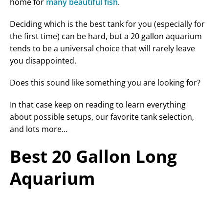
home for
many beautiful fish
.
Deciding which is the best tank for you (especially for
the first time) can be hard, but a 20 gallon aquarium
tends to be a universal choice that will rarely leave
you disappointed.
Does this sound like something you are looking for?
In that case keep on reading to learn everything
about possible setups, our favorite tank selection,
and lots more…
Best 20 Gallon Long
Aquarium
PRODUCT
FEATURES
LATEST