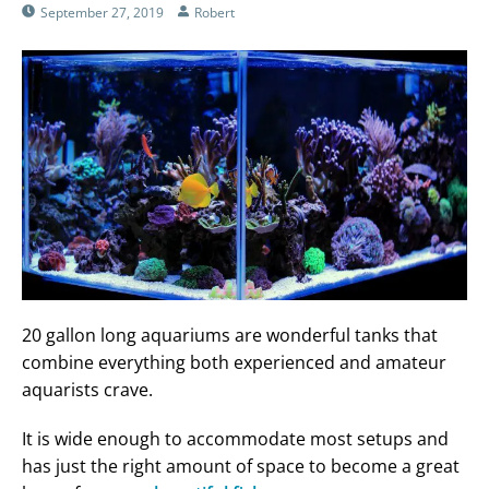
September 27, 2019
Robert
20 gallon long aquariums are wonderful tanks that
combine everything both experienced and amateur
aquarists crave.
It is wide enough to accommodate most setups and
has just the right amount of space to become a great