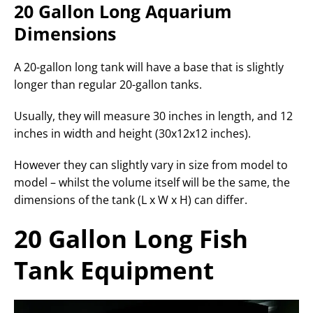
20 Gallon Long Aquarium
Dimensions
A 20-gallon long tank will have a base that is slightly
longer than regular 20-gallon tanks.
Usually, they will measure 30 inches in length, and 12
inches in width and height (30x12x12 inches).
However they can slightly vary in size from model to
model – whilst the volume itself will be the same, the
dimensions of the tank (L x W x H) can differ.
20 Gallon Long Fish
Tank Equipment