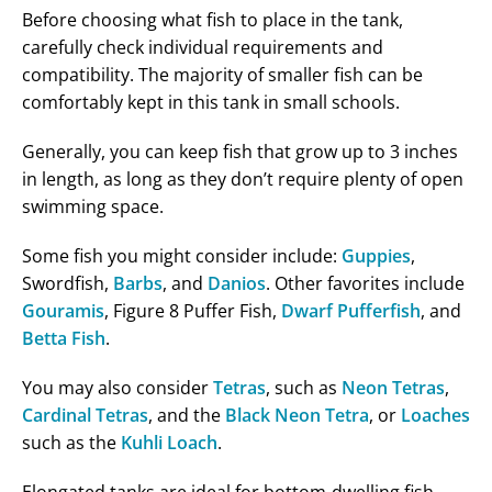
Before choosing what fish to place in the tank,
carefully check individual requirements and
compatibility. The majority of smaller fish can be
comfortably kept in this tank in small schools.
Generally, you can keep fish that grow up to 3 inches
in length, as long as they don’t require plenty of open
swimming space.
Some fish you might consider include:
Guppies
,
Swordfish,
Barbs
, and
Danios
. Other favorites include
Gouramis
, Figure 8 Puffer Fish,
Dwarf Pufferfish
, and
Betta Fish
.
You may also consider
Tetras
, such as
Neon Tetras
,
Cardinal Tetras
, and the
Black Neon Tetra
, or
Loaches
such as the
Kuhli Loach
.