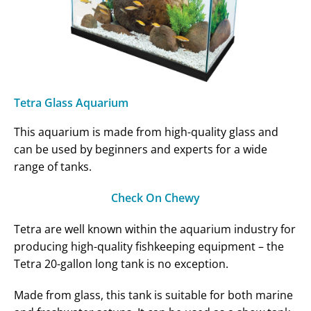
Tetra Glass Aquarium
This aquarium is made from high-quality glass and
can be used by beginners and experts for a wide
range of tanks.
Check On Chewy
Tetra are well known within the aquarium industry for
producing high-quality fishkeeping equipment – the
Tetra 20-gallon long tank is no exception.
Made from glass, this tank is suitable for both marine