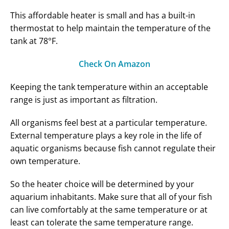
This affordable heater is small and has a built-in
thermostat to help maintain the temperature of the
tank at 78°F.
Check On Amazon
Keeping the tank temperature within an acceptable
range is just as important as filtration.
All organisms feel best at a particular temperature.
External temperature plays a key role in the life of
aquatic organisms because fish cannot regulate their
own temperature.
So the heater choice will be determined by your
aquarium inhabitants. Make sure that all of your fish
can live comfortably at the same temperature or at
least can tolerate the same temperature range.