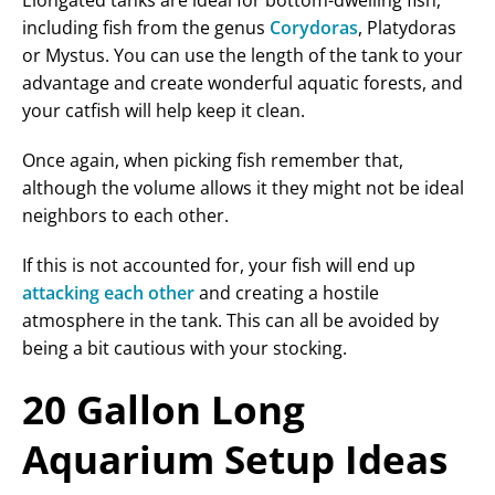
Elongated tanks are ideal for bottom-dwelling fish,
including fish from the genus
Corydoras
, Platydoras
or Mystus. You can use the length of the tank to your
advantage and create wonderful aquatic forests, and
your catfish will help keep it clean.
Once again, when picking fish remember that,
although the volume allows it they might not be ideal
neighbors to each other.
If this is not accounted for, your fish will end up
attacking each other
and creating a hostile
atmosphere in the tank. This can all be avoided by
being a bit cautious with your stocking.
20 Gallon Long
Aquarium Setup Ideas