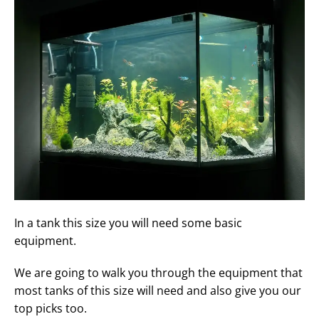
In a tank this size you will need some basic
equipment.
We are going to walk you through the equipment that
most tanks of this size will need and also give you our
top picks too.