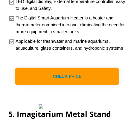
LED digital display, External temperature controller, easy
to use, and Safety.
The Digital Smart Aquarium Heater is a heater and
thermometer combined into one, eliminating the need for
more equipment in smaller tanks.
Applicable for freshwater and marine aquariums,
aquaculture, glass containers, and hydroponic systems
CHECK PRICE
5. Imagitarium Metal Stand