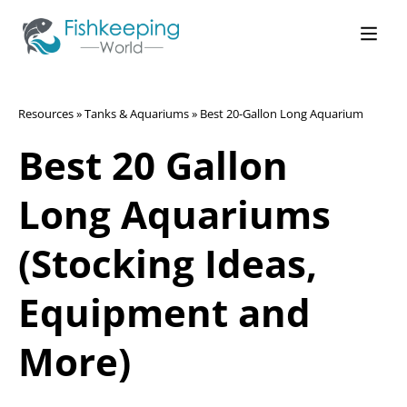
Resources
»
Tanks & Aquariums
»
Best 20-Gallon Long Aquarium
Best 20 Gallon
Long Aquariums
(Stocking Ideas,
Equipment and
More)