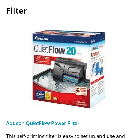
Filter
Aqueon QuietFlow Power Filter
This self-priming filter is easy to set up and use and