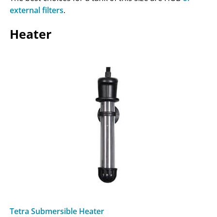
external filters
.
Heater
Tetra Submersible Heater