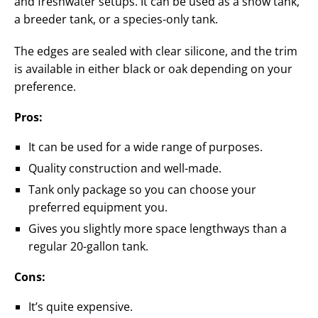
and freshwater setups. It can be used as a show tank,
a breeder tank, or a species-only tank.
The edges are sealed with clear silicone, and the trim
is available in either black or oak depending on your
preference.
Pros:
It can be used for a wide range of purposes.
Quality construction and well-made.
Tank only package so you can choose your
preferred equipment you.
Gives you slightly more space lengthways than a
regular 20-gallon tank.
Cons:
It’s quite expensive.