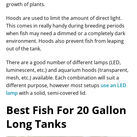
growth of plants.
Hoods are used to limit the amount of direct light.
This comes in really handy during breeding periods
when fish may need a dimmed or a completely dark
environment. Hoods also prevent fish from leaping
out of the tank.
There are a good number of different lamps (LED,
luminescent, etc.) and aquarium hoods (transparent,
mesh, etc.) available. Each combination will suit a
different purpose, however most setups
use an LED
lamp
with a solid, semi-covered lid.
Best Fish For 20 Gallon
Long Tanks