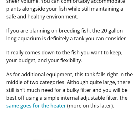
sheer volume. You can comfortably accommodate
plants alongside your fish while still maintaining a
safe and healthy environment.
If you are planning on breeding fish, the 20-gallon
long aquarium is definitely a tank you can consider.
It really comes down to the fish you want to keep,
your budget, and your flexibility.
As for additional equipment, this tank falls right in the
middle of two categories. Although quite large, there
still isn’t much need for a bulky filter and you will be
best off using a simple internal adjustable filter, the
same goes for the heater
(more on this later).