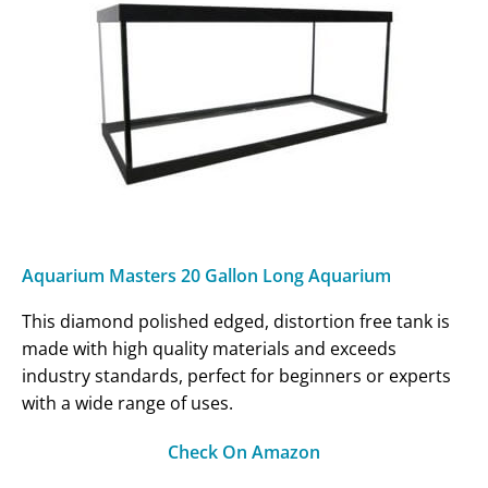
Aquarium Masters 20 Gallon Long Aquarium
This diamond polished edged, distortion free tank is
made with high quality materials and exceeds
industry standards, perfect for beginners or experts
with a wide range of uses.
Check On Amazon