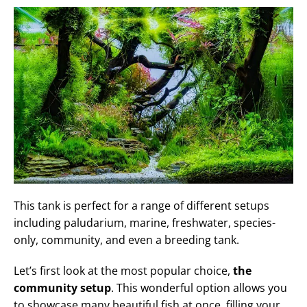
This tank is perfect for a range of different setups
including paludarium, marine, freshwater, species-
only, community, and even a breeding tank.
Let’s first look at the most popular choice,
the
community setup
. This wonderful option allows you
to showcase many beautiful fish at once, filling your