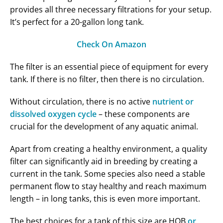
provides all three necessary filtrations for your setup.
It’s perfect for a 20-gallon long tank.
Check On Amazon
The filter is an essential piece of equipment for every
tank. If there is no filter, then there is no circulation.
Without circulation, there is no active
nutrient or
dissolved oxygen cycle
– these components are
crucial for the development of any aquatic animal.
Apart from creating a healthy environment, a quality
filter can significantly aid in breeding by creating a
current in the tank. Some species also need a stable
permanent flow to stay healthy and reach maximum
length – in long tanks, this is even more important.
The best choices for a tank of this size are HOB
or