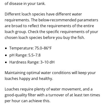
of disease in your tank.
Different loach species have different water
requirements. The below-recommended parameters
are broad to reflect the requirements of the entire
loach group. Check the specific requirements of your
chosen loach species before you buy the fish.
Temperature: 75.0–86°F
pH Range: 5.5–7.8
Hardness Range: 3–10 dH
Maintaining optimal water conditions will keep your
loaches happy and healthy.
Loaches require plenty of water movement, and a
good-quality filter with a turnover of at least ten times
per hour can achieve this.