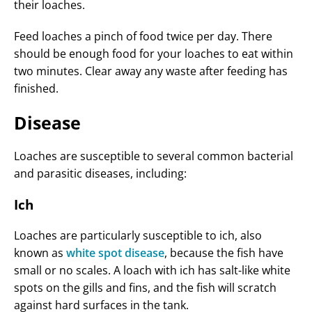
their loaches.
Feed loaches a pinch of food twice per day. There
should be enough food for your loaches to eat within
two minutes. Clear away any waste after feeding has
finished.
Disease
Loaches are susceptible to several common bacterial
and parasitic diseases, including:
Ich
Loaches are particularly susceptible to ich, also
known as
white spot disease
, because the fish have
small or no scales. A loach with ich has salt-like white
spots on the gills and fins, and the fish will scratch
against hard surfaces in the tank.