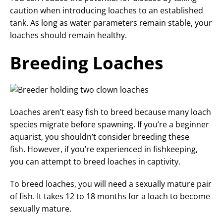
caution when introducing loaches to an established
tank. As long as water parameters remain stable, your
loaches should remain healthy.
Breeding Loaches
Loaches aren’t easy fish to breed because many loach
species migrate before spawning. If you’re a beginner
aquarist, you shouldn’t consider breeding these
fish. However, if you’re experienced in fishkeeping,
you can attempt to breed loaches in captivity.
To breed loaches, you will need a sexually mature pair
of fish. It takes 12 to 18 months for a loach to become
sexually mature.