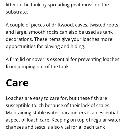
litter in the tank by spreading peat moss on the
substrate.
A couple of pieces of driftwood, caves, twisted roots,
and large, smooth rocks can also be used as tank
decorations. These items give your loaches more
opportunities for playing and hiding.
A firm lid or cover is essential for preventing loaches
from jumping out of the tank.
Care
Loaches are easy to care for, but these fish are
susceptible to ich because of their lack of scales.
Maintaining stable water parameters is an essential
aspect of loach care. Keeping on top of regular water
changes and tests is also vital for a loach tank