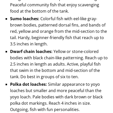
Peaceful community fish that enjoy scavenging
food at the bottom of the tank.
Sumo loaches:
Colorful fish with eel-like gray-
brown bodies, patterned dorsal fins, and bands of
red, yellow and orange from the mid-section to the
tail. Hardy, beginner-friendly fish that reach up to
3.5 inches in length.
Dwarf chain loaches:
Yellow or stone-colored
bodies with black chain-like patterning. Reach up to
2.5 inches in length as adults. Active, playful fish
that swim in the bottom and mid-section of the
tank. Do best in groups of six to ten.
Polka dot loaches:
Similar appearance to yoyo
loaches but smaller and more peaceful than the
yoyo loach. Pale bodies with dark brown or black
polka dot markings. Reach 4 inches in size.
Outgoing, fish with fun personalities.