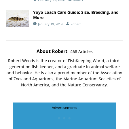
Yoyo Loach Care Guide: Size, Breeding, and
More
January 19, 2019
Robert
About Robert
468 Articles
Robert Woods is the creator of FishKeeping World, a third-
generation fish keeper, and a graduate in animal welfare
and behavior. He is also a proud member of the
Association
of Zoos and Aquariums
, the
Marine Aquarium Societies of
North America
, and the
Nature Conservancy
.
Advertisements