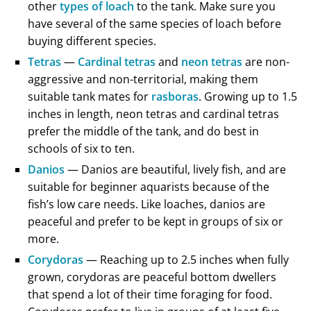
other
types of loach
to the tank. Make sure you
have several of the same species of loach before
buying different species.
Tetras
—
Cardinal tetras
and
neon tetras
are non-
aggressive and non-territorial, making them
suitable tank mates for
rasboras
. Growing up to 1.5
inches in length, neon tetras and cardinal tetras
prefer the middle of the tank, and do best in
schools of six to ten.
Danios
— Danios are beautiful, lively fish, and are
suitable for beginner aquarists because of the
fish’s low care needs. Like loaches, danios are
peaceful and prefer to be kept in groups of six or
more.
Corydoras
— Reaching up to 2.5 inches when fully
grown, corydoras are peaceful bottom dwellers
that spend a lot of their time foraging for food.