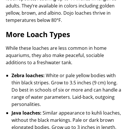
adults. They’re available in colors including golden
yellow, brown, and albino. Dojo loaches thrive in
temperatures below 80°F.
More Loach Types
While these loaches are less common in home
aquariums, they also make peaceful, sociable
additions to a freshwater tank.
Zebra loaches:
White or pale yellow bodies with
thin black stripes. Grow to 3.5 inches (9 cm) long.
Do best in schools of six or more and can handle a
range of water parameters. Laid-back, outgoing
personalities.
Java loaches:
Similar appearance to kuhli loaches,
without the black markings. Pale or dark brown
elongated bodies. Grow up to 3 inches in length.