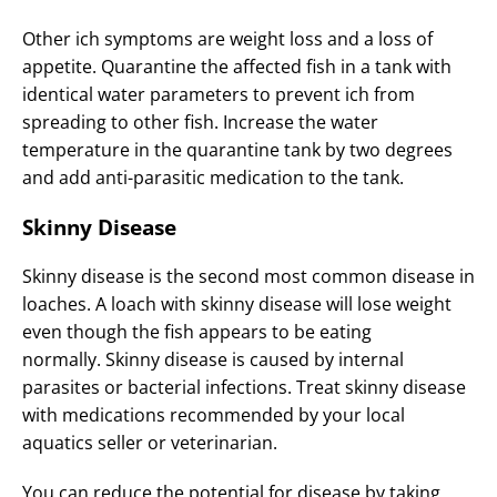
Other ich symptoms are weight loss and a loss of
appetite. Quarantine the affected fish in a tank with
identical water parameters to prevent ich from
spreading to other fish. Increase the water
temperature in the quarantine tank by two degrees
and add anti-parasitic medication to the tank.
Skinny Disease
Skinny disease is the second most common disease in
loaches. A loach with skinny disease will lose weight
even though the fish appears to be eating
normally. Skinny disease is caused by internal
parasites or bacterial infections. Treat skinny disease
with medications recommended by your local
aquatics seller or veterinarian.
You can reduce the potential for disease by taking