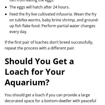
The eggs will hatch after 24 hours.
Feed the fry live cultivated infusoria. Wean the fry
on tubifex worms, baby brine shrimp, and ground-
up fish flake food. Perform partial water changes
every day.
If the first pair of loaches don’t breed successfully,
repeat the process with a different pair.
Should You Get a
Loach for Your
Aquarium?
You should get a loach if you can provide a large
decorated space for a bottom-dweller with peaceful