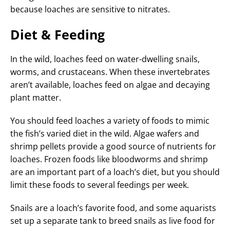
because loaches are sensitive to nitrates.
Diet & Feeding
In the wild, loaches feed on water-dwelling snails,
worms, and crustaceans. When these invertebrates
aren’t available, loaches feed on algae and decaying
plant matter.
You should feed loaches a variety of foods to mimic
the fish’s varied diet in the wild. Algae wafers and
shrimp pellets provide a good source of nutrients for
loaches. Frozen foods like bloodworms and shrimp
are an important part of a loach’s diet, but you should
limit these foods to several feedings per week.
Snails are a loach’s favorite food, and some aquarists
set up a separate tank to breed snails as live food for