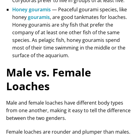
Corydoras prefer to live in groups of at least five.
Honey gouramis
— Peaceful gourami species, like
honey
gouramis
, are good tankmates for loaches.
Honey gouramis are shy fish that prefer the
company of at least one other fish of the same
species. As pelagic fish, honey gouramis spend
most of their time swimming in the middle or the
surface of the aquarium.
Male vs. Female
Loaches
Male and female loaches have different body types
from one another, making it easy to tell the difference
between the two genders.
Female loaches are rounder and plumper than males.