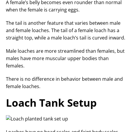
A female’s belly becomes even rounder than normal
when the female is carrying eggs.
The tail is another feature that varies between male
and female loaches. The tail of a female loach has a
straight top, while a male loach’s tail is curved inward.
Male loaches are more streamlined than females, but
males have more muscular upper bodies than
females.
There is no difference in behavior between male and
female loaches.
Loach Tank Setup
Loaches have no head scales and faint body scales,