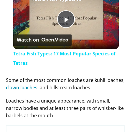
P
Watch on
l
Tetra Fish Types: 17 Most Popular Species of
a
Tetras
y
Some of the most common loaches are kuhli loaches,
clown loaches
, and hillstream loaches.
V
Loaches have a unique appearance, with small,
narrow bodies and at least three pairs of whisker-like
i
barbels at the mouth.