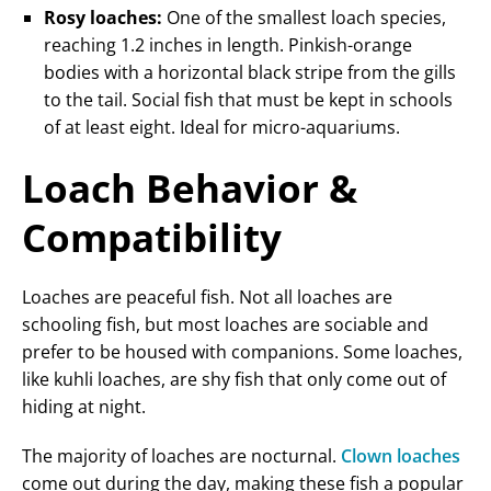
Rosy loaches:
One of the smallest loach species,
reaching 1.2 inches in length. Pinkish-orange
bodies with a horizontal black stripe from the gills
to the tail. Social fish that must be kept in schools
of at least eight. Ideal for micro-aquariums.
Loach Behavior &
Compatibility
Loaches are peaceful fish. Not all loaches are
schooling fish, but most loaches are sociable and
prefer to be housed with companions. Some loaches,
like kuhli loaches, are shy fish that only come out of
hiding at night.
The majority of loaches are nocturnal.
Clown loaches
come out during the day, making these fish a popular