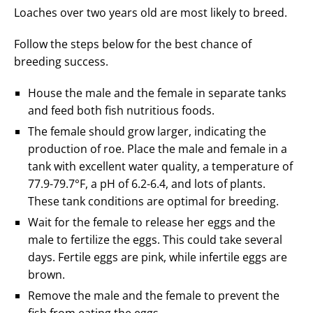
Loaches over two years old are most likely to breed.
Follow the steps below for the best chance of
breeding success.
House the male and the female in separate tanks
and feed both fish nutritious foods.
The female should grow larger, indicating the
production of roe. Place the male and female in a
tank with excellent water quality, a temperature of
77.9-79.7°F, a pH of 6.2-6.4, and lots of plants.
These tank conditions are optimal for breeding.
Wait for the female to release her eggs and the
male to fertilize the eggs. This could take several
days. Fertile eggs are pink, while infertile eggs are
brown.
Remove the male and the female to prevent the
fish from eating the eggs.