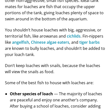
other non-aggressive, small fish species. Ideal tank
mates for loaches are fish that occupy the upper
portions of the tank, giving loaches plenty of space to
swim around in the bottom of the aquarium.
You shouldn’t house loaches with big, aggressive, or
territorial fish, like arowanas and
cichlids
. Fin-nippers
like
angelfish
,
Chinese algae eaters
, and
tiger barbs
are known to bully loaches, and shouldn’t be added to
your loach tank.
Don’t keep loaches with snails, because the loaches
will view the snails as food.
Some of the best fish to house with loaches are:
Other species of loach
— The majority of loaches
are peaceful and enjoy one another’s company.
After buying a school of loaches, consider adding