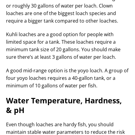
or roughly 30 gallons of water per loach. Clown
loaches are one of the biggest loach species and
require a bigger tank compared to other loaches.
Kuhli loaches are a good option for people with
limited space for a tank. These loaches require a
minimum tank size of 20 gallons. You should make
sure there’s at least 3 gallons of water per loach.
A good mid-range option is the yoyo loach. A group of
four yoyo loaches requires a 40-gallon tank, or a
minimum of 10 gallons of water per fish.
Water Temperature, Hardness,
& pH
Even though loaches are hardy fish, you should
maintain stable water parameters to reduce the risk