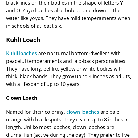
black lines on their bodies in the shape of letters Y
and O. Yoyo loaches also bob up and down in the
water like yoyos. They have mild temperaments when
in schools of at least six.
Kuhli Loach
Kuhli loaches
are nocturnal bottom-dwellers with
peaceful temperaments and laid-back personalities.
They have long, eel-like yellow or white bodies with
thick, black bands. They grow up to 4 inches as adults,
with a lifespan of up to 10 years.
Clown Loach
Named for their coloring,
clown loaches
are pale
orange with black spots. They reach up to 8 inches in
length. Unlike most loaches, clown loaches are
diurnal fish (active during the day). They prefer to live