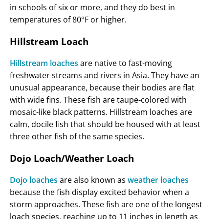
in schools of six or more, and they do best in
temperatures of 80°F or higher.
Hillstream Loach
Hillstream loaches
are native to fast-moving
freshwater streams and rivers in Asia. They have an
unusual appearance, because their bodies are flat
with wide fins. These fish are taupe-colored with
mosaic-like black patterns. Hillstream loaches are
calm, docile fish that should be housed with at least
three other fish of the same species.
Dojo Loach/Weather Loach
Dojo loaches
are also known as
weather loaches
because the fish display excited behavior when a
storm approaches. These fish are one of the longest
loach species, reaching up to 11 inches in length as