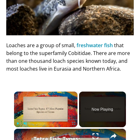
Loaches are a group of small,
freshwater fish
that
belong to the superfamily Cobitidae. There are more
than one thousand loach species known today, and
most loaches live in Eurasia and Northern Africa.
×
Now Playing
×
Play
Unmute
Fullscreen
Tetra Fish Types: 17 Most Popular Species of Tetras