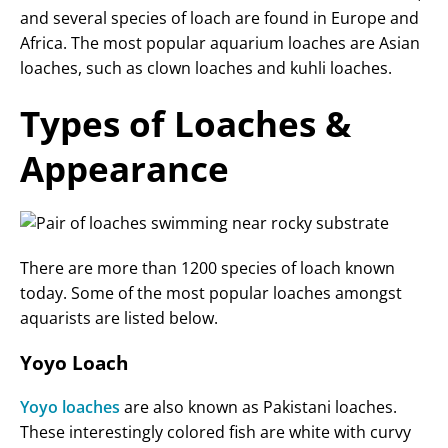
and several species of loach are found in Europe and
Africa. The most popular aquarium loaches are Asian
loaches, such as clown loaches and kuhli loaches.
Types of Loaches &
Appearance
There are more than 1200 species of loach known
today. Some of the most popular loaches amongst
aquarists are listed below.
Yoyo Loach
Yoyo loaches
are also known as Pakistani loaches.
These interestingly colored fish are white with curvy