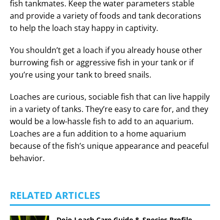
fish tankmates. Keep the water parameters stable
and provide a variety of foods and tank decorations
to help the loach stay happy in captivity.
You shouldn’t get a loach if you already house other
burrowing fish or aggressive fish in your tank or if
you’re using your tank to breed snails.
Loaches are curious, sociable fish that can live happily
in a variety of tanks. They’re easy to care for, and they
would be a low-hassle fish to add to an aquarium.
Loaches are a fun addition to a home aquarium
because of the fish’s unique appearance and peaceful
behavior.
RELATED ARTICLES
Dojo Loach Care Guide & Species Profile