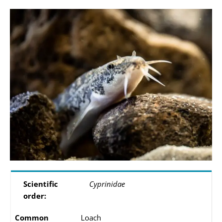
Scientific
Cyprinidae
order:
Common
Loach