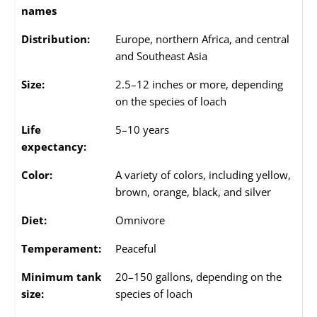
names
Distribution:
Europe, northern Africa, and central
and Southeast Asia
Size:
2.5–12 inches or more, depending
on the species of loach
Life
5–10 years
expectancy:
Color:
A variety of colors, including yellow,
brown, orange, black, and silver
Diet:
Omnivore
Temperament:
Peaceful
Minimum tank
20–150 gallons, depending on the
size:
species of loach