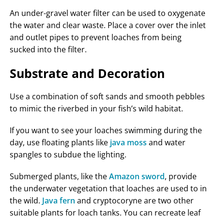
An under-gravel water filter can be used to oxygenate
the water and clear waste. Place a cover over the inlet
and outlet pipes to prevent loaches from being
sucked into the filter.
Substrate and Decoration
Use a combination of soft sands and smooth pebbles
to mimic the riverbed in your fish’s wild habitat.
If you want to see your loaches swimming during the
day, use floating plants like
java moss
and water
spangles to subdue the lighting.
Submerged plants, like the
Amazon sword
, provide
the underwater vegetation that loaches are used to in
the wild.
Java fern
and cryptocoryne are two other
suitable plants for loach tanks. You can recreate leaf