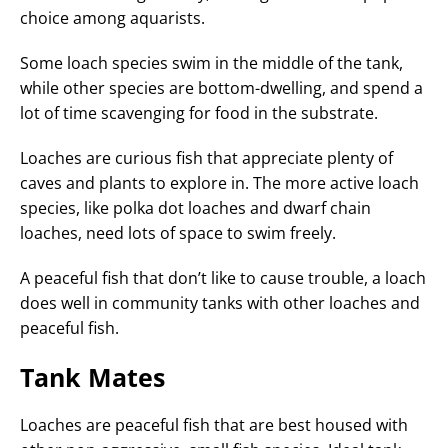
choice among aquarists.
Some loach species swim in the middle of the tank,
while other species are bottom-dwelling, and spend a
lot of time scavenging for food in the substrate.
Loaches are curious fish that appreciate plenty of
caves and plants to explore in. The more active loach
species, like polka dot loaches and dwarf chain
loaches, need lots of space to swim freely.
A peaceful fish that don’t like to cause trouble, a loach
does well in community tanks with other loaches and
peaceful fish.
Tank Mates
Loaches are peaceful fish that are best housed with