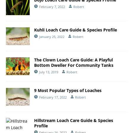
February 7, 2022
Robert
Kuhli Loach Care Guide & Species Profile
January 25, 2022
Robert
The Clown Loach Care Guide: A Playful
Bottom Dweller For Community Tanks
July 13, 2019
Robert
9 Most Popular Types of Loaches
February 17, 2022
Robert
Hillstream Loach Care Guide & Species
Profile
February 16, 2022
Robert