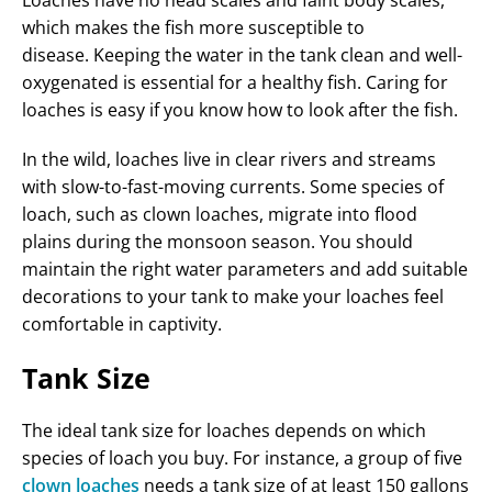
which makes the fish more susceptible to
disease. Keeping the water in the tank clean and well-
oxygenated is essential for a healthy fish. Caring for
loaches is easy if you know how to look after the fish.
In the wild, loaches live in clear rivers and streams
with slow-to-fast-moving currents. Some species of
loach, such as clown loaches, migrate into flood
plains during the monsoon season. You should
maintain the right water parameters and add suitable
decorations to your tank to make your loaches feel
comfortable in captivity.
Tank Size
The ideal tank size for loaches depends on which
species of loach you buy. For instance, a group of five
clown loaches
needs a tank size of at least 150 gallons