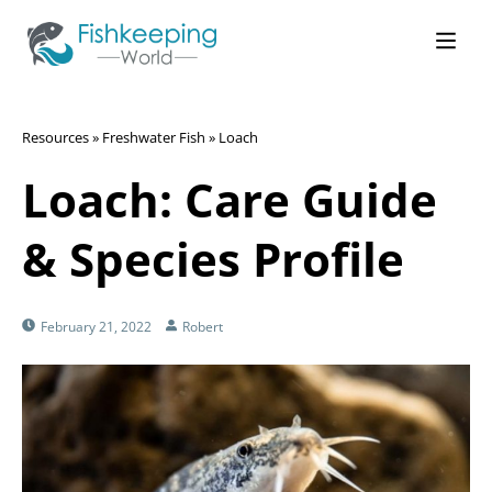
Resources
»
Freshwater Fish
»
Loach
Loach: Care Guide
& Species Profile
February 21, 2022
Robert