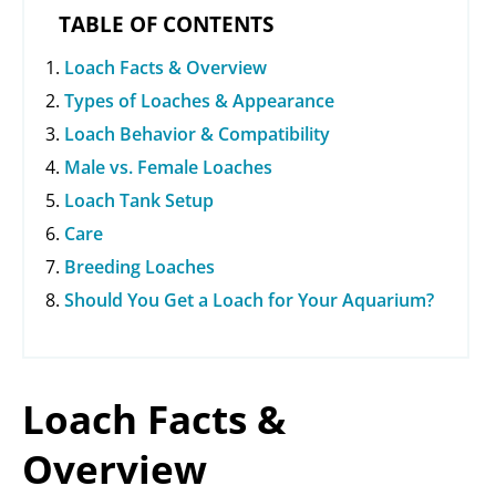
d
TABLE OF CONTENTS
Loach Facts & Overview
e
Types of Loaches & Appearance
Loach Behavior & Compatibility
o
Male vs. Female Loaches
Loach Tank Setup
Care
Breeding Loaches
Should You Get a Loach for Your Aquarium?
Loach Facts &
Overview