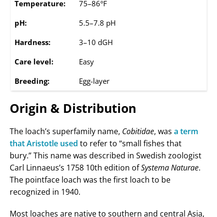
Temperature:
75–86°F
pH:
5.5–7.8 pH
Hardness:
3–10 dGH
Care level:
Easy
Breeding:
Egg-layer
Origin & Distribution
The loach’s superfamily name,
Cobitidae
, was
a term
that Aristotle used
to refer to “small fishes that
bury.” This name was described in Swedish zoologist
Carl Linnaeus’s 1758 10th edition of
Systema Naturae
.
The pointface loach was the first loach to be
recognized in 1940.
Most loaches are native to southern and central Asia,