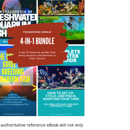
 authoritative reference eBook will not only