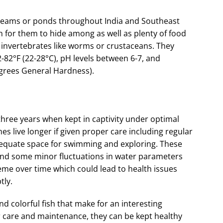
w streams or ponds throughout India and Southeast
on for them to hide among as well as plenty of food
 invertebrates like worms or crustaceans. They
82°F (22-28°C), pH levels between 6-7, and
grees General Hardness).
three years when kept in captivity under optimal
s live longer if given proper care including regular
dequate space for swimming and exploring. These
tand some minor fluctuations in water parameters
eme over time which could lead to health issues
tly.
d colorful fish that make for an interesting
 care and maintenance, they can be kept healthy