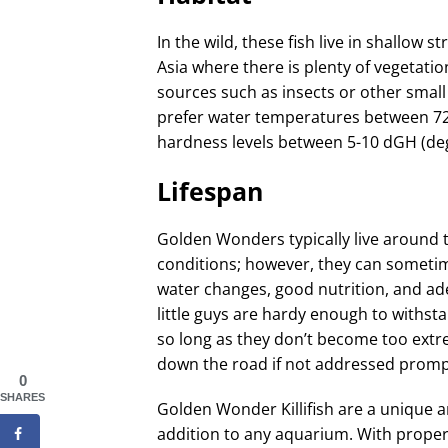
In the wild, these fish live in shallo
Asia where there is plenty of vegetati
sources such as insects or other small
prefer water temperatures between 72-
hardness levels between 5-10 dGH (de
Lifespan
Golden Wonders typically live around 
conditions; however, they can sometime
water changes, good nutrition, and a
little guys are hardy enough to withs
so long as they don’t become too extr
down the road if not addressed promp
0
SHARES
Golden Wonder Killifish are a unique an
addition to any aquarium. With proper