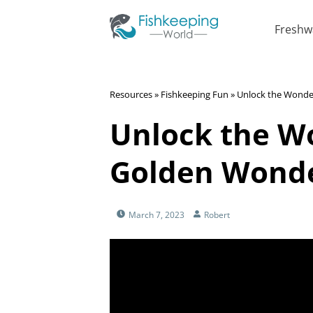
Freshw
Resources
»
Fishkeeping Fun
»
Unlock the Wonder
Unlock the W
Golden Wonder
March 7, 2023
Robert