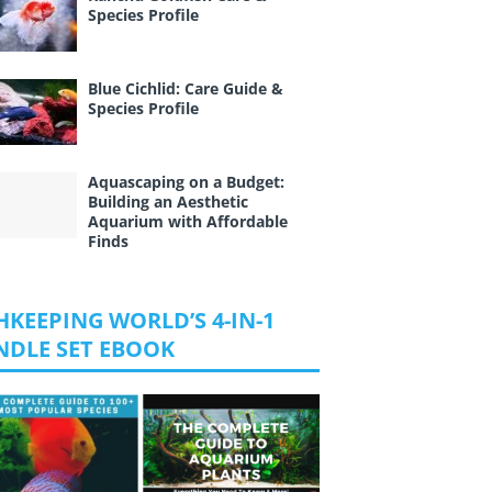
Species Profile
Blue Cichlid: Care Guide &
Species Profile
Aquascaping on a Budget:
Building an Aesthetic
Aquarium with Affordable
Finds
HKEEPING WORLD’S 4-IN-1
NDLE SET EBOOK