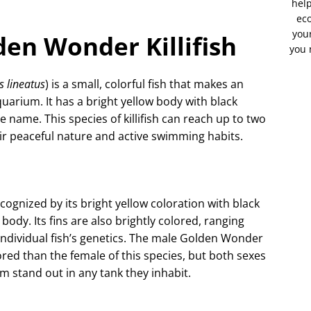
help
eco
your
en Wonder Killifish
you 
s lineatus
) is a small, colorful fish that makes an
uarium. It has a bright yellow body with black
ive name. This species of killifish can reach up to two
ir peaceful nature and active swimming habits.
ecognized by its bright yellow coloration with black
 body. Its fins are also brightly colored, ranging
ndividual fish’s genetics. The male Golden Wonder
lored than the female of this species, but both sexes
 stand out in any tank they inhabit.