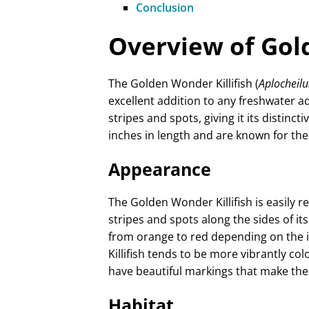
Conclusion
Overview of Gold
The Golden Wonder Killifish (
Aplocheilu
excellent addition to any freshwater aq
stripes and spots, giving it its distinct
inches in length and are known for the
Appearance
The Golden Wonder Killifish is easily r
stripes and spots along the sides of its
from orange to red depending on the i
Killifish tends to be more vibrantly co
have beautiful markings that make them
Habitat