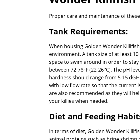
Proper care and maintenance of these fi
Tank Requirements:
When housing Golden Wonder Killifish, 
environment. A tank size of at least 10
space to swim around in order to stay
between 72-78°F (22-26°C). The pH leve
hardness should range from 5-15 dGH (d
with low flow rate so that the current is
are also recommended as they will hel
your killies when needed.
Diet and Feeding Habit
In terms of diet, Golden Wonder Killi
animal proteins such as brine shrimp 