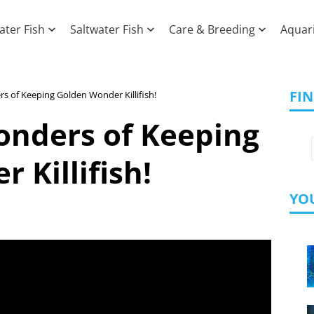
ater Fish
Saltwater Fish
Care & Breeding
Aquar
FI
s of Keeping Golden Wonder Killifish!
onders of Keeping
 Killifish!
YOU