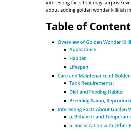
interesting facts that may surprise eve
about adding golden wonder killifish 
Table of Content
Overview of Golden Wonder Killi
Appearance
Habitat
Lifespan
Care and Maintenance of Golden 
Tank Requirements:
Diet and Feeding Habits:
Breeding &amp; Reproducti
Interesting Facts About Golden W
a. Behavior and Temperame
b. Socialization with Other 