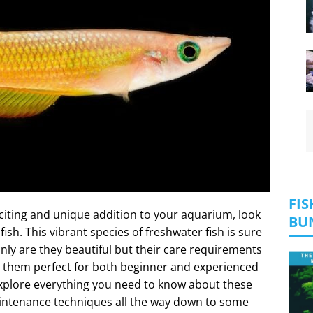
FIS
exciting and unique addition to your aquarium, look
BU
ish. This vibrant species of freshwater fish is sure
nly are they beautiful but their care requirements
g them perfect for both beginner and experienced
l explore everything you need to know about these
aintenance techniques all the way down to some