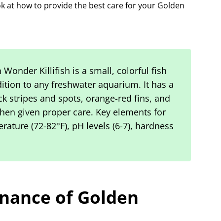
ok at how to provide the best care for your Golden
Wonder Killifish is a small, colorful fish
ition to any freshwater aquarium. It has a
ck stripes and spots, orange-red fins, and
when given proper care. Key elements for
rature (72-82°F), pH levels (6-7), hardness
nance of Golden