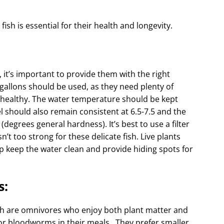
sh is essential for their health and longevity.
it’s important to provide them with the right
 gallons should be used, as they need plenty of
 healthy. The water temperature should be kept
l should also remain consistent at 6.5-7.5 and the
egrees general hardness). It’s best to use a filter
n’t too strong for these delicate fish. Live plants
p keep the water clean and provide hiding spots for
s:
fish are omnivores who enjoy both plant matter and
or bloodworms in their meals . They prefer smaller