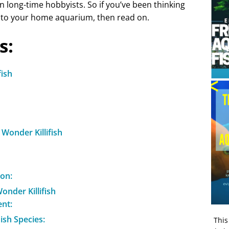
n long-time hobbyists. So if you’ve been thinking
into your home aquarium, then read on.
s:
fish
Wonder Killifish
on:
onder Killifish
nt:
Fish Species:
This