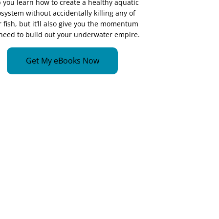
 you learn how to create a healthy aquatic
system without accidentally killing any of
 fish, but it’ll also give you the momentum
need to build out your underwater empire.
Get My eBooks Now