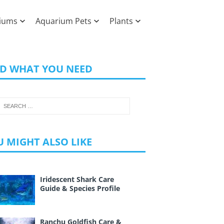
iums
Aquarium Pets
Plants
ND WHAT YOU NEED
 MIGHT ALSO LIKE
Iridescent Shark Care
Guide & Species Profile
Ranchu Goldfish Care &