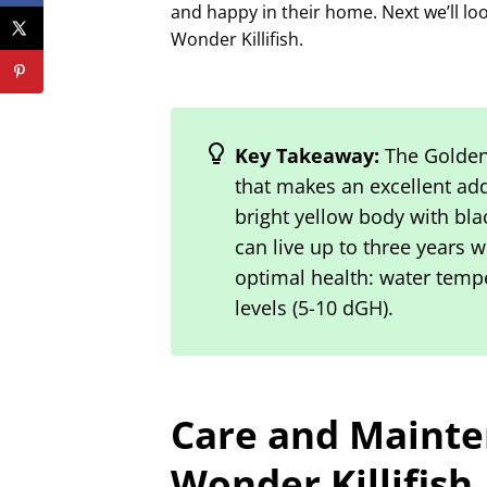
and happy in their home. Next we’ll lo
Wonder Killifish.
Key Takeaway:
The Golden 
that makes an excellent add
bright yellow body with bla
can live up to three years 
optimal health: water tempe
levels (5-10 dGH).
Care and Mainte
Wonder Killifish