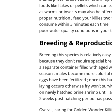
foods like flakes or pellets which can e
as worms or insects may also be offere
proper nutrition , feed your killies tw
consume within 3 minutes each time . 
poor water quality conditions in your t
Breeding & Reproducti
Breeding this species is relatively eas
because they don’t require special bre
a separate container filled with aged 
season , males become more colorful wh
eggs have been fertilized ; once this
laying occurs otherwise fry won’t survi
on newly hatched brine shrimp until l
2 weeks post hatching period has pass
Overall, caring for Golden Wonder Killi