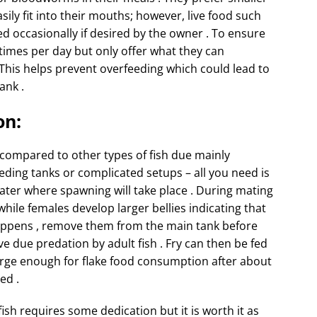
asily fit into their mouths; however, live food such
d occasionally if desired by the owner . To ensure
o times per day but only offer what they can
This helps prevent overfeeding which could lead to
ank .
on:
y compared to other types of fish due mainly
eding tanks or complicated setups – all you need is
water where spawning will take place . During mating
ile females develop larger bellies indicating that
 happens , remove them from the main tank before
ve due predation by adult fish . Fry can then be fed
arge enough for flake food consumption after about
ed .
fish requires some dedication but it is worth it as