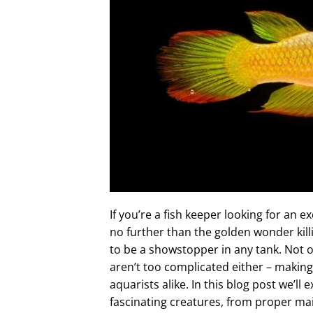
If you’re a fish keeper looking for an 
no further than the golden wonder killif
to be a showstopper in any tank. Not o
aren’t too complicated either – makin
aquarists alike. In this blog post we’l
fascinating creatures, from proper m