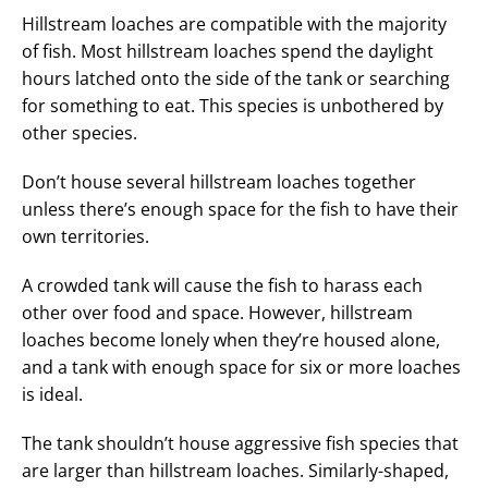
Hillstream loaches are compatible with the majority
of fish. Most hillstream loaches spend the daylight
hours latched onto the side of the tank or searching
for something to eat. This species is unbothered by
other species.
Don’t house several hillstream loaches together
unless there’s enough space for the fish to have their
own territories.
A crowded tank will cause the fish to harass each
other over food and space. However, hillstream
loaches become lonely when they’re housed alone,
and a tank with enough space for six or more loaches
is ideal.
The tank shouldn’t house aggressive fish species that
are larger than hillstream loaches. Similarly-shaped,