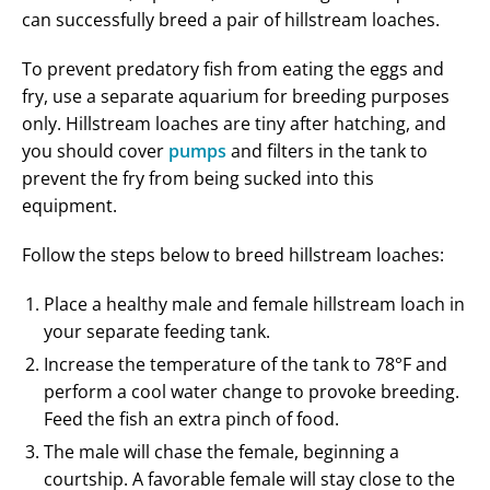
can successfully breed a pair of hillstream loaches.
To prevent predatory fish from eating the eggs and
fry, use a separate aquarium for breeding purposes
only. Hillstream loaches are tiny after hatching, and
you should cover
pumps
and filters in the tank to
prevent the fry from being sucked into this
equipment.
Follow the steps below to breed hillstream loaches:
Place a healthy male and female hillstream loach in
your separate feeding tank.
Increase the temperature of the tank to 78°F and
perform a cool water change to provoke breeding.
Feed the fish an extra pinch of food.
The male will chase the female, beginning a
courtship. A favorable female will stay close to the