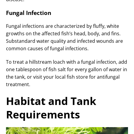
Fungal Infection
Fungal infections are characterized by fluffy, white
growths on the affected fish’s head, body, and fins.
Substandard water quality and infected wounds are
common causes of fungal infections.
To treat a hillstream loach with a fungal infection, add
one tablespoon of fish salt for every gallon of water in
the tank, or visit your local fish store for antifungal
treatment.
Habitat and Tank
Requirements