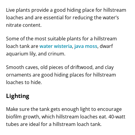
Live plants provide a good hiding place for hillstream
loaches and are essential for reducing the water’s
nitrate content.
Some of the most suitable plants for a hillstream
loach tank are
water wisteria
,
java moss
, dwarf
aquarium lily, and crinum.
Smooth caves, old pieces of driftwood, and clay
ornaments are good hiding places for hillstream
loaches to hide.
Lighting
Make sure the tank gets enough light to encourage
biofilm growth, which hillstream loaches eat. 40-watt
tubes are ideal for a hillstream loach tank.