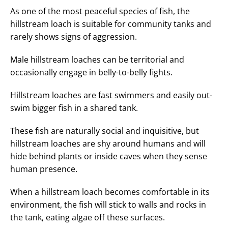
As one of the most peaceful species of fish, the
hillstream loach is suitable for community tanks and
rarely shows signs of aggression.
Male hillstream loaches can be territorial and
occasionally engage in belly-to-belly fights.
Hillstream loaches are fast swimmers and easily out-
swim bigger fish in a shared tank.
These fish are naturally social and inquisitive, but
hillstream loaches are shy around humans and will
hide behind plants or inside caves when they sense
human presence.
When a hillstream loach becomes comfortable in its
environment, the fish will stick to walls and rocks in
the tank, eating algae off these surfaces.