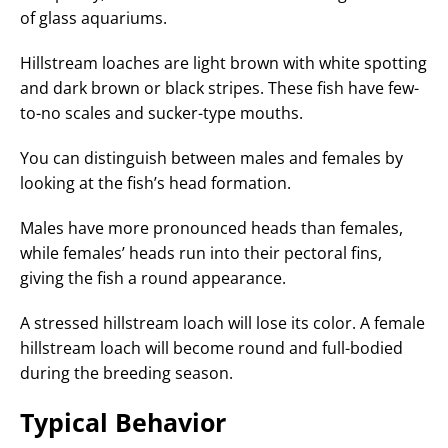
of glass aquariums.
Hillstream loaches are light brown with white spotting
and dark brown or black stripes. These fish have few-
to-no scales and sucker-type mouths.
You can distinguish between males and females by
looking at the fish’s head formation.
Males have more pronounced heads than females,
while females’ heads run into their pectoral fins,
giving the fish a round appearance.
A stressed hillstream loach will lose its color. A female
hillstream loach will become round and full-bodied
during the breeding season.
Typical Behavior