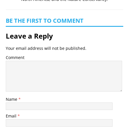
BE THE FIRST TO COMMENT
Leave a Reply
Your email address will not be published.
Comment
Name
*
Email
*