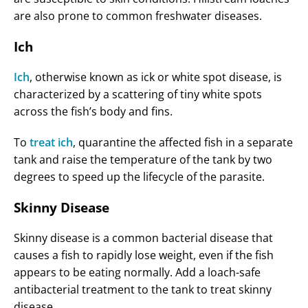
are also prone to common freshwater diseases.
Ich
Ich
, otherwise known as ick or white spot disease, is
characterized by a scattering of tiny white spots
across the fish’s body and fins.
To
treat ich
, quarantine the affected fish in a separate
tank and raise the temperature of the tank by two
degrees to speed up the lifecycle of the parasite.
Skinny Disease
Skinny disease is a common bacterial disease that
causes a fish to rapidly lose weight, even if the fish
appears to be eating normally. Add a loach-safe
antibacterial treatment to the tank to treat skinny
disease.