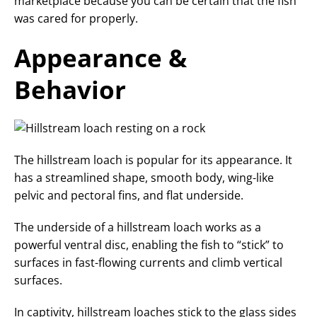
marketplace because you can be certain that the fish
was cared for properly.
Appearance &
Behavior
The hillstream loach is popular for its appearance. It
has a streamlined shape, smooth body, wing-like
pelvic and pectoral fins, and flat underside.
The underside of a hillstream loach works as a
powerful ventral disc, enabling the fish to “stick” to
surfaces in fast-flowing currents and climb vertical
surfaces.
In captivity, hillstream loaches stick to the glass sides