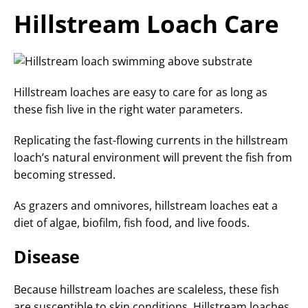
Hillstream Loach Care
Hillstream loaches are easy to care for as long as
these fish live in the right water parameters.
Replicating the fast-flowing currents in the hillstream
loach’s natural environment will prevent the fish from
becoming stressed.
As grazers and omnivores, hillstream loaches eat a
diet of algae, biofilm, fish food, and live foods.
Disease
Because hillstream loaches are scaleless, these fish
are susceptible to skin conditions. Hillstream loaches