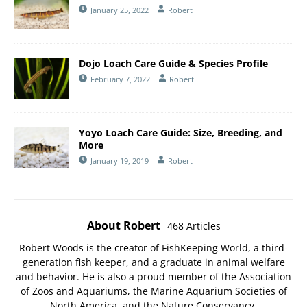
January 25, 2022
Robert
Dojo Loach Care Guide & Species Profile
February 7, 2022
Robert
Yoyo Loach Care Guide: Size, Breeding, and
More
January 19, 2019
Robert
About Robert
468 Articles
Robert Woods is the creator of FishKeeping World, a third-
generation fish keeper, and a graduate in animal welfare
and behavior. He is also a proud member of the
Association
of Zoos and Aquariums
, the
Marine Aquarium Societies of
North America
, and the
Nature Conservancy
.