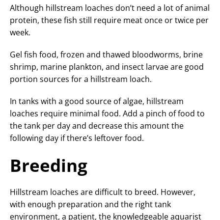
Although hillstream loaches don’t need a lot of animal
protein, these fish still require meat once or twice per
week.
Gel fish food, frozen and thawed bloodworms, brine
shrimp, marine plankton, and insect larvae are good
portion sources for a hillstream loach.
In tanks with a good source of algae, hillstream
loaches require minimal food. Add a pinch of food to
the tank per day and decrease this amount the
following day if there’s leftover food.
Breeding
Hillstream loaches are difficult to breed. However,
with enough preparation and the right tank
environment, a patient, the knowledgeable aquarist