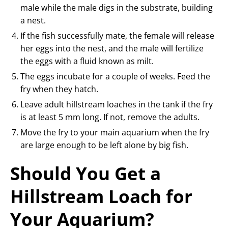
male while the male digs in the substrate, building
a nest.
If the fish successfully mate, the female will release
her eggs into the nest, and the male will fertilize
the eggs with a fluid known as milt.
The eggs incubate for a couple of weeks. Feed the
fry when they hatch.
Leave adult hillstream loaches in the tank if the fry
is at least 5 mm long. If not, remove the adults.
Move the fry to your main aquarium when the fry
are large enough to be left alone by big fish.
Should You Get a
Hillstream Loach for
Your Aquarium?