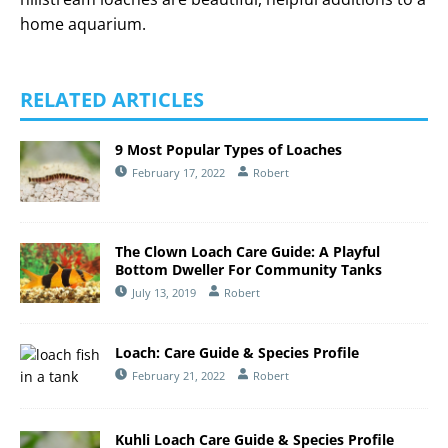
home aquarium.
RELATED ARTICLES
9 Most Popular Types of Loaches
February 17, 2022
Robert
The Clown Loach Care Guide: A Playful
Bottom Dweller For Community Tanks
July 13, 2019
Robert
Loach: Care Guide & Species Profile
February 21, 2022
Robert
Kuhli Loach Care Guide & Species Profile