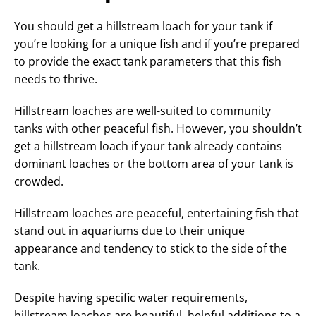
You should get a hillstream loach for your tank if
you’re looking for a unique fish and if you’re prepared
to provide the exact tank parameters that this fish
needs to thrive.
Hillstream loaches are well-suited to community
tanks with other peaceful fish. However, you shouldn’t
get a hillstream loach if your tank already contains
dominant loaches or the bottom area of your tank is
crowded.
Hillstream loaches are peaceful, entertaining fish that
stand out in aquariums due to their unique
appearance and tendency to stick to the side of the
tank.
Despite having specific water requirements,
hillstream loaches are beautiful, helpful additions to a