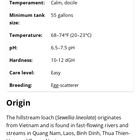
Temperament:
Calm, docile
Minimum tank
55 gallons
size:
Temperature:
68–74°F (20–23°C)
pH:
6.5–7.5 pH
Hardness:
10-12 dGH
Care level:
Easy
Breeding:
Egg-scatterer
Origin
The hillstream loach (
Sewellia lineolata
) originates
from Vietnam and is found in fast-flowing rivers and
streams in Quang Nam, Laos, Binh Dinh, Thua Thien-