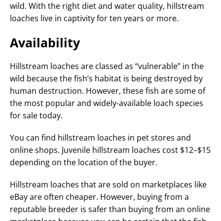
wild. With the right diet and water quality, hillstream
loaches live in captivity for ten years or more.
Availability
Hillstream loaches are classed as “vulnerable” in the
wild because the fish’s habitat is being destroyed by
human destruction. However, these fish are some of
the most popular and widely-available loach species
for sale today.
You can find hillstream loaches in pet stores and
online shops. Juvenile hillstream loaches cost $12–$15
depending on the location of the buyer.
Hillstream loaches that are sold on marketplaces like
eBay are often cheaper. However, buying from a
reputable breeder is safer than buying from an online