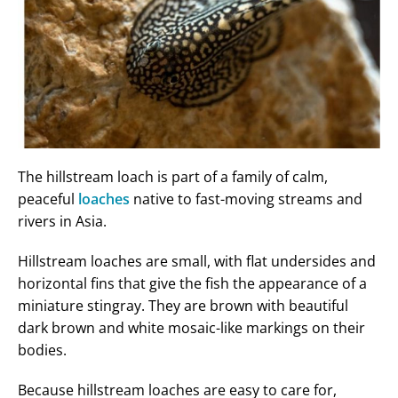
The hillstream loach is part of a family of calm,
peaceful
loaches
native to fast-moving streams and
rivers in Asia.
Hillstream loaches are small, with flat undersides and
horizontal fins that give the fish the appearance of a
miniature stingray. They are brown with beautiful
dark brown and white mosaic-like markings on their
bodies.
Because hillstream loaches are easy to care for,