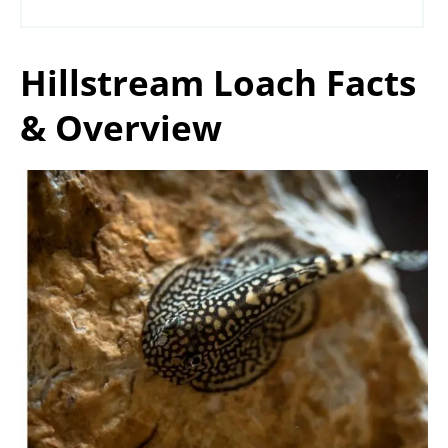
Hillstream Loach Facts
& Overview