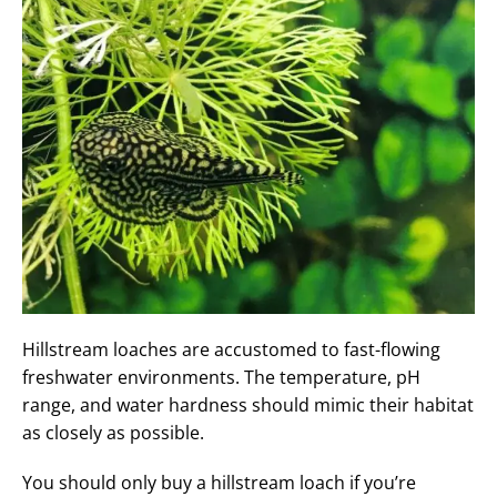
Hillstream loaches are accustomed to fast-flowing
freshwater environments. The temperature, pH
range, and water hardness should mimic their habitat
as closely as possible.
You should only buy a hillstream loach if you’re