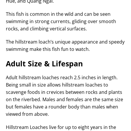
Hue, and Quang Ngai.
This fish is common in the wild and can be seen
swimming in strong currents, gliding over smooth
rocks, and climbing vertical surfaces.
The hillstream loach’s unique appearance and speedy
swimming make this fish fun to watch.
Adult Size & Lifespan
Adult hillstream loaches reach 2.5 inches in length.
Being small in size allows hillstream loaches to
scavenge foods in crevices between rocks and plants
on the riverbed. Males and females are the same size
but females have a rounder body than males when
viewed from above.
Hillstream Loaches live for up to eight years in the