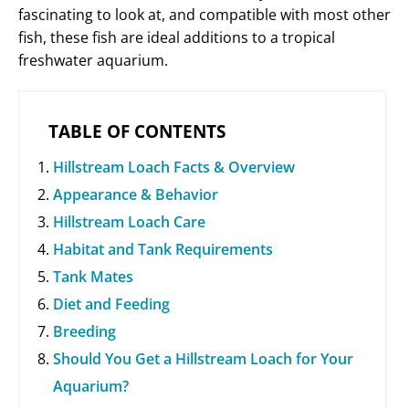
fascinating to look at, and compatible with most other
fish, these fish are ideal additions to a tropical
freshwater aquarium.
TABLE OF CONTENTS
Hillstream Loach Facts & Overview
Appearance & Behavior
Hillstream Loach Care
Habitat and Tank Requirements
Tank Mates
Diet and Feeding
Breeding
Should You Get a Hillstream Loach for Your
Aquarium?