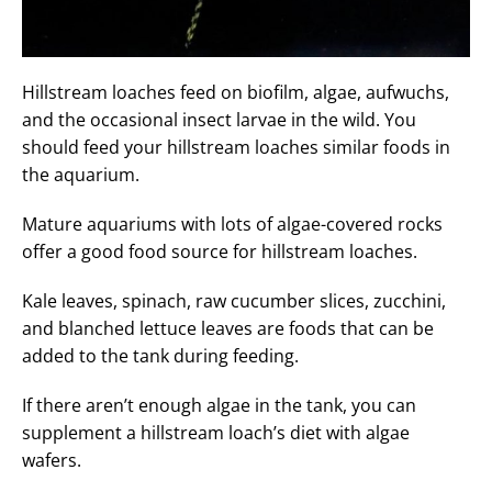
Hillstream loaches feed on biofilm, algae, aufwuchs,
and the occasional insect larvae in the wild. You
should feed your hillstream loaches similar foods in
the aquarium.
Mature aquariums with lots of algae-covered rocks
offer a good food source for hillstream loaches.
Kale leaves, spinach, raw cucumber slices, zucchini,
and blanched lettuce leaves are foods that can be
added to the tank during feeding.
If there aren’t enough algae in the tank, you can
supplement a hillstream loach’s diet with algae
wafers.