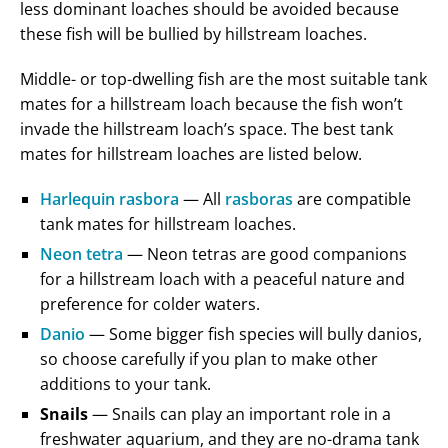
less dominant loaches should be avoided because
these fish will be bullied by hillstream loaches.
Middle- or top-dwelling fish are the most suitable tank
mates for a hillstream loach because the fish won’t
invade the hillstream loach’s space. The best tank
mates for hillstream loaches are listed below.
Harlequin rasbora
— All
rasboras
are compatible
tank mates for hillstream loaches.
Neon tetra
— Neon tetras are good companions
for a hillstream loach with a peaceful nature and
preference for colder waters.
Danio
— Some bigger fish species will bully danios,
so choose carefully if you plan to make other
additions to your tank.
Snails
— Snails can play an important role in a
freshwater aquarium, and they are no-drama tank