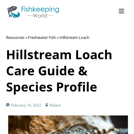
Resources
»
Freshwater Fish
»
Hillstream Loach
Hillstream Loach
Care Guide &
Species Profile
February 16, 2022
Robert