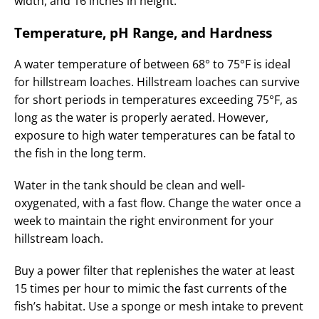
width, and 16 inches in height.
Temperature, pH Range, and Hardness
A water temperature of between 68° to 75°F is ideal
for hillstream loaches. Hillstream loaches can survive
for short periods in temperatures exceeding 75°F, as
long as the water is properly aerated. However,
exposure to high water temperatures can be fatal to
the fish in the long term.
Water in the tank should be clean and well-
oxygenated, with a fast flow. Change the water once a
week to maintain the right environment for your
hillstream loach.
Buy a power filter that replenishes the water at least
15 times per hour to mimic the fast currents of the
fish’s habitat. Use a sponge or mesh intake to prevent