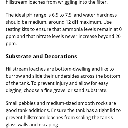
hillstream loaches from wriggling into the filter.
The ideal pH range is 6.5 to 7.5, and water hardness
should be medium, around 12 dH maximum. Use
testing kits to ensure that ammonia levels remain at 0
ppm and that nitrate levels never increase beyond 20
ppm.
Substrate and Decorations
Hillstream loaches are bottom-dwelling and like to
burrow and slide their undersides across the bottom
of the tank. To prevent injury and allow for easy
digging, choose a fine gravel or sand substrate.
Small pebbles and medium-sized smooth rocks are
good tank additions. Ensure the tank has a tight lid to
prevent hillstream loaches from scaling the tank’s
glass walls and escaping.