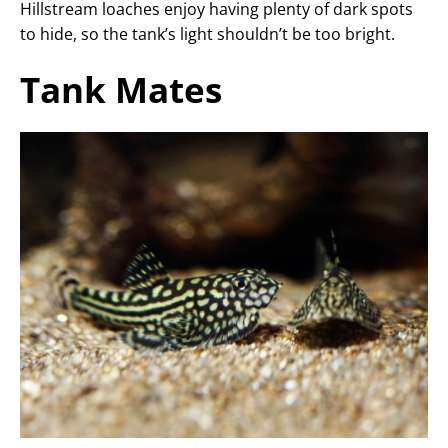
Hillstream loaches enjoy having plenty of dark spots
to hide, so the tank’s light shouldn’t be too bright.
Tank Mates