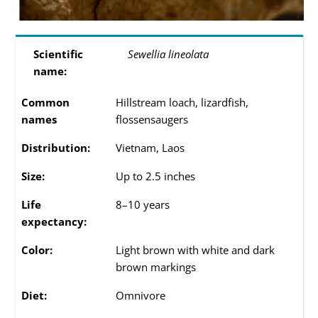
Scientific
Sewellia lineolata
name:
Common
Hillstream loach, lizardfish,
names
flossensaugers
Distribution:
Vietnam, Laos
Size:
Up to 2.5 inches
Life
8–10 years
expectancy:
Color:
Light brown with white and dark
brown markings
Diet:
Omnivore