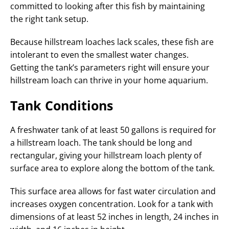
committed to looking after this fish by maintaining
the right tank setup.
Because hillstream loaches lack scales, these fish are
intolerant to even the smallest water changes.
Getting the tank’s parameters right will ensure your
hillstream loach can thrive in your home aquarium.
Tank Conditions
A freshwater tank of at least 50 gallons is required for
a hillstream loach. The tank should be long and
rectangular, giving your hillstream loach plenty of
surface area to explore along the bottom of the tank.
This surface area allows for fast water circulation and
increases oxygen concentration. Look for a tank with
dimensions of at least 52 inches in length, 24 inches in