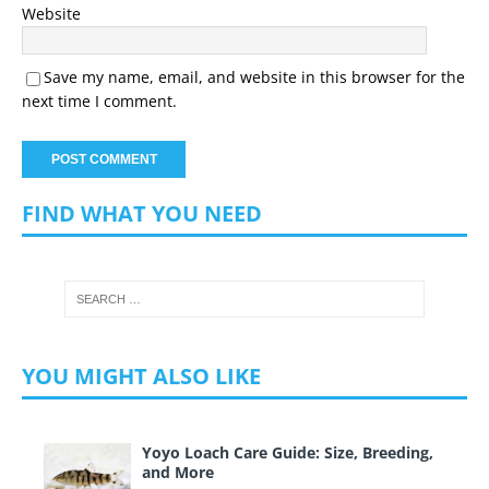
Website
Save my name, email, and website in this browser for the
next time I comment.
FIND WHAT YOU NEED
YOU MIGHT ALSO LIKE
Yoyo Loach Care Guide: Size, Breeding,
and More