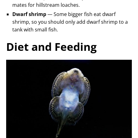
mates for hillstream loaches.
Dwarf shrimp
— Some bigger fish eat dwarf
shrimp, so you should only add dwarf shrimp to a
tank with small fish.
Diet and Feeding