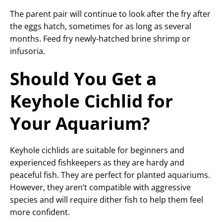
The parent pair will continue to look after the fry after
the eggs hatch, sometimes for as long as several
months. Feed fry newly-hatched brine shrimp or
infusoria.
Should You Get a
Keyhole Cichlid for
Your Aquarium?
Keyhole cichlids are suitable for beginners and
experienced fishkeepers as they are hardy and
peaceful fish. They are perfect for planted aquariums.
However, they aren’t compatible with aggressive
species and will require dither fish to help them feel
more confident.