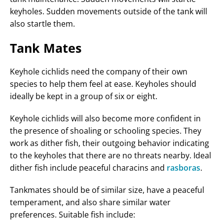
keyholes. Sudden movements outside of the tank will
also startle them.
Tank Mates
Keyhole cichlids need the company of their own
species to help them feel at ease. Keyholes should
ideally be kept in a group of six or eight.
Keyhole cichlids will also become more confident in
the presence of shoaling or schooling species. They
work as dither fish, their outgoing behavior indicating
to the keyholes that there are no threats nearby. Ideal
dither fish include peaceful characins and
rasboras
.
Tankmates should be of similar size, have a peaceful
temperament, and also share similar water
preferences. Suitable fish include: