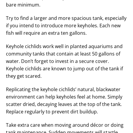
bare minimum.
Try to find a larger and more spacious tank, especially
if you intend to introduce more keyholes. Each new
fish will require an extra ten gallons.
Keyhole cichlids work well in planted aquariums and
community tanks that contain at least 50 gallons of
water. Don’t forget to invest in a secure cover.
Keyhole cichlids are known to jump out of the tank if
they get scared.
Replicating the keyhole cichlids’ natural, blackwater
environment can help keyholes feel at home. Simply
scatter dried, decaying leaves at the top of the tank.
Replace regularly to prevent dirt buildup.
Take extra care when moving around décor or doing
tank maintenance. Sudden movements will startle