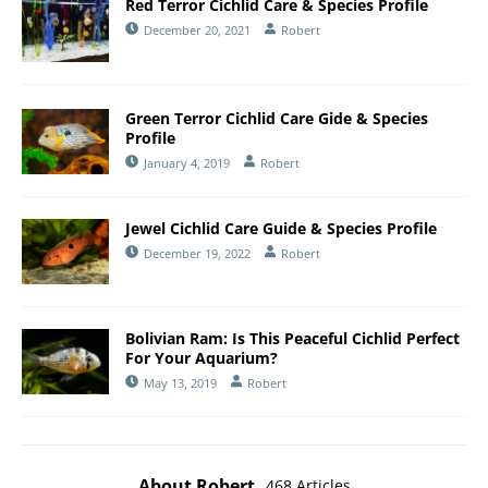
Red Terror Cichlid Care & Species Profile
December 20, 2021
Robert
Green Terror Cichlid Care Gide & Species
Profile
January 4, 2019
Robert
Jewel Cichlid Care Guide & Species Profile
December 19, 2022
Robert
Bolivian Ram: Is This Peaceful Cichlid Perfect
For Your Aquarium?
May 13, 2019
Robert
About Robert
468 Articles