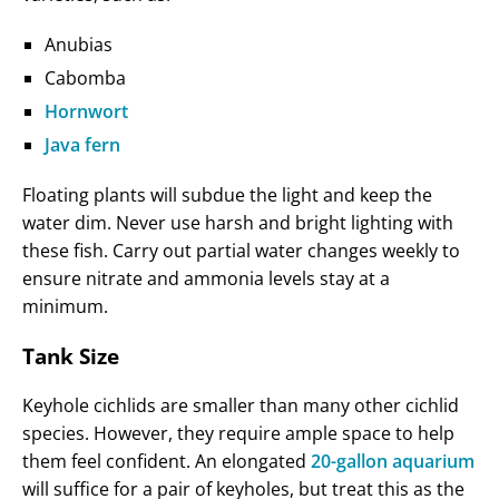
Anubias
Cabomba
Hornwort
Java fern
Floating plants will subdue the light and keep the
water dim. Never use harsh and bright lighting with
these fish. Carry out partial water changes weekly to
ensure nitrate and ammonia levels stay at a
minimum.
Tank Size
Keyhole cichlids are smaller than many other cichlid
species. However, they require ample space to help
them feel confident. An elongated
20-gallon aquarium
will suffice for a pair of keyholes, but treat this as the