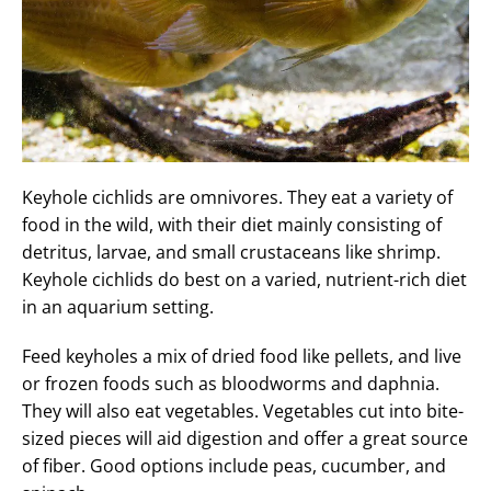
Keyhole cichlids are omnivores. They eat a variety of
food in the wild, with their diet mainly consisting of
detritus, larvae, and small crustaceans like shrimp.
Keyhole cichlids do best on a varied, nutrient-rich diet
in an aquarium setting.
Feed keyholes a mix of dried food like pellets, and live
or frozen foods such as bloodworms and daphnia.
They will also eat vegetables. Vegetables cut into bite-
sized pieces will aid digestion and offer a great source
of fiber. Good options include peas, cucumber, and