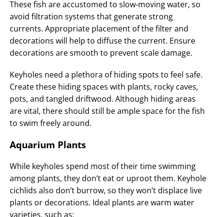
These fish are accustomed to slow-moving water, so
avoid filtration systems that generate strong
currents. Appropriate placement of the filter and
decorations will help to diffuse the current. Ensure
decorations are smooth to prevent scale damage.
Keyholes need a plethora of hiding spots to feel safe.
Create these hiding spaces with plants, rocky caves,
pots, and tangled driftwood. Although hiding areas
are vital, there should still be ample space for the fish
to swim freely around.
Aquarium Plants
While keyholes spend most of their time swimming
among plants, they don’t eat or uproot them. Keyhole
cichlids also don’t burrow, so they won’t displace live
plants or decorations. Ideal plants are warm water
varieties, such as: