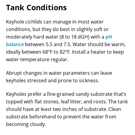
Tank Conditions
Keyhole cichlids can manage in most water
conditions, but they do best in slightly soft or
moderately hard water (8 to 18 dGH) with a
pH
balance
between 5.5 and 7.5. Water should be warm,
ideally between 68°F to 82°F. Install a heater to keep
water temperature regular.
Abrupt changes in water parameters can leave
keyholes stressed and prone to sickness.
Keyholes prefer a fine-grained sandy substrate that’s
topped with flat stones, leaf litter, and roots. The tank
should have at least two inches of substrate. Clean
substrate beforehand to prevent the water from
becoming cloudy.