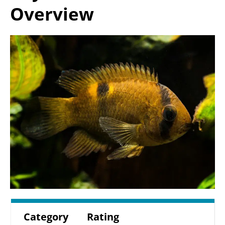
Overview
Category
Rating