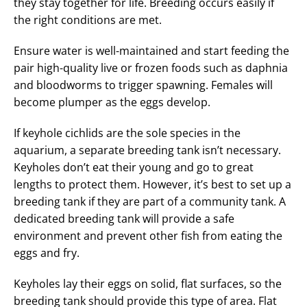
they stay together for life. Breeding occurs easily if
the right conditions are met.
Ensure water is well-maintained and start feeding the
pair high-quality live or frozen foods such as daphnia
and bloodworms to trigger spawning. Females will
become plumper as the eggs develop.
If keyhole cichlids are the sole species in the
aquarium, a separate breeding tank isn’t necessary.
Keyholes don’t eat their young and go to great
lengths to protect them. However, it’s best to set up a
breeding tank if they are part of a community tank. A
dedicated breeding tank will provide a safe
environment and prevent other fish from eating the
eggs and fry.
Keyholes lay their eggs on solid, flat surfaces, so the
breeding tank should provide this type of area. Flat