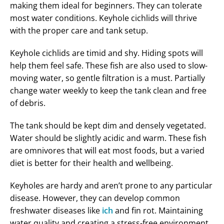
making them ideal for beginners. They can tolerate
most water conditions. Keyhole cichlids will thrive
with the proper care and tank setup.
Keyhole cichlids are timid and shy. Hiding spots will
help them feel safe. These fish are also used to slow-
moving water, so gentle filtration is a must. Partially
change water weekly to keep the tank clean and free
of debris.
The tank should be kept dim and densely vegetated.
Water should be slightly acidic and warm. These fish
are omnivores that will eat most foods, but a varied
diet is better for their health and wellbeing.
Keyholes are hardy and aren’t prone to any particular
disease. However, they can develop common
freshwater diseases like
ich
and fin rot. Maintaining
water quality and creating a stress-free environment