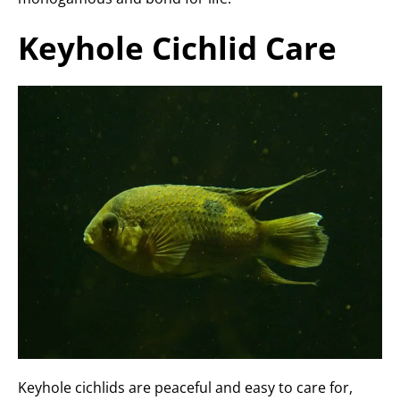
Keyhole Cichlid Care
Keyhole cichlids are peaceful and easy to care for,