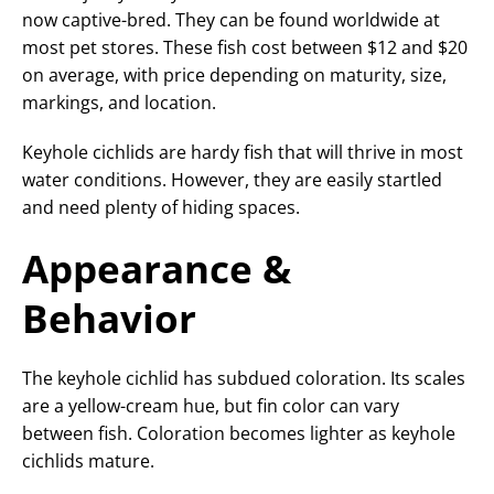
now captive-bred. They can be found worldwide at
most pet stores. These fish cost between $12 and $20
on average, with price depending on maturity, size,
markings, and location.
Keyhole cichlids are hardy fish that will thrive in most
water conditions. However, they are easily startled
and need plenty of hiding spaces.
Appearance &
Behavior
The keyhole cichlid has subdued coloration. Its scales
are a yellow-cream hue, but fin color can vary
between fish. Coloration becomes lighter as keyhole
cichlids mature.