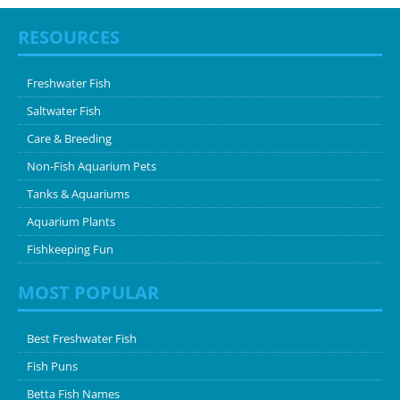
RESOURCES
Freshwater Fish
Saltwater Fish
Care & Breeding
Non-Fish Aquarium Pets
Tanks & Aquariums
Aquarium Plants
Fishkeeping Fun
MOST POPULAR
Best Freshwater Fish
Fish Puns
Betta Fish Names