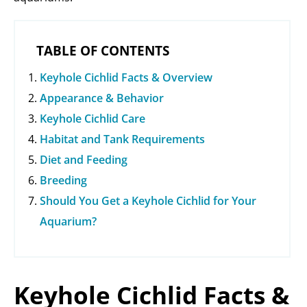
TABLE OF CONTENTS
Keyhole Cichlid Facts & Overview
Appearance & Behavior
Keyhole Cichlid Care
Habitat and Tank Requirements
Diet and Feeding
Breeding
Should You Get a Keyhole Cichlid for Your
Aquarium?
Keyhole Cichlid Facts &