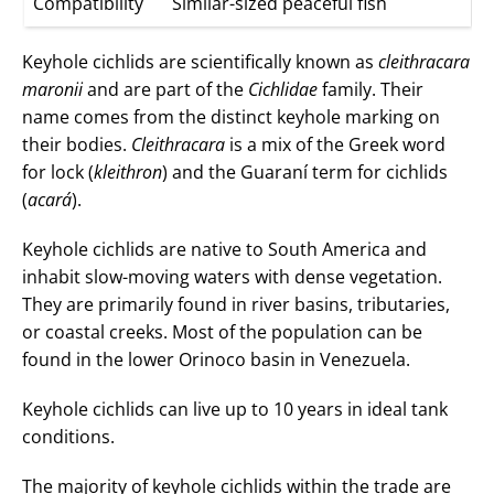
Compatibility
Similar-sized peaceful fish
Keyhole cichlids are scientifically known as
cleithracara
maronii
and are part of the
Cichlidae
family. Their
name comes from the distinct keyhole marking on
their bodies.
Cleithracara
is a mix of the Greek word
for lock (
kleithron
) and the Guaraní term for cichlids
(
acará
).
Keyhole cichlids are native to South America and
inhabit slow-moving waters with dense vegetation.
They are primarily found in river basins, tributaries,
or coastal creeks. Most of the population can be
found in the lower Orinoco basin in Venezuela.
Keyhole cichlids can live up to 10 years in ideal tank
conditions.
The majority of keyhole cichlids within the trade are