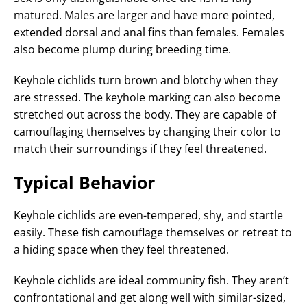
matured. Males are larger and have more pointed,
extended dorsal and anal fins than females. Females
also become plump during breeding time.
Keyhole cichlids turn brown and blotchy when they
are stressed. The keyhole marking can also become
stretched out across the body. They are capable of
camouflaging themselves by changing their color to
match their surroundings if they feel threatened.
Typical Behavior
Keyhole cichlids are even-tempered, shy, and startle
easily. These fish camouflage themselves or retreat to
a hiding space when they feel threatened.
Keyhole cichlids are ideal community fish. They aren’t
confrontational and get along well with similar-sized,