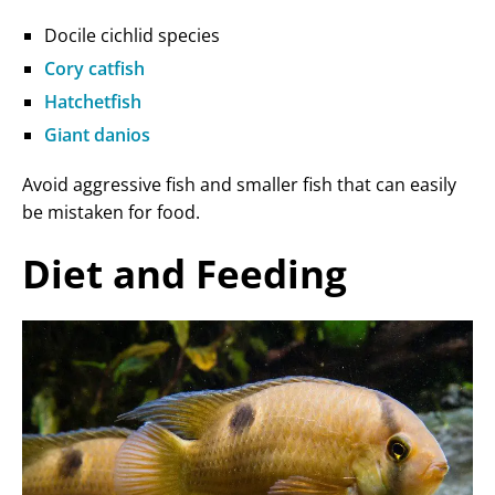
Docile cichlid species
Cory catfish
Hatchetfish
Giant danios
Avoid aggressive fish and smaller fish that can easily
be mistaken for food.
Diet and Feeding