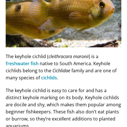
The keyhole cichlid (
cleithracara maronii
) is a
freshwater fish
native to South America. Keyhole
cichlids belong to the
Cichlidae
family and are one of
many species of
cichlids
.
The keyhole cichlid is easy to care for and has a
distinct keyhole marking on its body. Keyhole cichlids
are docile and shy, which makes them popular among
beginner fishkeepers. These fish also don’t eat plants
or burrow, so they’re excellent additions to planted
aquariums.