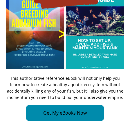
This authoritative reference eBook will not only help you
learn how to create a healthy aquatic ecosystem without
accidentally killing any of your fish, but it’ll also give you the
momentum you need to build out your underwater empire.
Get My eBooks Now