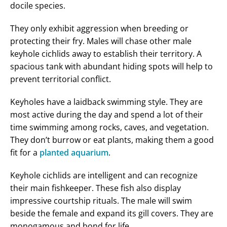
docile species.
They only exhibit aggression when breeding or
protecting their fry. Males will chase other male
keyhole cichlids away to establish their territory. A
spacious tank with abundant hiding spots will help to
prevent territorial conflict.
Keyholes have a laidback swimming style. They are
most active during the day and spend a lot of their
time swimming among rocks, caves, and vegetation.
They don’t burrow or eat plants, making them a good
fit for a
planted aquarium
.
Keyhole cichlids are intelligent and can recognize
their main fishkeeper. These fish also display
impressive courtship rituals. The male will swim
beside the female and expand its gill covers. They are
monogamous and bond for life.