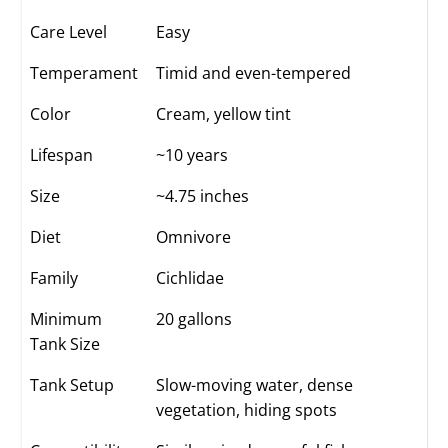
Care Level
Easy
Temperament
Timid and even-tempered
Color
Cream, yellow tint
Lifespan
~10 years
Size
~4.75 inches
Diet
Omnivore
Family
Cichlidae
Minimum
20 gallons
Tank Size
Tank Setup
Slow-moving water, dense
vegetation, hiding spots