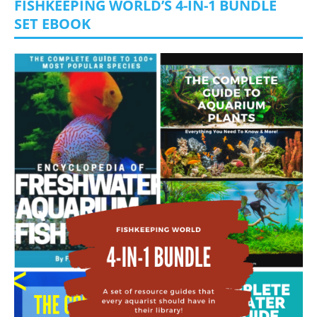
FISHKEEPING WORLD’S 4-IN-1 BUNDLE
SET EBOOK