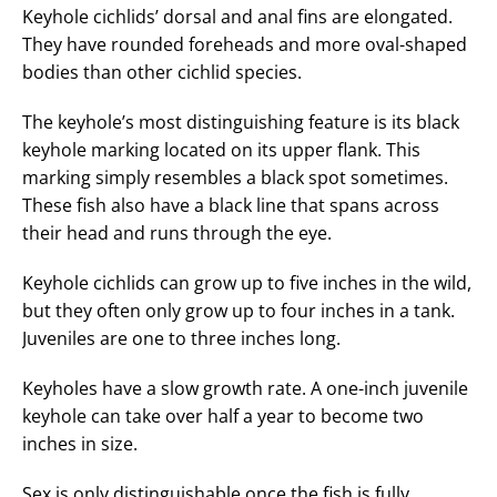
Keyhole cichlids’ dorsal and anal fins are elongated.
They have rounded foreheads and more oval-shaped
bodies than other cichlid species.
The keyhole’s most distinguishing feature is its black
keyhole marking located on its upper flank. This
marking simply resembles a black spot sometimes.
These fish also have a black line that spans across
their head and runs through the eye.
Keyhole cichlids can grow up to five inches in the wild,
but they often only grow up to four inches in a tank.
Juveniles are one to three inches long.
Keyholes have a slow growth rate. A one-inch juvenile
keyhole can take over half a year to become two
inches in size.
Sex is only distinguishable once the fish is fully