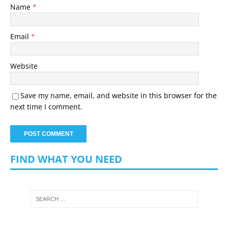
Name
*
Email
*
Website
Save my name, email, and website in this browser for the
next time I comment.
FIND WHAT YOU NEED