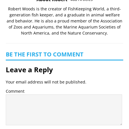
Robert Woods is the creator of FishKeeping World, a third-
generation fish keeper, and a graduate in animal welfare
and behavior. He is also a proud member of the
Association
of Zoos and Aquariums
, the
Marine Aquarium Societies of
North America
, and the
Nature Conservancy
.
BE THE FIRST TO COMMENT
Leave a Reply
Your email address will not be published.
Comment