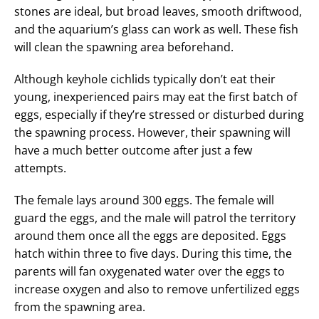
stones are ideal, but broad leaves, smooth driftwood,
and the aquarium’s glass can work as well. These fish
will clean the spawning area beforehand.
Although keyhole cichlids typically don’t eat their
young, inexperienced pairs may eat the first batch of
eggs, especially if they’re stressed or disturbed during
the spawning process. However, their spawning will
have a much better outcome after just a few
attempts.
The female lays around 300 eggs. The female will
guard the eggs, and the male will patrol the territory
around them once all the eggs are deposited. Eggs
hatch within three to five days. During this time, the
parents will fan oxygenated water over the eggs to
increase oxygen and also to remove unfertilized eggs
from the spawning area.