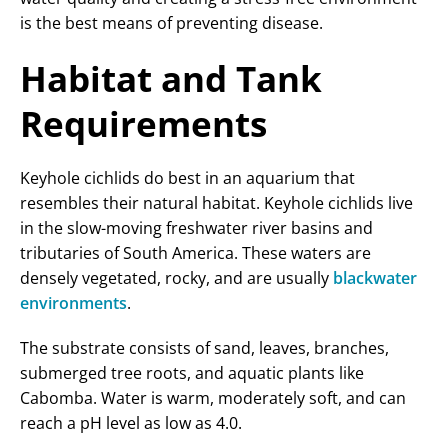
is the best means of preventing disease.
Habitat and Tank
Requirements
Keyhole cichlids do best in an aquarium that
resembles their natural habitat. Keyhole cichlids live
in the slow-moving freshwater river basins and
tributaries of South America. These waters are
densely vegetated, rocky, and are usually
blackwater
environments
.
The substrate consists of sand, leaves, branches,
submerged tree roots, and aquatic plants like
Cabomba. Water is warm, moderately soft, and can
reach a pH level as low as 4.0.