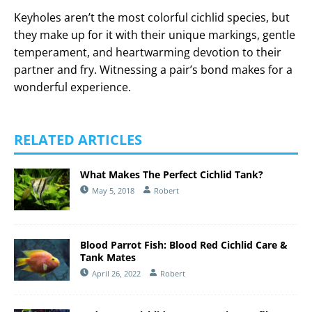
Keyholes aren’t the most colorful cichlid species, but
they make up for it with their unique markings, gentle
temperament, and heartwarming devotion to their
partner and fry. Witnessing a pair’s bond makes for a
wonderful experience.
RELATED ARTICLES
What Makes The Perfect Cichlid Tank?
May 5, 2018
Robert
Blood Parrot Fish: Blood Red Cichlid Care &
Tank Mates
April 26, 2022
Robert