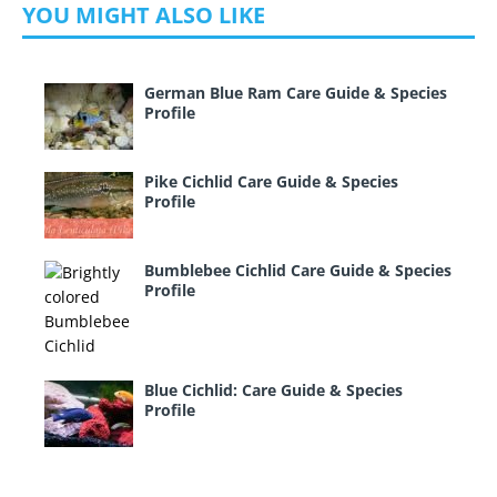
YOU MIGHT ALSO LIKE
German Blue Ram Care Guide & Species
Profile
Pike Cichlid Care Guide & Species
Profile
Bumblebee Cichlid Care Guide & Species
Profile
Blue Cichlid: Care Guide & Species
Profile