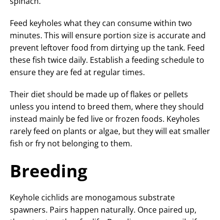
spinach.
Feed keyholes what they can consume within two
minutes. This will ensure portion size is accurate and
prevent leftover food from dirtying up the tank. Feed
these fish twice daily. Establish a feeding schedule to
ensure they are fed at regular times.
Their diet should be made up of flakes or pellets
unless you intend to breed them, where they should
instead mainly be fed live or frozen foods. Keyholes
rarely feed on plants or algae, but they will eat smaller
fish or fry not belonging to them.
Breeding
Keyhole cichlids are monogamous substrate
spawners. Pairs happen naturally. Once paired up,