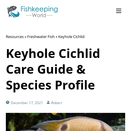
Resources
»
Freshwater Fish
»
Keyhole Cichlid
Keyhole Cichlid
Care Guide &
Species Profile
December 17, 2021
Robert