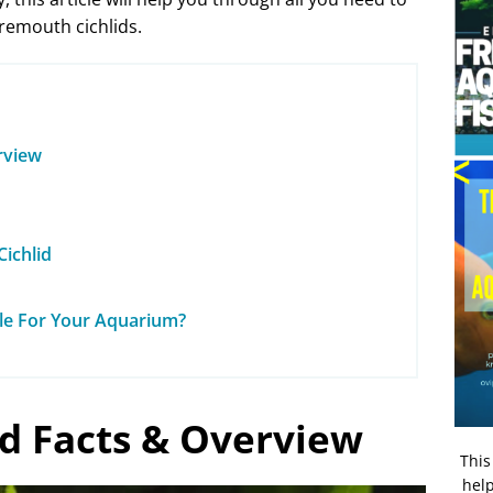
remouth cichlids.
rview
ichlid
ble For Your Aquarium?
id Facts & Overview
This
help