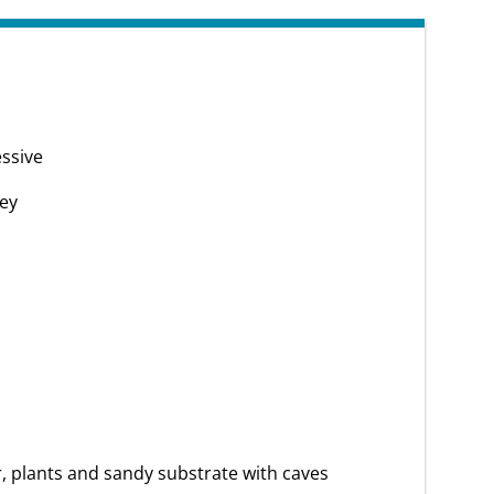
ssive
ey
, plants and sandy substrate with caves