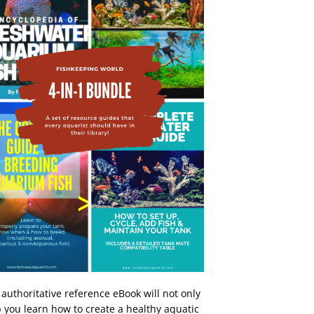
 authoritative reference eBook will not only
 you learn how to create a healthy aquatic