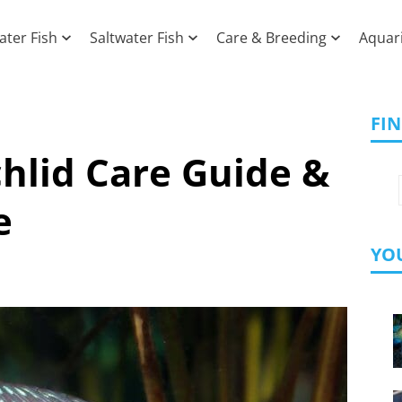
ater Fish
Saltwater Fish
Care & Breeding
Aquar
FI
hlid Care Guide &
e
YOU