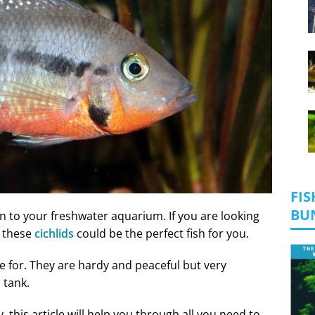
FIS
BU
on to your freshwater aquarium. If you are looking
f these
cichlids
could be the perfect fish for you.
re for. They are hardy and peaceful but very
r tank.
, this article will help you through all you need to