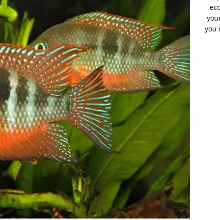
eco
your
you 