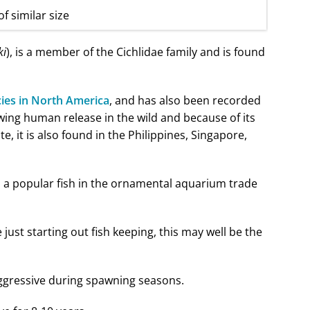
of similar size
ki
), is a member of the Cichlidae family and is found
cies in North America
, and has also been recorded
wing human release in the wild and because of its
te, it is also found in the Philippines, Singapore,
 is a popular fish in the ornamental aquarium trade
e just starting out fish keeping, this may well be the
aggressive during spawning seasons.