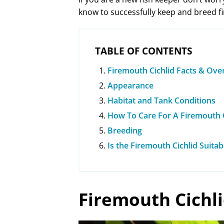
know to successfully keep and breed fi
TABLE OF CONTENTS
Firemouth Cichlid Facts & Ove
Appearance
Habitat and Tank Conditions
How To Care For A Firemouth C
Breeding
Is the Firemouth Cichlid Suita
Firemouth Cichl