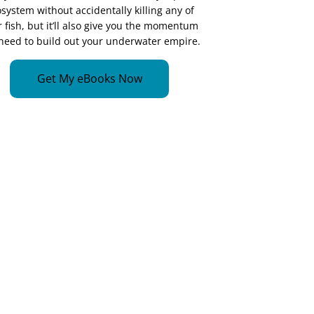
system without accidentally killing any of
 fish, but it’ll also give you the momentum
need to build out your underwater empire.
Get My eBooks Now