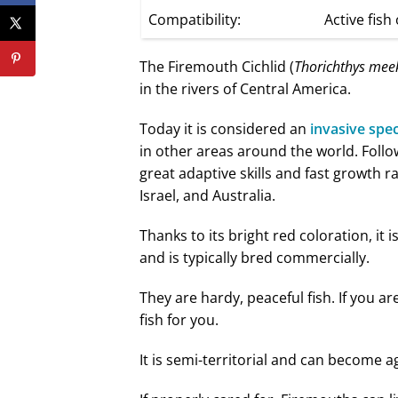
Compatibility:
Active fish 
The Firemouth Cichlid (
Thorichthys mee
in the rivers of Central America.
Today it is considered an
invasive spe
in other areas around the world. Follo
great adaptive skills and fast growth ra
Israel, and Australia.
Thanks to its bright red coloration, it
and is typically bred commercially.
They are hardy, peaceful fish. If you ar
fish for you.
It is semi-territorial and can become 