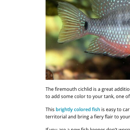
The firemouth cichlid is a great additi
to add some color to your tank, one o
This
brightly colored fish
is easy to ca
territorial and bring a fiery flair to you
If you are a new fish keeper don’t worry