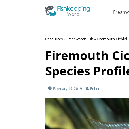
Freshw
Resources
»
Freshwater Fish
»
Firemouth Cichlid
Firemouth Cic
Species Profil
February 19, 2019
Robert