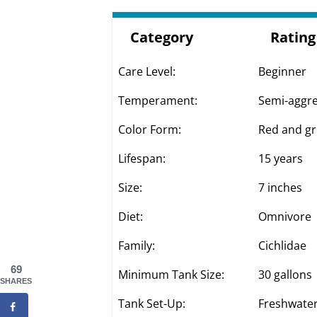
Category
Rating
Care Level:
Beginner
Temperament:
Semi-aggre
Color Form:
Red and gr
Lifespan:
15 years
Size:
7 inches
Diet:
Omnivore
Family:
Cichlidae
69
Minimum Tank Size:
30 gallons
SHARES
Tank Set-Up:
Freshwater