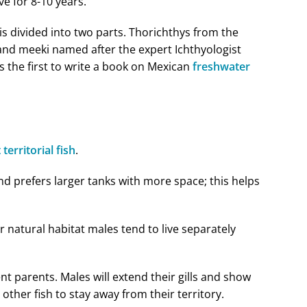
ve for 8-10 years.
is divided into two parts. Thorichthys from the
and meeki named after the expert Ichthyologist
the first to write a book on Mexican
freshwater
 territorial fish
.
and prefers larger tanks with more space; this helps
ir natural habitat males tend to live separately
nt parents. Males will extend their gills and show
other fish to stay away from their territory.