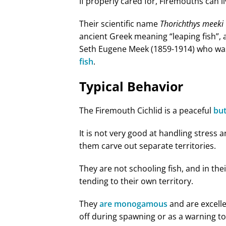
If properly cared for, Firemouths can li
Their scientific name
Thorichthys meeki
ancient Greek meaning “leaping fish”, 
Seth Eugene Meek (1859-1914) who was 
fish
.
Typical Behavior
The Firemouth Cichlid is a peaceful
but
It is not very good at handling stress 
them carve out separate territories.
They are not schooling fish, and in the
tending to their own territory.
They
are monogamous
and are excelle
off during spawning or as a warning to 