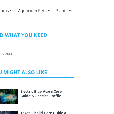
iums
Aquarium Pets
Plants
ND WHAT YOU NEED
 MIGHT ALSO LIKE
Electric Blue Acara Care
Guide & Species Profile
Texas Cichlid Care Guide &