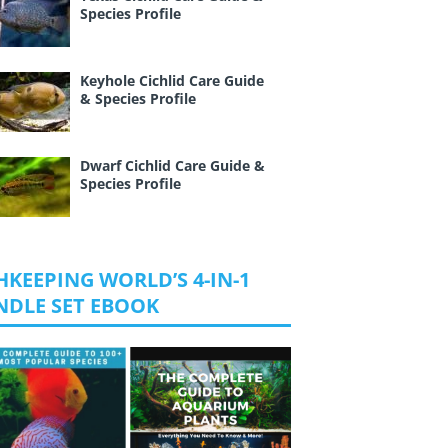
Species Profile
Keyhole Cichlid Care Guide
& Species Profile
Dwarf Cichlid Care Guide &
Species Profile
HKEEPING WORLD’S 4-IN-1
NDLE SET EBOOK