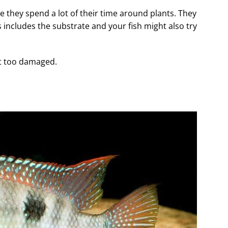
ce they spend a lot of their time around plants. They
 includes the substrate and your fish might also try
et too damaged.