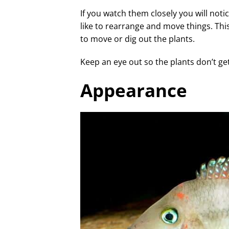
If you watch them closely you will noti
like to rearrange and move things. This
to move or dig out the plants.
Keep an eye out so the plants don’t g
Appearance