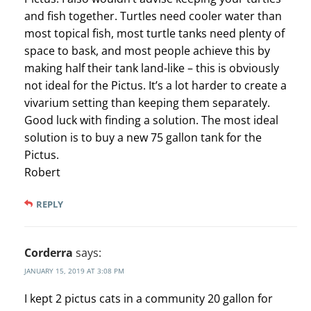
and fish together. Turtles need cooler water than
most topical fish, most turtle tanks need plenty of
space to bask, and most people achieve this by
making half their tank land-like – this is obviously
not ideal for the Pictus. It’s a lot harder to create a
vivarium setting than keeping them separately.
Good luck with finding a solution. The most ideal
solution is to buy a new 75 gallon tank for the
Pictus.
Robert
REPLY
Corderra
says:
JANUARY 15, 2019 AT 3:08 PM
I kept 2 pictus cats in a community 20 gallon for