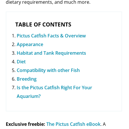
dietary requirements, and much more.
TABLE OF CONTENTS
Pictus Catfish Facts & Overview
Appearance
Habitat and Tank Requirements
Diet
Compatibility with other Fish
Breeding
Is the Pictus Catfish Right For Your
Aquarium?
Exclusive freebie:
The Pictus Catfish eBook
. A