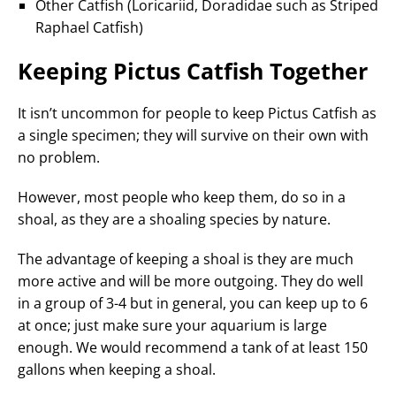
Other Catfish (Loricariid, Doradidae such as Striped
Raphael Catfish)
Keeping Pictus Catfish Together
It isn’t uncommon for people to keep Pictus Catfish as
a single specimen; they will survive on their own with
no problem.
However, most people who keep them, do so in a
shoal, as they are a shoaling species by nature.
The advantage of keeping a shoal is they are much
more active and will be more outgoing. They do well
in a group of 3-4 but in general, you can keep up to 6
at once; just make sure your aquarium is large
enough. We would recommend a tank of at least 150
gallons when keeping a shoal.