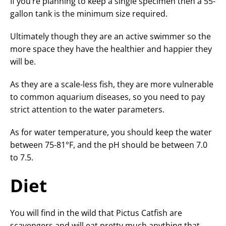
If you’re planning to keep a single specimen then a 55-
gallon tank is the minimum size required.
Ultimately though they are an active swimmer so the
more space they have the healthier and happier they
will be.
As they are a scale-less fish, they are more vulnerable
to common aquarium diseases, so you need to pay
strict attention to the water parameters.
As for water temperature, you should keep the water
between 75-81°F, and the pH should be between 7.0
to 7.5.
Diet
You will find in the wild that Pictus Catfish are
scavengers and will eat pretty much anything that