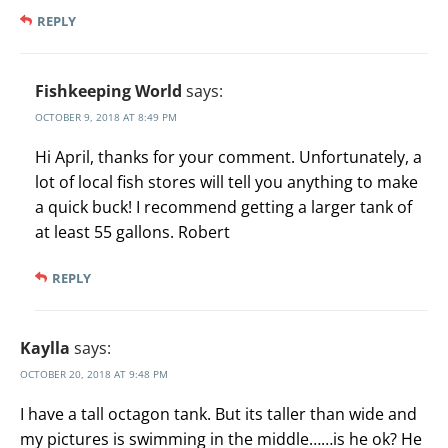
REPLY
Fishkeeping World
says:
OCTOBER 9, 2018 AT 8:49 PM
Hi April, thanks for your comment. Unfortunately, a
lot of local fish stores will tell you anything to make
a quick buck! I recommend getting a larger tank of
at least 55 gallons. Robert
REPLY
Kaylla
says:
OCTOBER 20, 2018 AT 9:48 PM
I have a tall octagon tank. But its taller than wide and
my pictures is swimming in the middle……is he ok? He