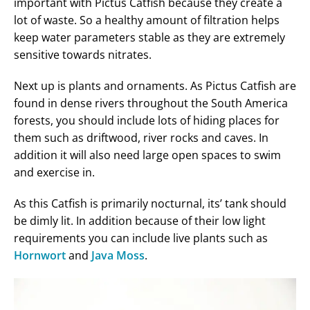
important with Pictus Catfish because they create a
lot of waste. So a healthy amount of filtration helps
keep water parameters stable as they are extremely
sensitive towards nitrates.
Next up is plants and ornaments. As Pictus Catfish are
found in dense rivers throughout the South America
forests, you should include lots of hiding places for
them such as driftwood, river rocks and caves. In
addition it will also need large open spaces to swim
and exercise in.
As this Catfish is primarily nocturnal, its’ tank should
be dimly lit. In addition because of their low light
requirements you can include live plants such as
Hornwort
and
Java Moss
.