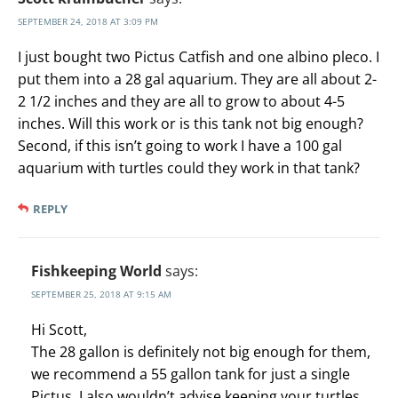
SEPTEMBER 24, 2018 AT 3:09 PM
I just bought two Pictus Catfish and one albino pleco. I
put them into a 28 gal aquarium. They are all about 2-
2 1/2 inches and they are all to grow to about 4-5
inches. Will this work or is this tank not big enough?
Second, if this isn’t going to work I have a 100 gal
aquarium with turtles could they work in that tank?
REPLY
Fishkeeping World
says:
SEPTEMBER 25, 2018 AT 9:15 AM
Hi Scott,
The 28 gallon is definitely not big enough for them,
we recommend a 55 gallon tank for just a single
Pictus. I also wouldn’t advise keeping your turtles