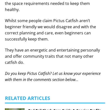
the space requirements needed to keep them
healthy.
Whilst some people claim Pictus Catfish aren’t
beginner friendly we would disagree and with the
correct planning and care, even beginners can
successfully keep them.
They have an energetic and entertaining personally
and offer community traits that not many other
catfish do.
Do you keep Pictus Catfish? Let us know your experience
with them in the comments section below…
RELATED ARTICLES