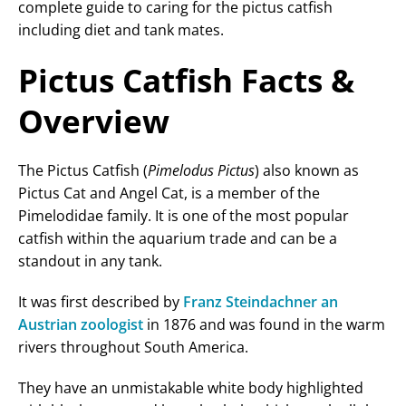
complete guide to caring for the pictus catfish
including diet and tank mates.
Pictus Catfish Facts &
Overview
The Pictus Catfish (
Pimelodus Pictus
) also known as
Pictus Cat and Angel Cat, is a member of the
Pimelodidae family. It is one of the most popular
catfish within the aquarium trade and can be a
standout in any tank.
It was first described by
Franz Steindachner an
Austrian zoologist
in 1876 and was found in the warm
rivers throughout South America.
They have an unmistakable white body highlighted