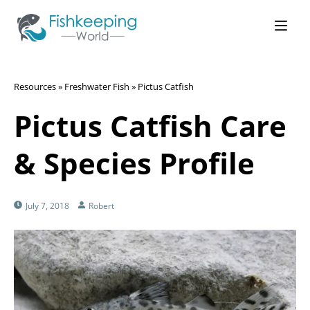
Resources
»
Freshwater Fish
»
Pictus Catfish
Pictus Catfish Care
& Species Profile
July 7, 2018
Robert