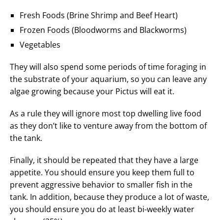
Fresh Foods (Brine Shrimp and Beef Heart)
Frozen Foods (Bloodworms and Blackworms)
Vegetables
They will also spend some periods of time foraging in
the substrate of your aquarium, so you can leave any
algae growing because your Pictus will eat it.
As a rule they will ignore most top dwelling live food
as they don’t like to venture away from the bottom of
the tank.
Finally, it should be repeated that they have a large
appetite. You should ensure you keep them full to
prevent aggressive behavior to smaller fish in the
tank. In addition, because they produce a lot of waste,
you should ensure you do at least bi-weekly water