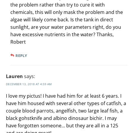
the problem rather than try to cure it with
chemicals, this will only mask the problem and the
algae will likely come back. Is the tank in direct
sunlight, are your water parameters right, do you
have excessive nutrients in the water? Thanks,
Robert
REPLY
Lauren
says:
DECEMBER 13, 2018 AT 4:59 AM
I love my pictus! I have had him for at least 6 years. I
have him housed with several other types of catfish, a
couple blood parrots, angelfish, two large leaf fish, a
black gohstknife and albino dinosaur bichir. I may
have forgotten someone… but they are all in a 125