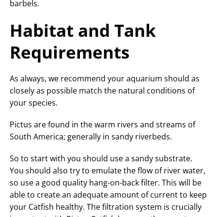
barbels.
Habitat and Tank
Requirements
As always, we recommend your aquarium should as
closely as possible match the natural conditions of
your species.
Pictus are found in the warm rivers and streams of
South America; generally in sandy riverbeds.
So to start with you should use a sandy substrate.
You should also try to emulate the flow of river water,
so use a good quality hang-on-back filter. This will be
able to create an adequate amount of current to keep
your Catfish healthy. The filtration system is crucially