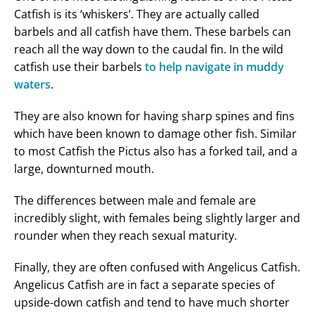
Catfish is its ‘whiskers’. They are actually called
barbels and all catfish have them. These barbels can
reach all the way down to the caudal fin. In the wild
catfish use their barbels
to help navigate in muddy
waters
.
They are also known for having sharp spines and fins
which have been known to damage other fish. Similar
to most Catfish the Pictus also has a forked tail, and a
large, downturned mouth.
The differences between male and female are
incredibly slight, with females being slightly larger and
rounder when they reach sexual maturity.
Finally, they are often confused with Angelicus Catfish.
Angelicus Catfish are in fact a separate species of
upside-down catfish and tend to have much shorter