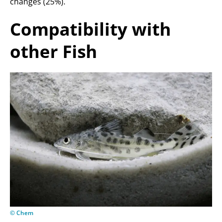
changes (25%).
Compatibility with
other Fish
© Chem