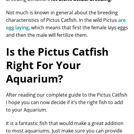
Not much is known in general about the breeding
characteristics of Pictus Catfish. In the wild Pictus
are
egg laying
, which means that first the female lays eggs
and then the male will fertilize them.
Is the Pictus Catfish
Right For Your
Aquarium?
After reading our complete guide to the Pictus Catfish
I hope you can now decide if it’s the right fish to add
to your Aquarium.
It is a fantastic fish that would make a great addition
to most aquariums. Just make sure you can provide