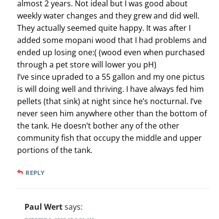
almost 2 years. Not ideal but I was good about
weekly water changes and they grew and did well.
They actually seemed quite happy. It was after I
added some mopani wood that I had problems and
ended up losing one:( (wood even when purchased
through a pet store will lower you pH)
I’ve since upraded to a 55 gallon and my one pictus
is will doing well and thriving. I have always fed him
pellets (that sink) at night since he’s nocturnal. I’ve
never seen him anywhere other than the bottom of
the tank. He doesn’t bother any of the other
community fish that occupy the middle and upper
portions of the tank.
REPLY
Paul Wert
says: