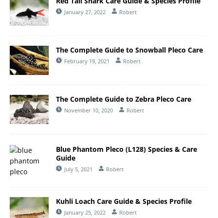
Red Tail Shark Care Guide & Species Profile
January 27, 2022
Robert
The Complete Guide to Snowball Pleco Care
February 19, 2021
Robert
The Complete Guide to Zebra Pleco Care
November 10, 2020
Robert
Blue Phantom Pleco (L128) Species & Care
Guide
July 5, 2021
Robert
Kuhli Loach Care Guide & Species Profile
January 25, 2022
Robert