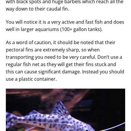
with black spots and huge barbels which reach all the
way down to their caudal fin.
You will notice it is a very active and fast fish and does
well in larger aquariums (100+ gallon tanks).
As a word of caution, it should be noted that their
pectoral fins are extremely sharp, so when
transporting you need to be very careful. Don’t use a
regular fish net as they will get their fins stuck and
this can cause significant damage. Instead you should
use a plastic container.