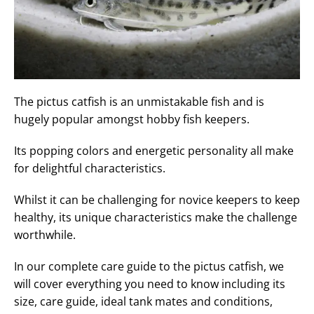
The pictus catfish is an unmistakable fish and is
hugely popular amongst hobby fish keepers.
Its popping colors and energetic personality all make
for delightful characteristics.
Whilst it can be challenging for novice keepers to keep
healthy, its unique characteristics make the challenge
worthwhile.
In our complete care guide to the pictus catfish, we
will cover everything you need to know including its
size, care guide, ideal tank mates and conditions,