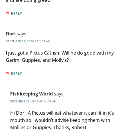
and are doing great!
REPLY
Dori
says:
DECEMBER 28, 2018 AT 2:03 AM
I just got a Pictus Catfish. Will he do good with my
Garimi Guppies, and Molly’s?
REPLY
Fishkeeping World
says:
DECEMBER 28, 2018 AT 11:08 AM
Hi Dori, A Pictus will eat whatever it can fit in it’s
mouth so I wouldn’t advise keeping them with
Mollies or Guppies. Thanks, Robert