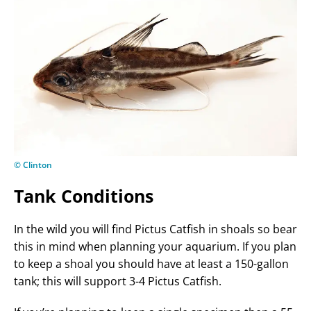
© Clinton
Tank Conditions
In the wild you will find Pictus Catfish in shoals so bear
this in mind when planning your aquarium. If you plan
to keep a shoal you should have at least a 150-gallon
tank; this will support 3-4 Pictus Catfish.