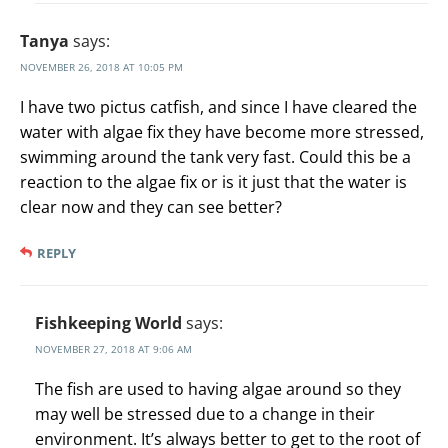
Tanya
says:
NOVEMBER 26, 2018 AT 10:05 PM
I have two pictus catfish, and since I have cleared the
water with algae fix they have become more stressed,
swimming around the tank very fast. Could this be a
reaction to the algae fix or is it just that the water is
clear now and they can see better?
REPLY
Fishkeeping World
says:
NOVEMBER 27, 2018 AT 9:06 AM
The fish are used to having algae around so they
may well be stressed due to a change in their
environment. It’s always better to get to the root of