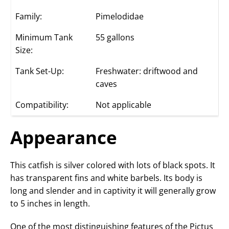
Family:
Pimelodidae
Minimum Tank
55 gallons
Size:
Tank Set-Up:
Freshwater: driftwood and
caves
Compatibility:
Not applicable
Appearance
This catfish is silver colored with lots of black spots. It
has transparent fins and white barbels. Its body is
long and slender and in captivity it will generally grow
to 5 inches in length.
One of the most distinguishing features of the Pictus