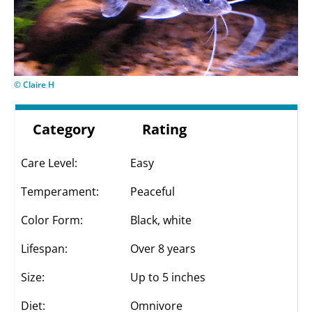
© Claire H
Category
Rating
Care Level:
Easy
Temperament:
Peaceful
Color Form:
Black, white
Lifespan:
Over 8 years
Size:
Up to 5 inches
Diet:
Omnivore