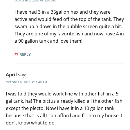
OCTOBER 2, 2020 AT 2:01 AM
I have had 3 in a 35gallon hex and they were
active and would feed off the top of the tank. They
swam up n down in the bubble screen quite a bit.
They are one of my favorite fish and now have 4 in
a 90 gallon tank and love them!
REPLY
April
says:
OCTOBER 8, 2018 AT 1:40 AM
I was told they would work fine with other fish in a 5
gal tank. ha! The pictus already killed all the other fish
except the plecto. Now I have it in a 10 gallon tank
because that is all I can afford and fit into my house. I
don’t know what to do.