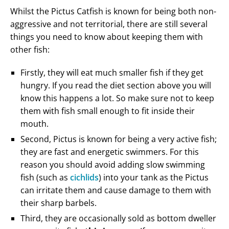
Whilst the Pictus Catfish is known for being both non-
aggressive and not territorial, there are still several
things you need to know about keeping them with
other fish:
Firstly, they will eat much smaller fish if they get
hungry. If you read the diet section above you will
know this happens a lot. So make sure not to keep
them with fish small enough to fit inside their
mouth.
Second, Pictus is known for being a very active fish;
they are fast and energetic swimmers. For this
reason you should avoid adding slow swimming
fish (such as
cichlids
) into your tank as the Pictus
can irritate them and cause damage to them with
their sharp barbels.
Third, they are occasionally sold as bottom dweller