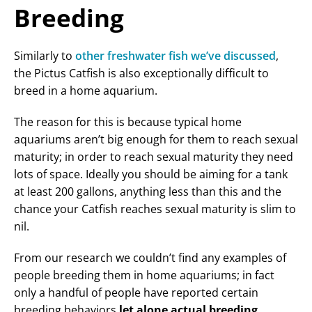
Breeding
Similarly to
other freshwater fish we’ve discussed
,
the Pictus Catfish is also exceptionally difficult to
breed in a home aquarium.
The reason for this is because typical home
aquariums aren’t big enough for them to reach sexual
maturity; in order to reach sexual maturity they need
lots of space. Ideally you should be aiming for a tank
at least 200 gallons, anything less than this and the
chance your Catfish reaches sexual maturity is slim to
nil.
From our research we couldn’t find any examples of
people breeding them in home aquariums; in fact
only a handful of people have reported certain
breeding behaviors
let alone actual breeding
.