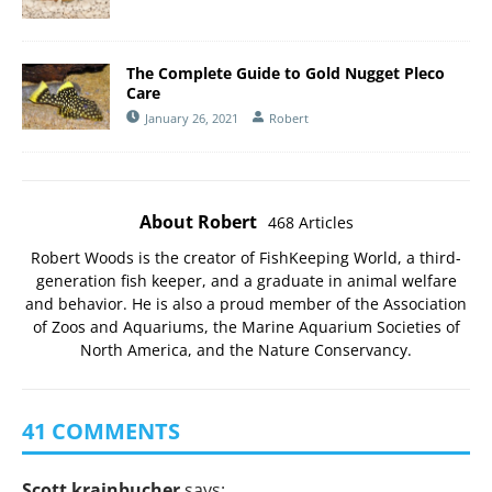
The Complete Guide to Gold Nugget Pleco
Care
January 26, 2021
Robert
About Robert
468 Articles
Robert Woods is the creator of FishKeeping World, a third-
generation fish keeper, and a graduate in animal welfare
and behavior. He is also a proud member of the
Association
of Zoos and Aquariums
, the
Marine Aquarium Societies of
North America
, and the
Nature Conservancy
.
41 COMMENTS
Scott krainbucher
says: