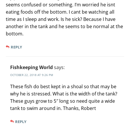
seems confused or something. I’m worried he isnt
eating foods off the bottom. I cant be watching all
time as I sleep and work. Is he sick? Because I have
another in the tank and he seems to be normal at the
bottom.
REPLY
Fishkeeping World
says:
OCTOBER 22, 2018 AT 9:26 PM
These fish do best kept in a shoal so that may be
why he is stressed. What is the width of the tank?
These guys grow to 5″ long so need quite a wide
tank to swim around in. Thanks, Robert
REPLY