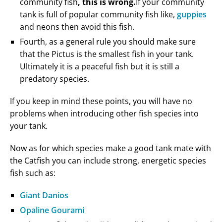
community fish
, this is wrong.
If your community
tank is full of popular community fish like,
guppies
and neons then avoid this fish.
Fourth, as a general rule you should make sure
that the Pictus is the smallest fish in your tank.
Ultimately it is a peaceful fish but it is still a
predatory species.
If you keep in mind these points, you will have no
problems when introducing other fish species into
your tank.
Now as for which species make a good tank mate with
the Catfish you can include strong, energetic species
fish such as:
Giant Danios
Opaline Gourami