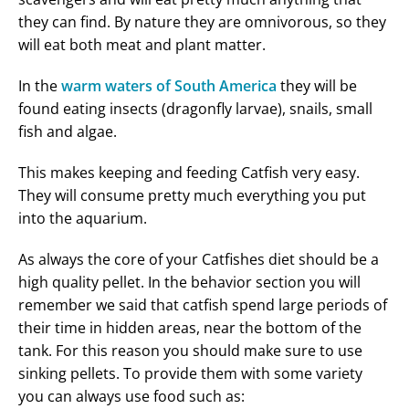
they can find. By nature they are omnivorous, so they
will eat both meat and plant matter.
In the
warm waters of South America
they will be
found eating insects (dragonfly larvae), snails, small
fish and algae.
This makes keeping and feeding Catfish very easy.
They will consume pretty much everything you put
into the aquarium.
As always the core of your Catfishes diet should be a
high quality pellet. In the behavior section you will
remember we said that catfish spend large periods of
their time in hidden areas, near the bottom of the
tank. For this reason you should make sure to use
sinking pellets. To provide them with some variety
you can always use food such as: