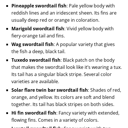
Pineapple swordtail fish
: Pale yellow body with
reddish lines and an iridescent sheen. Its fins are
usually deep red or orange in coloration.
Marigold swordtail fish
: Vivid yellow body with
fiery-orange tail and fins.
Wag swordtail fish
: A popular variety that gives
the fish a deep, black tail.
Tuxedo swordtail fish
: Black patch on the body
that makes the swordtail look like it’s wearing a tux.
Its tail has a singular black stripe. Several color
varieties are available.
Solar flare twin bar swordtail fish
: Shades of red,
orange, and yellow. Its colors are soft and blend
together. Its tail has black stripes on both sides.
Hi fin swordtail fish
: Fancy variety with extended,
flowing fins. Comes in a variety of colors.