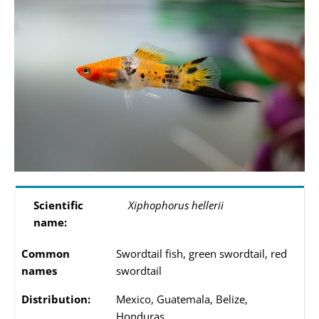
Scientific
Xiphophorus hellerii
name:
Common
Swordtail fish, green swordtail, red
names
swordtail
Distribution:
Mexico, Guatemala, Belize,
Honduras