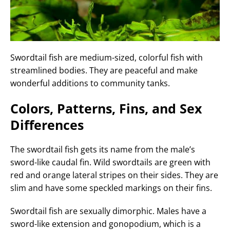
Swordtail fish are medium-sized, colorful fish with
streamlined bodies. They are peaceful and make
wonderful additions to community tanks.
Colors, Patterns, Fins, and Sex
Differences
The swordtail fish gets its name from the male’s
sword-like caudal fin. Wild swordtails are green with
red and orange lateral stripes on their sides. They are
slim and have some speckled markings on their fins.
Swordtail fish are sexually dimorphic. Males have a
sword-like extension and gonopodium, which is a