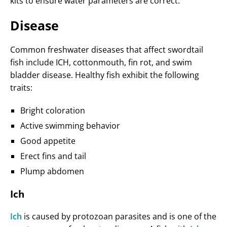
kits to ensure water parameters are correct.
Disease
Common freshwater diseases that affect swordtail
fish include ICH, cottonmouth, fin rot, and swim
bladder disease. Healthy fish exhibit the following
traits:
Bright coloration
Active swimming behavior
Good appetite
Erect fins and tail
Plump abdomen
Ich
Ich
is caused by protozoan parasites and is one of the