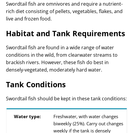
Swordtail fish are omnivores and require a nutrient-
rich diet consisting of pellets, vegetables, flakes, and
live and frozen food.
Habitat and Tank Requirements
Swordtail fish are found in a wide range of water
conditions in the wild, from clearwater streams to
brackish rivers. However, these fish do best in
densely-vegetated, moderately hard water.
Tank Conditions
Swordtail fish should be kept in these tank conditions:
Water type:
Freshwater, with water changes
biweekly (25%). Carry out changes
weekly if the tank is densely