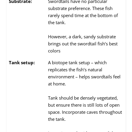
Substrate:
Swordtails have no particular
substrate preference. These fish
rarely spend time at the bottom of
the tank.
However, a dark, sandy substrate
brings out the swordtail fish’s best
colors
Tank setup:
A biotope tank setup – which
replicates the fish’s natural
environment – helps swordtails feel
at home.
Tank should be densely vegetated,
but ensure there is still lots of open
space. Incorporate caves throughout
the tank.