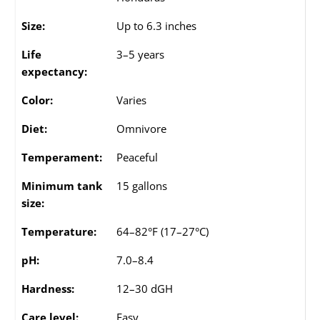
Size:
Up to 6.3 inches
Life
3–5 years
expectancy:
Color:
Varies
Diet:
Omnivore
Temperament:
Peaceful
Minimum tank
15 gallons
size:
Temperature:
64–82°F (17–27°C)
pH:
7.0–8.4
Hardness:
12–30 dGH
Care level:
Easy