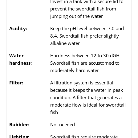
Invest in a tank with a secure lid to
prevent the swordtail fish from
jumping out of the water
Acidity:
Keep the pH level between 7.0 and
8.4. Swordtail fish prefer slightly
alkaline water
Water
Hardness between 12 to 30 dGH.
hardness:
Swordtail fish are accustomed to
moderately hard water
Filter:
A filtration system is essential
because it keeps the water in peak
condition. A filter that generates a
moderate flow is ideal for swordtail
fish
Bubbler:
Not needed
Lighting:
Swordtail fish require moderate