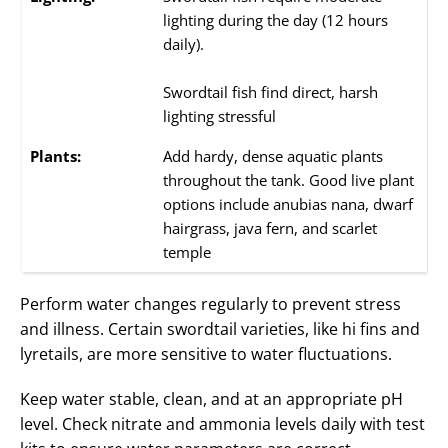
lighting during the day (12 hours
daily).
Swordtail fish find direct, harsh
lighting stressful
Plants:
Add hardy, dense aquatic plants
throughout the tank. Good live plant
options include anubias nana, dwarf
hairgrass, java fern, and scarlet
temple
Perform water changes regularly to prevent stress
and illness. Certain swordtail varieties, like hi fins and
lyretails, are more sensitive to water fluctuations.
Keep water stable, clean, and at an appropriate pH
level. Check nitrate and ammonia levels daily with test