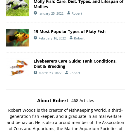
Molly Fish: Care, Diet, Types, and Lifespan of
Mollies
January 25, 2022
Robert
19 Most Popular Types of Platy Fish
February 16, 2022
Robert
Livebearers Care Guide: Tank Conditions,
Diet & Breeding
March 23, 2022
Robert
About Robert
468 Articles
Robert Woods is the creator of FishKeeping World, a third-
generation fish keeper, and a graduate in animal welfare
and behavior. He is also a proud member of the
Association
of Zoos and Aquariums
, the
Marine Aquarium Societies of