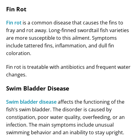
Fin Rot
Fin rot
is a common disease that causes the fins to
fray and rot away. Long-finned swordtail fish varieties
are more susceptible to this ailment. Symptoms
include tattered fins, inflammation, and dull fin
coloration.
Fin rot is treatable with antibiotics and frequent water
changes.
Swim Bladder Disease
Swim bladder disease
affects the functioning of the
fish’s swim bladder. The disorder is caused by
constipation, poor water quality, overfeeding, or an
infection. The main symptoms include unusual
swimming behavior and an inability to stay upright.