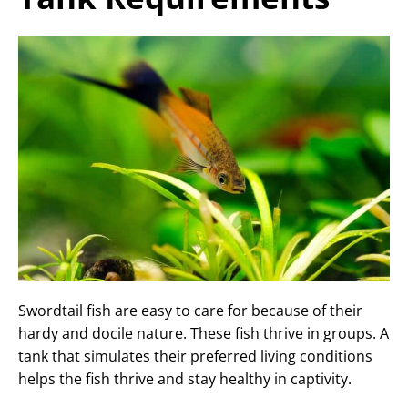
Swordtail fish are easy to care for because of their
hardy and docile nature. These fish thrive in groups. A
tank that simulates their preferred living conditions
helps the fish thrive and stay healthy in captivity.