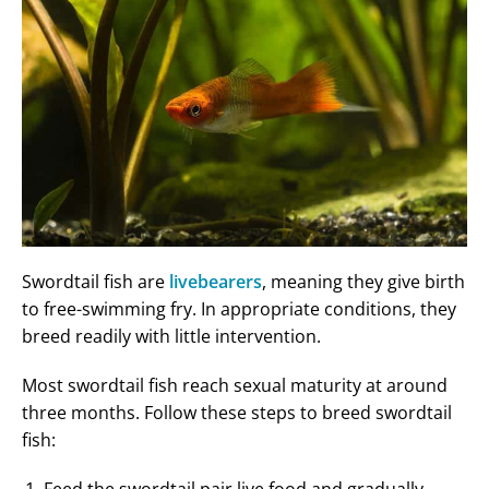
Swordtail fish are
livebearers
, meaning they give birth
to free-swimming fry. In appropriate conditions, they
breed readily with little intervention.
Most swordtail fish reach sexual maturity at around
three months. Follow these steps to breed swordtail
fish: