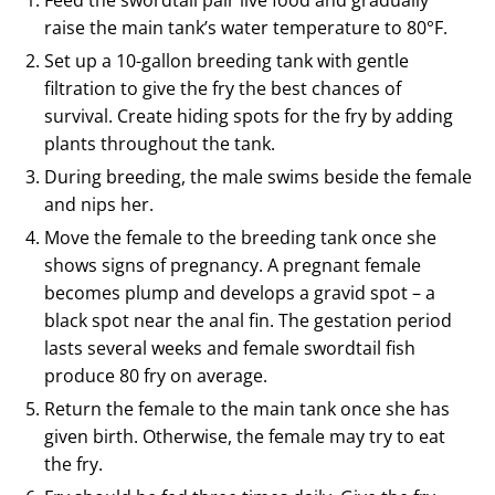
Feed the swordtail pair live food and gradually
raise the main tank’s water temperature to 80°F.
Set up a 10-gallon breeding tank with gentle
filtration to give the fry the best chances of
survival. Create hiding spots for the fry by adding
plants throughout the tank.
During breeding, the male swims beside the female
and nips her.
Move the female to the breeding tank once she
shows signs of pregnancy. A pregnant female
becomes plump and develops a gravid spot – a
black spot near the anal fin. The gestation period
lasts several weeks and female swordtail fish
produce 80 fry on average.
Return the female to the main tank once she has
given birth. Otherwise, the female may try to eat
the fry.