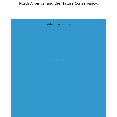
North America
, and the
Nature Conservancy
.
Advertisements