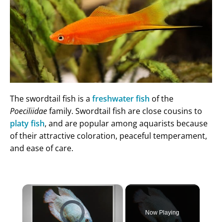
The swordtail fish is a
freshwater fish
of the
Poeciliidae
family. Swordtail fish are close cousins to
platy fish
, and are popular among aquarists because
of their attractive coloration, peaceful temperament,
and ease of care.
×
Video Player is loading.
Now Playing