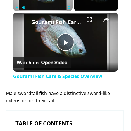
×
Play
Unmute
Fullscreen
Gourami Fish Care & Species Overview
P
Watch on
l
Gourami Fish Care & Species Overview
a
Male swordtail fish have a distinctive sword-like
extension on their tail.
y
V
TABLE OF CONTENTS