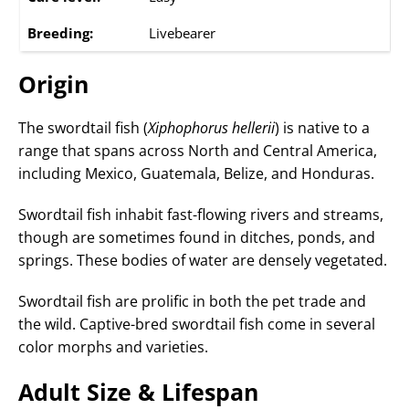
Breeding:
Livebearer
Origin
The swordtail fish (
Xiphophorus hellerii
) is native to a
range that spans across North and Central America,
including Mexico, Guatemala, Belize, and Honduras.
Swordtail fish inhabit fast-flowing rivers and streams,
though are sometimes found in ditches, ponds, and
springs. These bodies of water are densely vegetated.
Swordtail fish are prolific in both the pet trade and
the wild. Captive-bred swordtail fish come in several
color morphs and varieties.
Adult Size & Lifespan