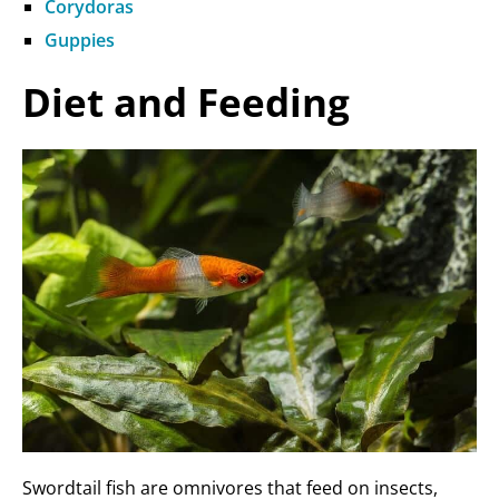
Corydoras
Guppies
Diet and Feeding
Swordtail fish are omnivores that feed on insects,