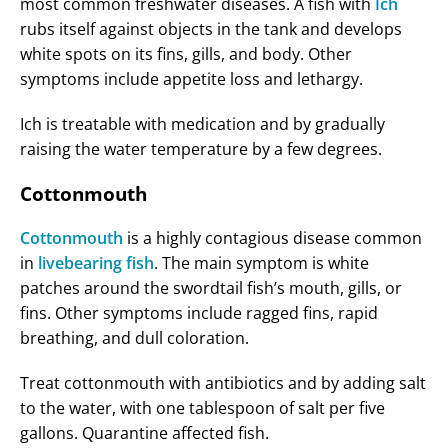
most common freshwater diseases. A fish with
Ich
rubs itself against objects in the tank and develops
white spots on its fins, gills, and body. Other
symptoms include appetite loss and lethargy.
Ich is treatable with medication and by gradually
raising the water temperature by a few degrees.
Cottonmouth
Cottonmouth
is a highly contagious disease common
in
livebearing fish
. The main symptom is white
patches around the swordtail fish’s mouth, gills, or
fins. Other symptoms include ragged fins, rapid
breathing, and dull coloration.
Treat cottonmouth with antibiotics and by adding salt
to the water, with one tablespoon of salt per five
gallons. Quarantine affected fish.