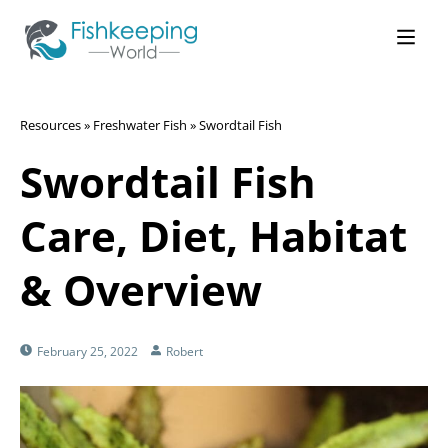
Resources
»
Freshwater Fish
»
Swordtail Fish
Swordtail Fish
Care, Diet, Habitat
& Overview
February 25, 2022
Robert