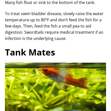
Many fish float or sink to the bottom of the tank.
To treat swim bladder disease, slowly raise the water
temperature up to 80°F and don’t feed the fish for a
few days. Then, feed the fish a small pea to aid
digestion. Swordtails require medical treatment if an
infection is the underlying cause.
Tank Mates