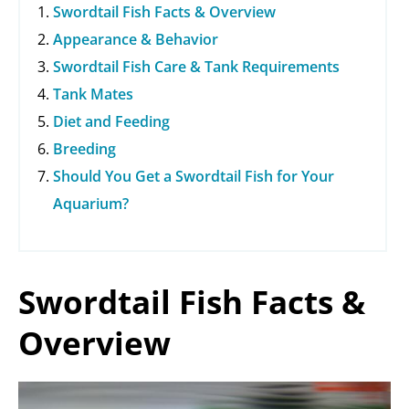
Swordtail Fish Facts & Overview
i
Appearance & Behavior
Swordtail Fish Care & Tank Requirements
d
Tank Mates
Diet and Feeding
e
Breeding
Should You Get a Swordtail Fish for Your
o
Aquarium?
Swordtail Fish Facts &
Overview