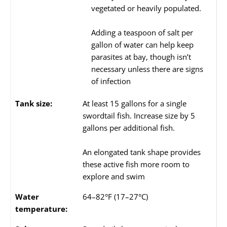
vegetated or heavily populated.
Adding a teaspoon of salt per
gallon of water can help keep
parasites at bay, though isn’t
necessary unless there are signs
of infection
Tank size:
At least 15 gallons for a single
swordtail fish. Increase size by 5
gallons per additional fish.
An elongated tank shape provides
these active fish more room to
explore and swim
Water
64–82°F (17–27°C)
temperature: