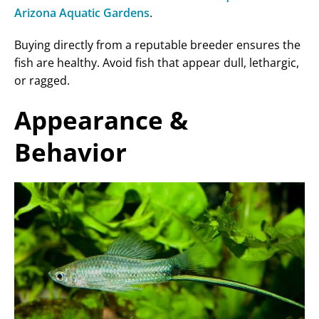
Arizona Aquatic Gardens
.
Buying directly from a reputable breeder ensures the
fish are healthy. Avoid fish that appear dull, lethargic,
or ragged.
Appearance &
Behavior