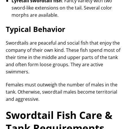
Lyretail swordtail fish
: Fancy variety with two
sword-like extensions on the tail. Several color
morphs are available.
Typical Behavior
Swordtails are peaceful and social fish that enjoy the
company of their own kind. These fish spend most of
their time in the middle and upper parts of the tank
and often form loose groups. They are active
swimmers.
Females must outweigh the number of males in the
tank. Otherwise, swordtail males become territorial
and aggressive.
Swordtail Fish Care &
Tank Requirements