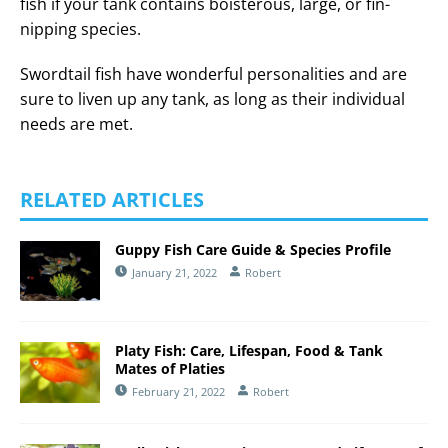
fish if your tank contains boisterous, large, or fin-
nipping species.
Swordtail fish have wonderful personalities and are
sure to liven up any tank, as long as their individual
needs are met.
RELATED ARTICLES
Guppy Fish Care Guide & Species Profile
January 21, 2022
Robert
Platy Fish: Care, Lifespan, Food & Tank
Mates of Platies
February 21, 2022
Robert