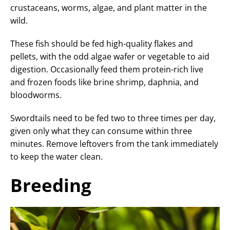
crustaceans, worms, algae, and plant matter in the
wild.
These fish should be fed high-quality flakes and
pellets, with the odd algae wafer or vegetable to aid
digestion. Occasionally feed them protein-rich live
and frozen foods like brine shrimp, daphnia, and
bloodworms.
Swordtails need to be fed two to three times per day,
given only what they can consume within three
minutes. Remove leftovers from the tank immediately
to keep the water clean.
Breeding