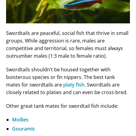
Swordtails are peaceful, social fish that thrive in small
groups. While aggression is rare, males are
competitive and territorial, so females must always
outnumber males (1:3 male to female ratio).
Swordtails shouldn’t be housed together with
boisterous species or fin nippers. The best tank
mates for swordtails are
platy fish
. Swordtails are
closely related to platies and can even be cross-bred.
Other great tank mates for swordtail fish include:
Mollies
Gouramis