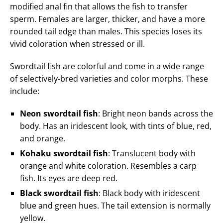
modified anal fin that allows the fish to transfer
sperm. Females are larger, thicker, and have a more
rounded tail edge than males. This species loses its
vivid coloration when stressed or ill.
Swordtail fish are colorful and come in a wide range
of selectively-bred varieties and color morphs. These
include:
Neon swordtail fish
: Bright neon bands across the
body. Has an iridescent look, with tints of blue, red,
and orange.
Kohaku swordtail fish
: Translucent body with
orange and white coloration. Resembles a carp
fish. Its eyes are deep red.
Black swordtail fish
: Black body with iridescent
blue and green hues. The tail extension is normally
yellow.