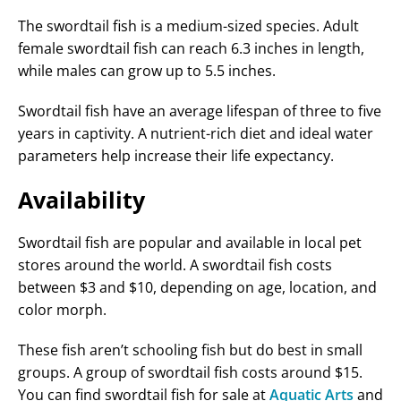
The swordtail fish is a medium-sized species. Adult
female swordtail fish can reach 6.3 inches in length,
while males can grow up to 5.5 inches.
Swordtail fish have an average lifespan of three to five
years in captivity. A nutrient-rich diet and ideal water
parameters help increase their life expectancy.
Availability
Swordtail fish are popular and available in local pet
stores around the world. A swordtail fish costs
between $3 and $10, depending on age, location, and
color morph.
These fish aren’t schooling fish but do best in small
groups. A group of swordtail fish costs around $15.
You can find swordtail fish for sale at
Aquatic Arts
and