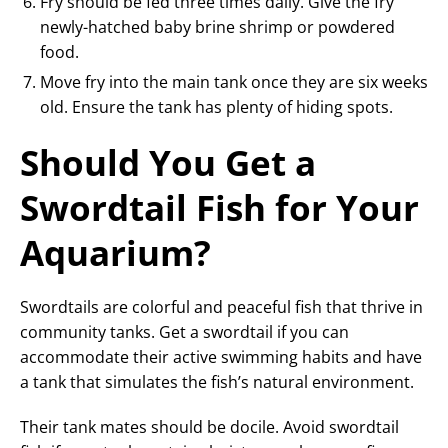
Fry should be fed three times daily. Give the fry
newly-hatched baby brine shrimp or powdered
food.
Move fry into the main tank once they are six weeks
old. Ensure the tank has plenty of hiding spots.
Should You Get a
Swordtail Fish for Your
Aquarium?
Swordtails are colorful and peaceful fish that thrive in
community tanks. Get a swordtail if you can
accommodate their active swimming habits and have
a tank that simulates the fish’s natural environment.
Their tank mates should be docile. Avoid swordtail