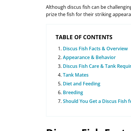
Although discus fish can be challenging
prize the fish for their striking appear
TABLE OF CONTENTS
Discus Fish Facts & Overview
Appearance & Behavior
Discus Fish Care & Tank Requ
Tank Mates
Diet and Feeding
Breeding
Should You Get a Discus Fish 