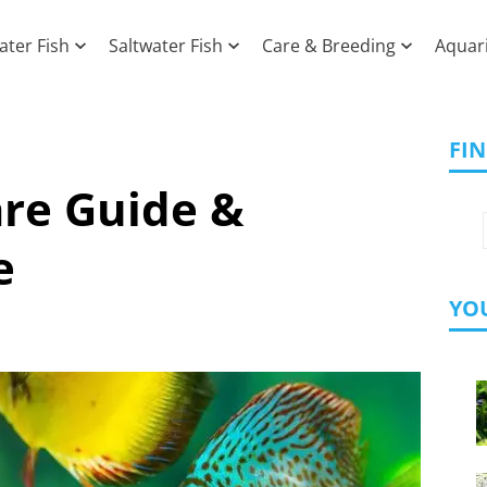
ater Fish
Saltwater Fish
Care & Breeding
Aquar
FI
are Guide &
e
YOU