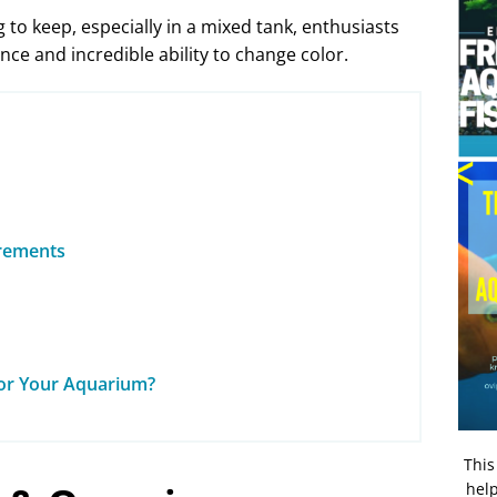
 to keep, especially in a mixed tank, enthusiasts
ance and incredible ability to change color.
irements
for Your Aquarium?
This
help