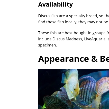
Availability
Discus fish are a specialty breed, so the
find these fish locally, they may not b
These fish are best bought in groups 
include Discus Madness, LiveAquaria, 
specimen.
Appearance & B