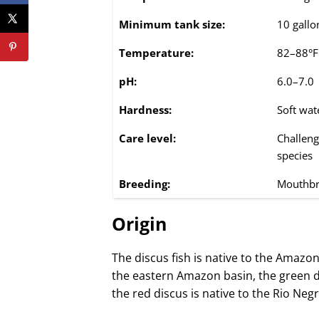
Minimum tank size:
10 gallon
Temperature:
82–88°F
pH:
6.0–7.0
Hardness:
Soft wat
Care level:
Challeng
species
Breeding:
Mouthbr
Origin
The discus fish is native to the Amazon
the eastern Amazon basin, the green d
the red discus is native to the Rio Neg