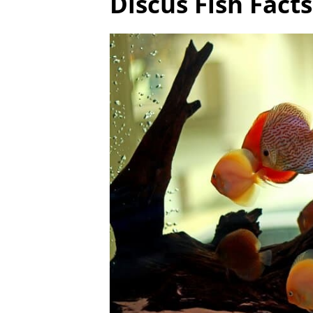
Discus Fish Fact