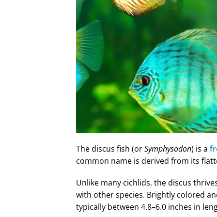
The discus fish (or
Symphysodon
) is a
f
common name is derived from its flat
Unlike many cichlids, the discus thrive
with other species. Brightly colored and
typically between 4.8–6.0 inches in len