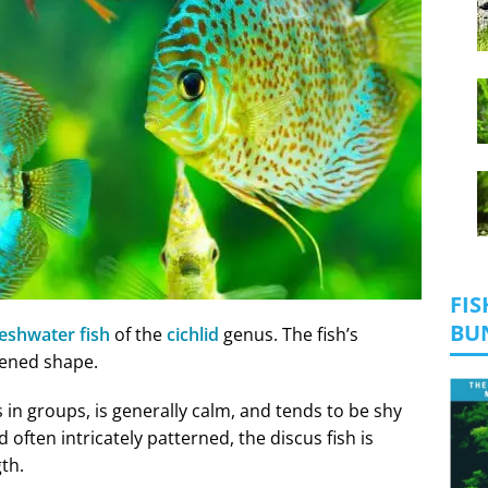
FIS
BU
reshwater fish
of the
cichlid
genus. The fish’s
tened shape.
s in groups, is generally calm, and tends to be shy
 often intricately patterned, the discus fish is
gth.