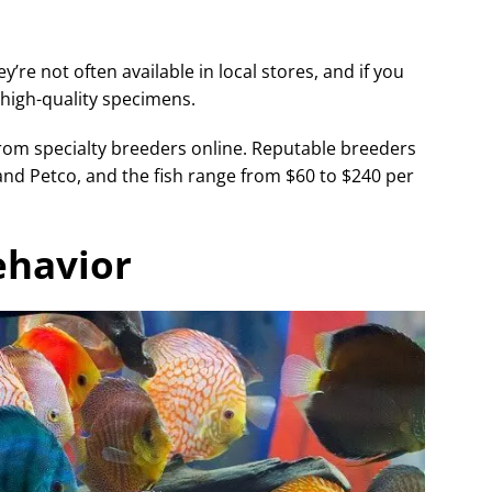
y’re not often available in local stores, and if you
e high-quality specimens.
from specialty breeders online. Reputable breeders
and Petco, and the fish range from $60 to $240 per
ehavior