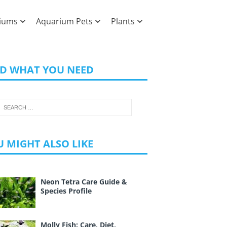
iums
Aquarium Pets
Plants
ND WHAT YOU NEED
 MIGHT ALSO LIKE
Neon Tetra Care Guide &
Species Profile
Molly Fish: Care, Diet,