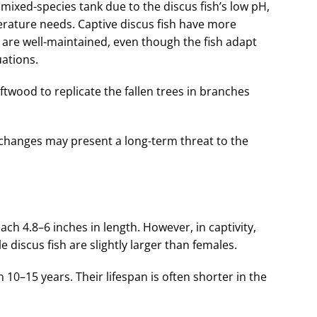
a mixed-species tank due to the discus fish’s low pH,
rature needs. Captive discus fish have more
are well-maintained, even though the fish adapt
uations.
iftwood to replicate the fallen trees in branches
changes may present a long-term threat to the
reach 4.8–6 inches in length. However, in captivity,
e discus fish are slightly larger than females.
en 10–15 years. Their lifespan is often shorter in the