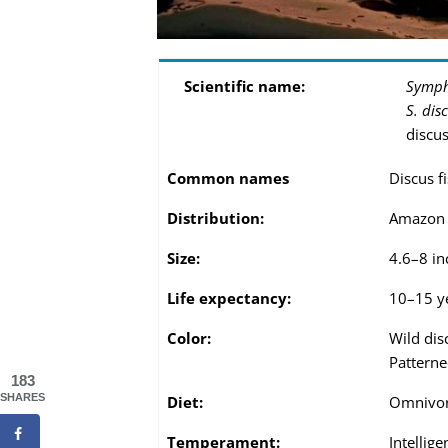
Scientific name:
Symph
S. dis
discus
Common names
Discus f
Distribution:
Amazon r
Size:
4.6–8 in
Life expectancy:
10–15 ye
Color:
Wild dis
Patterne
183
SHARES
Diet:
Omnivo
Temperament:
Intellige