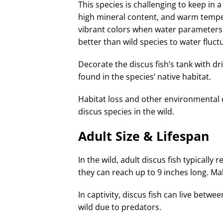
This species is challenging to keep in 
high mineral content, and warm tempe
vibrant colors when water parameters 
better than wild species to water fluct
Decorate the discus fish’s tank with dr
found in the species’ native habitat.
Habitat loss and other environmental 
discus species in the wild.
Adult Size & Lifespan
In the wild, adult discus fish typically 
they can reach up to 9 inches long. Mal
In captivity, discus fish can live betwe
wild due to predators.