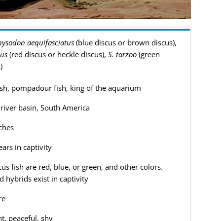
ysodon aequifasciatus
(blue discus or brown discus),
cus
(red discus or heckle discus),
S. tarzoo
(green
)
ish, pompadour fish, king of the aquarium
iver basin, South America
ches
ars in captivity
cus fish are red, blue, or green, and other colors.
d hybrids exist in captivity
re
nt, peaceful, shy