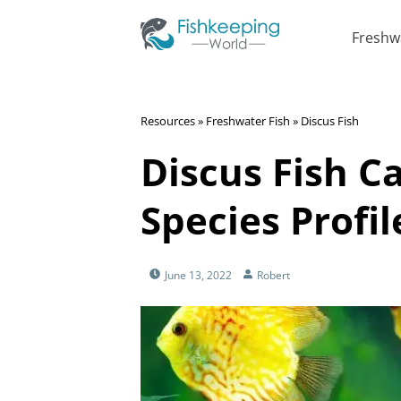
Freshw
Resources
»
Freshwater Fish
»
Discus Fish
Discus Fish C
Species Profil
June 13, 2022
Robert