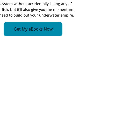
system without accidentally killing any of
 fish, but it’ll also give you the momentum
need to build out your underwater empire.
Get My eBooks Now