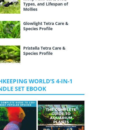
Types, and Lifespan of
Mollies
Glowlight Tetra Care &
Species Profile
Pristella Tetra Care &
Species Profile
HKEEPING WORLD’S 4-IN-1
NDLE SET EBOOK