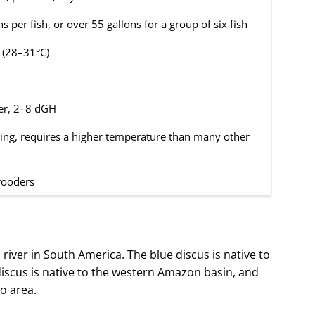
s per fish, or over 55 gallons for a group of six fish
 (28–31°C)
er, 2–8 dGH
ing, requires a higher temperature than many other
ooders
 river in South America. The blue discus is native to
iscus is native to the western Amazon basin, and
ro area.