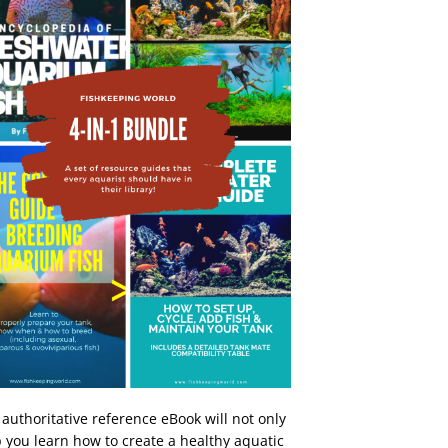
 authoritative reference eBook will not only
 you learn how to create a healthy aquatic