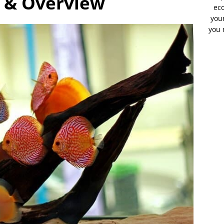
s & Overview
eco
your
you 