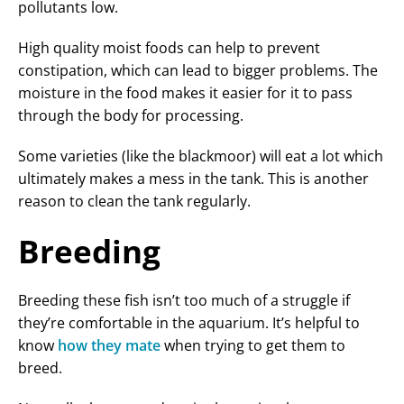
pollutants low.
High quality moist foods can help to prevent
constipation, which can lead to bigger problems. The
moisture in the food makes it easier for it to pass
through the body for processing.
Some varieties (like the blackmoor) will eat a lot which
ultimately makes a mess in the tank. This is another
reason to clean the tank regularly.
Breeding
Breeding these fish isn’t too much of a struggle if
they’re comfortable in the aquarium. It’s helpful to
know
how they mate
when trying to get them to
breed.