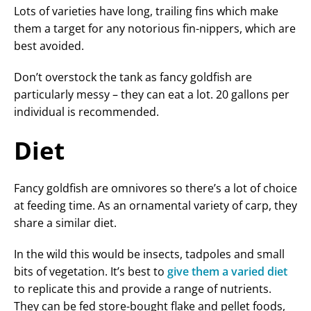
Lots of varieties have long, trailing fins which make
them a target for any notorious fin-nippers, which are
best avoided.
Don’t overstock the tank as fancy goldfish are
particularly messy – they can eat a lot. 20 gallons per
individual is recommended.
Diet
Fancy goldfish are omnivores so there’s a lot of choice
at feeding time. As an ornamental variety of carp, they
share a similar diet.
In the wild this would be insects, tadpoles and small
bits of vegetation. It’s best to
give them a varied diet
to replicate this and provide a range of nutrients.
They can be fed store-bought flake and pellet foods,