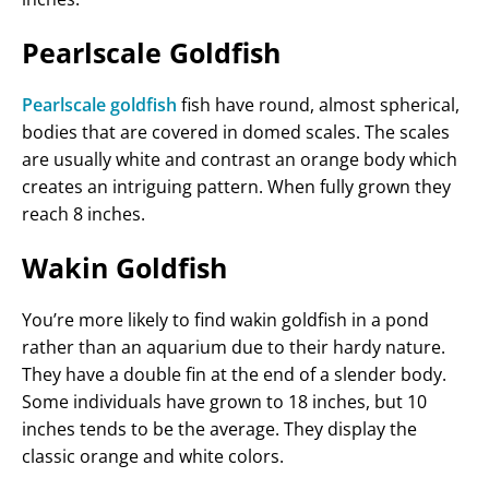
Pearlscale Goldfish
Pearlscale goldfish
fish have round, almost spherical,
bodies that are covered in domed scales. The scales
are usually white and contrast an orange body which
creates an intriguing pattern. When fully grown they
reach 8 inches.
Wakin Goldfish
You’re more likely to find wakin goldfish in a pond
rather than an aquarium due to their hardy nature.
They have a double fin at the end of a slender body.
Some individuals have grown to 18 inches, but 10
inches tends to be the average. They display the
classic orange and white colors.