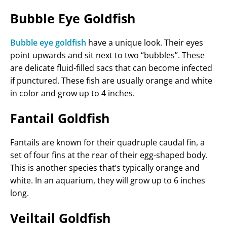
Bubble Eye Goldfish
Bubble eye goldfish
have a unique look. Their eyes
point upwards and sit next to two “bubbles”. These
are delicate fluid-filled sacs that can become infected
if punctured. These fish are usually orange and white
in color and grow up to 4 inches.
Fantail Goldfish
Fantails are known for their quadruple caudal fin, a
set of four fins at the rear of their egg-shaped body.
This is another species that’s typically orange and
white. In an aquarium, they will grow up to 6 inches
long.
Veiltail Goldfish