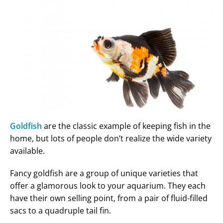
Goldfish
are the classic example of keeping fish in the
home, but lots of people don’t realize the wide variety
available.
Fancy goldfish are a group of unique varieties that
offer a glamorous look to your aquarium. They each
have their own selling point, from a pair of fluid-filled
sacs to a quadruple tail fin.