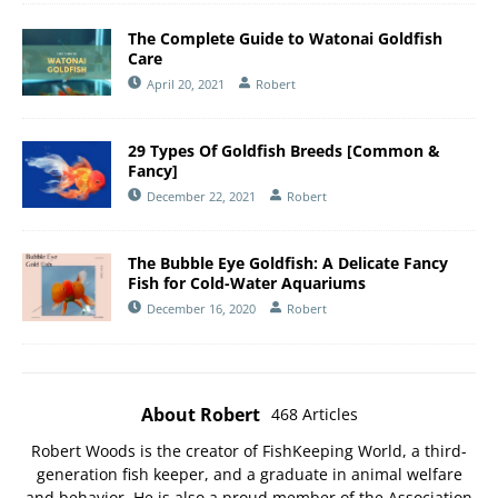
The Complete Guide to Watonai Goldfish
Care
April 20, 2021
Robert
29 Types Of Goldfish Breeds [Common &
Fancy]
December 22, 2021
Robert
The Bubble Eye Goldfish: A Delicate Fancy
Fish for Cold-Water Aquariums
December 16, 2020
Robert
About Robert
468 Articles
Robert Woods is the creator of FishKeeping World, a third-
generation fish keeper, and a graduate in animal welfare
and behavior. He is also a proud member of the
Association