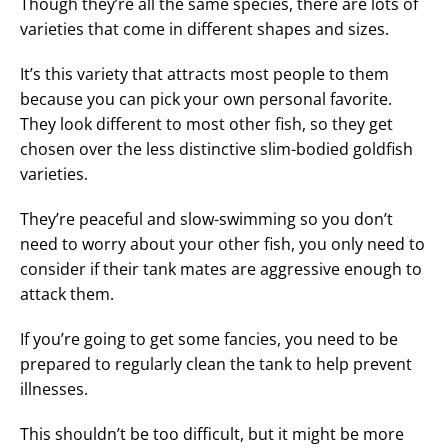
Though they’re all the same species, there are lots of
varieties that come in different shapes and sizes.
It’s this variety that attracts most people to them
because you can pick your own personal favorite.
They look different to most other fish, so they get
chosen over the less distinctive slim-bodied goldfish
varieties.
They’re peaceful and slow-swimming so you don’t
need to worry about your other fish, you only need to
consider if their tank mates are aggressive enough to
attack them.
If you’re going to get some fancies, you need to be
prepared to regularly clean the tank to help prevent
illnesses.
This shouldn’t be too difficult, but it might be more