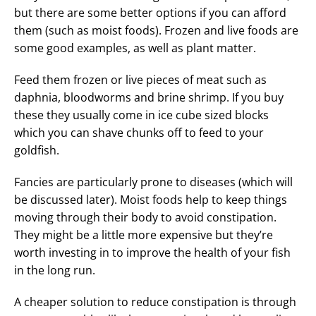
but there are some better options if you can afford
them (such as moist foods). Frozen and live foods are
some good examples, as well as plant matter.
Feed them frozen or live pieces of meat such as
daphnia, bloodworms and brine shrimp. If you buy
these they usually come in ice cube sized blocks
which you can shave chunks off to feed to your
goldfish.
Fancies are particularly prone to diseases (which will
be discussed later). Moist foods help to keep things
moving through their body to avoid constipation.
They might be a little more expensive but they’re
worth investing in to improve the health of your fish
in the long run.
A cheaper solution to reduce constipation is through