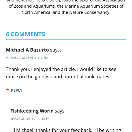
of Zoos and Aquariums
, the
Marine Aquarium Societies of
North America
, and the
Nature Conservancy
.
6 COMMENTS
Michael A Bazurto
says:
MARCH 24, 2019 AT 11:42 PM
Thank you. I enjoyed the article. I would like to see
more on the goldfish and potential tank mates.
REPLY
Fishkeeping World
says:
MARCH 26, 2019 AT 1:33 PM
Hi Michael, thanks for your feedback. I’ll be writing