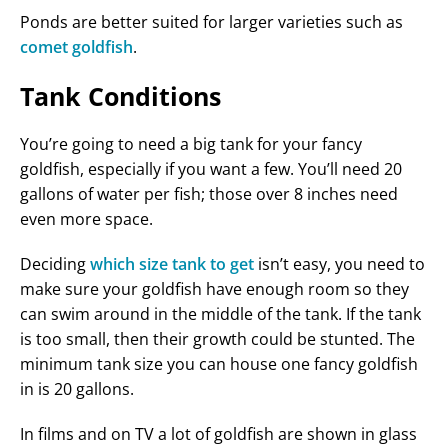
Ponds are better suited for larger varieties such as
comet goldfish
.
Tank Conditions
You’re going to need a big tank for your fancy
goldfish, especially if you want a few. You’ll need 20
gallons of water per fish; those over 8 inches need
even more space.
Deciding
which size tank to get
isn’t easy, you need to
make sure your goldfish have enough room so they
can swim around in the middle of the tank. If the tank
is too small, then their growth could be stunted. The
minimum tank size you can house one fancy goldfish
in is 20 gallons.
In films and on TV a lot of goldfish are shown in glass