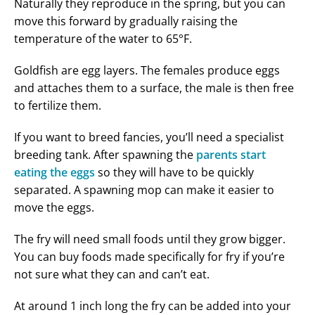
Naturally they reproduce in the spring, but you can
move this forward by gradually raising the
temperature of the water to 65°F.
Goldfish are egg layers. The females produce eggs
and attaches them to a surface, the male is then free
to fertilize them.
If you want to breed fancies, you’ll need a specialist
breeding tank. After spawning the
parents start
eating the eggs
so they will have to be quickly
separated. A spawning mop can make it easier to
move the eggs.
The fry will need small foods until they grow bigger.
You can buy foods made specifically for fry if you’re
not sure what they can and can’t eat.
At around 1 inch long the fry can be added into your