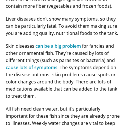
contain more fiber (vegetables and frozen foods).
Liver diseases don’t show many symptoms, so they
can be particularly fatal. To avoid them making sure
you are adding quality, nutritional foods to the tank.
Skin diseases
can be a big problem
for fancies and
other ornamental fish. They’re caused by lots of
different things (such as parasites or bacteria) and
cause lots of symptoms
. The symptoms depend on
the disease but most skin problems cause spots or
color changes around the body. There are lots of
medications available that can be added to the tank
to treat them.
All fish need clean water, but it’s particularly
important for these fish since they are already prone
to illnesses. Weekly water changes are vital to keep