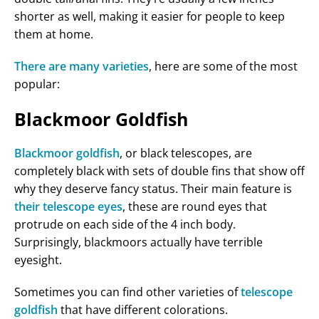
shorter as well, making it easier for people to keep
them at home.
There are many varieties
, here are some of the most
popular:
Blackmoor Goldfish
Blackmoor goldfish
, or black telescopes, are
completely black with sets of double fins that show off
why they deserve fancy status. Their main feature is
their telescope eyes
, these are round eyes that
protrude on each side of the 4 inch body.
Surprisingly, blackmoors actually have terrible
eyesight.
Sometimes you can find other varieties of
telescope
goldfish
that have different colorations.