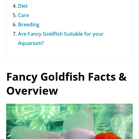
Diet
Care
Breeding
Are Fancy Goldfish Suitable for your
Aquarium?
Fancy Goldfish Facts &
Overview