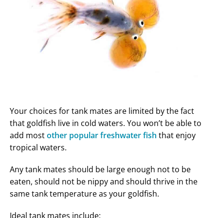
Your choices for tank mates are limited by the fact
that goldfish live in cold waters. You won’t be able to
add most
other popular freshwater fish
that enjoy
tropical waters.
Any tank mates should be large enough not to be
eaten, should not be nippy and should thrive in the
same tank temperature as your goldfish.
Ideal tank mates include: