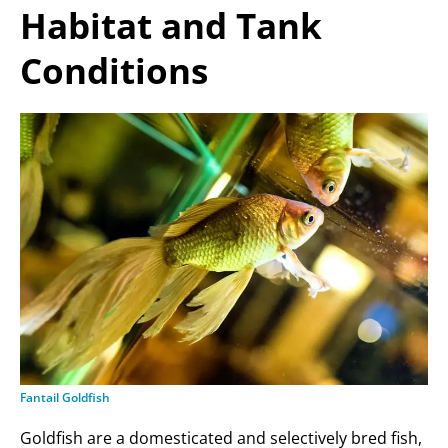
Habitat and Tank
Conditions
Fantail Goldfish
Goldfish are a domesticated and selectively bred fish,