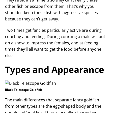
They’re slow swimmers so they can’t really chase
other fish or escape from them. That’s why you
shouldn’t keep these fish with aggressive species
because they can’t get away.
Two times get fancies particularly active are during
courting and feeding. During courting a male will put
on a show to impress the females, and at feeding
times they’ll all want to get the food before anyone
else.
Types and Appearance
Black Telescope Goldfish
The main differences that separate fancy goldfish
from other types are the egg-shaped body and the
double tail/anal fins. They’re usually a few inches