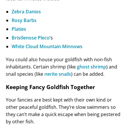
Zebra Danios
Rosy Barbs
Platies
Bristlenose Pleco
’s
White Cloud Mountain Minnows
You could also house your goldfish with non-fish
inhabitants. Certain shrimp (like
ghost shrimp
) and
snail species (like
nerite snails
) can be added.
Keeping Fancy Goldfish Together
Your fancies are best kept with their own kind or
other peaceful goldfish. They’re slow swimmers so
they can’t make a quick escape when being pestered
by other fish.