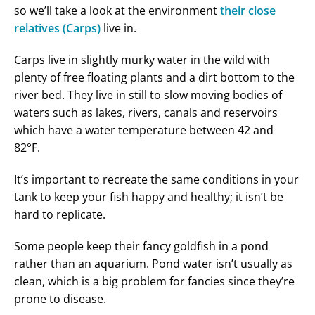
so we’ll take a look at the environment
their close
relatives (Carps)
live in.
Carps live in slightly murky water in the wild with
plenty of free floating plants and a dirt bottom to the
river bed. They live in still to slow moving bodies of
waters such as lakes, rivers, canals and reservoirs
which have a water temperature between 42 and
82°F.
It’s important to recreate the same conditions in your
tank to keep your fish happy and healthy; it isn’t be
hard to replicate.
Some people keep their fancy goldfish in a pond
rather than an aquarium. Pond water isn’t usually as
clean, which is a big problem for fancies since they’re
prone to disease.