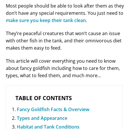
Most people should be able to look after them as they
don’t have any special requirements. You just need to
make sure you keep their tank clean
.
They’re peaceful creatures that won’t cause an issue
with other fish in the tank, and their omnivorous diet
makes them easy to feed.
This article will cover everything you need to know
about fancy goldfish including how to care for them,
types, what to feed them, and much more…
TABLE OF CONTENTS
Fancy Goldfish Facts & Overview
Types and Appearance
Habitat and Tank Conditions