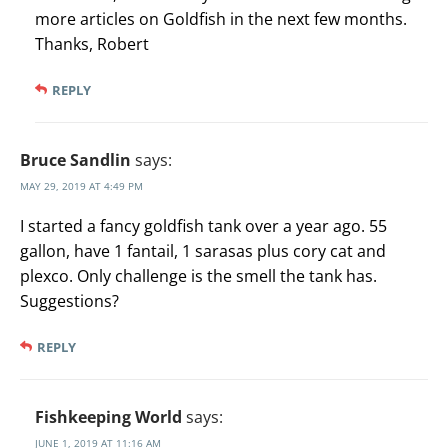
more articles on Goldfish in the next few months.
Thanks, Robert
REPLY
Bruce Sandlin
says:
MAY 29, 2019 AT 4:49 PM
I started a fancy goldfish tank over a year ago. 55
gallon, have 1 fantail, 1 sarasas plus cory cat and
plexco. Only challenge is the smell the tank has.
Suggestions?
REPLY
Fishkeeping World
says:
JUNE 1, 2019 AT 11:16 AM