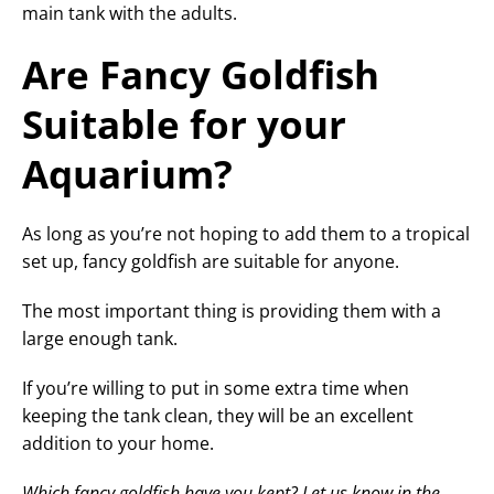
main tank with the adults.
Are Fancy Goldfish
Suitable for your
Aquarium?
As long as you’re not hoping to add them to a tropical
set up, fancy goldfish are suitable for anyone.
The most important thing is providing them with a
large enough tank.
If you’re willing to put in some extra time when
keeping the tank clean, they will be an excellent
addition to your home.
Which fancy goldfish have you kept? Let us know in the