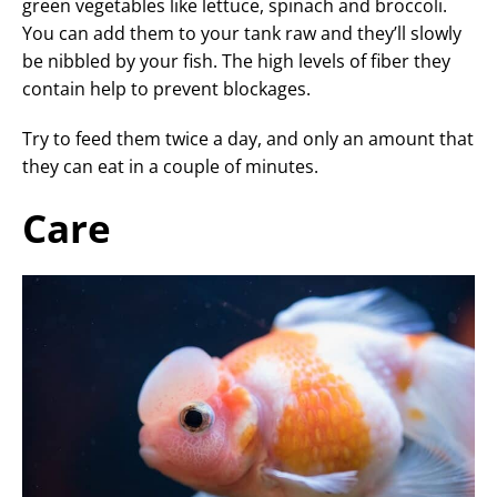
green vegetables like lettuce, spinach and broccoli.
You can add them to your tank raw and they’ll slowly
be nibbled by your fish. The high levels of fiber they
contain help to prevent blockages.
Try to feed them twice a day, and only an amount that
they can eat in a couple of minutes.
Care