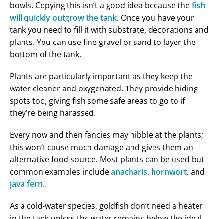
bowls. Copying this isn’t a good idea because the
fish
will quickly outgrow the tank
. Once you have your
tank you need to fill it with substrate, decorations and
plants. You can use fine gravel or sand to layer the
bottom of the tank.
Plants are particularly important as they keep the
water cleaner and oxygenated. They provide hiding
spots too, giving fish some safe areas to go to if
they’re being harassed.
Every now and then fancies may nibble at the plants;
this won’t cause much damage and gives them an
alternative food source. Most plants can be used but
common examples include
anacharis
,
hornwort
, and
java fern
.
As a cold-water species, goldfish don’t need a heater
in the tank unless the water remains below the ideal