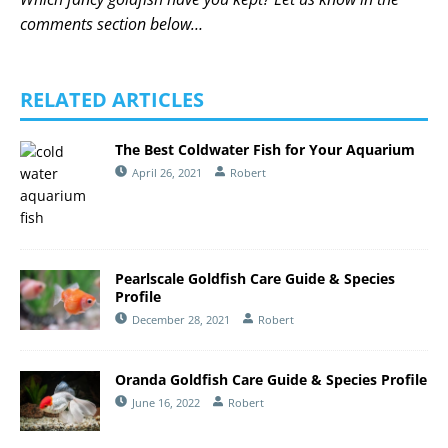
comments section below…
RELATED ARTICLES
The Best Coldwater Fish for Your Aquarium
April 26, 2021
Robert
Pearlscale Goldfish Care Guide & Species
Profile
December 28, 2021
Robert
Oranda Goldfish Care Guide & Species Profile
June 16, 2022
Robert