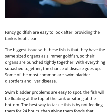
Fancy goldfish are easy to look after, providing the
tank is kept clean.
The biggest issue with these fish is that they have the
same sized organs as slimmer goldfish, so their
organs are bunched tightly together. With everything
squashed together, the chance of disease goes up.
Some of the most common are swim bladder
disorders and liver disease.
Swim bladder problems are easy to spot, the fish will
be floating at the top of the tank or sitting at the
bottom. The best way to tackle this is by not feeding
them for 24 hours, then giving them foods that