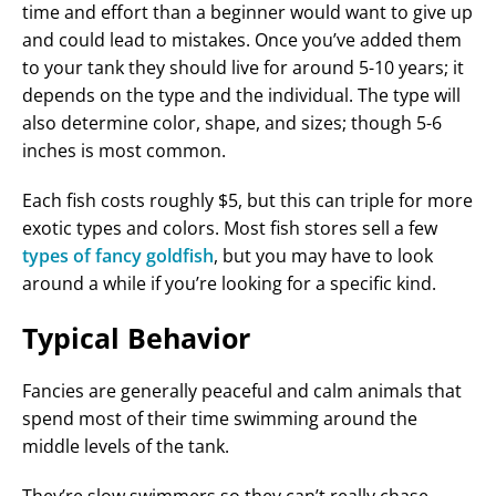
time and effort than a beginner would want to give up
and could lead to mistakes. Once you’ve added them
to your tank they should live for around 5-10 years; it
depends on the type and the individual. The type will
also determine color, shape, and sizes; though 5-6
inches is most common.
Each fish costs roughly $5, but this can triple for more
exotic types and colors. Most fish stores sell a few
types of fancy goldfish
, but you may have to look
around a while if you’re looking for a specific kind.
Typical Behavior
Fancies are generally peaceful and calm animals that
spend most of their time swimming around the
middle levels of the tank.