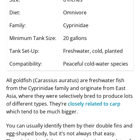
Diet:
Omnivore
Family:
Cyprinidae
Minimum Tank Size:
20 gallons
Tank Set-Up:
Freshwater, cold, planted
Compatibility:
Peaceful cold-water species
All goldfish (Carassius auratus) are freshwater fish
from the Cyprinidae family and originate from East
Asia, where they were selectively bred to produce lots
of different types. They’re
closely related to carp
which tend to be much bigger.
You can usually identify them by their double fins and
egg-shaped body, but it’s not always that easy.