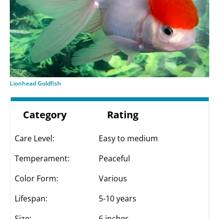
Lionhead Goldfish
Category
Rating
Care Level:
Easy to medium
Temperament:
Peaceful
Color Form:
Various
Lifespan:
5-10 years
Size:
6 inches