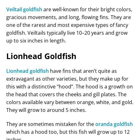
Veiltail goldfish
are well-known for their bright colors,
gracious movements, and long, flowing fins. They are
one of the rarest and most expensive types of fancy
goldfish. Veiltails typically live 10–20 years and grow
up to six inches in length.
Lionhead Goldfish
Lionhead goldfish
have fins that aren’t quite as
extravagant as other varieties, but they make up for
this with a distinctive “hood”. The hood is a growth on
the head that covers the cheeks and gill plates. The
colors available vary between orange, white, and gold.
They will grow to around 5 inches.
They are sometimes mistaken for the
oranda goldfish
which has a hood too, but this fish will grow up to 12
inches.