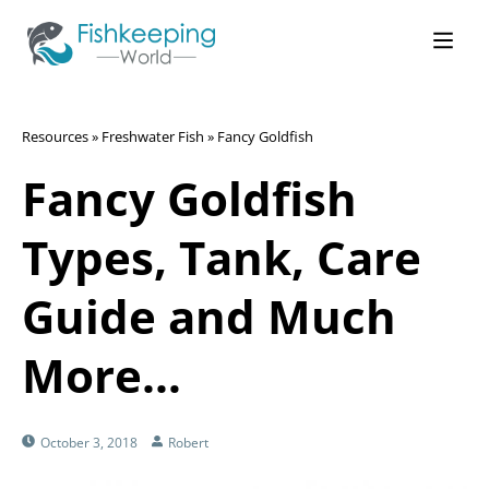
Resources
»
Freshwater Fish
»
Fancy Goldfish
Fancy Goldfish
Types, Tank, Care
Guide and Much
More…
October 3, 2018
Robert