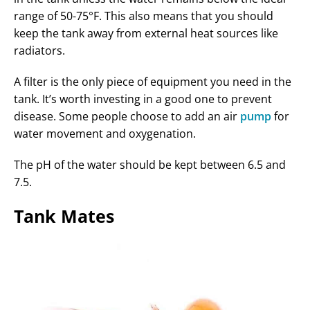
range of 50-75°F. This also means that you should
keep the tank away from external heat sources like
radiators.
A filter is the only piece of equipment you need in the
tank. It’s worth investing in a good one to prevent
disease. Some people choose to add an air
pump
for
water movement and oxygenation.
The pH of the water should be kept between 6.5 and
7.5.
Tank Mates