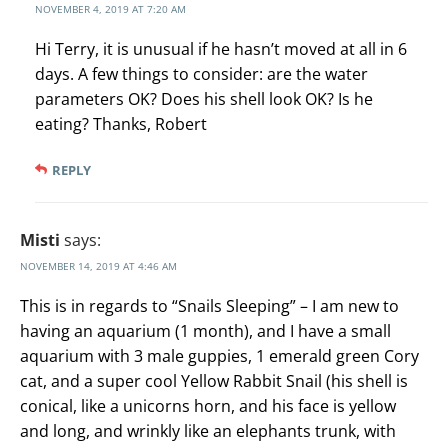
NOVEMBER 4, 2019 AT 7:20 AM
Hi Terry, it is unusual if he hasn’t moved at all in 6
days. A few things to consider: are the water
parameters OK? Does his shell look OK? Is he
eating? Thanks, Robert
REPLY
Misti
says:
NOVEMBER 14, 2019 AT 4:46 AM
This is in regards to “Snails Sleeping” – I am new to
having an aquarium (1 month), and I have a small
aquarium with 3 male guppies, 1 emerald green Cory
cat, and a super cool Yellow Rabbit Snail (his shell is
conical, like a unicorns horn, and his face is yellow
and long, and wrinkly like an elephants trunk, with