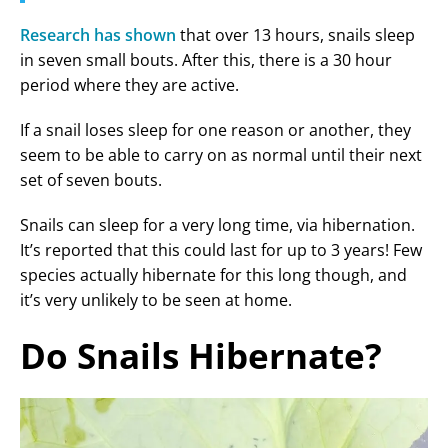
Research has shown
that over 13 hours, snails sleep
in seven small bouts. After this, there is a 30 hour
period where they are active.
If a snail loses sleep for one reason or another, they
seem to be able to carry on as normal until their next
set of seven bouts.
Snails can sleep for a very long time, via hibernation.
It’s reported that this could last for up to 3 years! Few
species actually hibernate for this long though, and
it’s very unlikely to be seen at home.
Do Snails Hibernate?