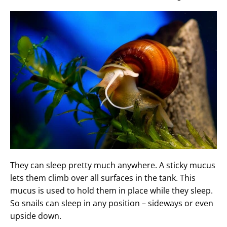
They can sleep pretty much anywhere. A sticky mucus
lets them climb over all surfaces in the tank. This
mucus is used to hold them in place while they sleep.
So snails can sleep in any position – sideways or even
upside down.