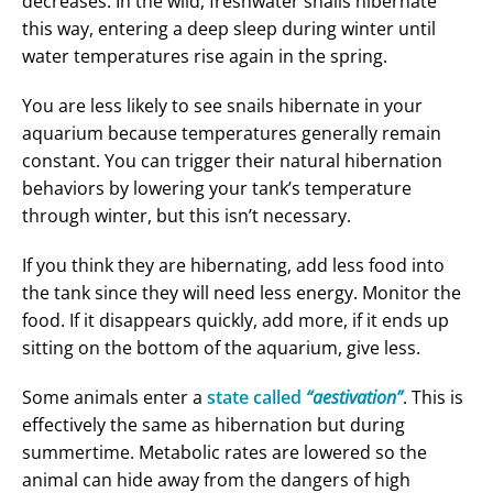
decreases. In the wild, freshwater snails hibernate
this way, entering a deep sleep during winter until
water temperatures rise again in the spring.
You are less likely to see snails hibernate in your
aquarium because temperatures generally remain
constant. You can trigger their natural hibernation
behaviors by lowering your tank’s temperature
through winter, but this isn’t necessary.
If you think they are hibernating, add less food into
the tank since they will need less energy. Monitor the
food. If it disappears quickly, add more, if it ends up
sitting on the bottom of the aquarium, give less.
Some animals enter a
state called
“aestivation”
. This is
effectively the same as hibernation but during
summertime. Metabolic rates are lowered so the
animal can hide away from the dangers of high