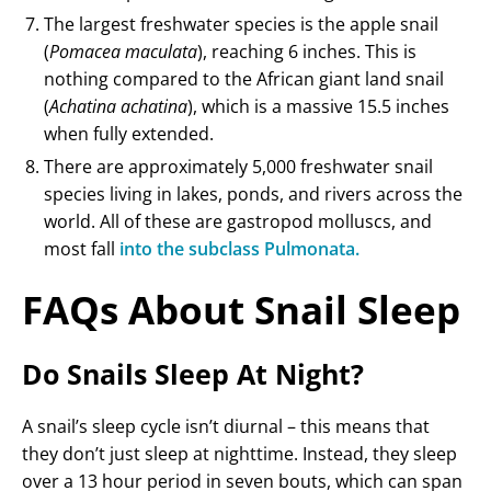
The largest freshwater species is the apple snail
(
Pomacea maculata
), reaching 6 inches. This is
nothing compared to the African giant land snail
(
Achatina achatina
), which is a massive 15.5 inches
when fully extended.
There are approximately 5,000 freshwater snail
species living in lakes, ponds, and rivers across the
world. All of these are gastropod molluscs, and
most fall
into the subclass Pulmonata.
FAQs About Snail Sleep
Do Snails Sleep At Night?
A snail’s sleep cycle isn’t diurnal – this means that
they don’t just sleep at nighttime. Instead, they sleep
over a 13 hour period in seven bouts, which can span