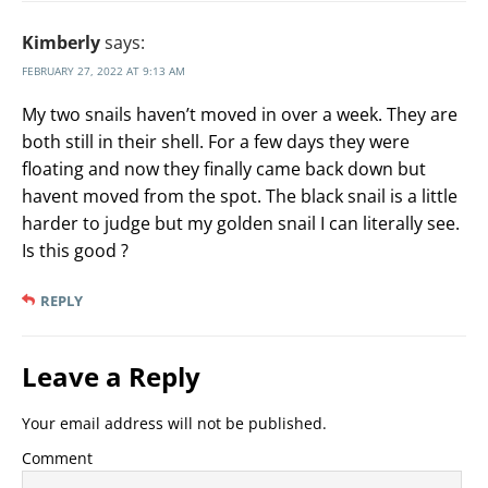
Kimberly
says:
FEBRUARY 27, 2022 AT 9:13 AM
My two snails haven’t moved in over a week. They are
both still in their shell. For a few days they were
floating and now they finally came back down but
havent moved from the spot. The black snail is a little
harder to judge but my golden snail I can literally see.
Is this good ?
REPLY
Leave a Reply
Your email address will not be published.
Comment