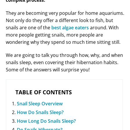
complex process.
They are becoming very popular for home aquariums.
Not only do they offer a different look to fish, but
snails are one of the
best algae eaters
around. With
more people getting snails, more people are
wondering why they spend so much time sitting still.
We are going to talk you through how, why, and when
snails sleep, even covering their hibernation habits.
Some of the answers will surprise you!
TABLE OF CONTENTS
Snail Sleep Overview
How Do Snails Sleep?
How Long Do Snails Sleep?
Do Snails Hibernate?