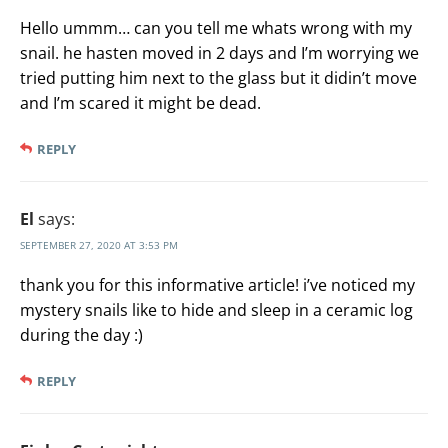
Hello ummm… can you tell me whats wrong with my
snail. he hasten moved in 2 days and I’m worrying we
tried putting him next to the glass but it didin’t move
and I’m scared it might be dead.
REPLY
El
says:
SEPTEMBER 27, 2020 AT 3:53 PM
thank you for this informative article! i’ve noticed my
mystery snails like to hide and sleep in a ceramic log
during the day :)
REPLY