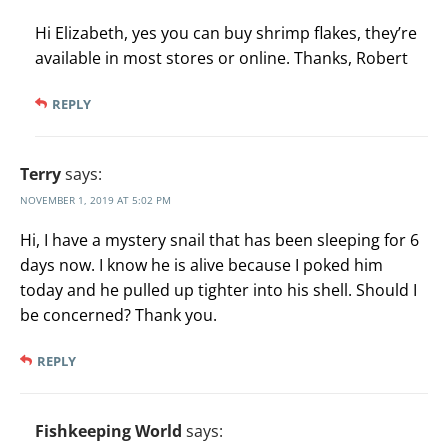
Hi Elizabeth, yes you can buy shrimp flakes, they’re
available in most stores or online. Thanks, Robert
REPLY
Terry
says:
NOVEMBER 1, 2019 AT 5:02 PM
Hi, I have a mystery snail that has been sleeping for 6
days now. I know he is alive because I poked him
today and he pulled up tighter into his shell. Should I
be concerned? Thank you.
REPLY
Fishkeeping World
says: