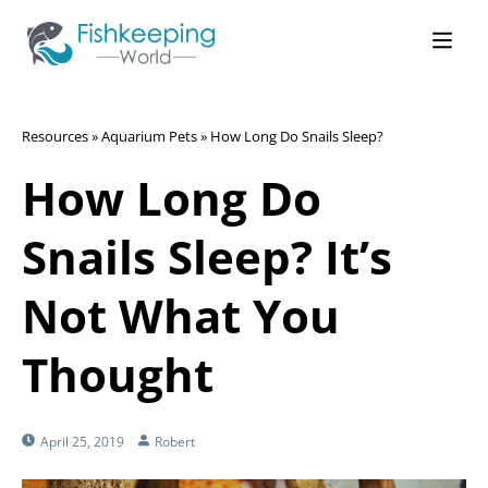
Resources
»
Aquarium Pets
»
How Long Do Snails Sleep?
How Long Do
Snails Sleep? It’s
Not What You
Thought
April 25, 2019
Robert