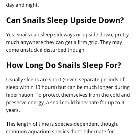
day and night.
Can Snails Sleep Upside Down?
Yes. Snails can sleep sideways or upside down, pretty
much anywhere they can get a firm grip. They may
come unstuck if disturbed though.
How Long Do Snails Sleep For?
Usually sleeps are short (seven separate periods of
sleep within 13 hours) but can be much longer during
hibernation. To protect themselves from the cold and
preserve energy, a snail could hibernate for up to 3
years.
This length of time is species-dependent though,
common aquarium species don’t hibernate for