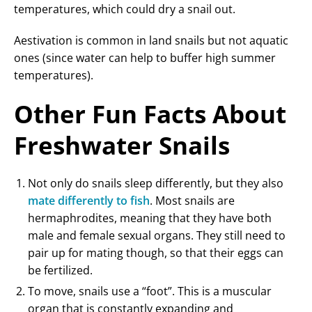
temperatures, which could dry a snail out.
Aestivation is common in land snails but not aquatic
ones (since water can help to buffer high summer
temperatures).
Other Fun Facts About
Freshwater Snails
Not only do snails sleep differently, but they also
mate differently to fish
. Most snails are
hermaphrodites, meaning that they have both
male and female sexual organs. They still need to
pair up for mating though, so that their eggs can
be fertilized.
To move, snails use a “foot”. This is a muscular
organ that is constantly expanding and