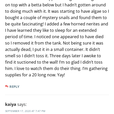
on top with a betta below but I hadn’t gotten around
to doing much with it. It was starting to have algae so I
bought a couple of mystery snails and found them to
be quite fascinating! I added a few horned nerites and
I have learned they like to sleep for an extended
period of time. I noticed one appeared to have died
so I removed it from the tank. Not being sure it was
actually dead, I put it in a small container. It didn’t
smell so I didn’t toss it. Three days later I awoke to
find it suctioned to the wall! I’m so glad I didn’t toss
him. I love to watch them do their thing. I’m gathering
supplies for a 20 long now. Yay!
REPLY
kaiya
says:
SEPTEMBER 17, 2020 AT 7:47 PM