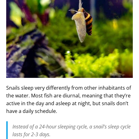
Snails sleep very differently from other inhabitants of
the water. Most fish are diurnal, meaning that they’re
active in the day and asleep at night, but snails don’t
have a daily schedule.
Instead of a 24-hour sleeping cycle, a snail’s sleep cycle
lasts for 2-3 days.