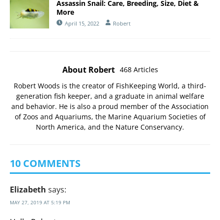
Assassin Snail: Care, Breeding, Size, Diet &
More
April 15, 2022
Robert
About Robert
468 Articles
Robert Woods is the creator of FishKeeping World, a third-
generation fish keeper, and a graduate in animal welfare
and behavior. He is also a proud member of the
Association
of Zoos and Aquariums
, the
Marine Aquarium Societies of
North America
, and the
Nature Conservancy
.
10 COMMENTS
Elizabeth
says:
MAY 27, 2019 AT 5:19 PM