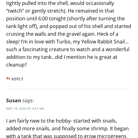
tightly pulled into the shell, would occasionally
“twitch” or gently stretch). He remained in that
position until 6:00 tonight (shortly after turning the
tank light off), and popped out of his shell and started
cruising the walls and the gravel again. Heck of a
sleep! I’m in love with Turbo, my Yellow Rabbit Snail…
such a fascinating creature to watch and a wonderful
addition to my tank…did I mention he is great at
cleanup?
REPLY
Susan
says:
MAY 18, 2020 AT 4:57 AM
I am fairly new to the hobby- started with snails,
added more snails, and finally some shrimp. It began
with a tank that was supposed to grow microgreens