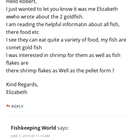
Hello Robert,
I just wanted to let you know it was me Elizabeth
wwho wrote about the 2 goldfish.
I am reading the helpful informatin about all fish,
there food etc
I see they can eat quite a variety of food, my fish are
comet gold fish
I was interested in shrimp for them as well as fish
flakes are
there shrimp flakes as Well as the pellet form ?
Kind Regards,
Elizabeth
REPLY
Fishkeeping World
says:
JUNE 1, 2019 AT 11:10 AM