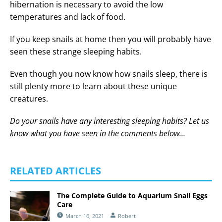
hibernation is necessary to avoid the low
temperatures and lack of food.
If you keep snails at home then you will probably have
seen these strange sleeping habits.
Even though you now know how snails sleep, there is
still plenty more to learn about these unique
creatures.
Do your snails have any interesting sleeping habits? Let us
know what you have seen in the comments below…
RELATED ARTICLES
The Complete Guide to Aquarium Snail Eggs
Care
March 16, 2021
Robert