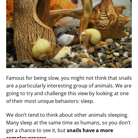
Famous for being slow, you might not think that snails
are a particularly interesting group of animals. We are
going to try and challenge this view by looking at one
of their most unique behaviors: sleep.
We don’t tend to think about other animals sleeping.
Many sleep at the same time as humans, so you don’t
get a chance to see it, but
snails have a more