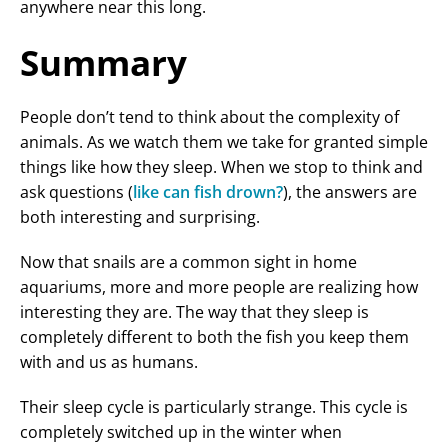
anywhere near this long.
Summary
People don’t tend to think about the complexity of
animals. As we watch them we take for granted simple
things like how they sleep. When we stop to think and
ask questions (
like can fish drown?
), the answers are
both interesting and surprising.
Now that snails are a common sight in home
aquariums, more and more people are realizing how
interesting they are. The way that they sleep is
completely different to both the fish you keep them
with and us as humans.
Their sleep cycle is particularly strange. This cycle is
completely switched up in the winter when