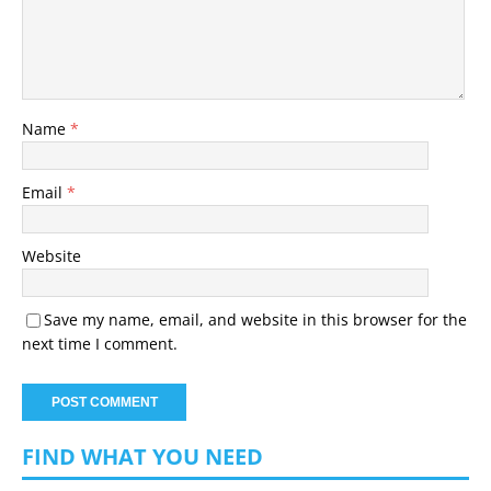
Name
*
Email
*
Website
Save my name, email, and website in this browser for the
next time I comment.
FIND WHAT YOU NEED