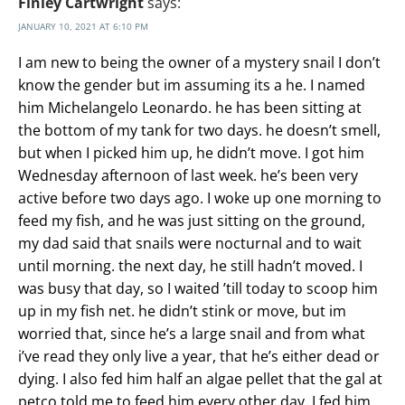
Finley Cartwright
says:
JANUARY 10, 2021 AT 6:10 PM
I am new to being the owner of a mystery snail I don’t
know the gender but im assuming its a he. I named
him Michelangelo Leonardo. he has been sitting at
the bottom of my tank for two days. he doesn’t smell,
but when I picked him up, he didn’t move. I got him
Wednesday afternoon of last week. he’s been very
active before two days ago. I woke up one morning to
feed my fish, and he was just sitting on the ground,
my dad said that snails were nocturnal and to wait
until morning. the next day, he still hadn’t moved. I
was busy that day, so I waited ’till today to scoop him
up in my fish net. he didn’t stink or move, but im
worried that, since he’s a large snail and from what
i’ve read they only live a year, that he’s either dead or
dying. I also fed him half an algae pellet that the gal at
petco told me to feed him every other day. I fed him