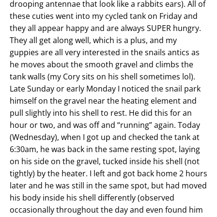
drooping antennae that look like a rabbits ears). All of
these cuties went into my cycled tank on Friday and
they all appear happy and are always SUPER hungry.
They all get along well, which is a plus, and my
guppies are all very interested in the snails antics as
he moves about the smooth gravel and climbs the
tank walls (my Cory sits on his shell sometimes lol).
Late Sunday or early Monday I noticed the snail park
himself on the gravel near the heating element and
pull slightly into his shell to rest. He did this for an
hour or two, and was off and “running” again. Today
(Wednesday), when I got up and checked the tank at
6:30am, he was back in the same resting spot, laying
on his side on the gravel, tucked inside his shell (not
tightly) by the heater. I left and got back home 2 hours
later and he was still in the same spot, but had moved
his body inside his shell differently (observed
occasionally throughout the day and even found him