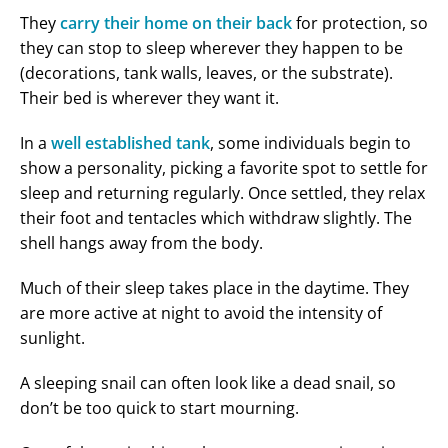
They
carry their home on their back
for protection, so
they can stop to sleep wherever they happen to be
(decorations, tank walls, leaves, or the substrate).
Their bed is wherever they want it.
In a
well established tank
, some individuals begin to
show a personality, picking a favorite spot to settle for
sleep and returning regularly. Once settled, they relax
their foot and tentacles which withdraw slightly. The
shell hangs away from the body.
Much of their sleep takes place in the daytime. They
are more active at night to avoid the intensity of
sunlight.
A sleeping snail can often look like a dead snail, so
don’t be too quick to start mourning.