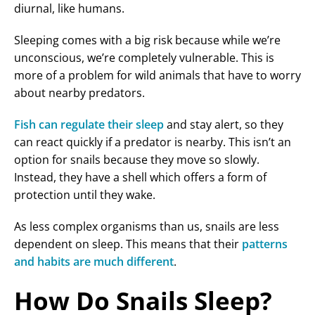
diurnal, like humans.
Sleeping comes with a big risk because while we’re
unconscious, we’re completely vulnerable. This is
more of a problem for wild animals that have to worry
about nearby predators.
Fish can regulate their sleep
and stay alert, so they
can react quickly if a predator is nearby. This isn’t an
option for snails because they move so slowly.
Instead, they have a shell which offers a form of
protection until they wake.
As less complex organisms than us, snails are less
dependent on sleep. This means that their
patterns
and habits are much different
.
How Do Snails Sleep?