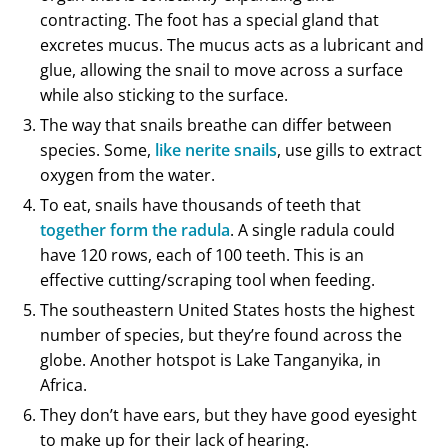
contracting. The foot has a special gland that
excretes mucus. The mucus acts as a lubricant and
glue, allowing the snail to move across a surface
while also sticking to the surface.
The way that snails breathe can differ between
species. Some,
like nerite snails
, use gills to extract
oxygen from the water.
To eat, snails have thousands of teeth that
together form the radula
. A single radula could
have 120 rows, each of 100 teeth. This is an
effective cutting/scraping tool when feeding.
The southeastern United States hosts the highest
number of species, but they’re found across the
globe. Another hotspot is Lake Tanganyika, in
Africa.
They don’t have ears, but they have good eyesight
to make up for their lack of hearing.