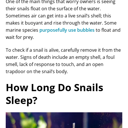
One of the main things that worry owners is seeing
their snails float on the surface of the water.
Sometimes air can get into a live snail’s shell; this
makes it buoyant and rise through the water. Some
marine species
purposefully use bubbles
to float and
wait for prey.
To check if a snail is alive, carefully remove it from the
water. Signs of death include an empty shell, a foul
smell, lack of response to touch, and an open
trapdoor on the snail’s body.
How Long Do Snails
Sleep?