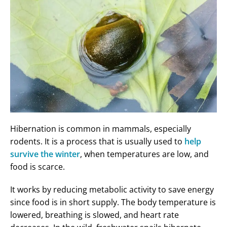
Hibernation is common in mammals, especially
rodents. It is a process that is usually used to
help
survive the winter
, when temperatures are low, and
food is scarce.
It works by reducing metabolic activity to save energy
since food is in short supply. The body temperature is
lowered, breathing is slowed, and heart rate