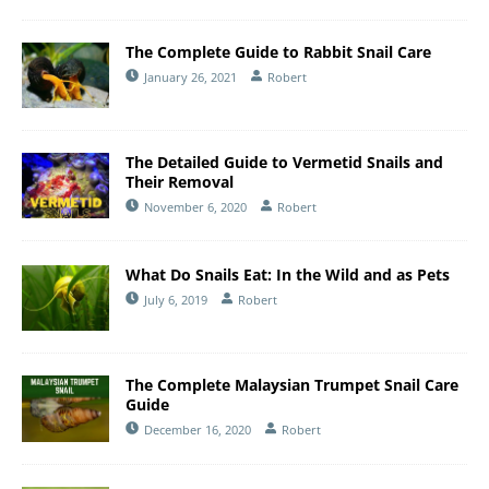
The Complete Guide to Rabbit Snail Care
January 26, 2021
Robert
The Detailed Guide to Vermetid Snails and
Their Removal
November 6, 2020
Robert
What Do Snails Eat: In the Wild and as Pets
July 6, 2019
Robert
The Complete Malaysian Trumpet Snail Care
Guide
December 16, 2020
Robert