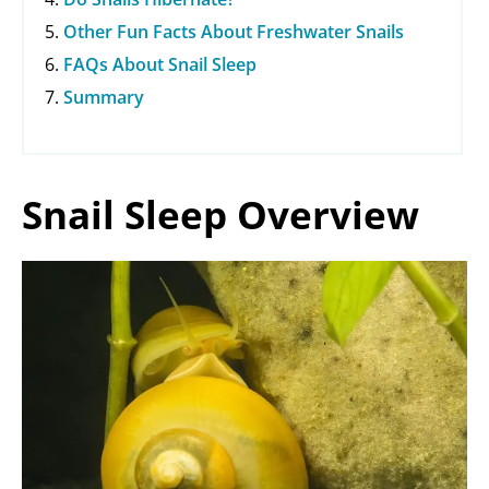
Other Fun Facts About Freshwater Snails
FAQs About Snail Sleep
Summary
Snail Sleep Overview