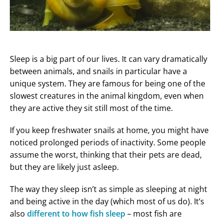
Sleep is a big part of our lives. It can vary dramatically
between animals, and snails in particular have a
unique system. They are famous for being one of the
slowest creatures in the animal kingdom, even when
they are active they sit still most of the time.
If you keep freshwater snails at home, you might have
noticed prolonged periods of inactivity. Some people
assume the worst, thinking that their pets are dead,
but they are likely just asleep.
The way they sleep isn’t as simple as sleeping at night
and being active in the day (which most of us do). It’s
also
different to how fish sleep
– most fish are