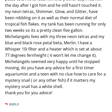
the day after I got him and he still hasn’t touched it.
my neon tetras, Shimmer, Glow, and Glitter, have
been nibbling on it as well as their normal diet of
tropical fish flakes. my tank has been running for only
two weeks so its a pretty clean five gallon.
Michelangelo lives with my three neon tetras and my
blue and black rose petal beta, Merlin. I have a
Whisper 10i filter and a heater which is set at about
77 degrees fernheight ( it won’t let me change it).
Michelangelo seemed very happy until he stopped
moving, do you have any advice for a first timer
aquariumist and a teen with no clue how to care for a
mystery snail ( or any other fish) if it matters my
mystery snail has a white shell.
thank you for you advice!
REPLY