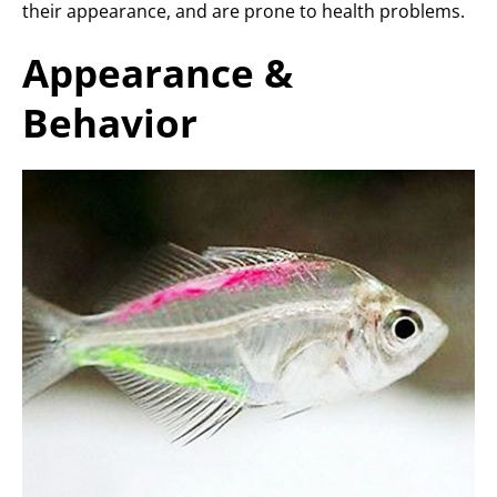
their appearance, and are prone to health problems.
Appearance &
Behavior