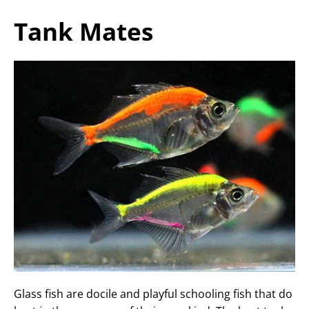
Tank Mates
Glass fish are docile and playful schooling fish that do