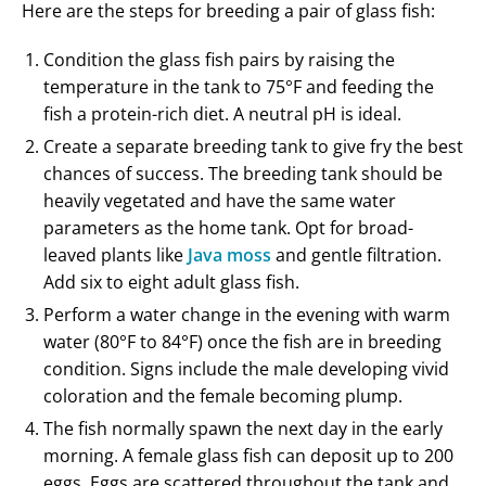
Here are the steps for breeding a pair of glass fish:
Condition the glass fish pairs by raising the
temperature in the tank to 75°F and feeding the
fish a protein-rich diet. A neutral pH is ideal.
Create a separate breeding tank to give fry the best
chances of success. The breeding tank should be
heavily vegetated and have the same water
parameters as the home tank. Opt for broad-
leaved plants like
Java moss
and gentle filtration.
Add six to eight adult glass fish.
Perform a water change in the evening with warm
water (80°F to 84°F) once the fish are in breeding
condition. Signs include the male developing vivid
coloration and the female becoming plump.
The fish normally spawn the next day in the early
morning. A female glass fish can deposit up to 200
eggs. Eggs are scattered throughout the tank and