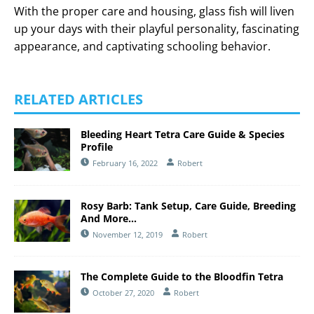
With the proper care and housing, glass fish will liven
up your days with their playful personality, fascinating
appearance, and captivating schooling behavior.
RELATED ARTICLES
Bleeding Heart Tetra Care Guide & Species
Profile
February 16, 2022
Robert
Rosy Barb: Tank Setup, Care Guide, Breeding
And More…
November 12, 2019
Robert
The Complete Guide to the Bloodfin Tetra
October 27, 2020
Robert