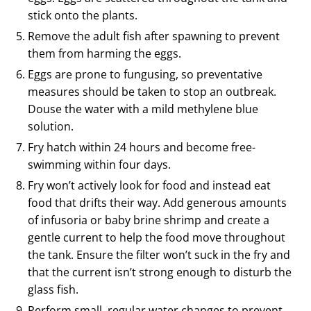
stick onto the plants.
Remove the adult fish after spawning to prevent
them from harming the eggs.
Eggs are prone to fungusing, so preventative
measures should be taken to stop an outbreak.
Douse the water with a mild methylene blue
solution.
Fry hatch within 24 hours and become free-
swimming within four days.
Fry won’t actively look for food and instead eat
food that drifts their way. Add generous amounts
of infusoria or baby brine shrimp and create a
gentle current to help the food move throughout
the tank. Ensure the filter won’t suck in the fry and
that the current isn’t strong enough to disturb the
glass fish.
Perform small, regular water changes to prevent