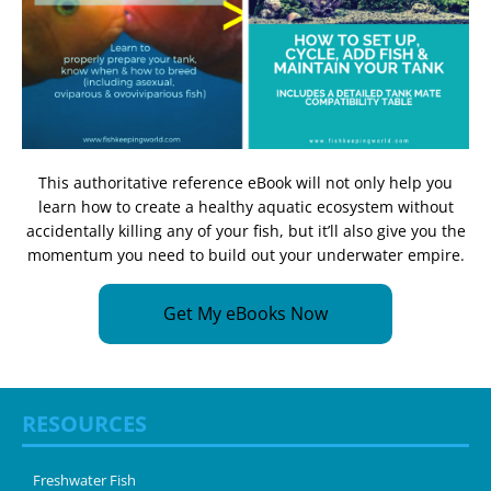
This authoritative reference eBook will not only help you
learn how to create a healthy aquatic ecosystem without
accidentally killing any of your fish, but it’ll also give you the
momentum you need to build out your underwater empire.
Get My eBooks Now
RESOURCES
Freshwater Fish