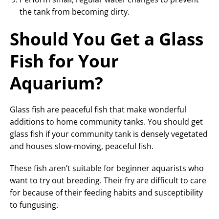
the tank from becoming dirty.
Should You Get a Glass
Fish for Your
Aquarium?
Glass fish are peaceful fish that make wonderful
additions to home community tanks. You should get
glass fish if your community tank is densely vegetated
and houses slow-moving, peaceful fish.
These fish aren’t suitable for beginner aquarists who
want to try out breeding. Their fry are difficult to care
for because of their feeding habits and susceptibility
to fungusing.