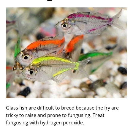
Glass fish are difficult to breed because the fry are
tricky to raise and prone to fungusing. Treat
fungusing with hydrogen peroxide.