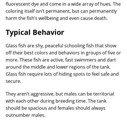
fluorescent dye and come in a wide array of hues. The
coloring itself isn’t permanent, but can permanently
harm the fish’s wellbeing and even cause death.
Typical Behavior
Glass fish are shy, peaceful schooling fish that show
off their best colors and behaviors in groups of five or
more. These fish are active, fast swimmers and dart
around the middle and lower regions of the tank.
Glass fish require lots of hiding spots to feel safe and
secure.
They aren’t aggressive, but males can be territorial
with each other during breeding time. The tank
should be spacious and females should always
outnumber males.