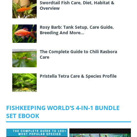
Swordtail Fish Care, Diet, Habitat &
Overview
Rosy Barb: Tank Setup, Care Guide,
Breeding And More…
The Complete Guide to Chili Rasbora
Care
Pristella Tetra Care & Species Profile
FISHKEEPING WORLD’S 4-IN-1 BUNDLE
SET EBOOK