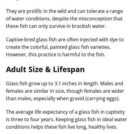
They are prolific in the wild and can tolerate a range
of water conditions, despite the misconception that
these fish can only survive in brackish water.
Captive-bred glass fish are often injected with dye to
create the colorful, painted glass fish varieties.
However, this practice is harmful to the fish.
Adult Size & Lifespan
Glass fish grow up to 3.1 inches in length. Males and
females are similar in size, though females are wider
than males, especially when gravid (carrying eggs).
The average life expectancy of a glass fish in captivity
is three to four years. Keeping glass fish in ideal water
conditions helps these fish live long, healthy lives.