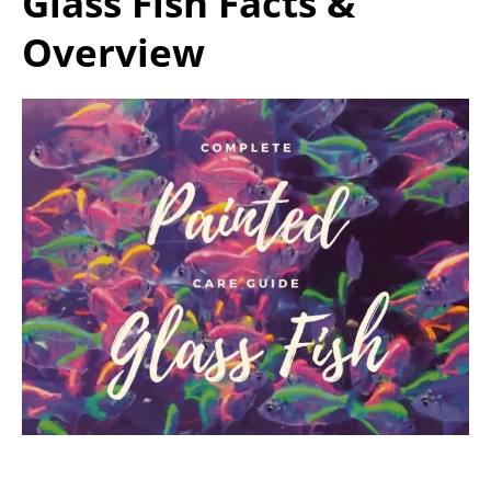
Glass Fish Facts &
Overview