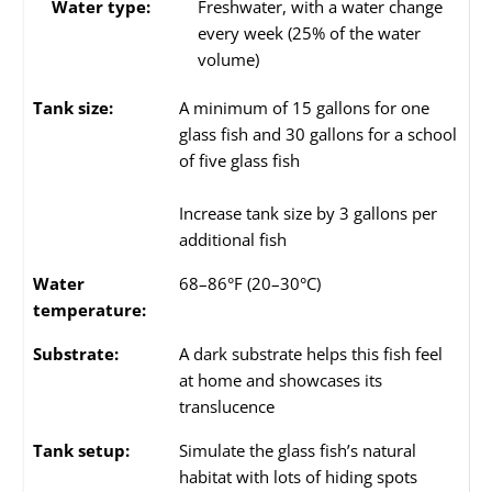
Water type:
Freshwater, with a water change
every week (25% of the water
volume)
Tank size:
A minimum of 15 gallons for one
glass fish and 30 gallons for a school
of five glass fish
Increase tank size by 3 gallons per
additional fish
Water
68–86°F (20–30°C)
temperature:
Substrate:
A dark substrate helps this fish feel
at home and showcases its
translucence
Tank setup:
Simulate the glass fish’s natural
habitat with lots of hiding spots