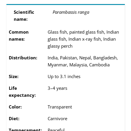
Scientific
Parambassis ranga
name:
Common
Glass fish, painted glass fish, Indian
names:
glass fish, Indian x-ray fish, Indian
glassy perch
Distribution:
India, Pakistan, Nepal, Bangladesh,
Myanmar, Malaysia, Cambodia
Size:
Up to 3.1 inches
Life
3–4 years
expectancy:
Color:
Transparent
Diet:
Carnivore
Temperament:
Peaceful