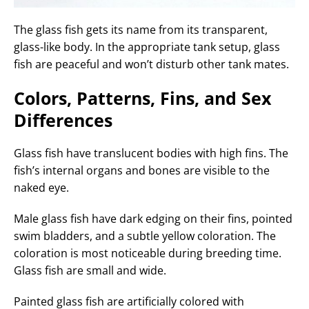
The glass fish gets its name from its transparent,
glass-like body. In the appropriate tank setup, glass
fish are peaceful and won’t disturb other tank mates.
Colors, Patterns, Fins, and Sex
Differences
Glass fish have translucent bodies with high fins. The
fish’s internal organs and bones are visible to the
naked eye.
Male glass fish have dark edging on their fins, pointed
swim bladders, and a subtle yellow coloration. The
coloration is most noticeable during breeding time.
Glass fish are small and wide.
Painted glass fish are artificially colored with