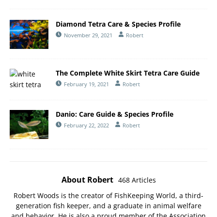
Diamond Tetra Care & Species Profile
November 29, 2021
Robert
The Complete White Skirt Tetra Care Guide
February 19, 2021
Robert
Danio: Care Guide & Species Profile
February 22, 2022
Robert
About Robert
468 Articles
Robert Woods is the creator of FishKeeping World, a third-
generation fish keeper, and a graduate in animal welfare
and behavior. He is also a proud member of the
Association