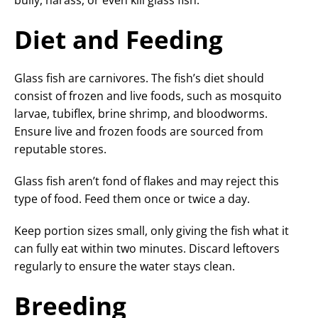
bully, harass, or even kill glass fish.
Diet and Feeding
Glass fish are carnivores. The fish’s diet should
consist of frozen and live foods, such as mosquito
larvae, tubiflex, brine shrimp, and bloodworms.
Ensure live and frozen foods are sourced from
reputable stores.
Glass fish aren’t fond of flakes and may reject this
type of food. Feed them once or twice a day.
Keep portion sizes small, only giving the fish what it
can fully eat within two minutes. Discard leftovers
regularly to ensure the water stays clean.
Breeding