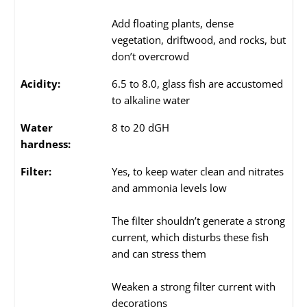
Add floating plants, dense
vegetation, driftwood, and rocks, but
don’t overcrowd
Acidity:
6.5 to 8.0, glass fish are accustomed
to alkaline water
Water
8 to 20 dGH
hardness:
Filter:
Yes, to keep water clean and nitrates
and ammonia levels low
The filter shouldn’t generate a strong
current, which disturbs these fish
and can stress them
Weaken a strong filter current with
decorations