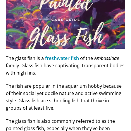
The glass fish is a
freshwater fish
of the
Ambassidae
family. Glass fish have captivating, transparent bodies
with high fins.
The fish are popular in the aquarium hobby because
of their social yet docile nature and active swimming
style. Glass fish are schooling fish that thrive in
groups of at least five.
The glass fish is also commonly referred to as the
painted glass fish, especially when they’ve been