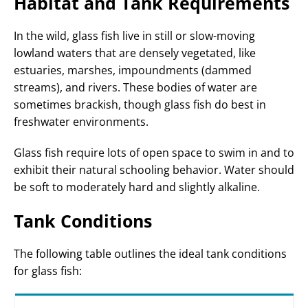
Habitat and Tank Requirements
In the wild, glass fish live in still or slow-moving
lowland waters that are densely vegetated, like
estuaries, marshes, impoundments (dammed
streams), and rivers. These bodies of water are
sometimes brackish, though glass fish do best in
freshwater environments.
Glass fish require lots of open space to swim in and to
exhibit their natural schooling behavior. Water should
be soft to moderately hard and slightly alkaline.
Tank Conditions
The following table outlines the ideal tank conditions
for glass fish: