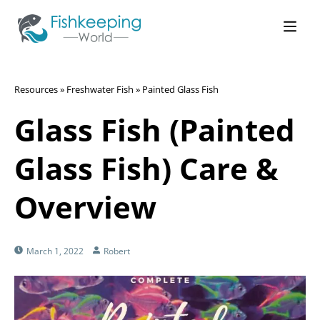
Resources
»
Freshwater Fish
»
Painted Glass Fish
Glass Fish (Painted
Glass Fish) Care &
Overview
March 1, 2022
Robert