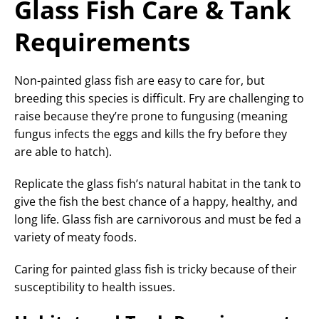
Glass Fish Care & Tank
Requirements
Non-painted glass fish are easy to care for, but
breeding this species is difficult. Fry are challenging to
raise because they’re prone to fungusing (meaning
fungus infects the eggs and kills the fry before they
are able to hatch).
Replicate the glass fish’s natural habitat in the tank to
give the fish the best chance of a happy, healthy, and
long life. Glass fish are carnivorous and must be fed a
variety of meaty foods.
Caring for painted glass fish is tricky because of their
susceptibility to health issues.