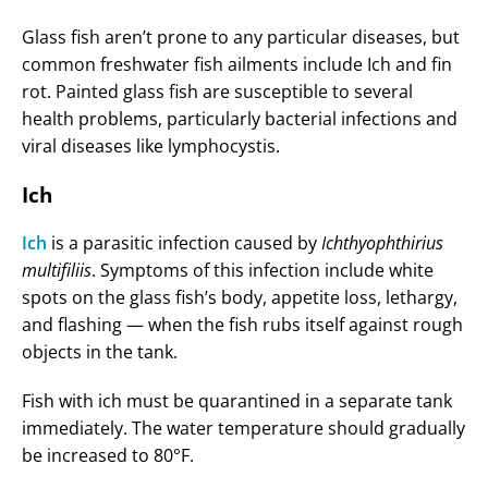
Glass fish aren’t prone to any particular diseases, but
common freshwater fish ailments include Ich and fin
rot. Painted glass fish are susceptible to several
health problems, particularly bacterial infections and
viral diseases like lymphocystis.
Ich
Ich
is a parasitic infection caused by
Ichthyophthirius
multifiliis
. Symptoms of this infection include white
spots on the glass fish’s body, appetite loss, lethargy,
and flashing — when the fish rubs itself against rough
objects in the tank.
Fish with ich must be quarantined in a separate tank
immediately. The water temperature should gradually
be increased to 80°F.