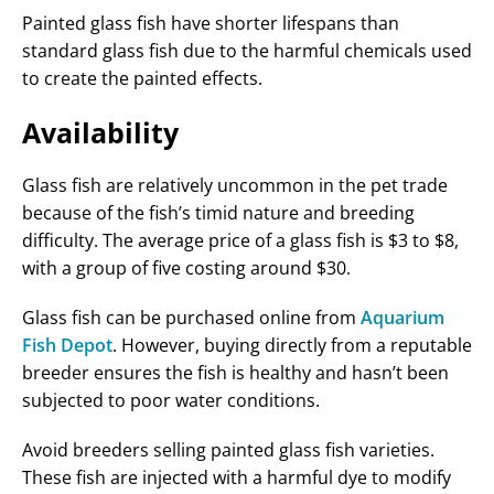
Painted glass fish have shorter lifespans than
standard glass fish due to the harmful chemicals used
to create the painted effects.
Availability
Glass fish are relatively uncommon in the pet trade
because of the fish’s timid nature and breeding
difficulty. The average price of a glass fish is $3 to $8,
with a group of five costing around $30.
Glass fish can be purchased online from
Aquarium
Fish Depot
. However, buying directly from a reputable
breeder ensures the fish is healthy and hasn’t been
subjected to poor water conditions.
Avoid breeders selling painted glass fish varieties.
These fish are injected with a harmful dye to modify