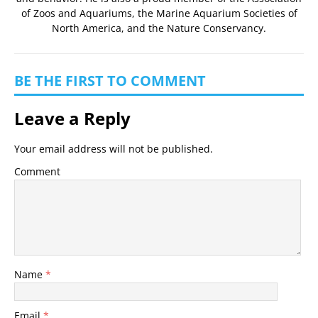
of Zoos and Aquariums
, the
Marine Aquarium Societies of
North America
, and the
Nature Conservancy
.
BE THE FIRST TO COMMENT
Leave a Reply
Your email address will not be published.
Comment
Name
*
Email
*