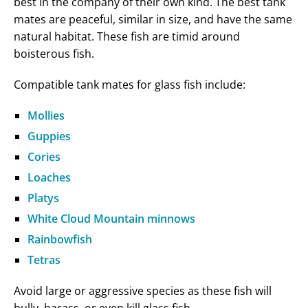
best in the company of their own kind. The best tank
mates are peaceful, similar in size, and have the same
natural habitat. These fish are timid around
boisterous fish.
Compatible tank mates for glass fish include:
Mollies
Guppies
Cories
Loaches
Platys
White Cloud Mountain minnows
Rainbowfish
Tetras
Avoid large or aggressive species as these fish will