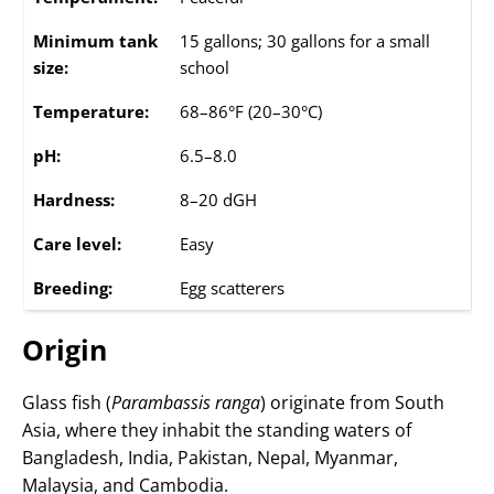
Minimum tank
15 gallons; 30 gallons for a small
size:
school
Temperature:
68–86°F (20–30°C)
pH:
6.5–8.0
Hardness:
8–20 dGH
Care level:
Easy
Breeding:
Egg scatterers
Origin
Glass fish (
Parambassis ranga
) originate from South
Asia, where they inhabit the standing waters of
Bangladesh, India, Pakistan, Nepal, Myanmar,
Malaysia, and Cambodia.