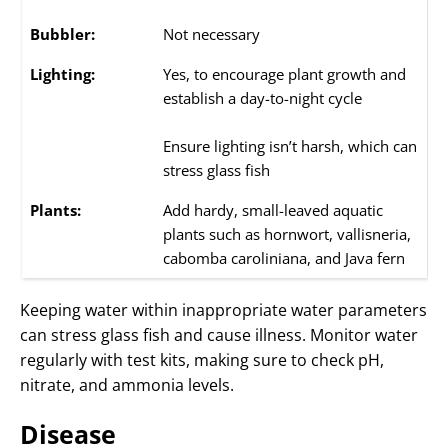
Bubbler:
Not necessary
Lighting:
Yes, to encourage plant growth and
establish a day-to-night cycle
Ensure lighting isn’t harsh, which can
stress glass fish
Plants:
Add hardy, small-leaved aquatic
plants such as hornwort, vallisneria,
cabomba caroliniana, and Java fern
Keeping water within inappropriate water parameters
can stress glass fish and cause illness. Monitor water
regularly with test kits, making sure to check pH,
nitrate, and ammonia levels.
Disease