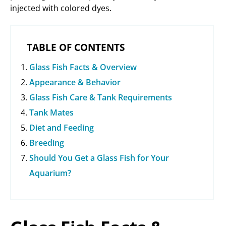
injected with colored dyes.
TABLE OF CONTENTS
Glass Fish Facts & Overview
Appearance & Behavior
Glass Fish Care & Tank Requirements
Tank Mates
Diet and Feeding
Breeding
Should You Get a Glass Fish for Your
Aquarium?