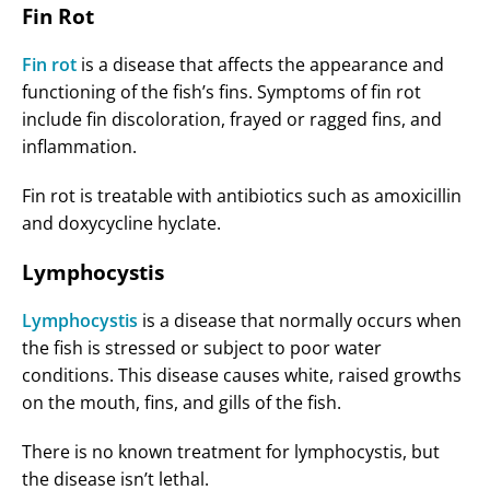
Fin Rot
Fin rot
is a disease that affects the appearance and
functioning of the fish’s fins. Symptoms of fin rot
include fin discoloration, frayed or ragged fins, and
inflammation.
Fin rot is treatable with antibiotics such as amoxicillin
and doxycycline hyclate.
Lymphocystis
Lymphocystis
is a disease that normally occurs when
the fish is stressed or subject to poor water
conditions. This disease causes white, raised growths
on the mouth, fins, and gills of the fish.
There is no known treatment for lymphocystis, but
the disease isn’t lethal.