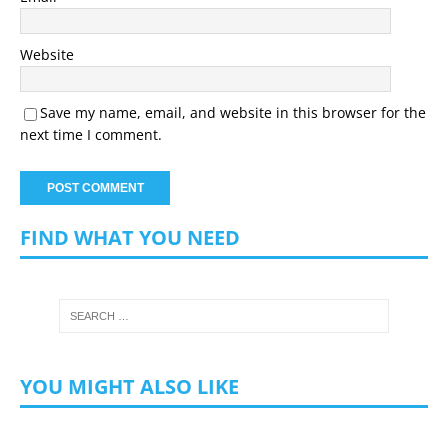
Website
Save my name, email, and website in this browser for the
next time I comment.
FIND WHAT YOU NEED
YOU MIGHT ALSO LIKE