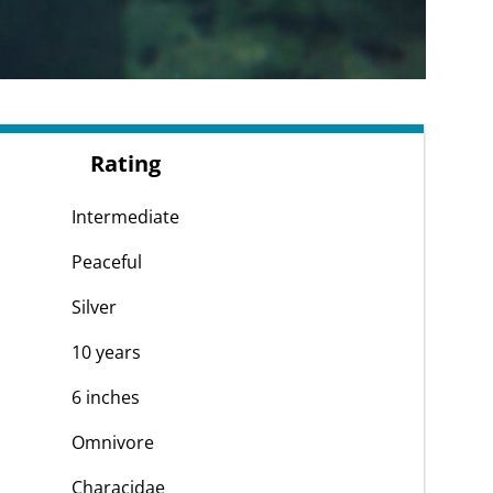
Rating
Intermediate
Peaceful
Silver
10 years
6 inches
Omnivore
Characidae