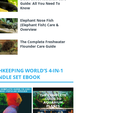
Guide: All You Need To
Know
Elephant Nose Fish
(Elephant Fish) Care &
Overview
The Complete Freshwater
Flounder Care Guide
HKEEPING WORLD’S 4-IN-1
NDLE SET EBOOK