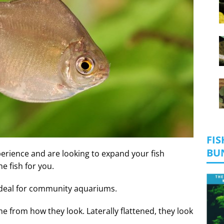
FIS
BU
experience and are looking to expand your fish
he fish for you.
ideal for community aquariums.
me from how they look. Laterally flattened, they look