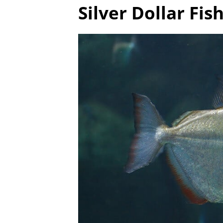
Silver Dollar Fi