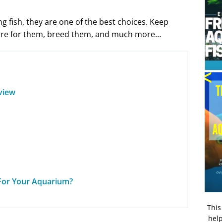
ng fish, they are one of the best choices. Keep
 care for them, breed them, and much more…
rview
e For Your Aquarium?
This
help