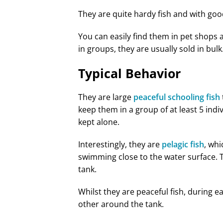
They are quite hardy fish and with goo
You can easily find them in pet shops 
in groups, they are usually sold in bulk
Typical Behavior
They are large
peaceful schooling fish
keep them in a group of at least 5 indiv
kept alone.
Interestingly, they are
pelagic fish
, whi
swimming close to the water surface. Th
tank.
Whilst they are peaceful fish, during 
other around the tank.