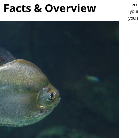
sh Facts & Overview
eco
your
you 