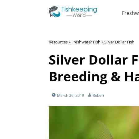
Freshw
Resources
»
Freshwater Fish
»
Silver Dollar Fish
Silver Dollar F
Breeding & Ha
March 26, 2019
Robert