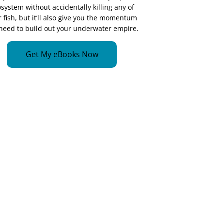
system without accidentally killing any of
 fish, but it’ll also give you the momentum
need to build out your underwater empire.
Get My eBooks Now