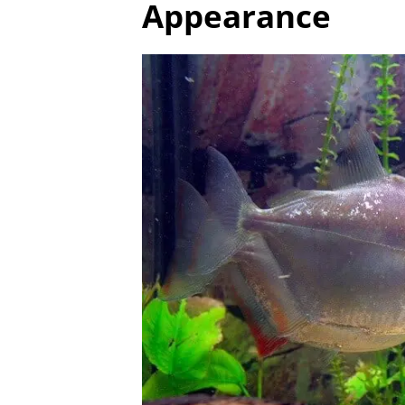
Appearance