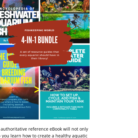
 authoritative reference eBook will not only
 you learn how to create a healthy aquatic