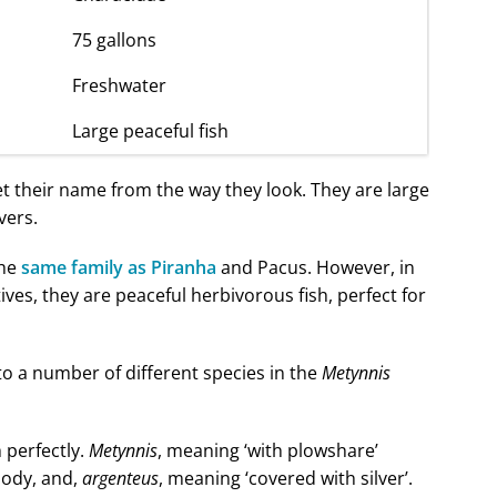
75 gallons
Freshwater
Large peaceful fish
et their name from the way they look. They are large
vers.
the
same family as Piranha
and Pacus. However, in
ives, they are peaceful herbivorous fish, perfect for
o a number of different species in the
Metynnis
 perfectly.
Metynnis
, meaning ‘with plowshare’
 body, and,
argenteus
, meaning ‘covered with silver’.