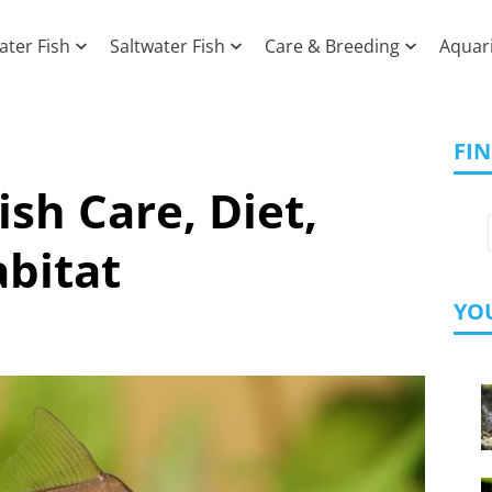
ater Fish
Saltwater Fish
Care & Breeding
Aquar
FI
ish Care, Diet,
bitat
YOU