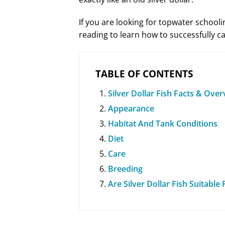
If you are looking for topwater schooli
reading to learn how to successfully
TABLE OF CONTENTS
Silver Dollar Fish Facts & Ove
Appearance
Habitat And Tank Conditions
Diet
Care
Breeding
Are Silver Dollar Fish Suitabl