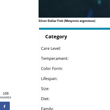
Silver Dollar Fish (Metynnis argenteus)
Category
Care Level:
Temperament:
Color Form:
Lifespan:
Size:
108
Diet:
SHARES
Family: