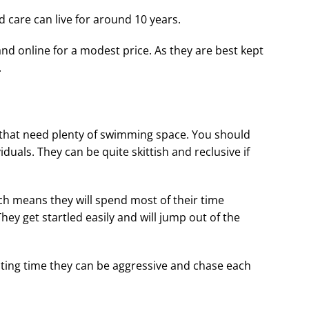
d care can live for around 10 years.
and online for a modest price. As they are best kept
.
that need plenty of swimming space. You should
iduals. They can be quite skittish and reclusive if
ch means they will spend most of their time
ey get startled easily and will jump out of the
eating time they can be aggressive and chase each