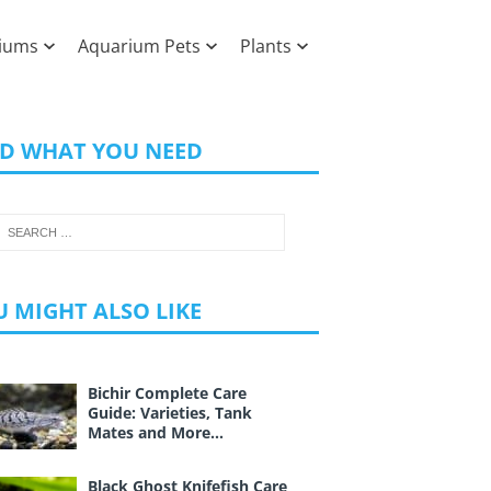
iums
Aquarium Pets
Plants
ND WHAT YOU NEED
 MIGHT ALSO LIKE
Bichir Complete Care
Guide: Varieties, Tank
Mates and More…
Black Ghost Knifefish Care