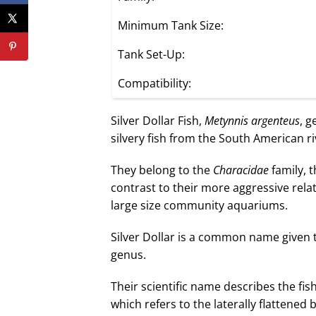
Minimum Tank Size:
Tank Set-Up:
Compatibility:
Silver Dollar Fish,
Metynnis argenteus
, g
silvery fish from the South American ri
They belong to the
Characidae
family, 
contrast to their more aggressive relat
large size community aquariums.
Silver Dollar is a common name given t
genus.
Their scientific name describes the fish
which refers to the laterally flattened