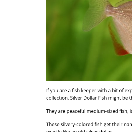
If you are a fish keeper with a bit of 
collection, Silver Dollar Fish might be t
They are peaceful medium-sized fish, 
These silvery-colored fish get their na
exactly like an old silver dollar.