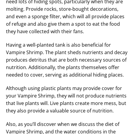
need lots of hiding spots, particularly when they are
molting. Provide rocks, store-bought decorations,
and even a sponge filter, which will all provide places
of refuge and also give them a spot to eat the food
they have collected with their fans.
Having a well-planted tank is also beneficial for
Vampire Shrimp. The plant sheds nutrients and decay
produces detritus that are both necessary sources of
nutrition. Additionally, the plants themselves offer
needed to cover, serving as additional hiding places.
Although using plastic plants may provide cover for
your Vampire Shrimp, they will not produce nutrients
that live plants will. Live plants create more mess, but
they also provide a valuable source of nutrition.
Also, as you’ll discover when we discuss the diet of
Vampire Shrimp, and the water conditions in the