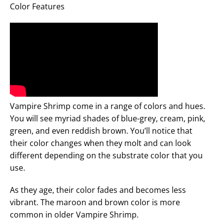
Color Features
Vampire Shrimp come in a range of colors and hues.
You will see myriad shades of blue-grey, cream, pink,
green, and even reddish brown. You’ll notice that
their color changes when they molt and can look
different depending on the substrate color that you
use.
As they age, their color fades and becomes less
vibrant. The maroon and brown color is more
common in older Vampire Shrimp.