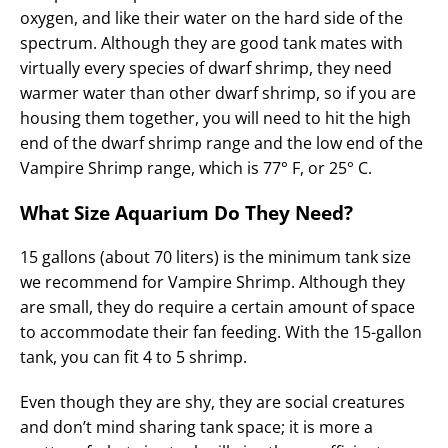
oxygen, and like their water on the hard side of the
spectrum. Although they are good tank mates with
virtually every species of dwarf shrimp, they need
warmer water than other dwarf shrimp, so if you are
housing them together, you will need to hit the high
end of the dwarf shrimp range and the low end of the
Vampire Shrimp range, which is 77° F, or 25° C.
What Size Aquarium Do They Need?
15 gallons (about 70 liters) is the minimum tank size
we recommend for Vampire Shrimp. Although they
are small, they do require a certain amount of space
to accommodate their fan feeding. With the 15-gallon
tank, you can fit 4 to 5 shrimp.
Even though they are shy, they are social creatures
and don’t mind sharing tank space; it is more a