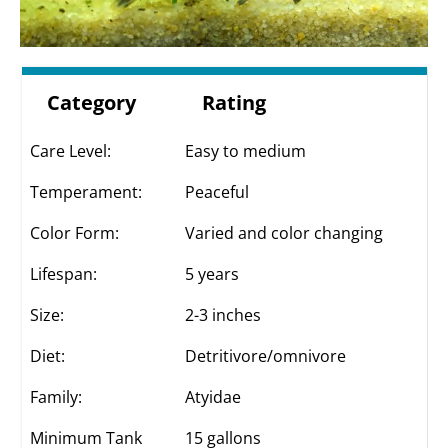
Category
Rating
Care Level:
Easy to medium
Temperament:
Peaceful
Color Form:
Varied and color changing
Lifespan:
5 years
Size:
2-3 inches
Diet:
Detritivore/omnivore
Family:
Atyidae
Minimum Tank
15 gallons