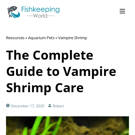
Resources
»
Aquarium Pets
»
Vampire Shrimp
The Complete
Guide to Vampire
Shrimp Care
December 17, 2020
Robert