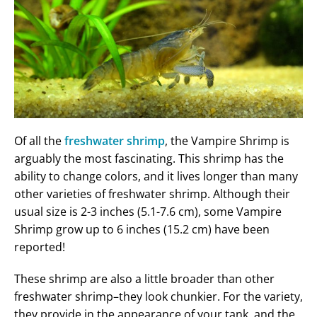
Of all the
freshwater shrimp
, the Vampire Shrimp is
arguably the most fascinating. This shrimp has the
ability to change colors, and it lives longer than many
other varieties of freshwater shrimp. Although their
usual size is 2-3 inches (5.1-7.6 cm), some Vampire
Shrimp grow up to 6 inches (15.2 cm) have been
reported!
These shrimp are also a little broader than other
freshwater shrimp–they look chunkier. For the variety,
they provide in the appearance of your tank, and the