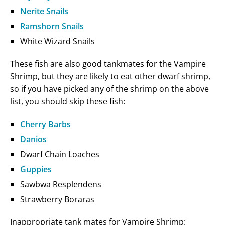
Nerite Snails
Ramshorn Snails
White Wizard Snails
These fish are also good tankmates for the Vampire
Shrimp, but they are likely to eat other dwarf shrimp,
so if you have picked any of the shrimp on the above
list, you should skip these fish:
Cherry Barbs
Danios
Dwarf Chain Loaches
Guppies
Sawbwa Resplendens
Strawberry Boraras
Inappropriate tank mates for Vampire Shrimp: