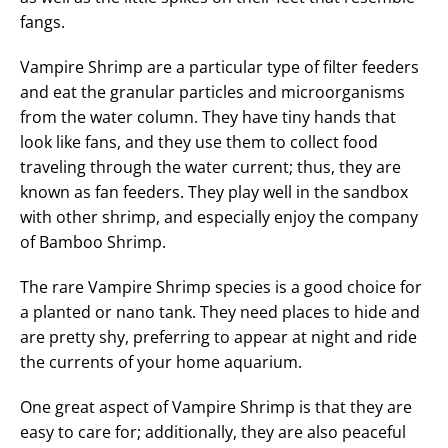
fangs.
Vampire Shrimp are a particular type of filter feeders
and eat the granular particles and microorganisms
from the water column. They have tiny hands that
look like fans, and they use them to collect food
traveling through the water current; thus, they are
known as fan feeders. They play well in the sandbox
with other shrimp, and especially enjoy the company
of Bamboo Shrimp.
The rare Vampire Shrimp species is a good choice for
a planted or nano tank. They need places to hide and
are pretty shy, preferring to appear at night and ride
the currents of your home aquarium.
One great aspect of Vampire Shrimp is that they are
easy to care for; additionally, they are also peaceful