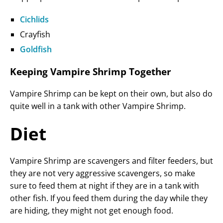
Cichlids
Crayfish
Goldfish
Keeping Vampire Shrimp Together
Vampire Shrimp can be kept on their own, but also do
quite well in a tank with other Vampire Shrimp.
Diet
Vampire Shrimp are scavengers and filter feeders, but
they are not very aggressive scavengers, so make
sure to feed them at night if they are in a tank with
other fish. If you feed them during the day while they
are hiding, they might not get enough food.