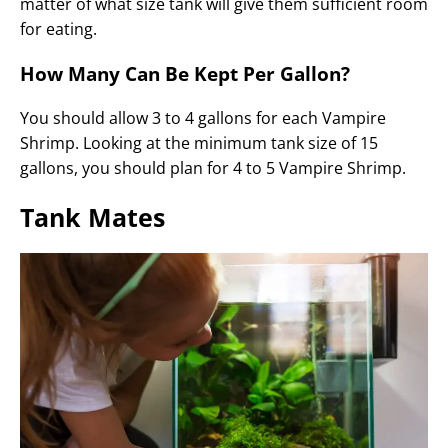
matter of what size tank will give them sufficient room
for eating.
How Many Can Be Kept Per Gallon?
You should allow 3 to 4 gallons for each Vampire
Shrimp. Looking at the minimum tank size of 15
gallons, you should plan for 4 to 5 Vampire Shrimp.
Tank Mates