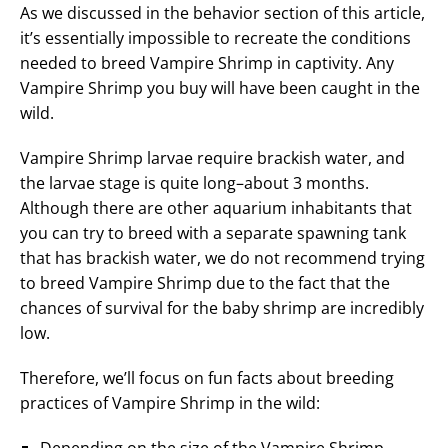
As we discussed in the behavior section of this article,
it’s essentially impossible to recreate the conditions
needed to breed Vampire Shrimp in captivity. Any
Vampire Shrimp you buy will have been caught in the
wild.
Vampire Shrimp larvae require brackish water, and
the larvae stage is quite long–about 3 months.
Although there are other aquarium inhabitants that
you can try to breed with a separate spawning tank
that has brackish water, we do not recommend trying
to breed Vampire Shrimp due to the fact that the
chances of survival for the baby shrimp are incredibly
low.
Therefore, we’ll focus on fun facts about breeding
practices of Vampire Shrimp in the wild: