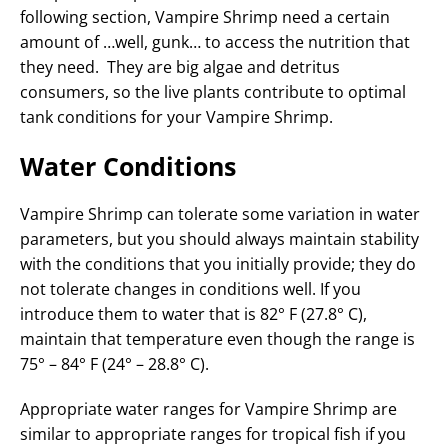
following section, Vampire Shrimp need a certain
amount of …well, gunk… to access the nutrition that
they need. They are big algae and detritus
consumers, so the live plants contribute to optimal
tank conditions for your Vampire Shrimp.
Water Conditions
Vampire Shrimp can tolerate some variation in water
parameters, but you should always maintain stability
with the conditions that you initially provide; they do
not tolerate changes in conditions well. If you
introduce them to water that is 82° F (27.8° C),
maintain that temperature even though the range is
75° – 84° F (24° – 28.8° C).
Appropriate water ranges for Vampire Shrimp are
similar to appropriate ranges for tropical fish if you