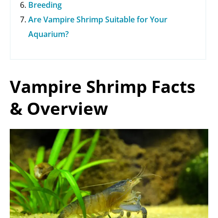
Breeding
Are Vampire Shrimp Suitable for Your
Aquarium?
Vampire Shrimp Facts
& Overview