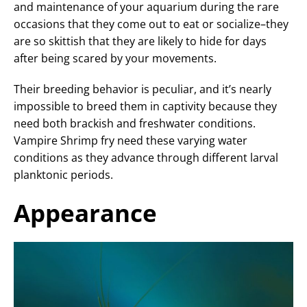
and maintenance of your aquarium during the rare
occasions that they come out to eat or socialize–they
are so skittish that they are likely to hide for days
after being scared by your movements.
Their breeding behavior is peculiar, and it’s nearly
impossible to breed them in captivity because they
need both brackish and freshwater conditions.
Vampire Shrimp fry need these varying water
conditions as they advance through different larval
planktonic periods.
Appearance