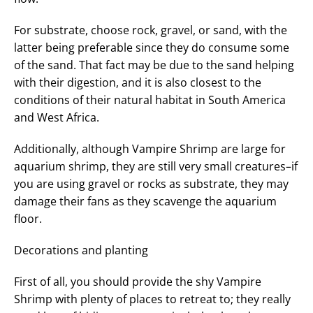
For substrate, choose rock, gravel, or sand, with the
latter being preferable since they do consume some
of the sand. That fact may be due to the sand helping
with their digestion, and it is also closest to the
conditions of their natural habitat in South America
and West Africa.
Additionally, although Vampire Shrimp are large for
aquarium shrimp, they are still very small creatures–if
you are using gravel or rocks as substrate, they may
damage their fans as they scavenge the aquarium
floor.
Decorations and planting
First of all, you should provide the shy Vampire
Shrimp with plenty of places to retreat to; they really