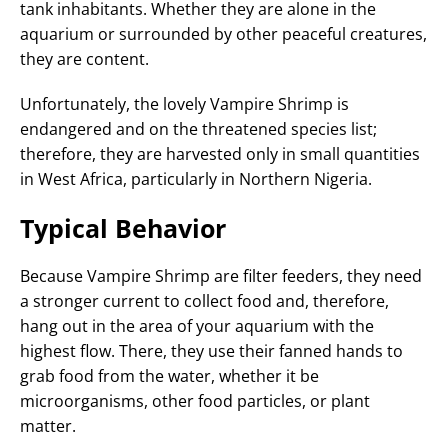
tank inhabitants. Whether they are alone in the
aquarium or surrounded by other peaceful creatures,
they are content.
Unfortunately, the lovely Vampire Shrimp is
endangered and on the threatened species list;
therefore, they are harvested only in small quantities
in West Africa, particularly in Northern Nigeria.
Typical Behavior
Because Vampire Shrimp are filter feeders, they need
a stronger current to collect food and, therefore,
hang out in the area of your aquarium with the
highest flow. There, they use their fanned hands to
grab food from the water, whether it be
microorganisms, other food particles, or plant
matter.