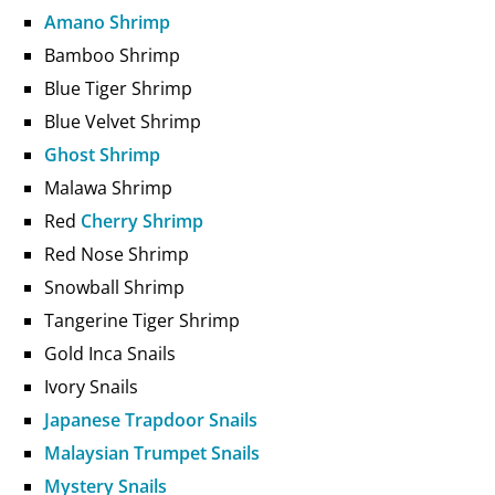
Amano Shrimp
Bamboo Shrimp
Blue Tiger Shrimp
Blue Velvet Shrimp
Ghost Shrimp
Malawa Shrimp
Red
Cherry Shrimp
Red Nose Shrimp
Snowball Shrimp
Tangerine Tiger Shrimp
Gold Inca Snails
Ivory Snails
Japanese Trapdoor Snails
Malaysian Trumpet Snails
Mystery Snails