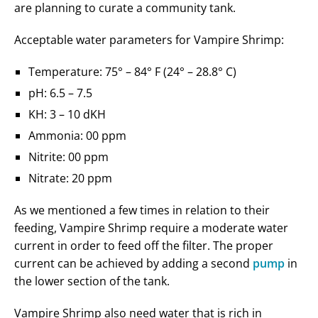
are planning to curate a community tank.
Acceptable water parameters for Vampire Shrimp:
Temperature: 75° – 84° F (24° – 28.8° C)
pH: 6.5 – 7.5
KH: 3 – 10 dKH
Ammonia: 00 ppm
Nitrite: 00 ppm
Nitrate: 20 ppm
As we mentioned a few times in relation to their
feeding, Vampire Shrimp require a moderate water
current in order to feed off the filter. The proper
current can be achieved by adding a second
pump
in
the lower section of the tank.
Vampire Shrimp also need water that is rich in