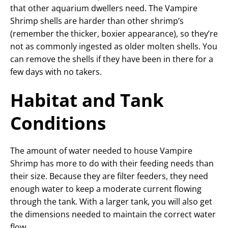
that other aquarium dwellers need. The Vampire
Shrimp shells are harder than other shrimp’s
(remember the thicker, boxier appearance), so they’re
not as commonly ingested as older molten shells. You
can remove the shells if they have been in there for a
few days with no takers.
Habitat and Tank
Conditions
The amount of water needed to house Vampire
Shrimp has more to do with their feeding needs than
their size. Because they are filter feeders, they need
enough water to keep a moderate current flowing
through the tank. With a larger tank, you will also get
the dimensions needed to maintain the correct water
flow.