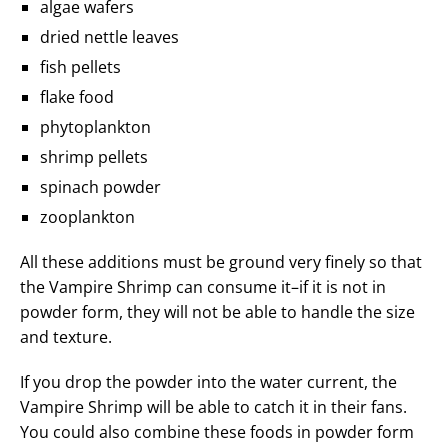
algae wafers
dried nettle leaves
fish pellets
flake food
phytoplankton
shrimp pellets
spinach powder
zooplankton
All these additions must be ground very finely so that
the Vampire Shrimp can consume it–if it is not in
powder form, they will not be able to handle the size
and texture.
If you drop the powder into the water current, the
Vampire Shrimp will be able to catch it in their fans.
You could also combine these foods in powder form