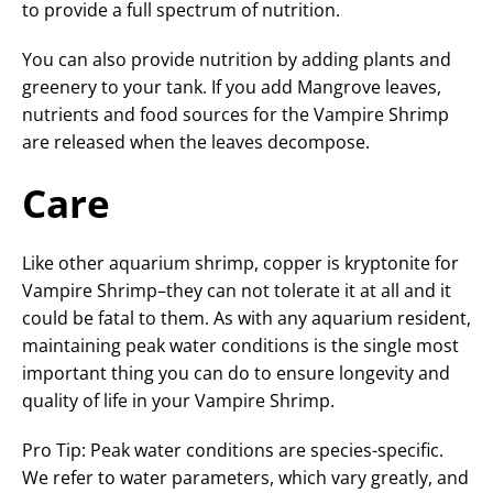
to provide a full spectrum of nutrition.
You can also provide nutrition by adding plants and
greenery to your tank. If you add Mangrove leaves,
nutrients and food sources for the Vampire Shrimp
are released when the leaves decompose.
Care
Like other aquarium shrimp, copper is kryptonite for
Vampire Shrimp–they can not tolerate it at all and it
could be fatal to them. As with any aquarium resident,
maintaining peak water conditions is the single most
important thing you can do to ensure longevity and
quality of life in your Vampire Shrimp.
Pro Tip: Peak water conditions are species-specific.
We refer to water parameters, which vary greatly, and