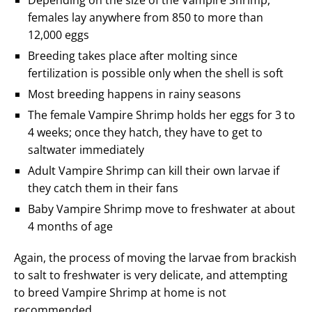
Depending on the size of the Vampire Shrimp,
females lay anywhere from 850 to more than
12,000 eggs
Breeding takes place after molting since
fertilization is possible only when the shell is soft
Most breeding happens in rainy seasons
The female Vampire Shrimp holds her eggs for 3 to
4 weeks; once they hatch, they have to get to
saltwater immediately
Adult Vampire Shrimp can kill their own larvae if
they catch them in their fans
Baby Vampire Shrimp move to freshwater at about
4 months of age
Again, the process of moving the larvae from brackish
to salt to freshwater is very delicate, and attempting
to breed Vampire Shrimp at home is not
recommended.