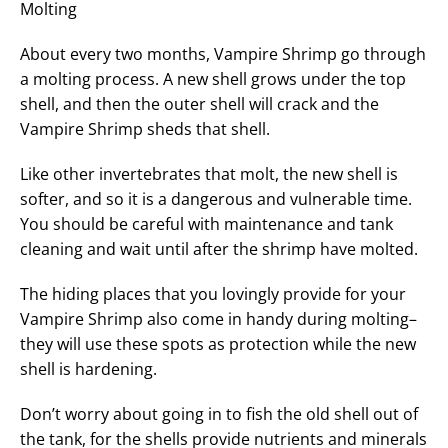
Molting
About every two months, Vampire Shrimp go through
a molting process. A new shell grows under the top
shell, and then the outer shell will crack and the
Vampire Shrimp sheds that shell.
Like other invertebrates that molt, the new shell is
softer, and so it is a dangerous and vulnerable time.
You should be careful with maintenance and tank
cleaning and wait until after the shrimp have molted.
The hiding places that you lovingly provide for your
Vampire Shrimp also come in handy during molting–
they will use these spots as protection while the new
shell is hardening.
Don’t worry about going in to fish the old shell out of
the tank, for the shells provide nutrients and minerals