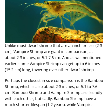
Unlike most dwarf shrimp that are an inch or less (2-3
cm), Vampire Shrimp are giant in comparison, at
about 2-3 inches, or 5.1-7.6 cm. And as we mentioned
earlier, some Vampire Shrimp can get up to 6 inches
(15.2 cm) long, towering over other dwarf shrimp.
Perhaps the closest in size comparison is the Bamboo
Shrimp, which is also about 2-3 inches, or 5.1 to 7.6
cm. Bamboo Shrimp and Vampire Shrimp are friendly
with each other, but sadly, Bamboo Shrimp have a
much shorter lifespan (1-2 years), while Vampire