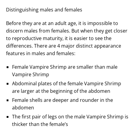
Distinguishing males and females
Before they are at an adult age, it is impossible to
discern males from females. But when they get closer
to reproductive maturity, it is easier to see the
differences. There are 4 major distinct appearance
features in males and females:
Female Vampire Shrimp are smaller than male
Vampire Shrimp
Abdominal plates of the female Vampire Shrimp
are larger at the beginning of the abdomen
Female shells are deeper and rounder in the
abdomen
The first pair of legs on the male Vampire Shrimp is
thicker than the female’s