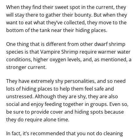
When they find their sweet spot in the current, they
will stay there to gather their bounty. But when they
want to eat what they’ve collected, they move to the
bottom of the tank near their hiding places.
One thing that is different from other dwarf shrimp
species is that Vampire Shrimp require warmer water
conditions, higher oxygen levels, and, as mentioned, a
stronger current.
They have extremely shy personalities, and so need
lots of hiding places to help them feel safe and
unstressed. Although they are shy, they are also
social and enjoy feeding together in groups. Even so,
be sure to provide cover and hiding spots because
they do require alone time.
In fact, it’s recommended that you not do cleaning