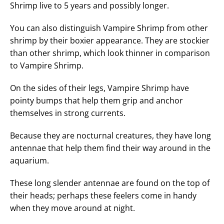
Shrimp live to 5 years and possibly longer.
You can also distinguish Vampire Shrimp from other
shrimp by their boxier appearance. They are stockier
than other shrimp, which look thinner in comparison
to Vampire Shrimp.
On the sides of their legs, Vampire Shrimp have
pointy bumps that help them grip and anchor
themselves in strong currents.
Because they are nocturnal creatures, they have long
antennae that help them find their way around in the
aquarium.
These long slender antennae are found on the top of
their heads; perhaps these feelers come in handy
when they move around at night.