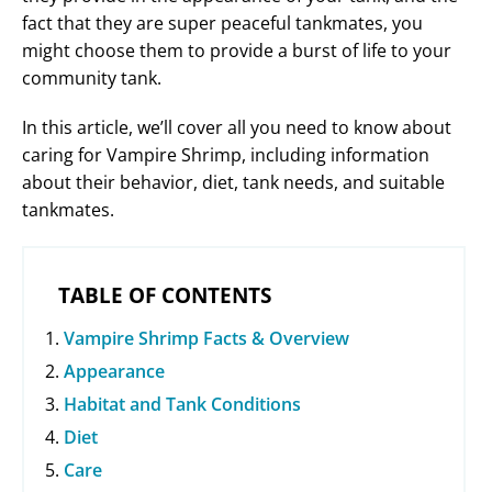
fact that they are super peaceful tankmates, you
might choose them to provide a burst of life to your
community tank.
In this article, we’ll cover all you need to know about
caring for Vampire Shrimp, including information
about their behavior, diet, tank needs, and suitable
tankmates.
TABLE OF CONTENTS
Vampire Shrimp Facts & Overview
Appearance
Habitat and Tank Conditions
Diet
Care