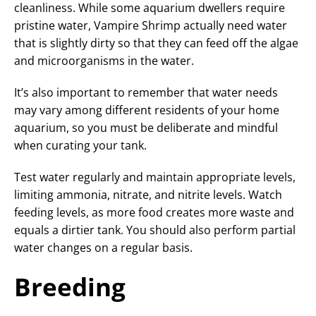
cleanliness. While some aquarium dwellers require
pristine water, Vampire Shrimp actually need water
that is slightly dirty so that they can feed off the algae
and microorganisms in the water.
It’s also important to remember that water needs
may vary among different residents of your home
aquarium, so you must be deliberate and mindful
when curating your tank.
Test water regularly and maintain appropriate levels,
limiting ammonia, nitrate, and nitrite levels. Watch
feeding levels, as more food creates more waste and
equals a dirtier tank. You should also perform partial
water changes on a regular basis.
Breeding