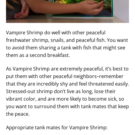
Vampire Shrimp do well with other peaceful
freshwater shrimp, snails, and peaceful fish. You want
to avoid them sharing a tank with fish that might see
them as a second breakfast.
As Vampire Shrimp are extremely peaceful, it’s best to
put them with other peaceful neighbors–remember
that they are incredibly shy and feel threatened easily.
Stressed-out shrimp don’t live as long, lose their
vibrant color, and are more likely to become sick, so
you want to surround them with tank mates that keep
the peace.
Appropriate tank mates for Vampire Shrimp: