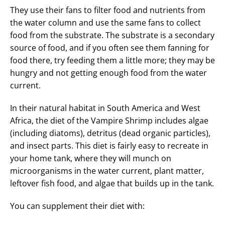
They use their fans to filter food and nutrients from
the water column and use the same fans to collect
food from the substrate. The substrate is a secondary
source of food, and if you often see them fanning for
food there, try feeding them a little more; they may be
hungry and not getting enough food from the water
current.
In their natural habitat in South America and West
Africa, the diet of the Vampire Shrimp includes algae
(including diatoms), detritus (dead organic particles),
and insect parts. This diet is fairly easy to recreate in
your home tank, where they will munch on
microorganisms in the water current, plant matter,
leftover fish food, and algae that builds up in the tank.
You can supplement their diet with: