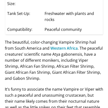
Size:
Tank Set-Up:
Freshwater with plants and
rocks
Compatibility:
Peaceful community
The beautiful, color-changing Vampire Shrimp hail
from South America and
Western Africa
. The peaceful
creatures’ scientific name Atya gabonensis, have a
number of different monikers, including Viper
Shrimp, African Fan Shrimp, African Filter Shrimp,
Giant African Fan Shrimp, Giant African Filter Shrimp,
and Gabon Shrimp.
It’s funny to associate the name Vampire or Viper with
such a peaceful and unassuming crustacean, but
their name likely comes from their nocturnal nature
as well as the little spikes on their feet that resemble